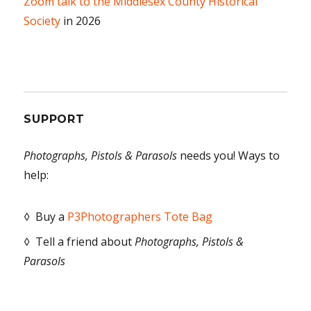
Zoom talk to the Middlesex County Historical
Society
in 2026
SUPPORT
Photographs, Pistols & Parasols
needs you! Ways to
help:
◊ Buy a
P3Photographers Tote Bag
◊ Tell a friend about
Photographs, Pistols &
Parasols