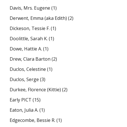
Davis, Mrs. Eugene
(1)
Derwent, Emma (aka Edith)
(2)
Dickeson, Tessie F.
(1)
Doolittle, Sarah K.
(1)
Dowe, Hattie A.
(1)
Drew, Clara Barton
(2)
Duclos, Celestine
(1)
Duclos, Serge
(3)
Durkee, Florence (Kittie)
(2)
Early PICT
(15)
Eaton, Julia A.
(1)
Edgecombe, Bessie R.
(1)