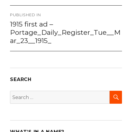
Post
PUBLISHED IN
navigation
1915 first ad –
Portage_Daily_Register_Tue__M
ar_23__1915_
SEARCH
SEA
Search
for:
WHAT’S IN A NAME?