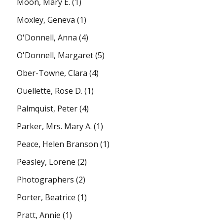
Moon, Mary E.
(1)
Moxley, Geneva
(1)
O'Donnell, Anna
(4)
O'Donnell, Margaret
(5)
Ober-Towne, Clara
(4)
Ouellette, Rose D.
(1)
Palmquist, Peter
(4)
Parker, Mrs. Mary A.
(1)
Peace, Helen Branson
(1)
Peasley, Lorene
(2)
Photographers
(2)
Porter, Beatrice
(1)
Pratt, Annie
(1)