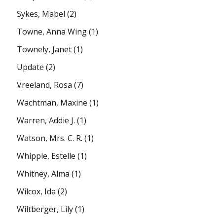
Sykes, Mabel
(2)
Towne, Anna Wing
(1)
Townely, Janet
(1)
Update
(2)
Vreeland, Rosa
(7)
Wachtman, Maxine
(1)
Warren, Addie J.
(1)
Watson, Mrs. C. R.
(1)
Whipple, Estelle
(1)
Whitney, Alma
(1)
Wilcox, Ida
(2)
Wiltberger, Lily
(1)