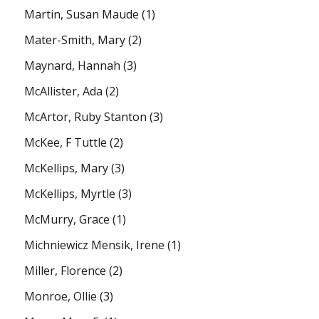
Martin, Susan Maude
(1)
Mater-Smith, Mary
(2)
Maynard, Hannah
(3)
McAllister, Ada
(2)
McArtor, Ruby Stanton
(3)
McKee, F Tuttle
(2)
McKellips, Mary
(3)
McKellips, Myrtle
(3)
McMurry, Grace
(1)
Michniewicz Mensik, Irene
(1)
Miller, Florence
(2)
Monroe, Ollie
(3)