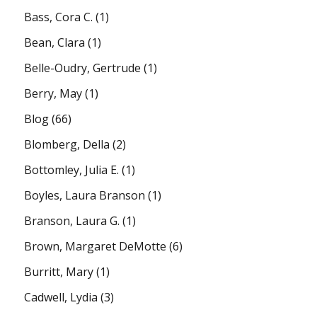
Bass, Cora C.
(1)
Bean, Clara
(1)
Belle-Oudry, Gertrude
(1)
Berry, May
(1)
Blog
(66)
Blomberg, Della
(2)
Bottomley, Julia E.
(1)
Boyles, Laura Branson
(1)
Branson, Laura G.
(1)
Brown, Margaret DeMotte
(6)
Burritt, Mary
(1)
Cadwell, Lydia
(3)