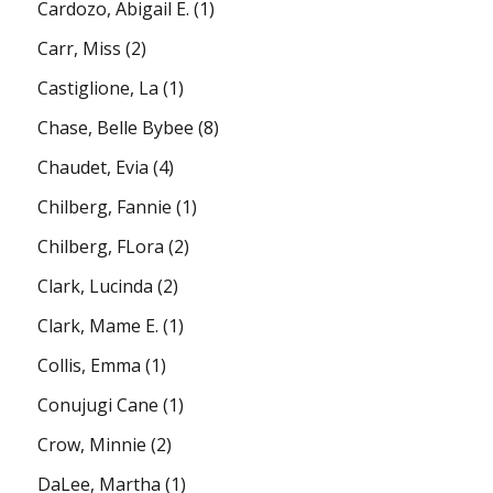
Cardozo, Abigail E.
(1)
Carr, Miss
(2)
Castiglione, La
(1)
Chase, Belle Bybee
(8)
Chaudet, Evia
(4)
Chilberg, Fannie
(1)
Chilberg, FLora
(2)
Clark, Lucinda
(2)
Clark, Mame E.
(1)
Collis, Emma
(1)
Conujugi Cane
(1)
Crow, Minnie
(2)
DaLee, Martha
(1)