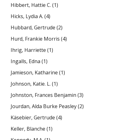
Hibbert, Hattie C.
(1)
Hicks, Lydia A.
(4)
Hubbard, Gertrude
(2)
Hurd, Frankie Morris
(4)
Ihrig, Harriette
(1)
Ingalls, Edna
(1)
Jamieson, Katharine
(1)
Johnson, Katie. L.
(1)
Johnston, Frances Benjamin
(3)
Jourdan, Alda Burke Peasley
(2)
Käsebier, Gertrude
(4)
Keller, Blanche
(1)