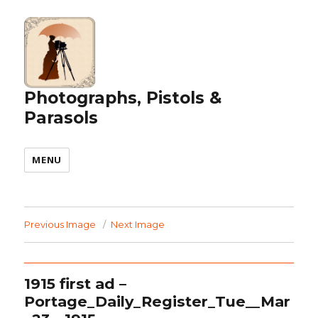
Photographs, Pistols &
Parasols
MENU
Previous Image
Next Image
1915 first ad –
Portage_Daily_Register_Tue__Mar