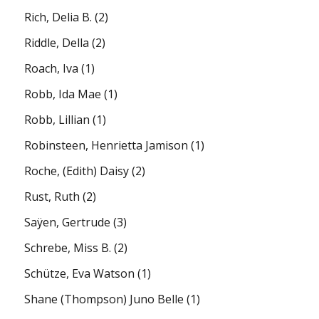
Rich, Delia B.
(2)
Riddle, Della
(2)
Roach, Iva
(1)
Robb, Ida Mae
(1)
Robb, Lillian
(1)
Robinsteen, Henrietta Jamison
(1)
Roche, (Edith) Daisy
(2)
Rust, Ruth
(2)
Saÿen, Gertrude
(3)
Schrebe, Miss B.
(2)
Schütze, Eva Watson
(1)
Shane (Thompson) Juno Belle
(1)