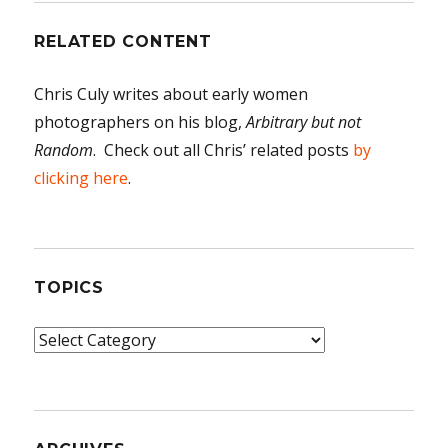
RELATED CONTENT
Chris Culy writes about early women
photographers on his blog,
Arbitrary but not
Random
. Check out all Chris’ related posts
by
clicking here
.
TOPICS
Topics