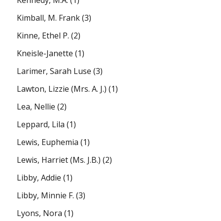
Kennedy, M.A.
(1)
Kimball, M. Frank
(3)
Kinne, Ethel P.
(2)
Kneisle-Janette
(1)
Larimer, Sarah Luse
(3)
Lawton, Lizzie (Mrs. A. J.)
(1)
Lea, Nellie
(2)
Leppard, Lila
(1)
Lewis, Euphemia
(1)
Lewis, Harriet (Ms. J.B.)
(2)
Libby, Addie
(1)
Libby, Minnie F.
(3)
Lyons, Nora
(1)