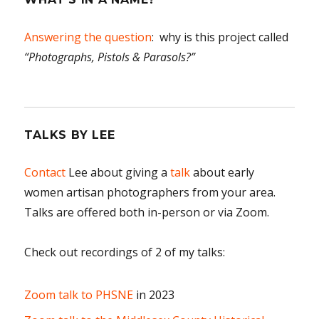
Answering the question
: why is this project called
“Photographs, Pistols & Parasols?”
TALKS BY LEE
Contact
Lee about giving a
talk
about early
women artisan photographers from your area.
Talks are offered both in-person or via Zoom.
Check out recordings of 2 of my talks:
Zoom talk to PHSNE
in 2023