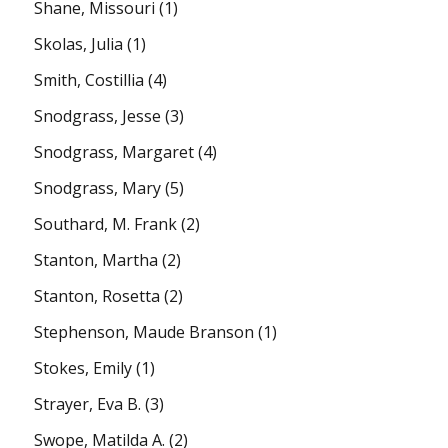
Shane, Missouri
(1)
Skolas, Julia
(1)
Smith, Costillia
(4)
Snodgrass, Jesse
(3)
Snodgrass, Margaret
(4)
Snodgrass, Mary
(5)
Southard, M. Frank
(2)
Stanton, Martha
(2)
Stanton, Rosetta
(2)
Stephenson, Maude Branson
(1)
Stokes, Emily
(1)
Strayer, Eva B.
(3)
Swope, Matilda A.
(2)