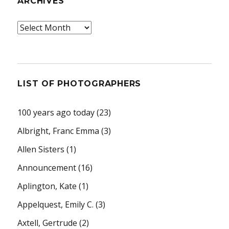
ARCHIVES
Archives
LIST OF PHOTOGRAPHERS
100 years ago today
(23)
Albright, Franc Emma
(3)
Allen Sisters
(1)
Announcement
(16)
Aplington, Kate
(1)
Appelquest, Emily C.
(3)
Axtell, Gertrude
(2)