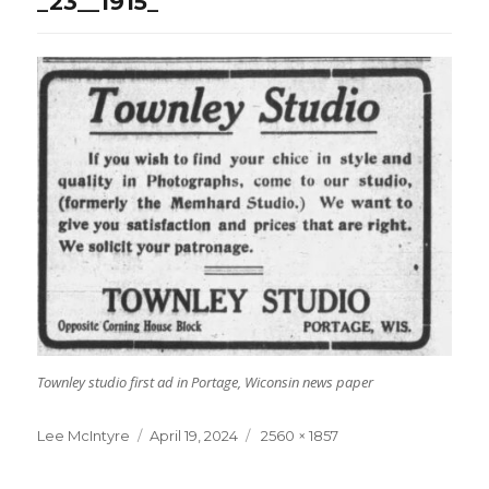
_23__1915_
Townley studio first ad in Portage, Wiconsin news paper
Lee McIntyre
Posted
April 19, 2024
Full
2560 × 1857
on
size