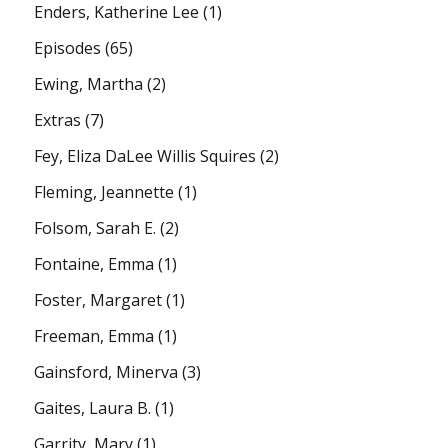
Enders, Katherine Lee
(1)
Episodes
(65)
Ewing, Martha
(2)
Extras
(7)
Fey, Eliza DaLee Willis Squires
(2)
Fleming, Jeannette
(1)
Folsom, Sarah E.
(2)
Fontaine, Emma
(1)
Foster, Margaret
(1)
Freeman, Emma
(1)
Gainsford, Minerva
(3)
Gaites, Laura B.
(1)
Garrity, Mary
(1)