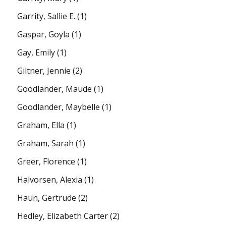
Garrity, Sallie E.
(1)
Gaspar, Goyla
(1)
Gay, Emily
(1)
Giltner, Jennie
(2)
Goodlander, Maude
(1)
Goodlander, Maybelle
(1)
Graham, Ella
(1)
Graham, Sarah
(1)
Greer, Florence
(1)
Halvorsen, Alexia
(1)
Haun, Gertrude
(2)
Hedley, Elizabeth Carter
(2)