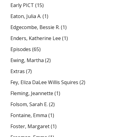
Early PICT
(15)
Eaton, Julia A.
(1)
Edgecombe, Bessie R.
(1)
Enders, Katherine Lee
(1)
Episodes
(65)
Ewing, Martha
(2)
Extras
(7)
Fey, Eliza DaLee Willis Squires
(2)
Fleming, Jeannette
(1)
Folsom, Sarah E.
(2)
Fontaine, Emma
(1)
Foster, Margaret
(1)