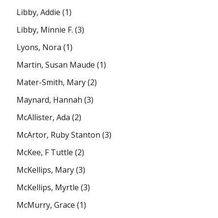
Libby, Addie
(1)
Libby, Minnie F.
(3)
Lyons, Nora
(1)
Martin, Susan Maude
(1)
Mater-Smith, Mary
(2)
Maynard, Hannah
(3)
McAllister, Ada
(2)
McArtor, Ruby Stanton
(3)
McKee, F Tuttle
(2)
McKellips, Mary
(3)
McKellips, Myrtle
(3)
McMurry, Grace
(1)