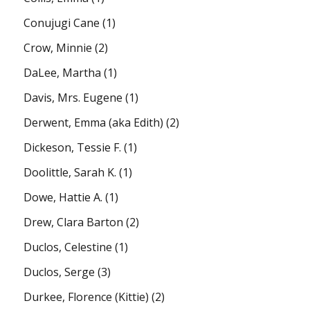
Conujugi Cane
(1)
Crow, Minnie
(2)
DaLee, Martha
(1)
Davis, Mrs. Eugene
(1)
Derwent, Emma (aka Edith)
(2)
Dickeson, Tessie F.
(1)
Doolittle, Sarah K.
(1)
Dowe, Hattie A.
(1)
Drew, Clara Barton
(2)
Duclos, Celestine
(1)
Duclos, Serge
(3)
Durkee, Florence (Kittie)
(2)