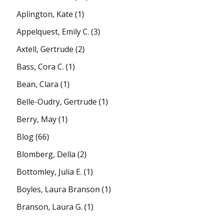
Aplington, Kate
(1)
Appelquest, Emily C.
(3)
Axtell, Gertrude
(2)
Bass, Cora C.
(1)
Bean, Clara
(1)
Belle-Oudry, Gertrude
(1)
Berry, May
(1)
Blog
(66)
Blomberg, Della
(2)
Bottomley, Julia E.
(1)
Boyles, Laura Branson
(1)
Branson, Laura G.
(1)