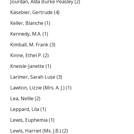
Jourdan, Alda Burke Peasley
(2)
Käsebier, Gertrude
(4)
Keller, Blanche
(1)
Kennedy, M.A.
(1)
Kimball, M. Frank
(3)
Kinne, Ethel P.
(2)
Kneisle-Janette
(1)
Larimer, Sarah Luse
(3)
Lawton, Lizzie (Mrs. A. J.)
(1)
Lea, Nellie
(2)
Leppard, Lila
(1)
Lewis, Euphemia
(1)
Lewis, Harriet (Ms. J.B.)
(2)