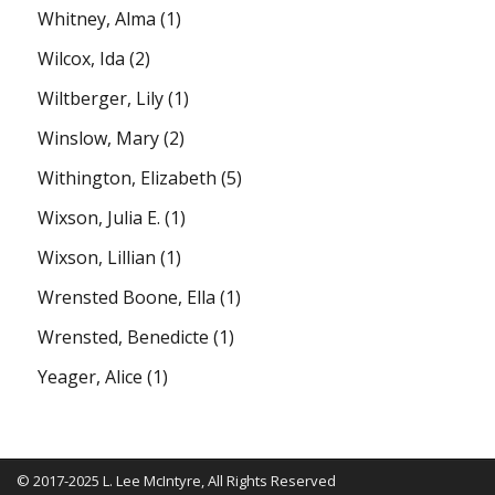
Whitney, Alma
(1)
Wilcox, Ida
(2)
Wiltberger, Lily
(1)
Winslow, Mary
(2)
Withington, Elizabeth
(5)
Wixson, Julia E.
(1)
Wixson, Lillian
(1)
Wrensted Boone, Ella
(1)
Wrensted, Benedicte
(1)
Yeager, Alice
(1)
© 2017-2025 L. Lee McIntyre, All Rights Reserved