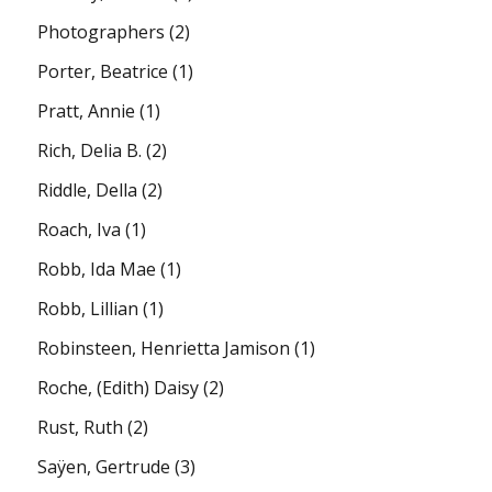
Photographers
(2)
Porter, Beatrice
(1)
Pratt, Annie
(1)
Rich, Delia B.
(2)
Riddle, Della
(2)
Roach, Iva
(1)
Robb, Ida Mae
(1)
Robb, Lillian
(1)
Robinsteen, Henrietta Jamison
(1)
Roche, (Edith) Daisy
(2)
Rust, Ruth
(2)
Saÿen, Gertrude
(3)