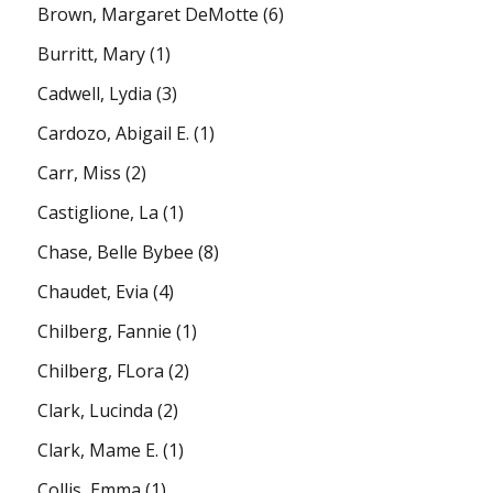
Brown, Margaret DeMotte
(6)
Burritt, Mary
(1)
Cadwell, Lydia
(3)
Cardozo, Abigail E.
(1)
Carr, Miss
(2)
Castiglione, La
(1)
Chase, Belle Bybee
(8)
Chaudet, Evia
(4)
Chilberg, Fannie
(1)
Chilberg, FLora
(2)
Clark, Lucinda
(2)
Clark, Mame E.
(1)
Collis, Emma
(1)