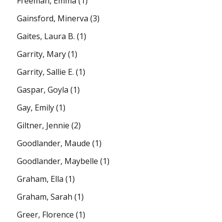
Freeman, Emma
(1)
Gainsford, Minerva
(3)
Gaites, Laura B.
(1)
Garrity, Mary
(1)
Garrity, Sallie E.
(1)
Gaspar, Goyla
(1)
Gay, Emily
(1)
Giltner, Jennie
(2)
Goodlander, Maude
(1)
Goodlander, Maybelle
(1)
Graham, Ella
(1)
Graham, Sarah
(1)
Greer, Florence
(1)