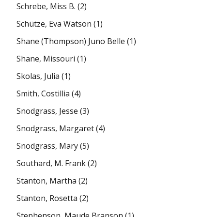
Schrebe, Miss B.
(2)
Schütze, Eva Watson
(1)
Shane (Thompson) Juno Belle
(1)
Shane, Missouri
(1)
Skolas, Julia
(1)
Smith, Costillia
(4)
Snodgrass, Jesse
(3)
Snodgrass, Margaret
(4)
Snodgrass, Mary
(5)
Southard, M. Frank
(2)
Stanton, Martha
(2)
Stanton, Rosetta
(2)
Stephenson, Maude Branson
(1)