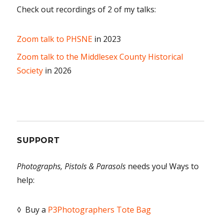
Check out recordings of 2 of my talks:
Zoom talk to PHSNE
in 2023
Zoom talk to the Middlesex County Historical
Society
in 2026
SUPPORT
Photographs, Pistols & Parasols
needs you! Ways to
help:
◊ Buy a
P3Photographers Tote Bag