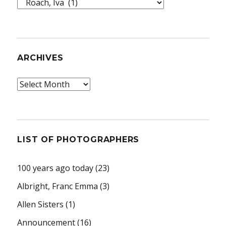
Topics
ARCHIVES
Archives
LIST OF PHOTOGRAPHERS
100 years ago today
(23)
Albright, Franc Emma
(3)
Allen Sisters
(1)
Announcement
(16)