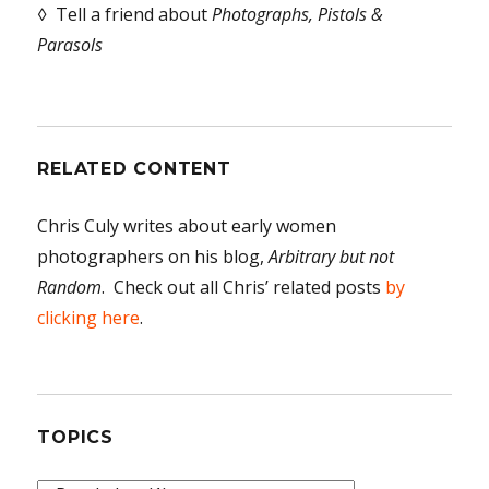
◊ Tell a friend about
Photographs, Pistols &
Parasols
RELATED CONTENT
Chris Culy writes about early women
photographers on his blog,
Arbitrary but not
Random
. Check out all Chris’ related posts
by
clicking here
.
TOPICS