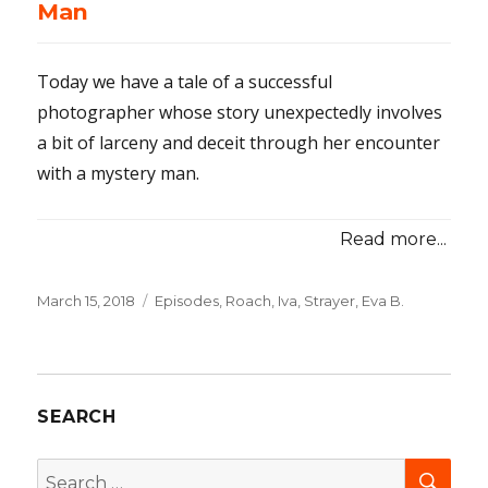
Man
Today we have a tale of a successful
photographer whose story unexpectedly involves
a bit of larceny and deceit through her encounter
with a mystery man.
Read more...
Posted
March 15, 2018
Categories
Episodes
,
Roach, Iva
,
Strayer, Eva B.
on
SEARCH
SEA
Search