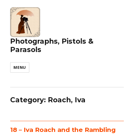
Photographs, Pistols &
Parasols
MENU
Category:
Roach, Iva
18 – Iva Roach and the Rambling