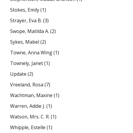
Stokes, Emily
(1)
Strayer, Eva B.
(3)
Swope, Matilda A.
(2)
Sykes, Mabel
(2)
Towne, Anna Wing
(1)
Townely, Janet
(1)
Update
(2)
Vreeland, Rosa
(7)
Wachtman, Maxine
(1)
Warren, Addie J.
(1)
Watson, Mrs. C. R.
(1)
Whipple, Estelle
(1)