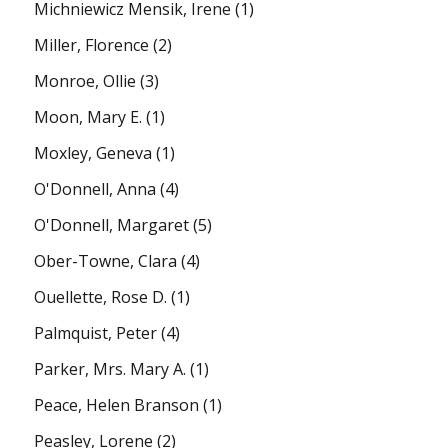
Michniewicz Mensik, Irene
(1)
Miller, Florence
(2)
Monroe, Ollie
(3)
Moon, Mary E.
(1)
Moxley, Geneva
(1)
O'Donnell, Anna
(4)
O'Donnell, Margaret
(5)
Ober-Towne, Clara
(4)
Ouellette, Rose D.
(1)
Palmquist, Peter
(4)
Parker, Mrs. Mary A.
(1)
Peace, Helen Branson
(1)
Peasley, Lorene
(2)