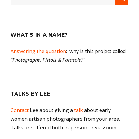
for:
WHAT’S IN A NAME?
Answering the question
: why is this project called
“Photographs, Pistols & Parasols?”
TALKS BY LEE
Contact
Lee about giving a
talk
about early
women artisan photographers from your area.
Talks are offered both in-person or via Zoom.