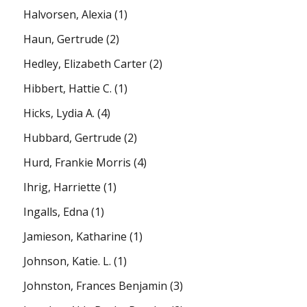
Halvorsen, Alexia
(1)
Haun, Gertrude
(2)
Hedley, Elizabeth Carter
(2)
Hibbert, Hattie C.
(1)
Hicks, Lydia A.
(4)
Hubbard, Gertrude
(2)
Hurd, Frankie Morris
(4)
Ihrig, Harriette
(1)
Ingalls, Edna
(1)
Jamieson, Katharine
(1)
Johnson, Katie. L.
(1)
Johnston, Frances Benjamin
(3)