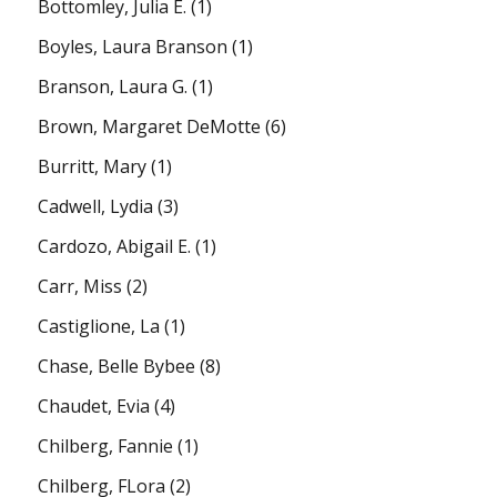
Bottomley, Julia E.
(1)
Boyles, Laura Branson
(1)
Branson, Laura G.
(1)
Brown, Margaret DeMotte
(6)
Burritt, Mary
(1)
Cadwell, Lydia
(3)
Cardozo, Abigail E.
(1)
Carr, Miss
(2)
Castiglione, La
(1)
Chase, Belle Bybee
(8)
Chaudet, Evia
(4)
Chilberg, Fannie
(1)
Chilberg, FLora
(2)