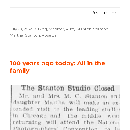
Read more...
Posted
July 29, 2024
Categories
Blog
,
McArtor, Ruby Stanton
,
Stanton,
on
Martha
,
Stanton, Rosetta
100 years ago today: All in the
family