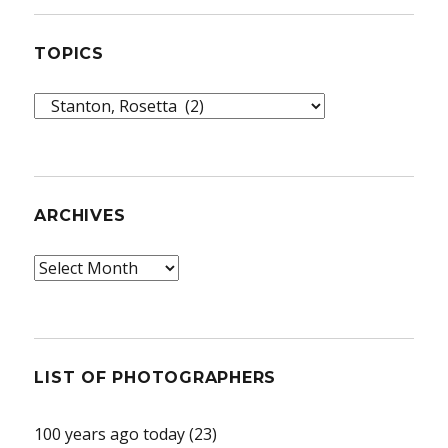
TOPICS
Topics
ARCHIVES
Archives
LIST OF PHOTOGRAPHERS
100 years ago today
(23)