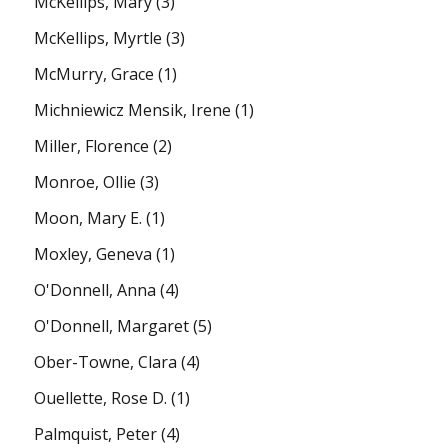
McKellips, Mary
(3)
McKellips, Myrtle
(3)
McMurry, Grace
(1)
Michniewicz Mensik, Irene
(1)
Miller, Florence
(2)
Monroe, Ollie
(3)
Moon, Mary E.
(1)
Moxley, Geneva
(1)
O'Donnell, Anna
(4)
O'Donnell, Margaret
(5)
Ober-Towne, Clara
(4)
Ouellette, Rose D.
(1)
Palmquist, Peter
(4)