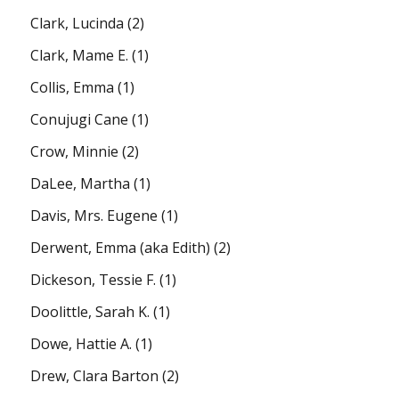
Clark, Lucinda
(2)
Clark, Mame E.
(1)
Collis, Emma
(1)
Conujugi Cane
(1)
Crow, Minnie
(2)
DaLee, Martha
(1)
Davis, Mrs. Eugene
(1)
Derwent, Emma (aka Edith)
(2)
Dickeson, Tessie F.
(1)
Doolittle, Sarah K.
(1)
Dowe, Hattie A.
(1)
Drew, Clara Barton
(2)