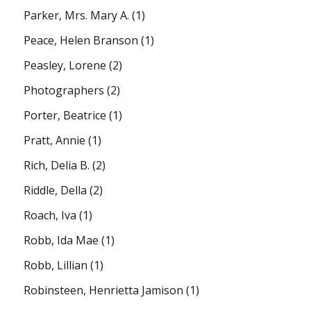
Parker, Mrs. Mary A.
(1)
Peace, Helen Branson
(1)
Peasley, Lorene
(2)
Photographers
(2)
Porter, Beatrice
(1)
Pratt, Annie
(1)
Rich, Delia B.
(2)
Riddle, Della
(2)
Roach, Iva
(1)
Robb, Ida Mae
(1)
Robb, Lillian
(1)
Robinsteen, Henrietta Jamison
(1)