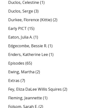
Duclos, Celestine
(1)
Duclos, Serge
(3)
Durkee, Florence (Kittie)
(2)
Early PICT
(15)
Eaton, Julia A.
(1)
Edgecombe, Bessie R.
(1)
Enders, Katherine Lee
(1)
Episodes
(65)
Ewing, Martha
(2)
Extras
(7)
Fey, Eliza DaLee Willis Squires
(2)
Fleming, Jeannette
(1)
Folsom, Sarah E.
(2)