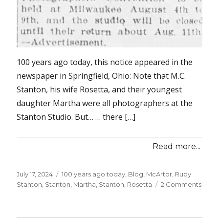
100 years ago today, this notice appeared in the
newspaper in Springfield, Ohio: Note that M.C.
Stanton, his wife Rosetta, and their youngest
daughter Martha were all photographers at the
Stanton Studio. But… … there […]
Read more...
Posted
July 17, 2024
Categories
100 years ago today
,
Blog
,
McArtor, Ruby
on
Stanton
,
Stanton, Martha
,
Stanton, Rosetta
2 Comments
on
100
years
ago