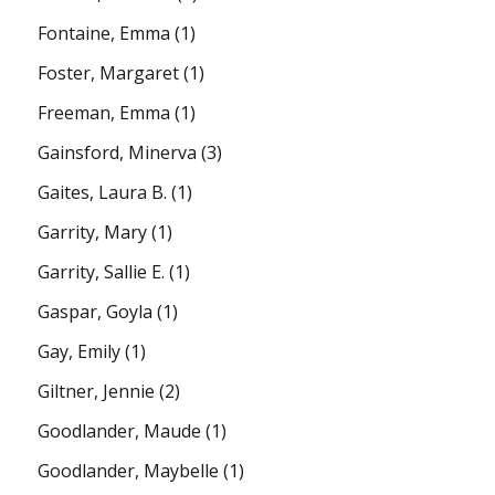
Fontaine, Emma
(1)
Foster, Margaret
(1)
Freeman, Emma
(1)
Gainsford, Minerva
(3)
Gaites, Laura B.
(1)
Garrity, Mary
(1)
Garrity, Sallie E.
(1)
Gaspar, Goyla
(1)
Gay, Emily
(1)
Giltner, Jennie
(2)
Goodlander, Maude
(1)
Goodlander, Maybelle
(1)