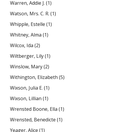
Warren, Addie J.
(1)
Watson, Mrs. C. R.
(1)
Whipple, Estelle
(1)
Whitney, Alma
(1)
Wilcox, Ida
(2)
Wiltberger, Lily
(1)
Winslow, Mary
(2)
Withington, Elizabeth
(5)
Wixson, Julia E.
(1)
Wixson, Lillian
(1)
Wrensted Boone, Ella
(1)
Wrensted, Benedicte
(1)
Yeager, Alice
(1)