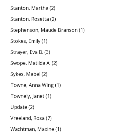
Stanton, Martha
(2)
Stanton, Rosetta
(2)
Stephenson, Maude Branson
(1)
Stokes, Emily
(1)
Strayer, Eva B.
(3)
Swope, Matilda A.
(2)
Sykes, Mabel
(2)
Towne, Anna Wing
(1)
Townely, Janet
(1)
Update
(2)
Vreeland, Rosa
(7)
Wachtman, Maxine
(1)