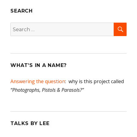
today
SEARCH
All
in
the
SEA
Search
famil
for:
WHAT’S IN A NAME?
Answering the question
: why is this project called
“Photographs, Pistols & Parasols?”
TALKS BY LEE