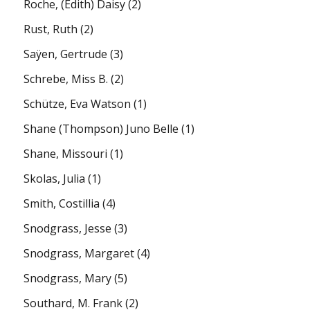
Roche, (Edith) Daisy
(2)
Rust, Ruth
(2)
Saÿen, Gertrude
(3)
Schrebe, Miss B.
(2)
Schütze, Eva Watson
(1)
Shane (Thompson) Juno Belle
(1)
Shane, Missouri
(1)
Skolas, Julia
(1)
Smith, Costillia
(4)
Snodgrass, Jesse
(3)
Snodgrass, Margaret
(4)
Snodgrass, Mary
(5)
Southard, M. Frank
(2)