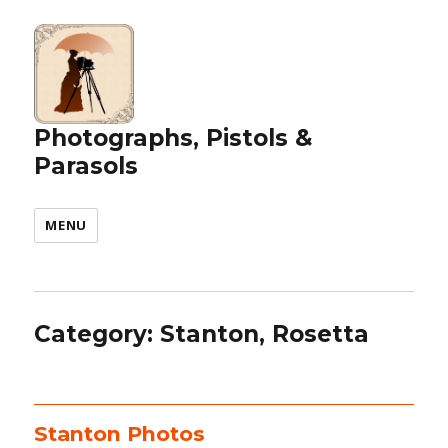
Photographs, Pistols &
Parasols
MENU
Category:
Stanton, Rosetta
Stanton Photos