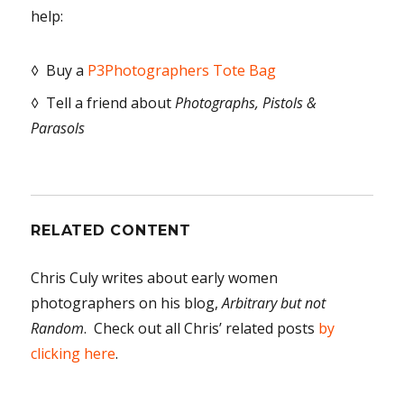
help:
◊ Buy a
P3Photographers Tote Bag
◊ Tell a friend about
Photographs, Pistols &
Parasols
RELATED CONTENT
Chris Culy writes about early women
photographers on his blog,
Arbitrary but not
Random
. Check out all Chris’ related posts
by
clicking here
.