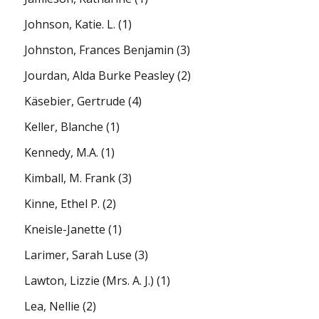
Johnson, Katie. L.
(1)
Johnston, Frances Benjamin
(3)
Jourdan, Alda Burke Peasley
(2)
Käsebier, Gertrude
(4)
Keller, Blanche
(1)
Kennedy, M.A.
(1)
Kimball, M. Frank
(3)
Kinne, Ethel P.
(2)
Kneisle-Janette
(1)
Larimer, Sarah Luse
(3)
Lawton, Lizzie (Mrs. A. J.)
(1)
Lea, Nellie
(2)