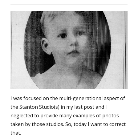
I was focused on the multi-generational aspect of
the Stanton Studio(s) in my last post and I
neglected to provide many examples of photos
taken by those studios. So, today I want to correct
that.