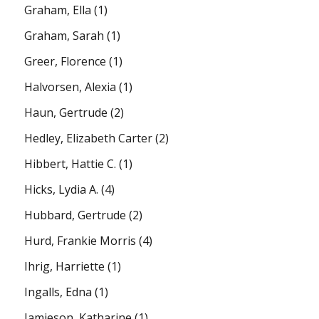
Graham, Ella
(1)
Graham, Sarah
(1)
Greer, Florence
(1)
Halvorsen, Alexia
(1)
Haun, Gertrude
(2)
Hedley, Elizabeth Carter
(2)
Hibbert, Hattie C.
(1)
Hicks, Lydia A.
(4)
Hubbard, Gertrude
(2)
Hurd, Frankie Morris
(4)
Ihrig, Harriette
(1)
Ingalls, Edna
(1)
Jamieson, Katharine
(1)