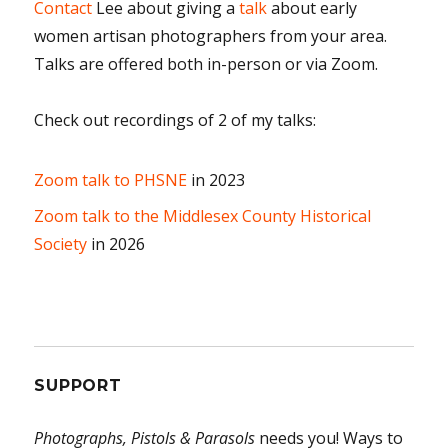
Contact
Lee about giving a
talk
about early
women artisan photographers from your area.
Talks are offered both in-person or via Zoom.
Check out recordings of 2 of my talks:
Zoom talk to PHSNE
in 2023
Zoom talk to the Middlesex County Historical
Society
in 2026
SUPPORT
Photographs, Pistols & Parasols
needs you! Ways to