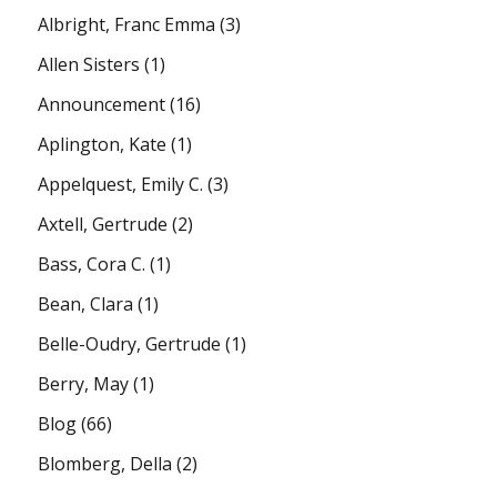
Albright, Franc Emma
(3)
Allen Sisters
(1)
Announcement
(16)
Aplington, Kate
(1)
Appelquest, Emily C.
(3)
Axtell, Gertrude
(2)
Bass, Cora C.
(1)
Bean, Clara
(1)
Belle-Oudry, Gertrude
(1)
Berry, May
(1)
Blog
(66)
Blomberg, Della
(2)