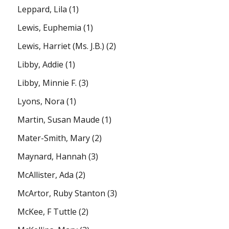
Leppard, Lila
(1)
Lewis, Euphemia
(1)
Lewis, Harriet (Ms. J.B.)
(2)
Libby, Addie
(1)
Libby, Minnie F.
(3)
Lyons, Nora
(1)
Martin, Susan Maude
(1)
Mater-Smith, Mary
(2)
Maynard, Hannah
(3)
McAllister, Ada
(2)
McArtor, Ruby Stanton
(3)
McKee, F Tuttle
(2)