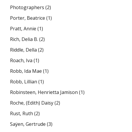
Photographers
(2)
Porter, Beatrice
(1)
Pratt, Annie
(1)
Rich, Delia B.
(2)
Riddle, Della
(2)
Roach, Iva
(1)
Robb, Ida Mae
(1)
Robb, Lillian
(1)
Robinsteen, Henrietta Jamison
(1)
Roche, (Edith) Daisy
(2)
Rust, Ruth
(2)
Saÿen, Gertrude
(3)