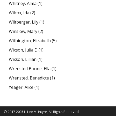
Whitney, Alma
(1)
Wilcox, Ida
(2)
Wiltberger, Lily
(1)
Winslow, Mary
(2)
Withington, Elizabeth
(5)
Wixson, Julia E.
(1)
Wixson, Lillian
(1)
Wrensted Boone, Ella
(1)
Wrensted, Benedicte
(1)
Yeager, Alice
(1)
© 2017-2025 L. Lee McIntyre, All Rights Reserved