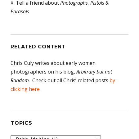
◊ Tell a friend about
Photographs, Pistols &
Parasols
RELATED CONTENT
Chris Culy writes about early women
photographers on his blog,
Arbitrary but not
Random
. Check out all Chris’ related posts
by
clicking here
.
TOPICS