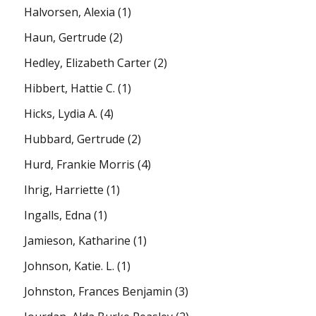
Halvorsen, Alexia
(1)
Haun, Gertrude
(2)
Hedley, Elizabeth Carter
(2)
Hibbert, Hattie C.
(1)
Hicks, Lydia A.
(4)
Hubbard, Gertrude
(2)
Hurd, Frankie Morris
(4)
Ihrig, Harriette
(1)
Ingalls, Edna
(1)
Jamieson, Katharine
(1)
Johnson, Katie. L.
(1)
Johnston, Frances Benjamin
(3)