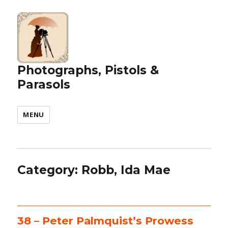
Photographs, Pistols &
Parasols
MENU
Category:
Robb, Ida Mae
38 – Peter Palmquist’s Prowess