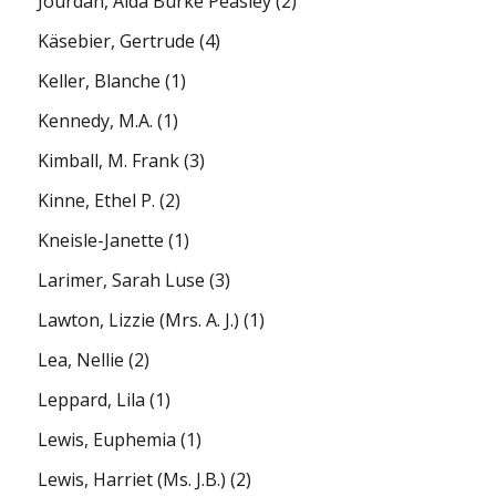
Jourdan, Alda Burke Peasley
(2)
Käsebier, Gertrude
(4)
Keller, Blanche
(1)
Kennedy, M.A.
(1)
Kimball, M. Frank
(3)
Kinne, Ethel P.
(2)
Kneisle-Janette
(1)
Larimer, Sarah Luse
(3)
Lawton, Lizzie (Mrs. A. J.)
(1)
Lea, Nellie
(2)
Leppard, Lila
(1)
Lewis, Euphemia
(1)
Lewis, Harriet (Ms. J.B.)
(2)