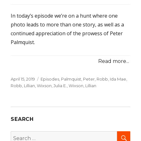
In today’s episode we’re on a hunt where one
photo leads to more than one story, as well as a
continued appreciation of the prowess of Peter
Palmquist.
Read more...
Posted
April 15, 2019
Categories
Episodes
,
Palmquist, Peter
,
Robb, Ida Mae
,
on
Robb, Lillian
,
Wixson, Julia E.
,
Wixson, Lillian
SEARCH
SEA
Search