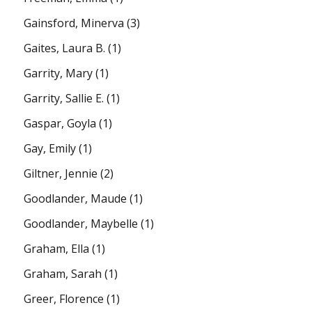
Gainsford, Minerva
(3)
Gaites, Laura B.
(1)
Garrity, Mary
(1)
Garrity, Sallie E.
(1)
Gaspar, Goyla
(1)
Gay, Emily
(1)
Giltner, Jennie
(2)
Goodlander, Maude
(1)
Goodlander, Maybelle
(1)
Graham, Ella
(1)
Graham, Sarah
(1)
Greer, Florence
(1)