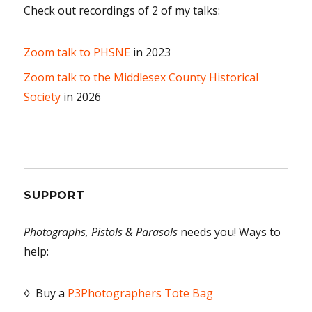
Check out recordings of 2 of my talks:
Zoom talk to PHSNE
in 2023
Zoom talk to the Middlesex County Historical
Society
in 2026
SUPPORT
Photographs, Pistols & Parasols
needs you! Ways to
help:
◊ Buy a
P3Photographers Tote Bag