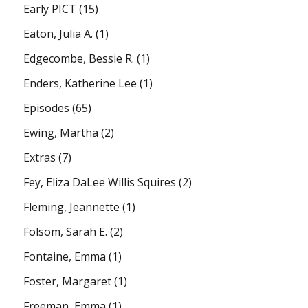
Early PICT
(15)
Eaton, Julia A.
(1)
Edgecombe, Bessie R.
(1)
Enders, Katherine Lee
(1)
Episodes
(65)
Ewing, Martha
(2)
Extras
(7)
Fey, Eliza DaLee Willis Squires
(2)
Fleming, Jeannette
(1)
Folsom, Sarah E.
(2)
Fontaine, Emma
(1)
Foster, Margaret
(1)
Freeman, Emma
(1)