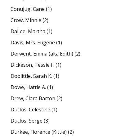
Conujugi Cane
(1)
Crow, Minnie
(2)
DaLee, Martha
(1)
Davis, Mrs. Eugene
(1)
Derwent, Emma (aka Edith)
(2)
Dickeson, Tessie F.
(1)
Doolittle, Sarah K.
(1)
Dowe, Hattie A.
(1)
Drew, Clara Barton
(2)
Duclos, Celestine
(1)
Duclos, Serge
(3)
Durkee, Florence (Kittie)
(2)