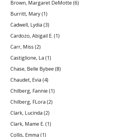
Brown, Margaret DeMotte
(6)
Burritt, Mary
(1)
Cadwell, Lydia
(3)
Cardozo, Abigail E.
(1)
Carr, Miss
(2)
Castiglione, La
(1)
Chase, Belle Bybee
(8)
Chaudet, Evia
(4)
Chilberg, Fannie
(1)
Chilberg, FLora
(2)
Clark, Lucinda
(2)
Clark, Mame E.
(1)
Collis, Emma
(1)