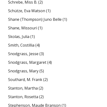
Schrebe, Miss B.
(2)
Schütze, Eva Watson
(1)
Shane (Thompson) Juno Belle
(1)
Shane, Missouri
(1)
Skolas, Julia
(1)
Smith, Costillia
(4)
Snodgrass, Jesse
(3)
Snodgrass, Margaret
(4)
Snodgrass, Mary
(5)
Southard, M. Frank
(2)
Stanton, Martha
(2)
Stanton, Rosetta
(2)
Stephenson, Maude Branson
(1)