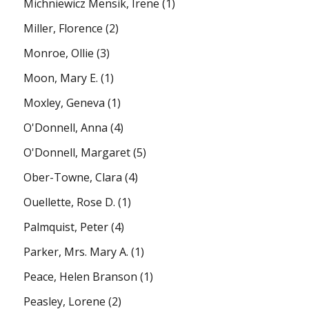
Michniewicz Mensik, Irene
(1)
Miller, Florence
(2)
Monroe, Ollie
(3)
Moon, Mary E.
(1)
Moxley, Geneva
(1)
O'Donnell, Anna
(4)
O'Donnell, Margaret
(5)
Ober-Towne, Clara
(4)
Ouellette, Rose D.
(1)
Palmquist, Peter
(4)
Parker, Mrs. Mary A.
(1)
Peace, Helen Branson
(1)
Peasley, Lorene
(2)