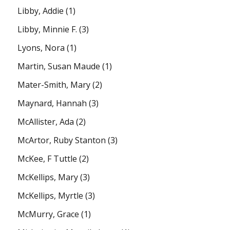
Libby, Addie
(1)
Libby, Minnie F.
(3)
Lyons, Nora
(1)
Martin, Susan Maude
(1)
Mater-Smith, Mary
(2)
Maynard, Hannah
(3)
McAllister, Ada
(2)
McArtor, Ruby Stanton
(3)
McKee, F Tuttle
(2)
McKellips, Mary
(3)
McKellips, Myrtle
(3)
McMurry, Grace
(1)