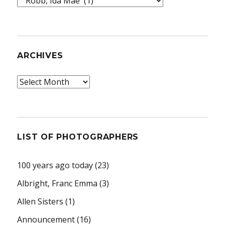
Topics
ARCHIVES
Archives
LIST OF PHOTOGRAPHERS
100 years ago today
(23)
Albright, Franc Emma
(3)
Allen Sisters
(1)
Announcement
(16)