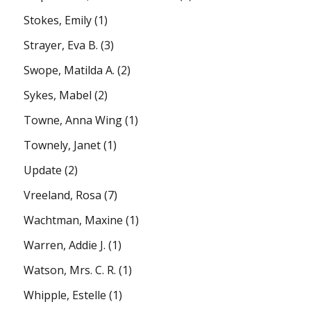
Stokes, Emily
(1)
Strayer, Eva B.
(3)
Swope, Matilda A.
(2)
Sykes, Mabel
(2)
Towne, Anna Wing
(1)
Townely, Janet
(1)
Update
(2)
Vreeland, Rosa
(7)
Wachtman, Maxine
(1)
Warren, Addie J.
(1)
Watson, Mrs. C. R.
(1)
Whipple, Estelle
(1)