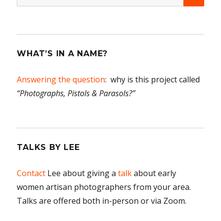
for:
WHAT’S IN A NAME?
Answering the question
: why is this project called
“Photographs, Pistols & Parasols?”
TALKS BY LEE
Contact
Lee about giving a
talk
about early
women artisan photographers from your area.
Talks are offered both in-person or via Zoom.