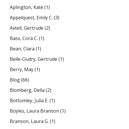
Aplington, Kate
(1)
Appelquest, Emily C.
(3)
Axtell, Gertrude
(2)
Bass, Cora C.
(1)
Bean, Clara
(1)
Belle-Oudry, Gertrude
(1)
Berry, May
(1)
Blog
(66)
Blomberg, Della
(2)
Bottomley, Julia E.
(1)
Boyles, Laura Branson
(1)
Branson, Laura G.
(1)