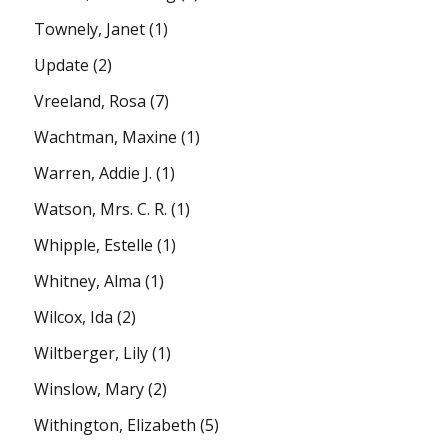
Townely, Janet
(1)
Update
(2)
Vreeland, Rosa
(7)
Wachtman, Maxine
(1)
Warren, Addie J.
(1)
Watson, Mrs. C. R.
(1)
Whipple, Estelle
(1)
Whitney, Alma
(1)
Wilcox, Ida
(2)
Wiltberger, Lily
(1)
Winslow, Mary
(2)
Withington, Elizabeth
(5)