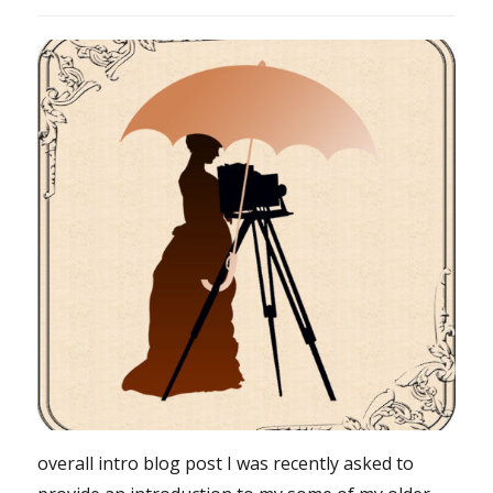
overall intro blog post I was recently asked to