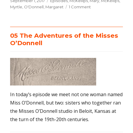
Posted
September 1, 2017
Categories
Episodes
,
McKellips, Mary
,
McKellips,
on
Myrtle
,
O'Donnell, Margaret
1 Comment
on
06
Meet
the
McKellips
05 The Adventures of the Misses
O’Donnell
In today’s episode we meet not one woman named
Miss O’Donnell, but two: sisters who together ran
the Misses O’Donnell studio in Beloit, Kansas at
the turn of the 19th-20th centuries.