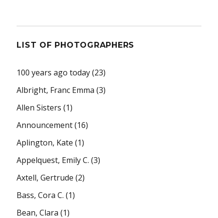
LIST OF PHOTOGRAPHERS
100 years ago today
(23)
Albright, Franc Emma
(3)
Allen Sisters
(1)
Announcement
(16)
Aplington, Kate
(1)
Appelquest, Emily C.
(3)
Axtell, Gertrude
(2)
Bass, Cora C.
(1)
Bean, Clara
(1)