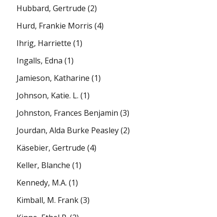
Hubbard, Gertrude
(2)
Hurd, Frankie Morris
(4)
Ihrig, Harriette
(1)
Ingalls, Edna
(1)
Jamieson, Katharine
(1)
Johnson, Katie. L.
(1)
Johnston, Frances Benjamin
(3)
Jourdan, Alda Burke Peasley
(2)
Käsebier, Gertrude
(4)
Keller, Blanche
(1)
Kennedy, M.A.
(1)
Kimball, M. Frank
(3)