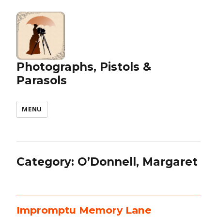
Photographs, Pistols &
Parasols
MENU
Category:
O’Donnell, Margaret
Impromptu Memory Lane