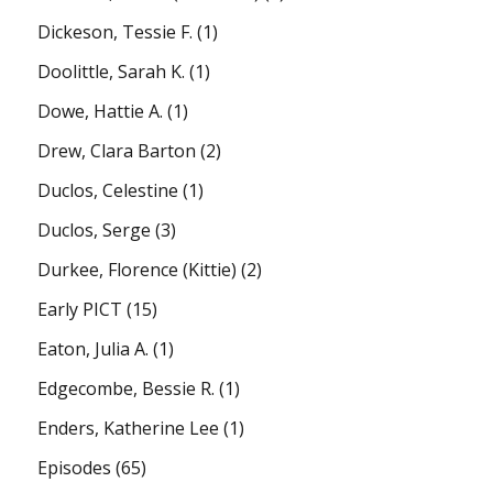
Dickeson, Tessie F.
(1)
Doolittle, Sarah K.
(1)
Dowe, Hattie A.
(1)
Drew, Clara Barton
(2)
Duclos, Celestine
(1)
Duclos, Serge
(3)
Durkee, Florence (Kittie)
(2)
Early PICT
(15)
Eaton, Julia A.
(1)
Edgecombe, Bessie R.
(1)
Enders, Katherine Lee
(1)
Episodes
(65)