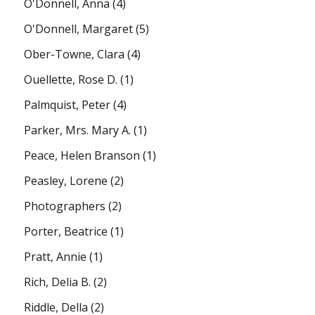
O'Donnell, Anna
(4)
O'Donnell, Margaret
(5)
Ober-Towne, Clara
(4)
Ouellette, Rose D.
(1)
Palmquist, Peter
(4)
Parker, Mrs. Mary A.
(1)
Peace, Helen Branson
(1)
Peasley, Lorene
(2)
Photographers
(2)
Porter, Beatrice
(1)
Pratt, Annie
(1)
Rich, Delia B.
(2)
Riddle, Della
(2)