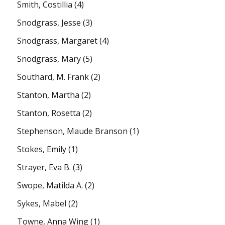
Smith, Costillia
(4)
Snodgrass, Jesse
(3)
Snodgrass, Margaret
(4)
Snodgrass, Mary
(5)
Southard, M. Frank
(2)
Stanton, Martha
(2)
Stanton, Rosetta
(2)
Stephenson, Maude Branson
(1)
Stokes, Emily
(1)
Strayer, Eva B.
(3)
Swope, Matilda A.
(2)
Sykes, Mabel
(2)
Towne, Anna Wing
(1)