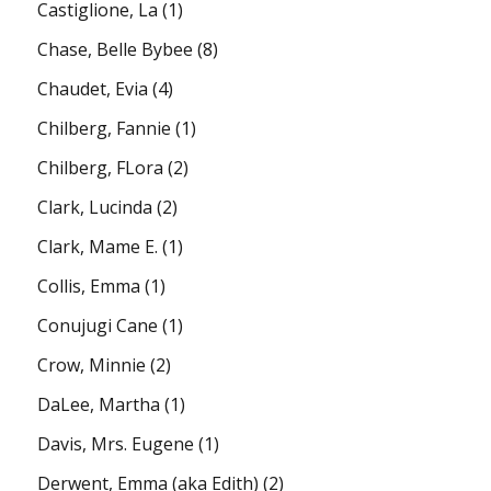
Castiglione, La
(1)
Chase, Belle Bybee
(8)
Chaudet, Evia
(4)
Chilberg, Fannie
(1)
Chilberg, FLora
(2)
Clark, Lucinda
(2)
Clark, Mame E.
(1)
Collis, Emma
(1)
Conujugi Cane
(1)
Crow, Minnie
(2)
DaLee, Martha
(1)
Davis, Mrs. Eugene
(1)
Derwent, Emma (aka Edith)
(2)