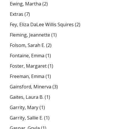
Ewing, Martha
(2)
Extras
(7)
Fey, Eliza DaLee Willis Squires
(2)
Fleming, Jeannette
(1)
Folsom, Sarah E.
(2)
Fontaine, Emma
(1)
Foster, Margaret
(1)
Freeman, Emma
(1)
Gainsford, Minerva
(3)
Gaites, Laura B.
(1)
Garrity, Mary
(1)
Garrity, Sallie E.
(1)
Gaspar, Goyla
(1)