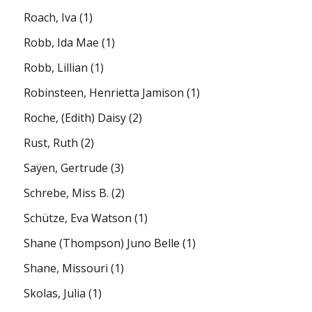
Roach, Iva
(1)
Robb, Ida Mae
(1)
Robb, Lillian
(1)
Robinsteen, Henrietta Jamison
(1)
Roche, (Edith) Daisy
(2)
Rust, Ruth
(2)
Saÿen, Gertrude
(3)
Schrebe, Miss B.
(2)
Schütze, Eva Watson
(1)
Shane (Thompson) Juno Belle
(1)
Shane, Missouri
(1)
Skolas, Julia
(1)