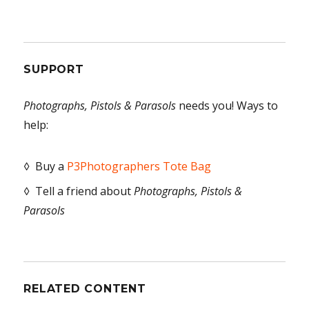
SUPPORT
Photographs, Pistols & Parasols
needs you! Ways to
help:
◊ Buy a
P3Photographers Tote Bag
◊ Tell a friend about
Photographs, Pistols &
Parasols
RELATED CONTENT