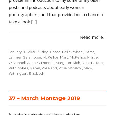
provide an introduction to my some of my older
posts and podcasts about early women
photographers, and that provided me a chance to
take a look […]
Read more...
Posted
January 20, 2026
Categories
Blog
,
Chase, Belle Bybee
,
Extras
,
on
Larimer, Sarah Luse
,
McKellips, Mary
,
McKellips, Myrtle
,
O'Donnell, Anna
,
O'Donnell, Margaret
,
Rich, Delia B.
,
Rust,
Ruth
,
Sykes, Mabel
,
Vreeland, Rosa
,
Winslow, Mary
,
Withington, Elizabeth
37 – March Montage 2019
In today’s episode we’ll learn who the