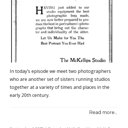
In today’s episode we meet two photographers
who are another set of sisters running studios
together at a variety of times and places in the
early 20th century.
Read more...