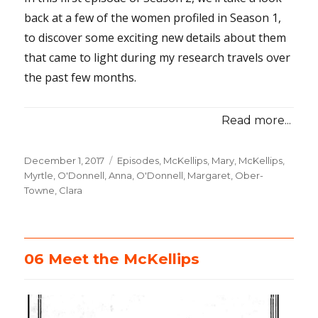
back at a few of the women profiled in Season 1,
to discover some exciting new details about them
that came to light during my research travels over
the past few months.
Read more...
Posted
December 1, 2017
Categories
Episodes
,
McKellips, Mary
,
McKellips,
on
Myrtle
,
O'Donnell, Anna
,
O'Donnell, Margaret
,
Ober-
Towne, Clara
06 Meet the McKellips