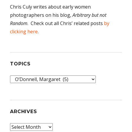
Chris Culy writes about early women
photographers on his blog,
Arbitrary but not
Random
. Check out all Chris’ related posts
by
clicking here
.
TOPICS
Topics
ARCHIVES
Archives