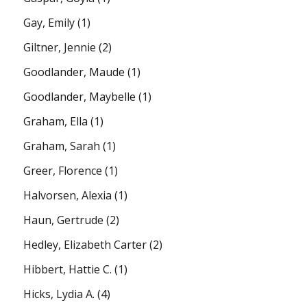
Gay, Emily
(1)
Giltner, Jennie
(2)
Goodlander, Maude
(1)
Goodlander, Maybelle
(1)
Graham, Ella
(1)
Graham, Sarah
(1)
Greer, Florence
(1)
Halvorsen, Alexia
(1)
Haun, Gertrude
(2)
Hedley, Elizabeth Carter
(2)
Hibbert, Hattie C.
(1)
Hicks, Lydia A.
(4)