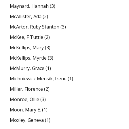
Maynard, Hannah
(3)
McAllister, Ada
(2)
McArtor, Ruby Stanton
(3)
McKee, F Tuttle
(2)
McKellips, Mary
(3)
McKellips, Myrtle
(3)
McMurry, Grace
(1)
Michniewicz Mensik, Irene
(1)
Miller, Florence
(2)
Monroe, Ollie
(3)
Moon, Mary E.
(1)
Moxley, Geneva
(1)