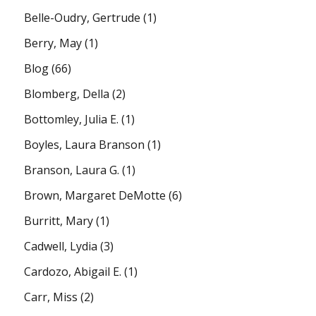
Belle-Oudry, Gertrude
(1)
Berry, May
(1)
Blog
(66)
Blomberg, Della
(2)
Bottomley, Julia E.
(1)
Boyles, Laura Branson
(1)
Branson, Laura G.
(1)
Brown, Margaret DeMotte
(6)
Burritt, Mary
(1)
Cadwell, Lydia
(3)
Cardozo, Abigail E.
(1)
Carr, Miss
(2)