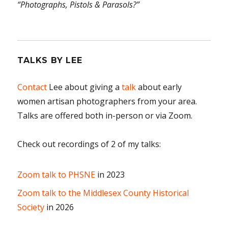
“Photographs, Pistols & Parasols?”
TALKS BY LEE
Contact
Lee about giving a
talk
about early
women artisan photographers from your area.
Talks are offered both in-person or via Zoom.
Check out recordings of 2 of my talks:
Zoom talk to PHSNE
in 2023
Zoom talk to the Middlesex County Historical
Society
in 2026