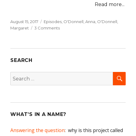
Read more...
Posted
August 15, 2017
Categories
Episodes
,
O'Donnell, Anna
,
O'Donnell,
on
Margaret
3 Comments
on
05
The
Adventures
of
SEARCH
the
Misses
O’Donnell
SEA
Search
for:
WHAT’S IN A NAME?
Answering the question
: why is this project called