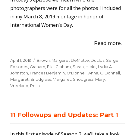
photographers were for all the photos I included
in my March 8, 2019 montage in honor of
International Women’s Day.
Read more...
Posted
April 1, 2019
Categories
Brown, Margaret DeMotte
,
Duclos, Serge
,
on
Episodes
,
Graham, Ella
,
Graham, Sarah
,
Hicks, Lydia A.
,
Johnston, Frances Benjamin
,
O'Donnell, Anna
,
O'Donnell,
Margaret
,
Snodgrass, Margaret
,
Snodgrass, Mary
,
Vreeland, Rosa
11 Followups and Updates: Part 1
In this first episode of Season 2, we’ll take a look