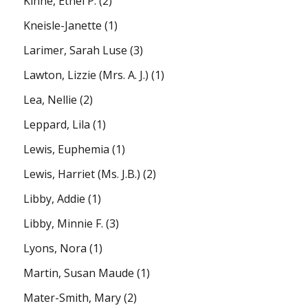
Kinne, Ethel P.
(2)
Kneisle-Janette
(1)
Larimer, Sarah Luse
(3)
Lawton, Lizzie (Mrs. A. J.)
(1)
Lea, Nellie
(2)
Leppard, Lila
(1)
Lewis, Euphemia
(1)
Lewis, Harriet (Ms. J.B.)
(2)
Libby, Addie
(1)
Libby, Minnie F.
(3)
Lyons, Nora
(1)
Martin, Susan Maude
(1)
Mater-Smith, Mary
(2)