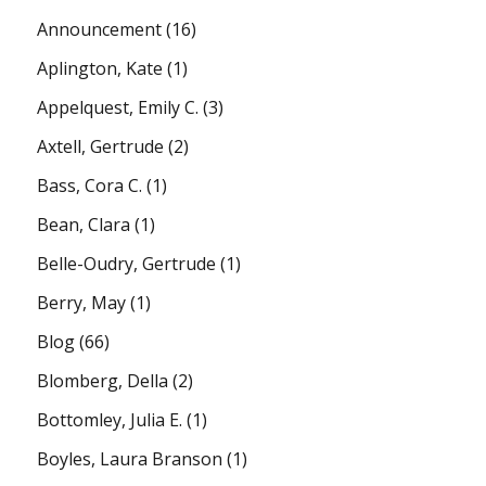
Announcement
(16)
Aplington, Kate
(1)
Appelquest, Emily C.
(3)
Axtell, Gertrude
(2)
Bass, Cora C.
(1)
Bean, Clara
(1)
Belle-Oudry, Gertrude
(1)
Berry, May
(1)
Blog
(66)
Blomberg, Della
(2)
Bottomley, Julia E.
(1)
Boyles, Laura Branson
(1)