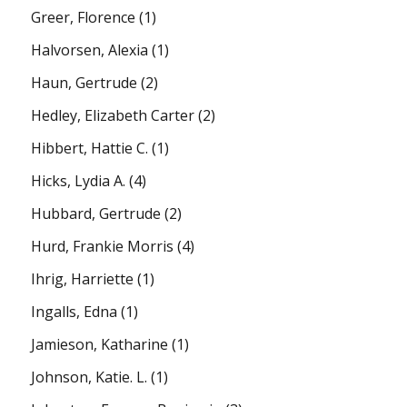
Greer, Florence
(1)
Halvorsen, Alexia
(1)
Haun, Gertrude
(2)
Hedley, Elizabeth Carter
(2)
Hibbert, Hattie C.
(1)
Hicks, Lydia A.
(4)
Hubbard, Gertrude
(2)
Hurd, Frankie Morris
(4)
Ihrig, Harriette
(1)
Ingalls, Edna
(1)
Jamieson, Katharine
(1)
Johnson, Katie. L.
(1)