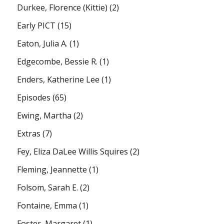
Durkee, Florence (Kittie)
(2)
Early PICT
(15)
Eaton, Julia A.
(1)
Edgecombe, Bessie R.
(1)
Enders, Katherine Lee
(1)
Episodes
(65)
Ewing, Martha
(2)
Extras
(7)
Fey, Eliza DaLee Willis Squires
(2)
Fleming, Jeannette
(1)
Folsom, Sarah E.
(2)
Fontaine, Emma
(1)
Foster, Margaret
(1)