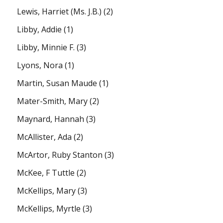
Lewis, Harriet (Ms. J.B.)
(2)
Libby, Addie
(1)
Libby, Minnie F.
(3)
Lyons, Nora
(1)
Martin, Susan Maude
(1)
Mater-Smith, Mary
(2)
Maynard, Hannah
(3)
McAllister, Ada
(2)
McArtor, Ruby Stanton
(3)
McKee, F Tuttle
(2)
McKellips, Mary
(3)
McKellips, Myrtle
(3)