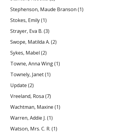
Stephenson, Maude Branson
(1)
Stokes, Emily
(1)
Strayer, Eva B.
(3)
Swope, Matilda A.
(2)
Sykes, Mabel
(2)
Towne, Anna Wing
(1)
Townely, Janet
(1)
Update
(2)
Vreeland, Rosa
(7)
Wachtman, Maxine
(1)
Warren, Addie J.
(1)
Watson, Mrs. C. R.
(1)