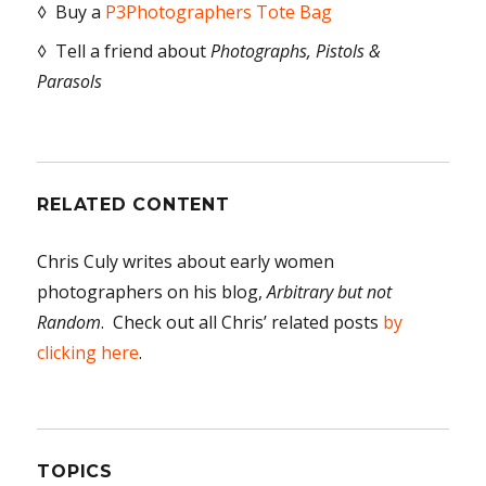
◊ Buy a
P3Photographers Tote Bag
◊ Tell a friend about
Photographs, Pistols &
Parasols
RELATED CONTENT
Chris Culy writes about early women
photographers on his blog,
Arbitrary but not
Random
. Check out all Chris’ related posts
by
clicking here
.
TOPICS