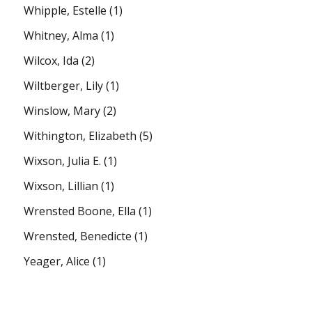
Whipple, Estelle
(1)
Whitney, Alma
(1)
Wilcox, Ida
(2)
Wiltberger, Lily
(1)
Winslow, Mary
(2)
Withington, Elizabeth
(5)
Wixson, Julia E.
(1)
Wixson, Lillian
(1)
Wrensted Boone, Ella
(1)
Wrensted, Benedicte
(1)
Yeager, Alice
(1)