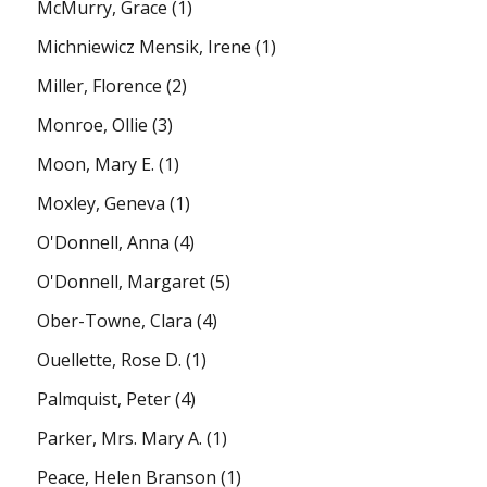
McMurry, Grace
(1)
Michniewicz Mensik, Irene
(1)
Miller, Florence
(2)
Monroe, Ollie
(3)
Moon, Mary E.
(1)
Moxley, Geneva
(1)
O'Donnell, Anna
(4)
O'Donnell, Margaret
(5)
Ober-Towne, Clara
(4)
Ouellette, Rose D.
(1)
Palmquist, Peter
(4)
Parker, Mrs. Mary A.
(1)
Peace, Helen Branson
(1)