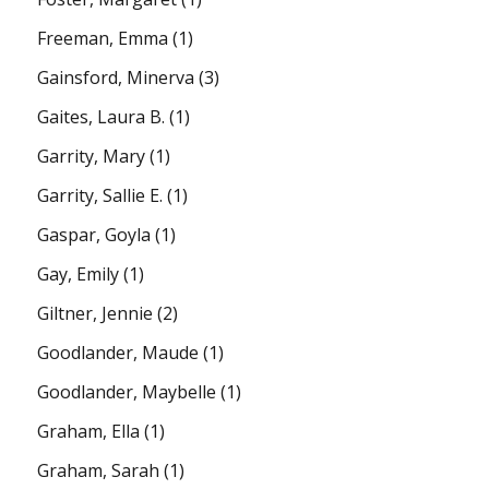
Freeman, Emma
(1)
Gainsford, Minerva
(3)
Gaites, Laura B.
(1)
Garrity, Mary
(1)
Garrity, Sallie E.
(1)
Gaspar, Goyla
(1)
Gay, Emily
(1)
Giltner, Jennie
(2)
Goodlander, Maude
(1)
Goodlander, Maybelle
(1)
Graham, Ella
(1)
Graham, Sarah
(1)