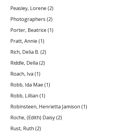
Peasley, Lorene
(2)
Photographers
(2)
Porter, Beatrice
(1)
Pratt, Annie
(1)
Rich, Delia B.
(2)
Riddle, Della
(2)
Roach, Iva
(1)
Robb, Ida Mae
(1)
Robb, Lillian
(1)
Robinsteen, Henrietta Jamison
(1)
Roche, (Edith) Daisy
(2)
Rust, Ruth
(2)