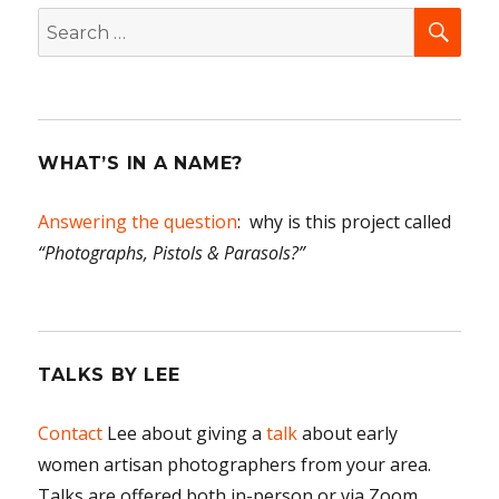
SEA
Search
for:
WHAT’S IN A NAME?
Answering the question
: why is this project called
“Photographs, Pistols & Parasols?”
TALKS BY LEE
Contact
Lee about giving a
talk
about early
women artisan photographers from your area.
Talks are offered both in-person or via Zoom.