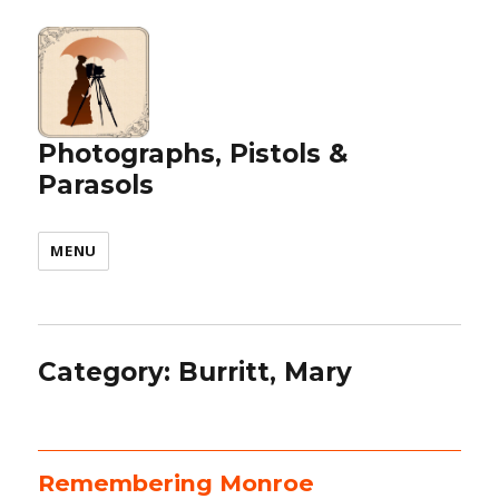
Photographs, Pistols &
Parasols
MENU
Category:
Burritt, Mary
Remembering Monroe