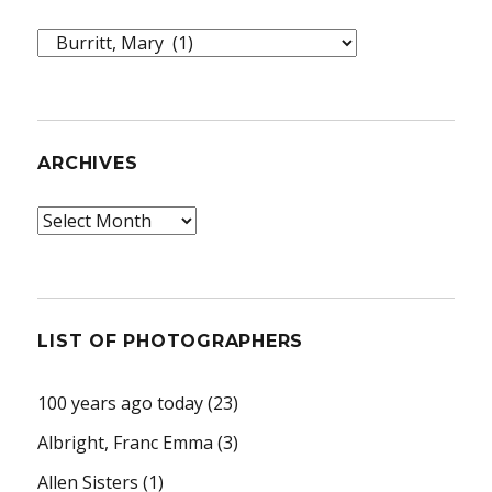
Topics
ARCHIVES
Archives
LIST OF PHOTOGRAPHERS
100 years ago today
(23)
Albright, Franc Emma
(3)
Allen Sisters
(1)