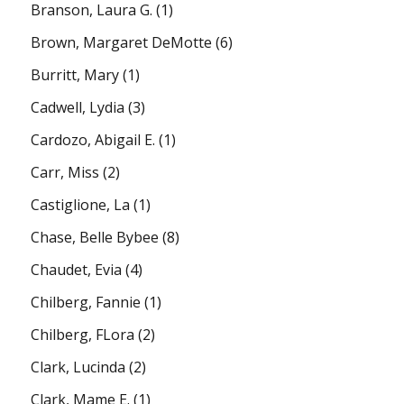
Branson, Laura G.
(1)
Brown, Margaret DeMotte
(6)
Burritt, Mary
(1)
Cadwell, Lydia
(3)
Cardozo, Abigail E.
(1)
Carr, Miss
(2)
Castiglione, La
(1)
Chase, Belle Bybee
(8)
Chaudet, Evia
(4)
Chilberg, Fannie
(1)
Chilberg, FLora
(2)
Clark, Lucinda
(2)
Clark, Mame E.
(1)