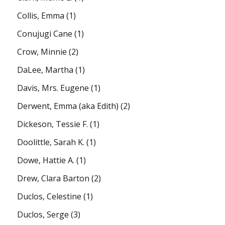
Collis, Emma
(1)
Conujugi Cane
(1)
Crow, Minnie
(2)
DaLee, Martha
(1)
Davis, Mrs. Eugene
(1)
Derwent, Emma (aka Edith)
(2)
Dickeson, Tessie F.
(1)
Doolittle, Sarah K.
(1)
Dowe, Hattie A.
(1)
Drew, Clara Barton
(2)
Duclos, Celestine
(1)
Duclos, Serge
(3)