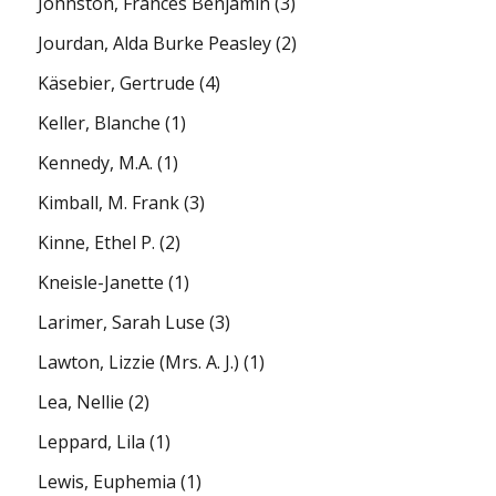
Johnston, Frances Benjamin
(3)
Jourdan, Alda Burke Peasley
(2)
Käsebier, Gertrude
(4)
Keller, Blanche
(1)
Kennedy, M.A.
(1)
Kimball, M. Frank
(3)
Kinne, Ethel P.
(2)
Kneisle-Janette
(1)
Larimer, Sarah Luse
(3)
Lawton, Lizzie (Mrs. A. J.)
(1)
Lea, Nellie
(2)
Leppard, Lila
(1)
Lewis, Euphemia
(1)