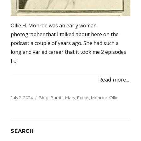
Ollie H. Monroe was an early woman
photographer that I talked about here on the
podcast a couple of years ago. She had such a
long and varied career that it took me 2 episodes
[…]
Read more...
Posted
July 2, 2024
Categories
Blog
,
Burritt, Mary
,
Extras
,
Monroe, Ollie
on
SEARCH