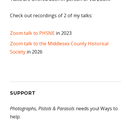
Check out recordings of 2 of my talks:
Zoom talk to PHSNE
in 2023
Zoom talk to the Middlesex County Historical
Society
in 2026
SUPPORT
Photographs, Pistols & Parasols
needs you! Ways to
help: