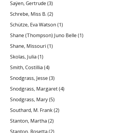
Saÿen, Gertrude
(3)
Schrebe, Miss B.
(2)
Schütze, Eva Watson
(1)
Shane (Thompson) Juno Belle
(1)
Shane, Missouri
(1)
Skolas, Julia
(1)
Smith, Costillia
(4)
Snodgrass, Jesse
(3)
Snodgrass, Margaret
(4)
Snodgrass, Mary
(5)
Southard, M. Frank
(2)
Stanton, Martha
(2)
Stanton, Rosetta
(2)