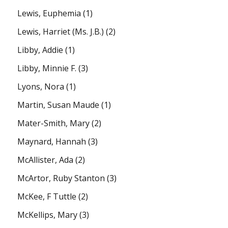
Lewis, Euphemia
(1)
Lewis, Harriet (Ms. J.B.)
(2)
Libby, Addie
(1)
Libby, Minnie F.
(3)
Lyons, Nora
(1)
Martin, Susan Maude
(1)
Mater-Smith, Mary
(2)
Maynard, Hannah
(3)
McAllister, Ada
(2)
McArtor, Ruby Stanton
(3)
McKee, F Tuttle
(2)
McKellips, Mary
(3)