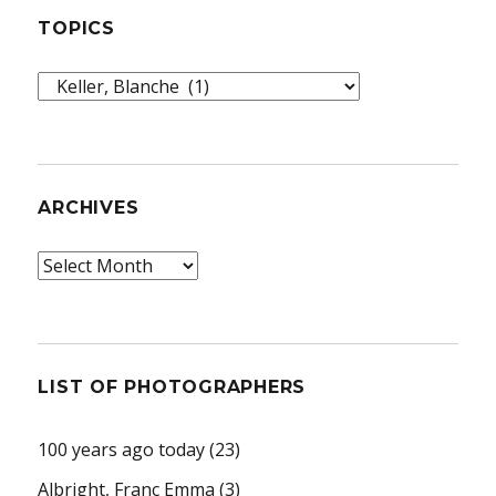
TOPICS
Topics
ARCHIVES
Archives
LIST OF PHOTOGRAPHERS
100 years ago today
(23)
Albright, Franc Emma
(3)