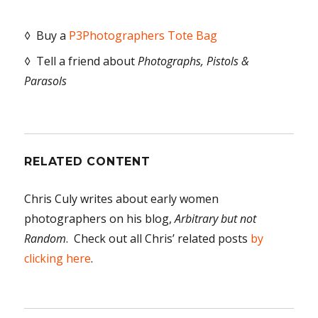
◊ Buy a
P3Photographers Tote Bag
◊ Tell a friend about
Photographs, Pistols &
Parasols
RELATED CONTENT
Chris Culy writes about early women
photographers on his blog,
Arbitrary but not
Random
. Check out all Chris’ related posts
by
clicking here
.