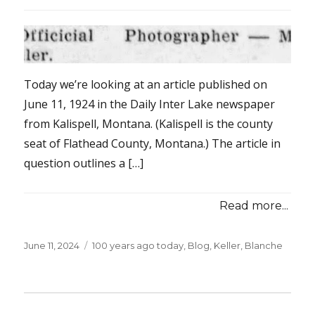
Today we’re looking at an article published on
June 11, 1924 in the Daily Inter Lake newspaper
from Kalispell, Montana. (Kalispell is the county
seat of Flathead County, Montana.) The article in
question outlines a […]
Read more...
Posted
June 11, 2024
Categories
100 years ago today
,
Blog
,
Keller, Blanche
on