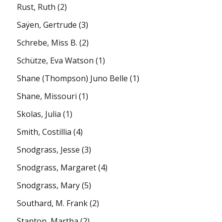
Rust, Ruth
(2)
Saÿen, Gertrude
(3)
Schrebe, Miss B.
(2)
Schütze, Eva Watson
(1)
Shane (Thompson) Juno Belle
(1)
Shane, Missouri
(1)
Skolas, Julia
(1)
Smith, Costillia
(4)
Snodgrass, Jesse
(3)
Snodgrass, Margaret
(4)
Snodgrass, Mary
(5)
Southard, M. Frank
(2)
Stanton, Martha
(2)