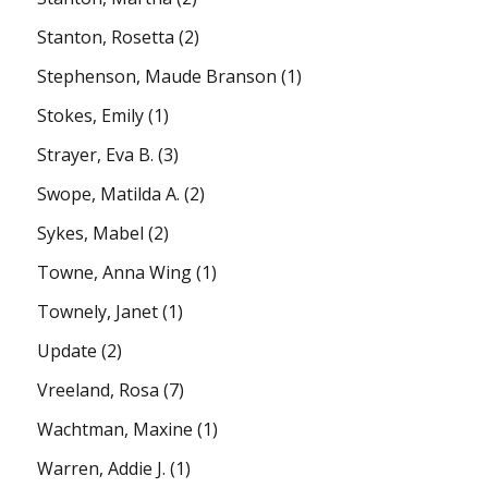
Stanton, Rosetta
(2)
Stephenson, Maude Branson
(1)
Stokes, Emily
(1)
Strayer, Eva B.
(3)
Swope, Matilda A.
(2)
Sykes, Mabel
(2)
Towne, Anna Wing
(1)
Townely, Janet
(1)
Update
(2)
Vreeland, Rosa
(7)
Wachtman, Maxine
(1)
Warren, Addie J.
(1)