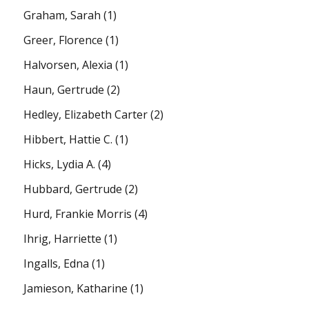
Graham, Sarah
(1)
Greer, Florence
(1)
Halvorsen, Alexia
(1)
Haun, Gertrude
(2)
Hedley, Elizabeth Carter
(2)
Hibbert, Hattie C.
(1)
Hicks, Lydia A.
(4)
Hubbard, Gertrude
(2)
Hurd, Frankie Morris
(4)
Ihrig, Harriette
(1)
Ingalls, Edna
(1)
Jamieson, Katharine
(1)