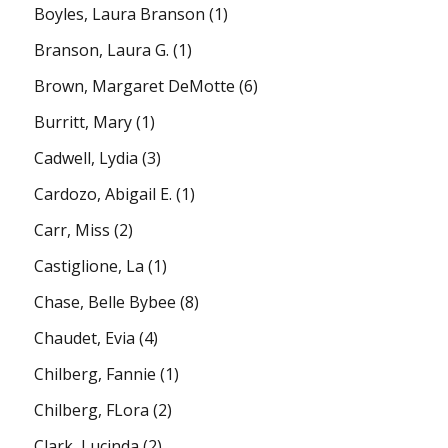
Boyles, Laura Branson
(1)
Branson, Laura G.
(1)
Brown, Margaret DeMotte
(6)
Burritt, Mary
(1)
Cadwell, Lydia
(3)
Cardozo, Abigail E.
(1)
Carr, Miss
(2)
Castiglione, La
(1)
Chase, Belle Bybee
(8)
Chaudet, Evia
(4)
Chilberg, Fannie
(1)
Chilberg, FLora
(2)
Clark, Lucinda
(2)