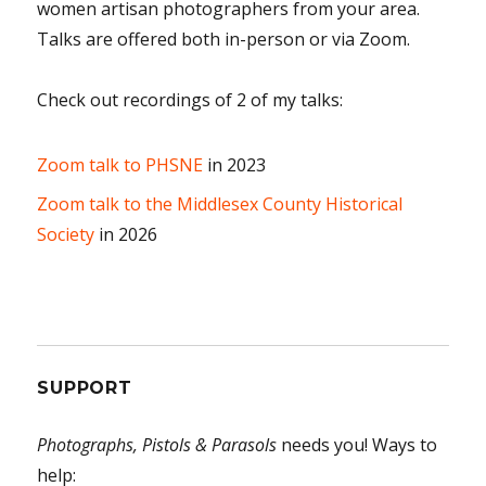
women artisan photographers from your area.
Talks are offered both in-person or via Zoom.
Check out recordings of 2 of my talks:
Zoom talk to PHSNE
in 2023
Zoom talk to the Middlesex County Historical
Society
in 2026
SUPPORT
Photographs, Pistols & Parasols
needs you! Ways to
help: