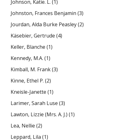
Johnson, Katie. L.
(1)
Johnston, Frances Benjamin
(3)
Jourdan, Alda Burke Peasley
(2)
Käsebier, Gertrude
(4)
Keller, Blanche
(1)
Kennedy, M.A.
(1)
Kimball, M. Frank
(3)
Kinne, Ethel P.
(2)
Kneisle-Janette
(1)
Larimer, Sarah Luse
(3)
Lawton, Lizzie (Mrs. A. J.)
(1)
Lea, Nellie
(2)
Leppard, Lila
(1)