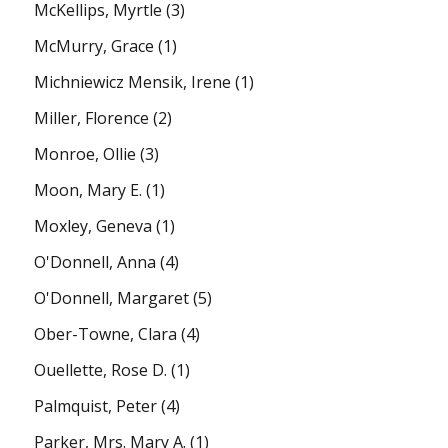
McKellips, Myrtle
(3)
McMurry, Grace
(1)
Michniewicz Mensik, Irene
(1)
Miller, Florence
(2)
Monroe, Ollie
(3)
Moon, Mary E.
(1)
Moxley, Geneva
(1)
O'Donnell, Anna
(4)
O'Donnell, Margaret
(5)
Ober-Towne, Clara
(4)
Ouellette, Rose D.
(1)
Palmquist, Peter
(4)
Parker, Mrs. Mary A.
(1)