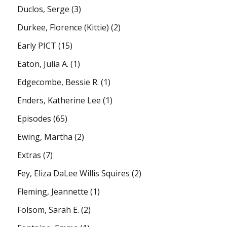
Duclos, Serge
(3)
Durkee, Florence (Kittie)
(2)
Early PICT
(15)
Eaton, Julia A.
(1)
Edgecombe, Bessie R.
(1)
Enders, Katherine Lee
(1)
Episodes
(65)
Ewing, Martha
(2)
Extras
(7)
Fey, Eliza DaLee Willis Squires
(2)
Fleming, Jeannette
(1)
Folsom, Sarah E.
(2)