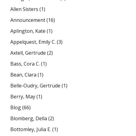
Allen Sisters
(1)
Announcement
(16)
Aplington, Kate
(1)
Appelquest, Emily C.
(3)
Axtell, Gertrude
(2)
Bass, Cora C.
(1)
Bean, Clara
(1)
Belle-Oudry, Gertrude
(1)
Berry, May
(1)
Blog
(66)
Blomberg, Della
(2)
Bottomley, Julia E.
(1)