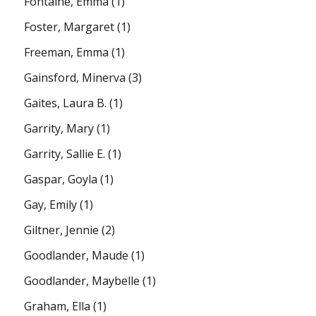
Fontaine, Emma
(1)
Foster, Margaret
(1)
Freeman, Emma
(1)
Gainsford, Minerva
(3)
Gaites, Laura B.
(1)
Garrity, Mary
(1)
Garrity, Sallie E.
(1)
Gaspar, Goyla
(1)
Gay, Emily
(1)
Giltner, Jennie
(2)
Goodlander, Maude
(1)
Goodlander, Maybelle
(1)
Graham, Ella
(1)