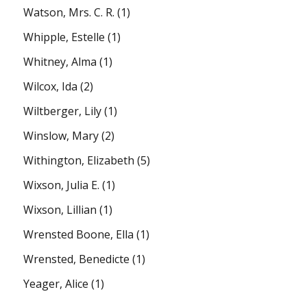
Watson, Mrs. C. R.
(1)
Whipple, Estelle
(1)
Whitney, Alma
(1)
Wilcox, Ida
(2)
Wiltberger, Lily
(1)
Winslow, Mary
(2)
Withington, Elizabeth
(5)
Wixson, Julia E.
(1)
Wixson, Lillian
(1)
Wrensted Boone, Ella
(1)
Wrensted, Benedicte
(1)
Yeager, Alice
(1)