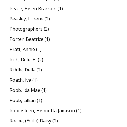
Peace, Helen Branson
(1)
Peasley, Lorene
(2)
Photographers
(2)
Porter, Beatrice
(1)
Pratt, Annie
(1)
Rich, Delia B.
(2)
Riddle, Della
(2)
Roach, Iva
(1)
Robb, Ida Mae
(1)
Robb, Lillian
(1)
Robinsteen, Henrietta Jamison
(1)
Roche, (Edith) Daisy
(2)