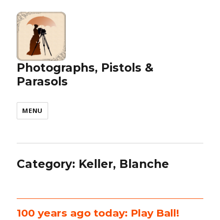
Photographs, Pistols &
Parasols
MENU
Category:
Keller, Blanche
100 years ago today: Play Ball!