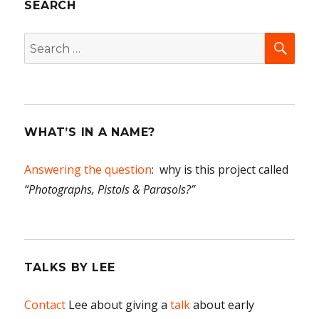
SEARCH
SEA
Search
for:
WHAT’S IN A NAME?
Answering the question
: why is this project called
“Photographs, Pistols & Parasols?”
TALKS BY LEE
Contact
Lee about giving a
talk
about early