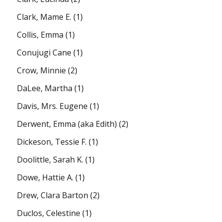
Clark, Mame E.
(1)
Collis, Emma
(1)
Conujugi Cane
(1)
Crow, Minnie
(2)
DaLee, Martha
(1)
Davis, Mrs. Eugene
(1)
Derwent, Emma (aka Edith)
(2)
Dickeson, Tessie F.
(1)
Doolittle, Sarah K.
(1)
Dowe, Hattie A.
(1)
Drew, Clara Barton
(2)
Duclos, Celestine
(1)