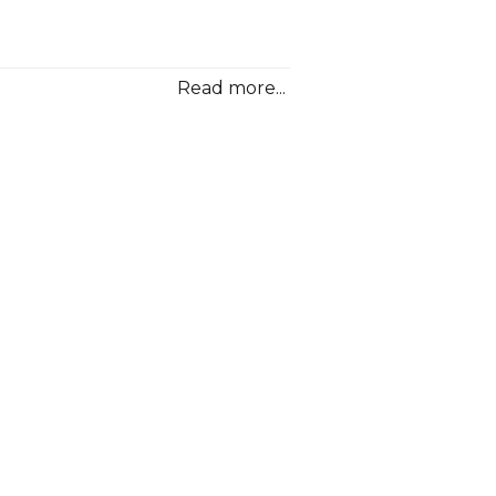
oolittle”
Read more...