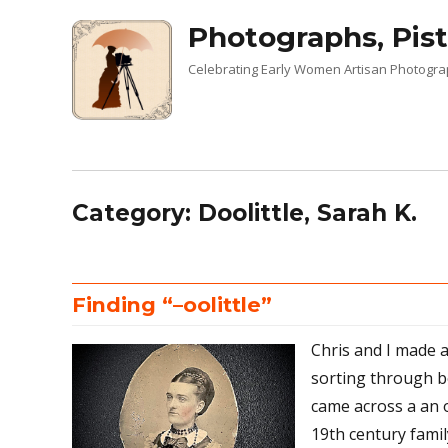
Photographs, Pist
Celebrating Early Women Artisan Photogr
Category:
Doolittle, Sarah K.
Finding “–oolittle”
Chris and I made a
sorting through b
came across a an 
19th century fami