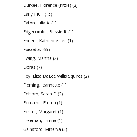
Durkee, Florence (Kittie)
(2)
Early PICT
(15)
Eaton, Julia A.
(1)
Edgecombe, Bessie R.
(1)
Enders, Katherine Lee
(1)
Episodes
(65)
Ewing, Martha
(2)
Extras
(7)
Fey, Eliza DaLee Willis Squires
(2)
Fleming, Jeannette
(1)
Folsom, Sarah E.
(2)
Fontaine, Emma
(1)
Foster, Margaret
(1)
Freeman, Emma
(1)
Gainsford, Minerva
(3)