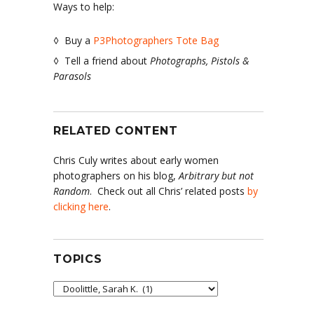
Ways to help:
◊ Buy a
P3Photographers Tote Bag
◊ Tell a friend about
Photographs, Pistols &
Parasols
RELATED CONTENT
Chris Culy writes about early women
photographers on his blog,
Arbitrary but not
Random
. Check out all Chris’ related posts
by
clicking here
.
TOPICS
Topics