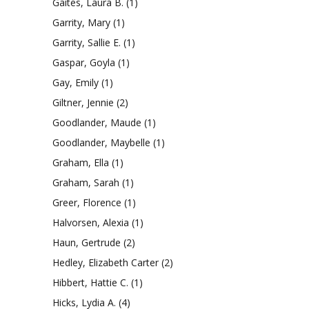
Gaites, Laura B.
(1)
Garrity, Mary
(1)
Garrity, Sallie E.
(1)
Gaspar, Goyla
(1)
Gay, Emily
(1)
Giltner, Jennie
(2)
Goodlander, Maude
(1)
Goodlander, Maybelle
(1)
Graham, Ella
(1)
Graham, Sarah
(1)
Greer, Florence
(1)
Halvorsen, Alexia
(1)
Haun, Gertrude
(2)
Hedley, Elizabeth Carter
(2)
Hibbert, Hattie C.
(1)
Hicks, Lydia A.
(4)