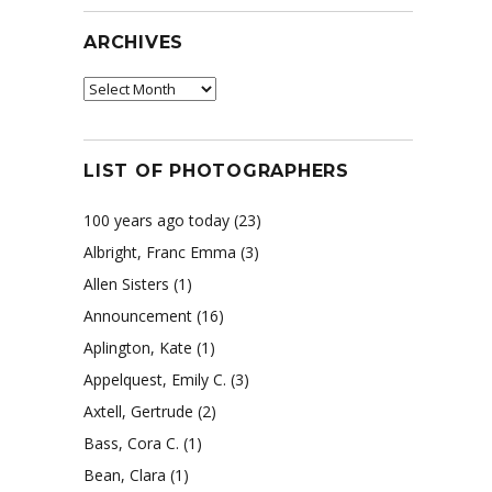
ARCHIVES
Archives
LIST OF PHOTOGRAPHERS
100 years ago today
(23)
Albright, Franc Emma
(3)
Allen Sisters
(1)
Announcement
(16)
Aplington, Kate
(1)
Appelquest, Emily C.
(3)
Axtell, Gertrude
(2)
Bass, Cora C.
(1)
Bean, Clara
(1)