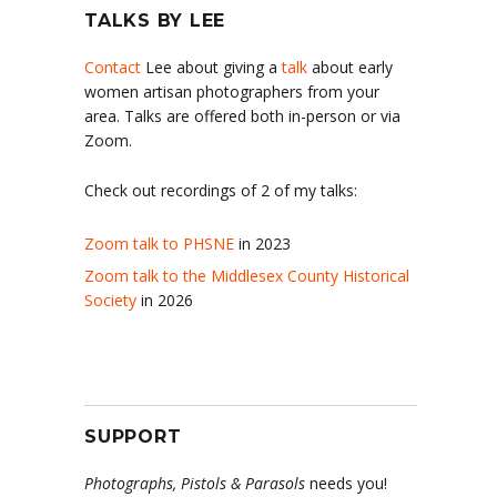
TALKS BY LEE
Contact
Lee about giving a
talk
about early
women artisan photographers from your
area. Talks are offered both in-person or via
Zoom.
Check out recordings of 2 of my talks:
Zoom talk to PHSNE
in 2023
Zoom talk to the Middlesex County Historical
Society
in 2026
SUPPORT
Photographs, Pistols & Parasols
needs you!