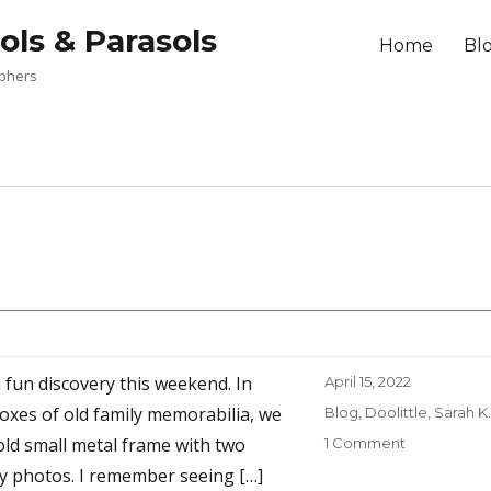
ols & Parasols
Home
Bl
aphers
 fun discovery this weekend. In
Posted
April 15, 2022
on
oxes of old family memorabilia, we
Categories
Blog
,
Doolittle, Sarah K.
old small metal frame with two
1 Comment
on
Finding
ly photos. I remember seeing […]
“–