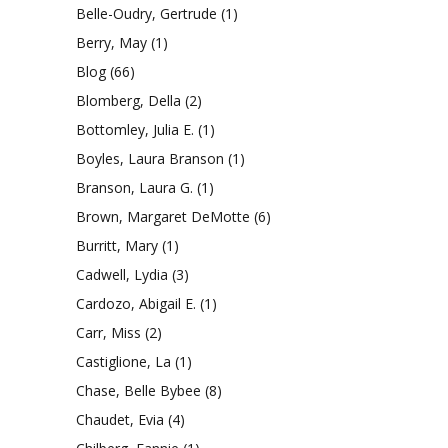
Belle-Oudry, Gertrude
(1)
Berry, May
(1)
Blog
(66)
Blomberg, Della
(2)
Bottomley, Julia E.
(1)
Boyles, Laura Branson
(1)
Branson, Laura G.
(1)
Brown, Margaret DeMotte
(6)
Burritt, Mary
(1)
Cadwell, Lydia
(3)
Cardozo, Abigail E.
(1)
Carr, Miss
(2)
Castiglione, La
(1)
Chase, Belle Bybee
(8)
Chaudet, Evia
(4)