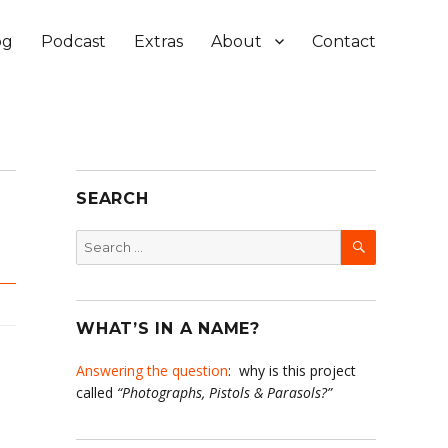
og
Podcast
Extras
About
Contact
SEARCH
SEARCH
Search
for:
WHAT’S IN A NAME?
Answering the question
: why is this project
called
“Photographs, Pistols & Parasols?”