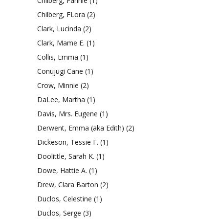
Chilberg, Fannie
(1)
Chilberg, FLora
(2)
Clark, Lucinda
(2)
Clark, Mame E.
(1)
Collis, Emma
(1)
Conujugi Cane
(1)
Crow, Minnie
(2)
DaLee, Martha
(1)
Davis, Mrs. Eugene
(1)
Derwent, Emma (aka Edith)
(2)
Dickeson, Tessie F.
(1)
Doolittle, Sarah K.
(1)
Dowe, Hattie A.
(1)
Drew, Clara Barton
(2)
Duclos, Celestine
(1)
Duclos, Serge
(3)