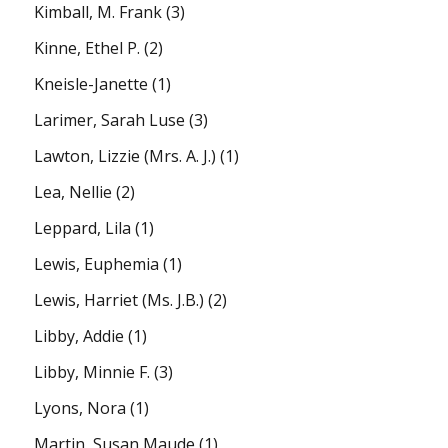
Kimball, M. Frank
(3)
Kinne, Ethel P.
(2)
Kneisle-Janette
(1)
Larimer, Sarah Luse
(3)
Lawton, Lizzie (Mrs. A. J.)
(1)
Lea, Nellie
(2)
Leppard, Lila
(1)
Lewis, Euphemia
(1)
Lewis, Harriet (Ms. J.B.)
(2)
Libby, Addie
(1)
Libby, Minnie F.
(3)
Lyons, Nora
(1)
Martin, Susan Maude
(1)