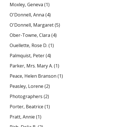
Moxley, Geneva
(1)
O'Donnell, Anna
(4)
O'Donnell, Margaret
(5)
Ober-Towne, Clara
(4)
Ouellette, Rose D.
(1)
Palmquist, Peter
(4)
Parker, Mrs. Mary A.
(1)
Peace, Helen Branson
(1)
Peasley, Lorene
(2)
Photographers
(2)
Porter, Beatrice
(1)
Pratt, Annie
(1)
Rich, Delia B.
(2)