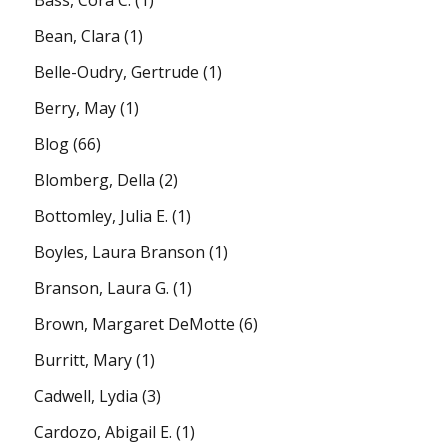
Bean, Clara
(1)
Belle-Oudry, Gertrude
(1)
Berry, May
(1)
Blog
(66)
Blomberg, Della
(2)
Bottomley, Julia E.
(1)
Boyles, Laura Branson
(1)
Branson, Laura G.
(1)
Brown, Margaret DeMotte
(6)
Burritt, Mary
(1)
Cadwell, Lydia
(3)
Cardozo, Abigail E.
(1)