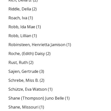
Riddle, Della
(2)
Roach, Iva
(1)
Robb, Ida Mae
(1)
Robb, Lillian
(1)
Robinsteen, Henrietta Jamison
(1)
Roche, (Edith) Daisy
(2)
Rust, Ruth
(2)
Saÿen, Gertrude
(3)
Schrebe, Miss B.
(2)
Schütze, Eva Watson
(1)
Shane (Thompson) Juno Belle
(1)
Shane, Missouri
(1)