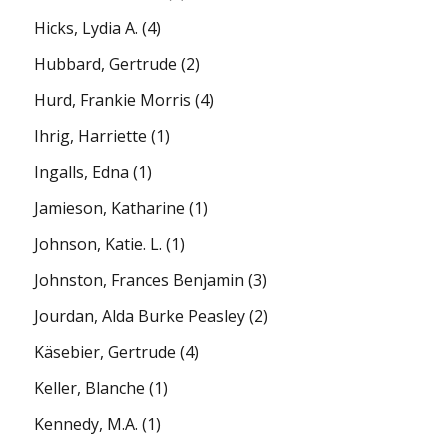
Hicks, Lydia A.
(4)
Hubbard, Gertrude
(2)
Hurd, Frankie Morris
(4)
Ihrig, Harriette
(1)
Ingalls, Edna
(1)
Jamieson, Katharine
(1)
Johnson, Katie. L.
(1)
Johnston, Frances Benjamin
(3)
Jourdan, Alda Burke Peasley
(2)
Käsebier, Gertrude
(4)
Keller, Blanche
(1)
Kennedy, M.A.
(1)