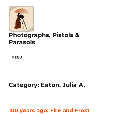
Photographs, Pistols &
Parasols
MENU
Category:
Eaton, Julia A.
100 years ago: Fire and Frost