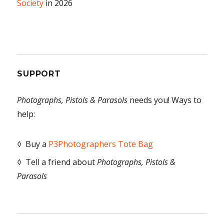
Society
in 2026
SUPPORT
Photographs, Pistols & Parasols
needs you! Ways to
help:
◊ Buy a
P3Photographers Tote Bag
◊ Tell a friend about
Photographs, Pistols &
Parasols