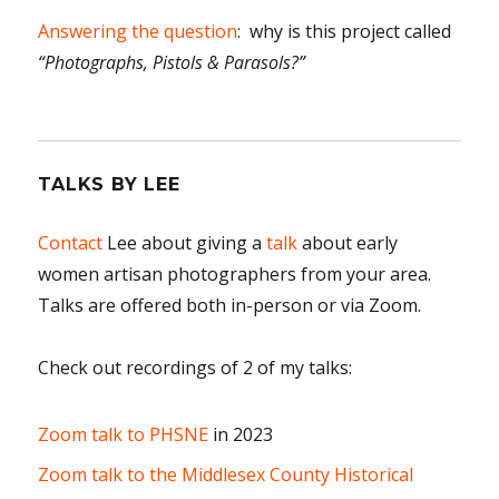
Answering the question
: why is this project called
“Photographs, Pistols & Parasols?”
TALKS BY LEE
Contact
Lee about giving a
talk
about early
women artisan photographers from your area.
Talks are offered both in-person or via Zoom.
Check out recordings of 2 of my talks:
Zoom talk to PHSNE
in 2023
Zoom talk to the Middlesex County Historical