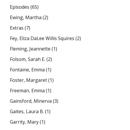
Episodes
(65)
Ewing, Martha
(2)
Extras
(7)
Fey, Eliza DaLee Willis Squires
(2)
Fleming, Jeannette
(1)
Folsom, Sarah E.
(2)
Fontaine, Emma
(1)
Foster, Margaret
(1)
Freeman, Emma
(1)
Gainsford, Minerva
(3)
Gaites, Laura B.
(1)
Garrity, Mary
(1)