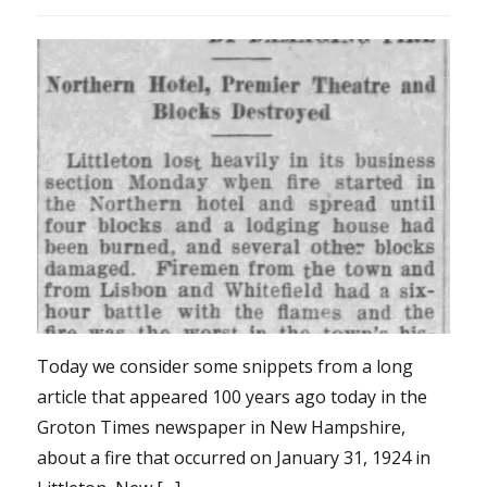
Today we consider some snippets from a long
article that appeared 100 years ago today in the
Groton Times newspaper in New Hampshire,
about a fire that occurred on January 31, 1924 in