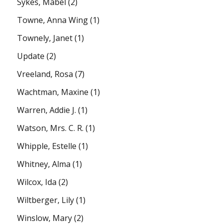
Sykes, Mabel
(2)
Towne, Anna Wing
(1)
Townely, Janet
(1)
Update
(2)
Vreeland, Rosa
(7)
Wachtman, Maxine
(1)
Warren, Addie J.
(1)
Watson, Mrs. C. R.
(1)
Whipple, Estelle
(1)
Whitney, Alma
(1)
Wilcox, Ida
(2)
Wiltberger, Lily
(1)
Winslow, Mary
(2)