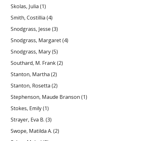
Skolas, Julia
(1)
Smith, Costillia
(4)
Snodgrass, Jesse
(3)
Snodgrass, Margaret
(4)
Snodgrass, Mary
(5)
Southard, M. Frank
(2)
Stanton, Martha
(2)
Stanton, Rosetta
(2)
Stephenson, Maude Branson
(1)
Stokes, Emily
(1)
Strayer, Eva B.
(3)
Swope, Matilda A.
(2)