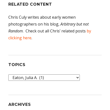
RELATED CONTENT
Chris Culy writes about early women
photographers on his blog,
Arbitrary but not
Random
. Check out all Chris’ related posts
by
clicking here
.
TOPICS
Topics
ARCHIVES