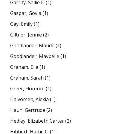
Garrity, Sallie E.
(1)
Gaspar, Goyla
(1)
Gay, Emily
(1)
Giltner, Jennie
(2)
Goodlander, Maude
(1)
Goodlander, Maybelle
(1)
Graham, Ella
(1)
Graham, Sarah
(1)
Greer, Florence
(1)
Halvorsen, Alexia
(1)
Haun, Gertrude
(2)
Hedley, Elizabeth Carter
(2)
Hibbert, Hattie C.
(1)