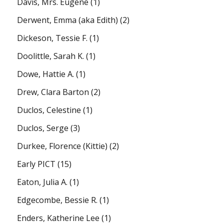
Davis, Mrs. Eugene
(1)
Derwent, Emma (aka Edith)
(2)
Dickeson, Tessie F.
(1)
Doolittle, Sarah K.
(1)
Dowe, Hattie A.
(1)
Drew, Clara Barton
(2)
Duclos, Celestine
(1)
Duclos, Serge
(3)
Durkee, Florence (Kittie)
(2)
Early PICT
(15)
Eaton, Julia A.
(1)
Edgecombe, Bessie R.
(1)
Enders, Katherine Lee
(1)