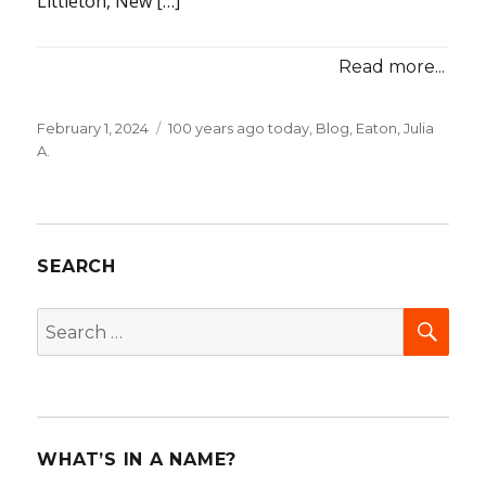
Littleton, New […]
Read more...
Posted
February 1, 2024
Categories
100 years ago today
,
Blog
,
Eaton, Julia
on
A.
SEARCH
SEA
Search
for:
WHAT’S IN A NAME?