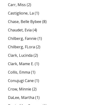
Carr, Miss
(2)
Castiglione, La
(1)
Chase, Belle Bybee
(8)
Chaudet, Evia
(4)
Chilberg, Fannie
(1)
Chilberg, FLora
(2)
Clark, Lucinda
(2)
Clark, Mame E.
(1)
Collis, Emma
(1)
Conujugi Cane
(1)
Crow, Minnie
(2)
DaLee, Martha
(1)