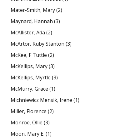
Mater-Smith, Mary
(2)
Maynard, Hannah
(3)
McAllister, Ada
(2)
McArtor, Ruby Stanton
(3)
McKee, F Tuttle
(2)
McKellips, Mary
(3)
McKellips, Myrtle
(3)
McMurry, Grace
(1)
Michniewicz Mensik, Irene
(1)
Miller, Florence
(2)
Monroe, Ollie
(3)
Moon, Mary E.
(1)