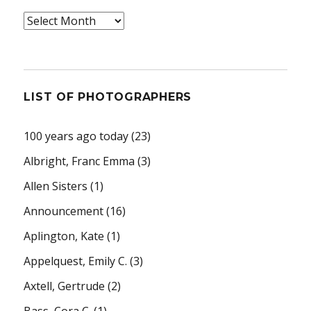
Archives
LIST OF PHOTOGRAPHERS
100 years ago today
(23)
Albright, Franc Emma
(3)
Allen Sisters
(1)
Announcement
(16)
Aplington, Kate
(1)
Appelquest, Emily C.
(3)
Axtell, Gertrude
(2)
Bass, Cora C.
(1)