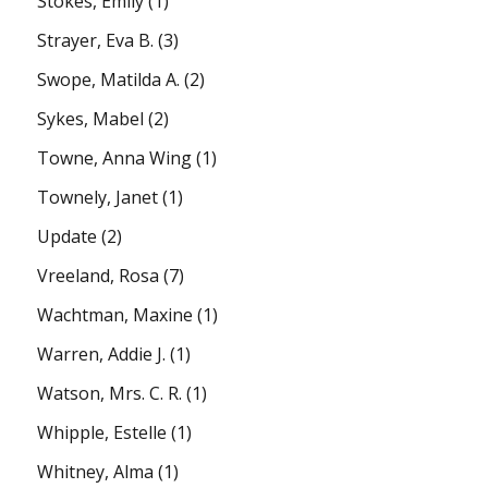
Stokes, Emily
(1)
Strayer, Eva B.
(3)
Swope, Matilda A.
(2)
Sykes, Mabel
(2)
Towne, Anna Wing
(1)
Townely, Janet
(1)
Update
(2)
Vreeland, Rosa
(7)
Wachtman, Maxine
(1)
Warren, Addie J.
(1)
Watson, Mrs. C. R.
(1)
Whipple, Estelle
(1)
Whitney, Alma
(1)