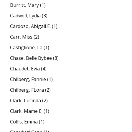
Burritt, Mary
(1)
Cadwell, Lydia
(3)
Cardozo, Abigail E.
(1)
Carr, Miss
(2)
Castiglione, La
(1)
Chase, Belle Bybee
(8)
Chaudet, Evia
(4)
Chilberg, Fannie
(1)
Chilberg, FLora
(2)
Clark, Lucinda
(2)
Clark, Mame E.
(1)
Collis, Emma
(1)