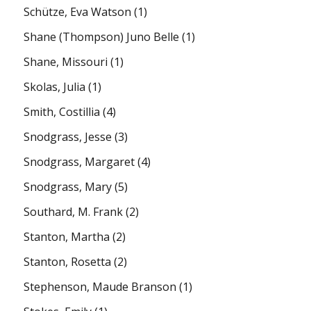
Schütze, Eva Watson
(1)
Shane (Thompson) Juno Belle
(1)
Shane, Missouri
(1)
Skolas, Julia
(1)
Smith, Costillia
(4)
Snodgrass, Jesse
(3)
Snodgrass, Margaret
(4)
Snodgrass, Mary
(5)
Southard, M. Frank
(2)
Stanton, Martha
(2)
Stanton, Rosetta
(2)
Stephenson, Maude Branson
(1)