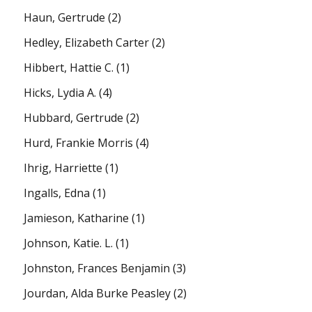
Haun, Gertrude
(2)
Hedley, Elizabeth Carter
(2)
Hibbert, Hattie C.
(1)
Hicks, Lydia A.
(4)
Hubbard, Gertrude
(2)
Hurd, Frankie Morris
(4)
Ihrig, Harriette
(1)
Ingalls, Edna
(1)
Jamieson, Katharine
(1)
Johnson, Katie. L.
(1)
Johnston, Frances Benjamin
(3)
Jourdan, Alda Burke Peasley
(2)