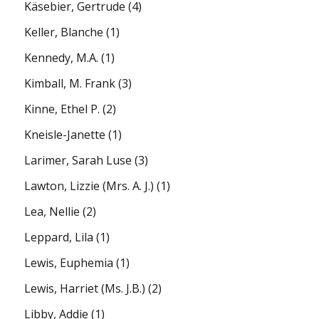
Käsebier, Gertrude
(4)
Keller, Blanche
(1)
Kennedy, M.A.
(1)
Kimball, M. Frank
(3)
Kinne, Ethel P.
(2)
Kneisle-Janette
(1)
Larimer, Sarah Luse
(3)
Lawton, Lizzie (Mrs. A. J.)
(1)
Lea, Nellie
(2)
Leppard, Lila
(1)
Lewis, Euphemia
(1)
Lewis, Harriet (Ms. J.B.)
(2)
Libby, Addie
(1)