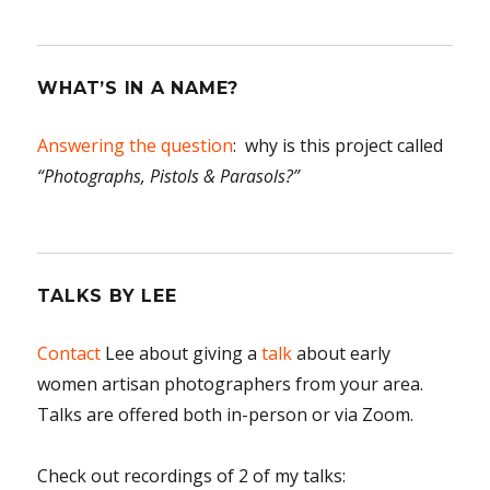
WHAT’S IN A NAME?
Answering the question
: why is this project called
“Photographs, Pistols & Parasols?”
TALKS BY LEE
Contact
Lee about giving a
talk
about early
women artisan photographers from your area.
Talks are offered both in-person or via Zoom.
Check out recordings of 2 of my talks: