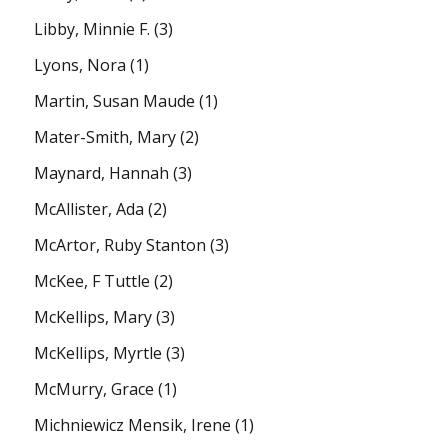
Libby, Minnie F.
(3)
Lyons, Nora
(1)
Martin, Susan Maude
(1)
Mater-Smith, Mary
(2)
Maynard, Hannah
(3)
McAllister, Ada
(2)
McArtor, Ruby Stanton
(3)
McKee, F Tuttle
(2)
McKellips, Mary
(3)
McKellips, Myrtle
(3)
McMurry, Grace
(1)
Michniewicz Mensik, Irene
(1)