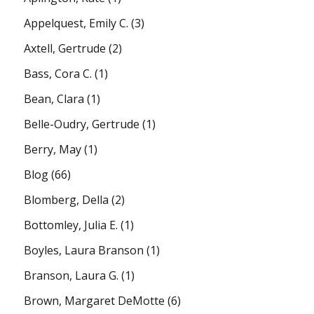
Appelquest, Emily C.
(3)
Axtell, Gertrude
(2)
Bass, Cora C.
(1)
Bean, Clara
(1)
Belle-Oudry, Gertrude
(1)
Berry, May
(1)
Blog
(66)
Blomberg, Della
(2)
Bottomley, Julia E.
(1)
Boyles, Laura Branson
(1)
Branson, Laura G.
(1)
Brown, Margaret DeMotte
(6)