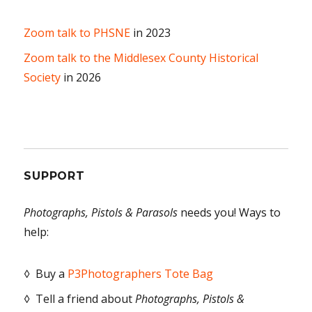
Zoom talk to PHSNE
in 2023
Zoom talk to the Middlesex County Historical
Society
in 2026
SUPPORT
Photographs, Pistols & Parasols
needs you! Ways to
help:
◊ Buy a
P3Photographers Tote Bag
◊ Tell a friend about
Photographs, Pistols &