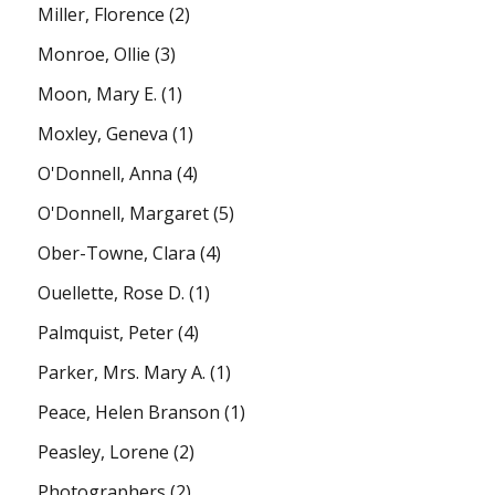
Miller, Florence
(2)
Monroe, Ollie
(3)
Moon, Mary E.
(1)
Moxley, Geneva
(1)
O'Donnell, Anna
(4)
O'Donnell, Margaret
(5)
Ober-Towne, Clara
(4)
Ouellette, Rose D.
(1)
Palmquist, Peter
(4)
Parker, Mrs. Mary A.
(1)
Peace, Helen Branson
(1)
Peasley, Lorene
(2)
Photographers
(2)