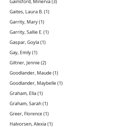
Gainsford, Minerva
(3)
Gaites, Laura B.
(1)
Garrity, Mary
(1)
Garrity, Sallie E.
(1)
Gaspar, Goyla
(1)
Gay, Emily
(1)
Giltner, Jennie
(2)
Goodlander, Maude
(1)
Goodlander, Maybelle
(1)
Graham, Ella
(1)
Graham, Sarah
(1)
Greer, Florence
(1)
Halvorsen, Alexia
(1)