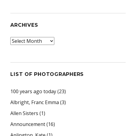
ARCHIVES
Archives
LIST OF PHOTOGRAPHERS
100 years ago today
(23)
Albright, Franc Emma
(3)
Allen Sisters
(1)
Announcement
(16)
Aplington, Kate
(1)