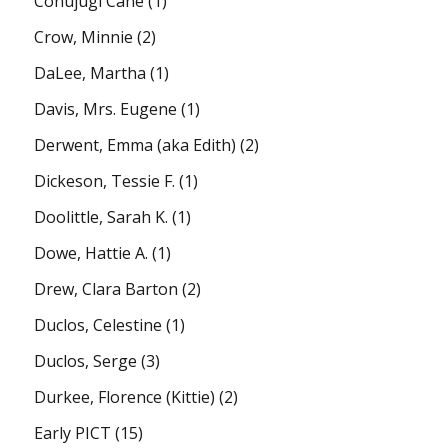
Conujugi Cane
(1)
Crow, Minnie
(2)
DaLee, Martha
(1)
Davis, Mrs. Eugene
(1)
Derwent, Emma (aka Edith)
(2)
Dickeson, Tessie F.
(1)
Doolittle, Sarah K.
(1)
Dowe, Hattie A.
(1)
Drew, Clara Barton
(2)
Duclos, Celestine
(1)
Duclos, Serge
(3)
Durkee, Florence (Kittie)
(2)
Early PICT
(15)