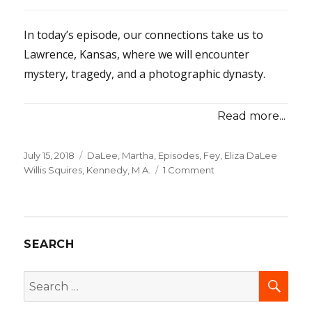
In today’s episode, our connections take us to
Lawrence, Kansas, where we will encounter
mystery, tragedy, and a photographic dynasty.
Read more...
Posted
July 15, 2018
Categories
DaLee, Martha
,
Episodes
,
Fey, Eliza DaLee
on
Willis Squires
,
Kennedy, M.A.
1 Comment
on
26-
Linked
in
Lawrence,
SEARCH
Part
1
SEA
Search
for: