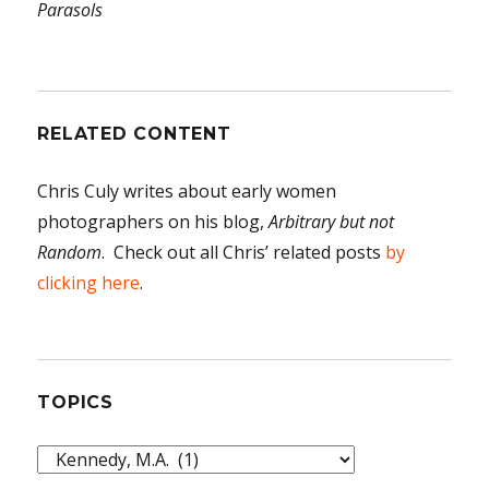
Parasols
RELATED CONTENT
Chris Culy writes about early women
photographers on his blog,
Arbitrary but not
Random
. Check out all Chris’ related posts
by
clicking here
.
TOPICS
Topics