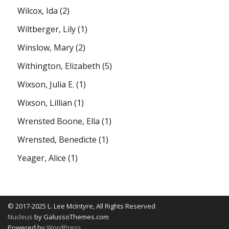
Wilcox, Ida
(2)
Wiltberger, Lily
(1)
Winslow, Mary
(2)
Withington, Elizabeth
(5)
Wixson, Julia E.
(1)
Wixson, Lillian
(1)
Wrensted Boone, Ella
(1)
Wrensted, Benedicte
(1)
Yeager, Alice
(1)
© 2017-2025 L. Lee McIntyre, All Rights Reserved
Nucleus
by GalussoThemes.com
Powered by
WordPress