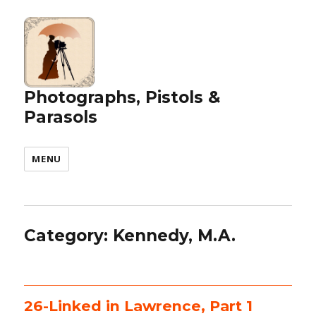
Photographs, Pistols &
Parasols
MENU
Category:
Kennedy, M.A.
26-Linked in Lawrence, Part 1