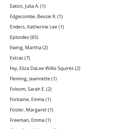
Eaton, Julia A.
(1)
Edgecombe, Bessie R.
(1)
Enders, Katherine Lee
(1)
Episodes
(65)
Ewing, Martha
(2)
Extras
(7)
Fey, Eliza DaLee Willis Squires
(2)
Fleming, Jeannette
(1)
Folsom, Sarah E.
(2)
Fontaine, Emma
(1)
Foster, Margaret
(1)
Freeman, Emma
(1)