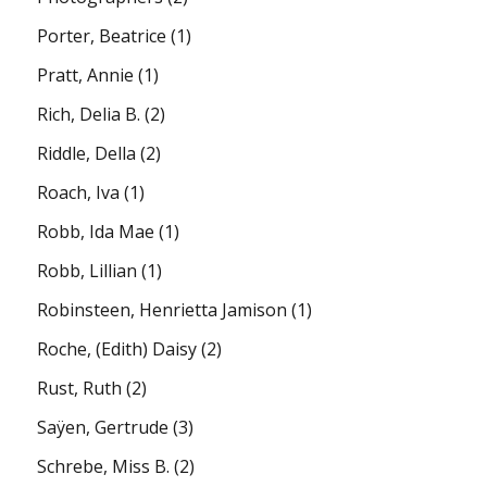
Porter, Beatrice
(1)
Pratt, Annie
(1)
Rich, Delia B.
(2)
Riddle, Della
(2)
Roach, Iva
(1)
Robb, Ida Mae
(1)
Robb, Lillian
(1)
Robinsteen, Henrietta Jamison
(1)
Roche, (Edith) Daisy
(2)
Rust, Ruth
(2)
Saÿen, Gertrude
(3)
Schrebe, Miss B.
(2)