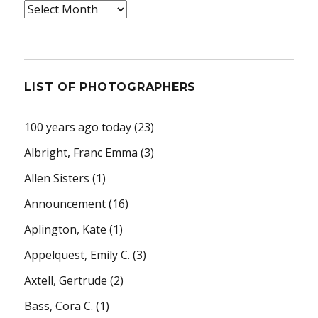
Archives
LIST OF PHOTOGRAPHERS
100 years ago today
(23)
Albright, Franc Emma
(3)
Allen Sisters
(1)
Announcement
(16)
Aplington, Kate
(1)
Appelquest, Emily C.
(3)
Axtell, Gertrude
(2)
Bass, Cora C.
(1)