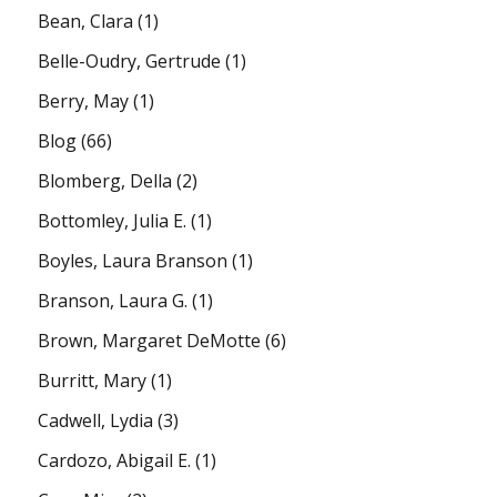
Bean, Clara
(1)
Belle-Oudry, Gertrude
(1)
Berry, May
(1)
Blog
(66)
Blomberg, Della
(2)
Bottomley, Julia E.
(1)
Boyles, Laura Branson
(1)
Branson, Laura G.
(1)
Brown, Margaret DeMotte
(6)
Burritt, Mary
(1)
Cadwell, Lydia
(3)
Cardozo, Abigail E.
(1)