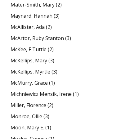
Mater-Smith, Mary
(2)
Maynard, Hannah
(3)
McAllister, Ada
(2)
McArtor, Ruby Stanton
(3)
McKee, F Tuttle
(2)
McKellips, Mary
(3)
McKellips, Myrtle
(3)
McMurry, Grace
(1)
Michniewicz Mensik, Irene
(1)
Miller, Florence
(2)
Monroe, Ollie
(3)
Moon, Mary E.
(1)
Moxley, Geneva
(1)