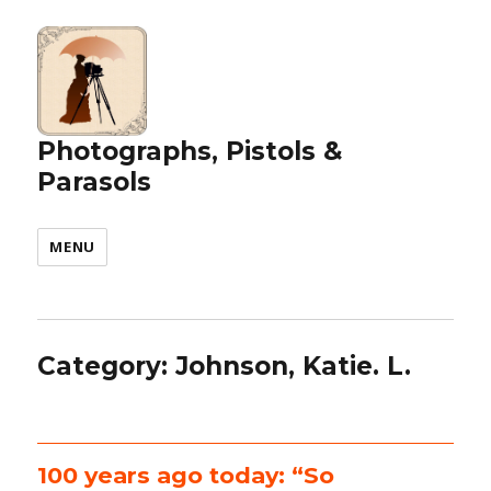
Photographs, Pistols &
Parasols
MENU
Category:
Johnson, Katie. L.
100 years ago today: “So