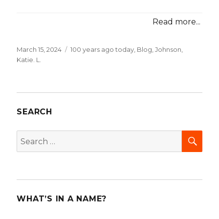
Read more...
Posted
March 15, 2024
Categories
100 years ago today
,
Blog
,
Johnson,
on
Katie. L.
SEARCH
SEA
Search
for:
WHAT’S IN A NAME?