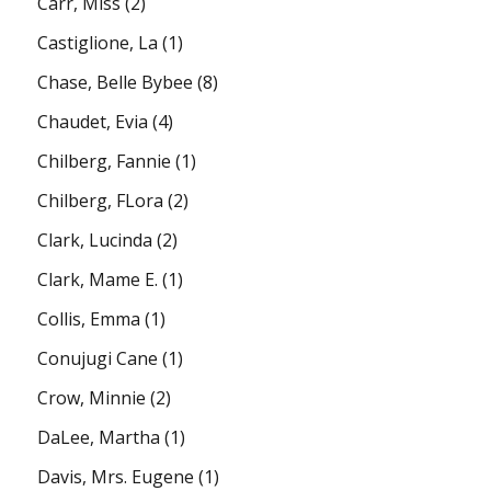
Carr, Miss
(2)
Castiglione, La
(1)
Chase, Belle Bybee
(8)
Chaudet, Evia
(4)
Chilberg, Fannie
(1)
Chilberg, FLora
(2)
Clark, Lucinda
(2)
Clark, Mame E.
(1)
Collis, Emma
(1)
Conujugi Cane
(1)
Crow, Minnie
(2)
DaLee, Martha
(1)
Davis, Mrs. Eugene
(1)