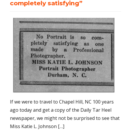
completely satisfying”
If we were to travel to Chapel Hill, NC 100 years
ago today and get a copy of the Daily Tar Heel
newspaper, we might not be surprised to see that
Miss Katie L. Johnson […]