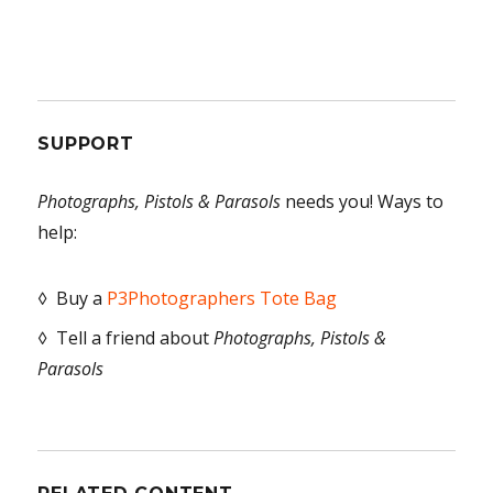
SUPPORT
Photographs, Pistols & Parasols
needs you! Ways to
help:
◊ Buy a
P3Photographers Tote Bag
◊ Tell a friend about
Photographs, Pistols &
Parasols