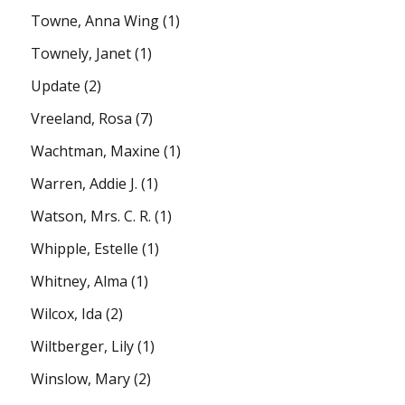
Towne, Anna Wing
(1)
Townely, Janet
(1)
Update
(2)
Vreeland, Rosa
(7)
Wachtman, Maxine
(1)
Warren, Addie J.
(1)
Watson, Mrs. C. R.
(1)
Whipple, Estelle
(1)
Whitney, Alma
(1)
Wilcox, Ida
(2)
Wiltberger, Lily
(1)
Winslow, Mary
(2)