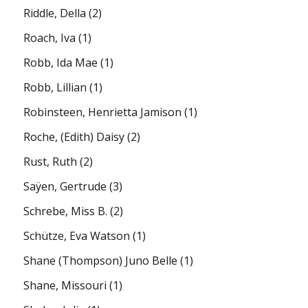
Riddle, Della
(2)
Roach, Iva
(1)
Robb, Ida Mae
(1)
Robb, Lillian
(1)
Robinsteen, Henrietta Jamison
(1)
Roche, (Edith) Daisy
(2)
Rust, Ruth
(2)
Saÿen, Gertrude
(3)
Schrebe, Miss B.
(2)
Schütze, Eva Watson
(1)
Shane (Thompson) Juno Belle
(1)
Shane, Missouri
(1)