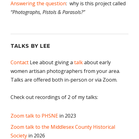
Answering the question
: why is this project called
“Photographs, Pistols & Parasols?”
TALKS BY LEE
Contact
Lee about giving a
talk
about early
women artisan photographers from your area.
Talks are offered both in-person or via Zoom.
Check out recordings of 2 of my talks:
Zoom talk to PHSNE
in 2023
Zoom talk to the Middlesex County Historical
Society
in 2026