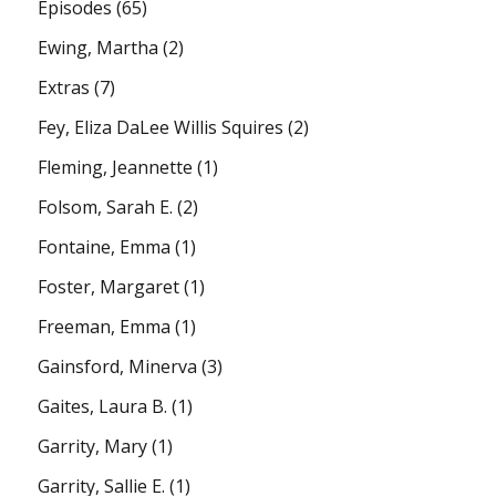
Episodes
(65)
Ewing, Martha
(2)
Extras
(7)
Fey, Eliza DaLee Willis Squires
(2)
Fleming, Jeannette
(1)
Folsom, Sarah E.
(2)
Fontaine, Emma
(1)
Foster, Margaret
(1)
Freeman, Emma
(1)
Gainsford, Minerva
(3)
Gaites, Laura B.
(1)
Garrity, Mary
(1)
Garrity, Sallie E.
(1)