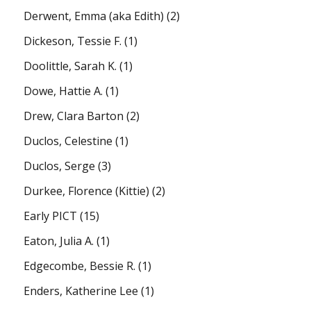
Derwent, Emma (aka Edith)
(2)
Dickeson, Tessie F.
(1)
Doolittle, Sarah K.
(1)
Dowe, Hattie A.
(1)
Drew, Clara Barton
(2)
Duclos, Celestine
(1)
Duclos, Serge
(3)
Durkee, Florence (Kittie)
(2)
Early PICT
(15)
Eaton, Julia A.
(1)
Edgecombe, Bessie R.
(1)
Enders, Katherine Lee
(1)