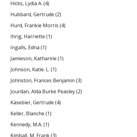
Hicks, Lydia A.
(4)
Hubbard, Gertrude
(2)
Hurd, Frankie Morris
(4)
Ihrig, Harriette
(1)
Ingalls, Edna
(1)
Jamieson, Katharine
(1)
Johnson, Katie. L.
(1)
Johnston, Frances Benjamin
(3)
Jourdan, Alda Burke Peasley
(2)
Käsebier, Gertrude
(4)
Keller, Blanche
(1)
Kennedy, M.A.
(1)
Kimball, M. Frank
(3)