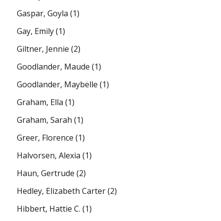
Gaspar, Goyla
(1)
Gay, Emily
(1)
Giltner, Jennie
(2)
Goodlander, Maude
(1)
Goodlander, Maybelle
(1)
Graham, Ella
(1)
Graham, Sarah
(1)
Greer, Florence
(1)
Halvorsen, Alexia
(1)
Haun, Gertrude
(2)
Hedley, Elizabeth Carter
(2)
Hibbert, Hattie C.
(1)