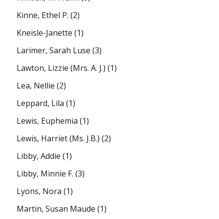
Kinne, Ethel P.
(2)
Kneisle-Janette
(1)
Larimer, Sarah Luse
(3)
Lawton, Lizzie (Mrs. A. J.)
(1)
Lea, Nellie
(2)
Leppard, Lila
(1)
Lewis, Euphemia
(1)
Lewis, Harriet (Ms. J.B.)
(2)
Libby, Addie
(1)
Libby, Minnie F.
(3)
Lyons, Nora
(1)
Martin, Susan Maude
(1)