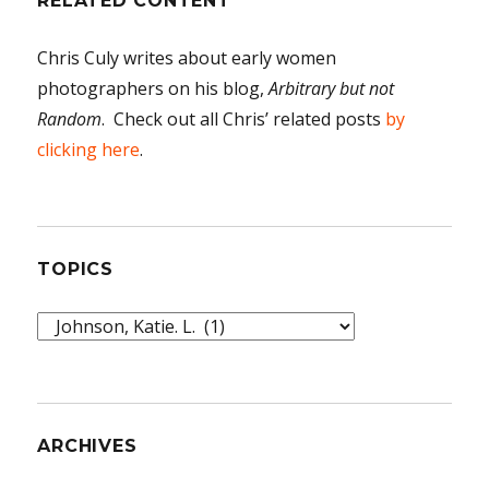
RELATED CONTENT
Chris Culy writes about early women
photographers on his blog,
Arbitrary but not
Random
. Check out all Chris’ related posts
by
clicking here
.
TOPICS
Topics
ARCHIVES