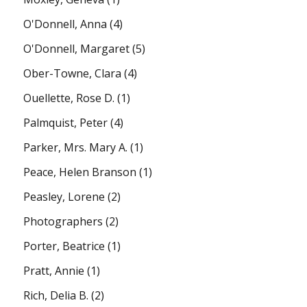
O'Donnell, Anna
(4)
O'Donnell, Margaret
(5)
Ober-Towne, Clara
(4)
Ouellette, Rose D.
(1)
Palmquist, Peter
(4)
Parker, Mrs. Mary A.
(1)
Peace, Helen Branson
(1)
Peasley, Lorene
(2)
Photographers
(2)
Porter, Beatrice
(1)
Pratt, Annie
(1)
Rich, Delia B.
(2)