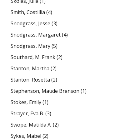
Skolas, Julia
(1)
Smith, Costillia
(4)
Snodgrass, Jesse
(3)
Snodgrass, Margaret
(4)
Snodgrass, Mary
(5)
Southard, M. Frank
(2)
Stanton, Martha
(2)
Stanton, Rosetta
(2)
Stephenson, Maude Branson
(1)
Stokes, Emily
(1)
Strayer, Eva B.
(3)
Swope, Matilda A.
(2)
Sykes, Mabel
(2)