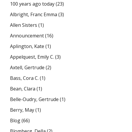
100 years ago today
(23)
Albright, Franc Emma
(3)
Allen Sisters
(1)
Announcement
(16)
Aplington, Kate
(1)
Appelquest, Emily C.
(3)
Axtell, Gertrude
(2)
Bass, Cora C.
(1)
Bean, Clara
(1)
Belle-Oudry, Gertrude
(1)
Berry, May
(1)
Blog
(66)
Blomberg, Della
(2)