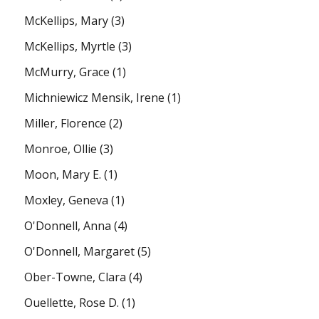
McKellips, Mary
(3)
McKellips, Myrtle
(3)
McMurry, Grace
(1)
Michniewicz Mensik, Irene
(1)
Miller, Florence
(2)
Monroe, Ollie
(3)
Moon, Mary E.
(1)
Moxley, Geneva
(1)
O'Donnell, Anna
(4)
O'Donnell, Margaret
(5)
Ober-Towne, Clara
(4)
Ouellette, Rose D.
(1)