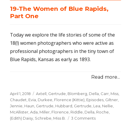
19-The Women of Blue Rapids,
Part One
Today we explore the life stories of some of the
18(!) women photographers who were active as
professional photographers in the tiny town of
Blue Rapids, Kansas as early as 1893.
Read more...
Posted
April 1, 2018
Categories
Axtell, Gertrude
,
Blomberg, Della
,
Carr, Miss
,
on
Chaudet, Evia
,
Durkee, Florence (Kittie)
,
Episodes
,
Giltner,
Jennie
,
Haun, Gertrude
,
Hubbard, Gertrude
,
Lea, Nellie
,
McAllister, Ada
,
Miller, Florence
,
Riddle, Della
,
Roche,
(Edith) Daisy
,
Schrebe, Miss B.
3 Comments
on
19-
The