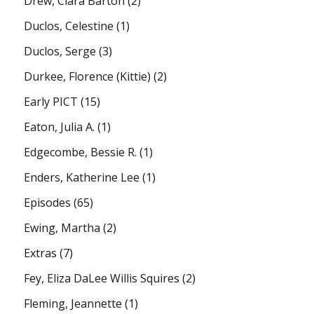
Drew, Clara Barton
(2)
Duclos, Celestine
(1)
Duclos, Serge
(3)
Durkee, Florence (Kittie)
(2)
Early PICT
(15)
Eaton, Julia A.
(1)
Edgecombe, Bessie R.
(1)
Enders, Katherine Lee
(1)
Episodes
(65)
Ewing, Martha
(2)
Extras
(7)
Fey, Eliza DaLee Willis Squires
(2)
Fleming, Jeannette
(1)