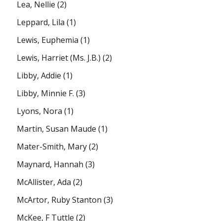
Lea, Nellie
(2)
Leppard, Lila
(1)
Lewis, Euphemia
(1)
Lewis, Harriet (Ms. J.B.)
(2)
Libby, Addie
(1)
Libby, Minnie F.
(3)
Lyons, Nora
(1)
Martin, Susan Maude
(1)
Mater-Smith, Mary
(2)
Maynard, Hannah
(3)
McAllister, Ada
(2)
McArtor, Ruby Stanton
(3)
McKee, F Tuttle
(2)