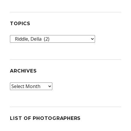
TOPICS
Topics
ARCHIVES
Archives
LIST OF PHOTOGRAPHERS