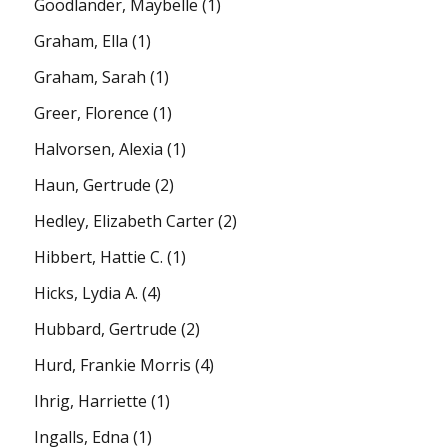
Goodlander, Maybelle
(1)
Graham, Ella
(1)
Graham, Sarah
(1)
Greer, Florence
(1)
Halvorsen, Alexia
(1)
Haun, Gertrude
(2)
Hedley, Elizabeth Carter
(2)
Hibbert, Hattie C.
(1)
Hicks, Lydia A.
(4)
Hubbard, Gertrude
(2)
Hurd, Frankie Morris
(4)
Ihrig, Harriette
(1)
Ingalls, Edna
(1)