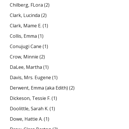
Chilberg, FLora
(2)
Clark, Lucinda
(2)
Clark, Mame E.
(1)
Collis, Emma
(1)
Conujugi Cane
(1)
Crow, Minnie
(2)
DaLee, Martha
(1)
Davis, Mrs. Eugene
(1)
Derwent, Emma (aka Edith)
(2)
Dickeson, Tessie F.
(1)
Doolittle, Sarah K.
(1)
Dowe, Hattie A.
(1)