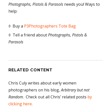
Photographs, Pistols & Parasols
needs you! Ways to
help:
◊ Buy a
P3Photographers Tote Bag
◊ Tell a friend about
Photographs, Pistols &
Parasols
RELATED CONTENT
Chris Culy writes about early women
photographers on his blog,
Arbitrary but not
Random
. Check out all Chris’ related posts
by
clicking here
.