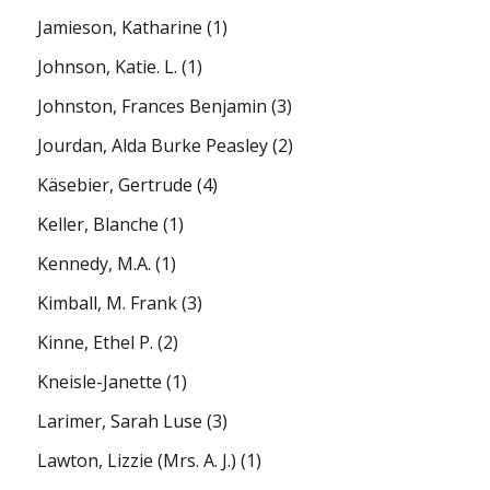
Jamieson, Katharine
(1)
Johnson, Katie. L.
(1)
Johnston, Frances Benjamin
(3)
Jourdan, Alda Burke Peasley
(2)
Käsebier, Gertrude
(4)
Keller, Blanche
(1)
Kennedy, M.A.
(1)
Kimball, M. Frank
(3)
Kinne, Ethel P.
(2)
Kneisle-Janette
(1)
Larimer, Sarah Luse
(3)
Lawton, Lizzie (Mrs. A. J.)
(1)