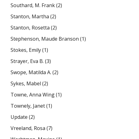
Southard, M. Frank
(2)
Stanton, Martha
(2)
Stanton, Rosetta
(2)
Stephenson, Maude Branson
(1)
Stokes, Emily
(1)
Strayer, Eva B.
(3)
Swope, Matilda A.
(2)
Sykes, Mabel
(2)
Towne, Anna Wing
(1)
Townely, Janet
(1)
Update
(2)
Vreeland, Rosa
(7)