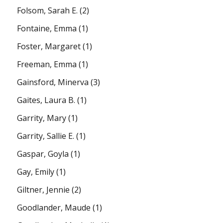
Folsom, Sarah E.
(2)
Fontaine, Emma
(1)
Foster, Margaret
(1)
Freeman, Emma
(1)
Gainsford, Minerva
(3)
Gaites, Laura B.
(1)
Garrity, Mary
(1)
Garrity, Sallie E.
(1)
Gaspar, Goyla
(1)
Gay, Emily
(1)
Giltner, Jennie
(2)
Goodlander, Maude
(1)