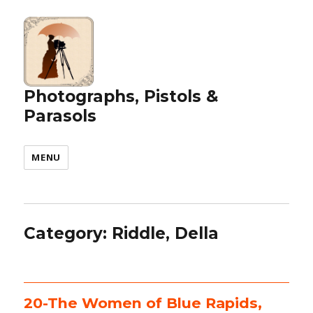
Photographs, Pistols &
Parasols
MENU
Category:
Riddle, Della
20-The Women of Blue Rapids,