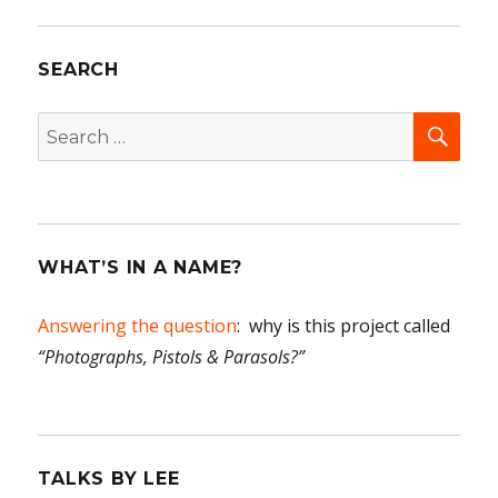
Women
of
SEARCH
Blue
Rapids,
Part
SEA
Search
One
for:
WHAT’S IN A NAME?
Answering the question
: why is this project called
“Photographs, Pistols & Parasols?”
TALKS BY LEE