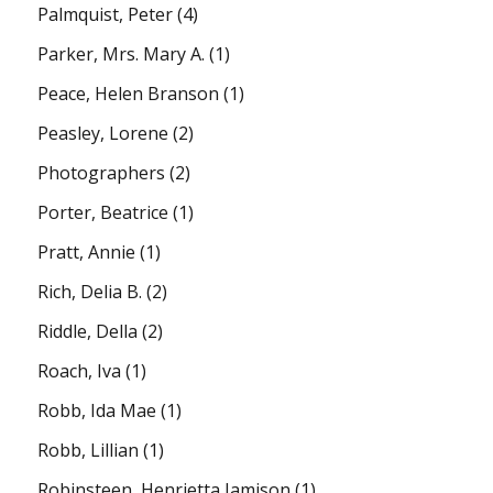
Palmquist, Peter
(4)
Parker, Mrs. Mary A.
(1)
Peace, Helen Branson
(1)
Peasley, Lorene
(2)
Photographers
(2)
Porter, Beatrice
(1)
Pratt, Annie
(1)
Rich, Delia B.
(2)
Riddle, Della
(2)
Roach, Iva
(1)
Robb, Ida Mae
(1)
Robb, Lillian
(1)
Robinsteen, Henrietta Jamison
(1)