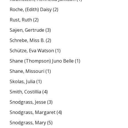
Roche, (Edith) Daisy
(2)
Rust, Ruth
(2)
Saÿen, Gertrude
(3)
Schrebe, Miss B.
(2)
Schütze, Eva Watson
(1)
Shane (Thompson) Juno Belle
(1)
Shane, Missouri
(1)
Skolas, Julia
(1)
Smith, Costillia
(4)
Snodgrass, Jesse
(3)
Snodgrass, Margaret
(4)
Snodgrass, Mary
(5)