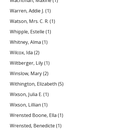
Wachtman, Maxine
(1)
Warren, Addie J.
(1)
Watson, Mrs. C. R.
(1)
Whipple, Estelle
(1)
Whitney, Alma
(1)
Wilcox, Ida
(2)
Wiltberger, Lily
(1)
Winslow, Mary
(2)
Withington, Elizabeth
(5)
Wixson, Julia E.
(1)
Wixson, Lillian
(1)
Wrensted Boone, Ella
(1)
Wrensted, Benedicte
(1)