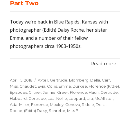
Part Two
Today we’re back in Blue Rapids, Kansas with
photographer (Edith) Daisy Roche, her sister
Emma, and a number of their fellow
photographers circa 1903-1950s.
Read more...
Posted
April 15, 2018
Categories
Axtell, Gertrude
,
Blomberg, Della
,
Carr,
on
Miss
,
Chaudet, Evia
,
Collis, Emma
,
Durkee, Florence (Kittie)
,
Episodes
,
Giltner, Jennie
,
Greer, Florence
,
Haun, Gertrude
,
Hubbard, Gertrude
,
Lea, Nellie
,
Leppard, Lila
,
McAllister,
Ada
,
Miller, Florence
,
Moxley, Geneva
,
Riddle, Della
,
Roche, (Edith) Daisy
,
Schrebe, Miss B.