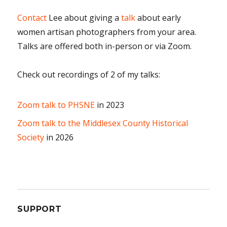
Contact
Lee about giving a
talk
about early
women artisan photographers from your area.
Talks are offered both in-person or via Zoom.
Check out recordings of 2 of my talks:
Zoom talk to PHSNE
in 2023
Zoom talk to the Middlesex County Historical
Society
in 2026
SUPPORT