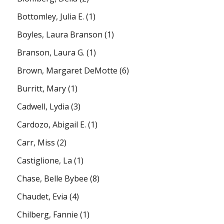
Bottomley, Julia E.
(1)
Boyles, Laura Branson
(1)
Branson, Laura G.
(1)
Brown, Margaret DeMotte
(6)
Burritt, Mary
(1)
Cadwell, Lydia
(3)
Cardozo, Abigail E.
(1)
Carr, Miss
(2)
Castiglione, La
(1)
Chase, Belle Bybee
(8)
Chaudet, Evia
(4)
Chilberg, Fannie
(1)