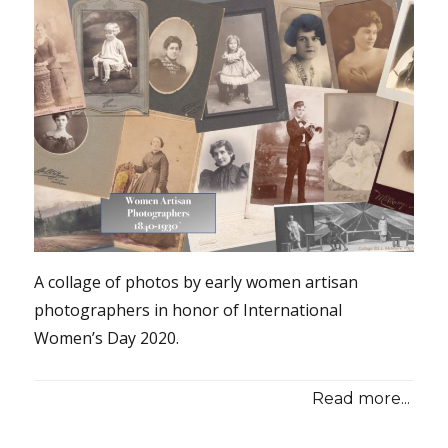
A collage of photos by early women artisan
photographers in honor of International
Women’s Day 2020.
Read more...