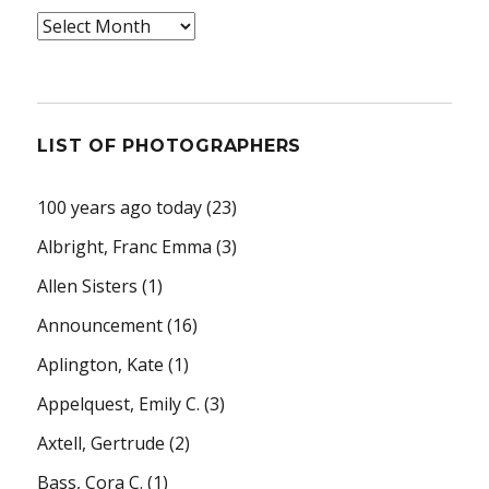
Archives
LIST OF PHOTOGRAPHERS
100 years ago today
(23)
Albright, Franc Emma
(3)
Allen Sisters
(1)
Announcement
(16)
Aplington, Kate
(1)
Appelquest, Emily C.
(3)
Axtell, Gertrude
(2)
Bass, Cora C.
(1)