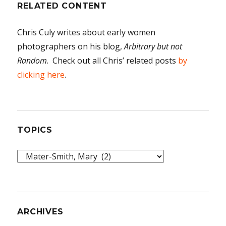
RELATED CONTENT
Chris Culy writes about early women
photographers on his blog,
Arbitrary but not
Random
. Check out all Chris’ related posts
by
clicking here
.
TOPICS
Topics
ARCHIVES