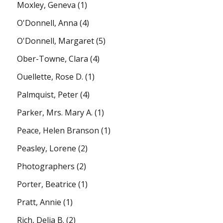
Moxley, Geneva
(1)
O'Donnell, Anna
(4)
O'Donnell, Margaret
(5)
Ober-Towne, Clara
(4)
Ouellette, Rose D.
(1)
Palmquist, Peter
(4)
Parker, Mrs. Mary A.
(1)
Peace, Helen Branson
(1)
Peasley, Lorene
(2)
Photographers
(2)
Porter, Beatrice
(1)
Pratt, Annie
(1)
Rich, Delia B.
(2)