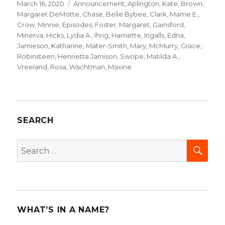
Posted
March 16, 2020
Categories
Announcement
,
Aplington, Kate
,
Brown,
on
Margaret DeMotte
,
Chase, Belle Bybee
,
Clark, Mame E.
,
Crow, Minnie
,
Episodes
,
Foster, Margaret
,
Gainsford,
Minerva
,
Hicks, Lydia A.
,
Ihrig, Harriette
,
Ingalls, Edna
,
Jamieson, Katharine
,
Mater-Smith, Mary
,
McMurry, Grace
,
Robinsteen, Henrietta Jamison
,
Swope, Matilda A.
,
Vreeland, Rosa
,
Wachtman, Maxine
SEARCH
SEA
Search
for:
WHAT’S IN A NAME?