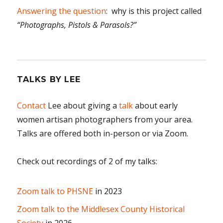
Answering the question
: why is this project called
“Photographs, Pistols & Parasols?”
TALKS BY LEE
Contact
Lee about giving a
talk
about early
women artisan photographers from your area.
Talks are offered both in-person or via Zoom.
Check out recordings of 2 of my talks:
Zoom talk to PHSNE
in 2023
Zoom talk to the Middlesex County Historical