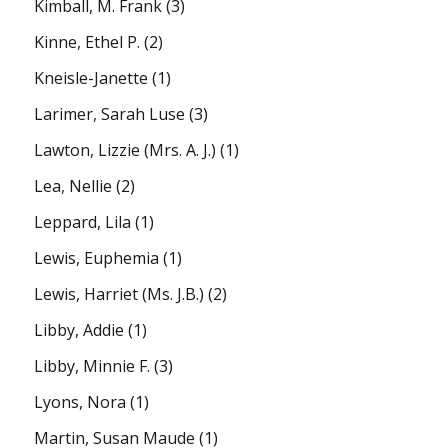
Kimball, M. Frank
(3)
Kinne, Ethel P.
(2)
Kneisle-Janette
(1)
Larimer, Sarah Luse
(3)
Lawton, Lizzie (Mrs. A. J.)
(1)
Lea, Nellie
(2)
Leppard, Lila
(1)
Lewis, Euphemia
(1)
Lewis, Harriet (Ms. J.B.)
(2)
Libby, Addie
(1)
Libby, Minnie F.
(3)
Lyons, Nora
(1)
Martin, Susan Maude
(1)