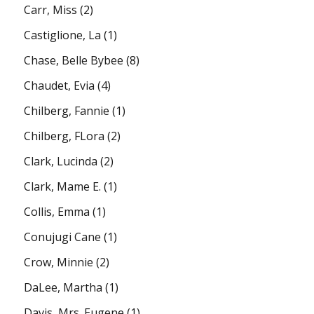
Carr, Miss
(2)
Castiglione, La
(1)
Chase, Belle Bybee
(8)
Chaudet, Evia
(4)
Chilberg, Fannie
(1)
Chilberg, FLora
(2)
Clark, Lucinda
(2)
Clark, Mame E.
(1)
Collis, Emma
(1)
Conujugi Cane
(1)
Crow, Minnie
(2)
DaLee, Martha
(1)
Davis, Mrs. Eugene
(1)