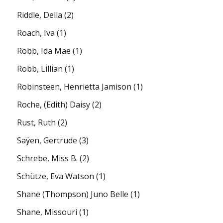
Riddle, Della
(2)
Roach, Iva
(1)
Robb, Ida Mae
(1)
Robb, Lillian
(1)
Robinsteen, Henrietta Jamison
(1)
Roche, (Edith) Daisy
(2)
Rust, Ruth
(2)
Saÿen, Gertrude
(3)
Schrebe, Miss B.
(2)
Schütze, Eva Watson
(1)
Shane (Thompson) Juno Belle
(1)
Shane, Missouri
(1)