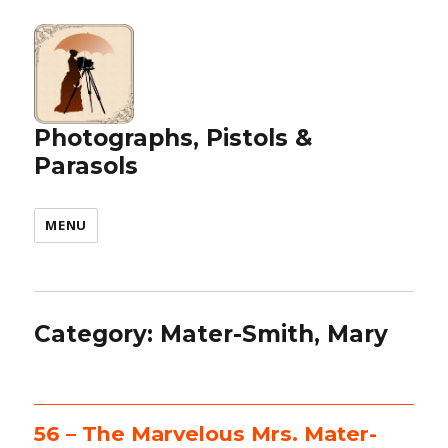
Photographs, Pistols &
Parasols
MENU
Category:
Mater-Smith, Mary
56 – The Marvelous Mrs. Mater-