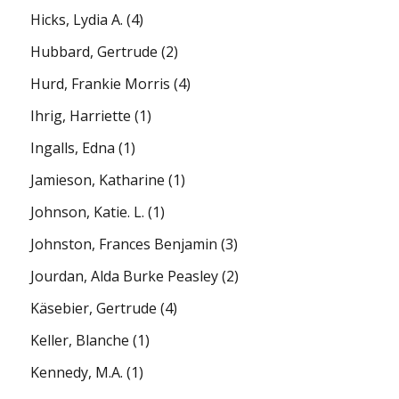
Hicks, Lydia A.
(4)
Hubbard, Gertrude
(2)
Hurd, Frankie Morris
(4)
Ihrig, Harriette
(1)
Ingalls, Edna
(1)
Jamieson, Katharine
(1)
Johnson, Katie. L.
(1)
Johnston, Frances Benjamin
(3)
Jourdan, Alda Burke Peasley
(2)
Käsebier, Gertrude
(4)
Keller, Blanche
(1)
Kennedy, M.A.
(1)