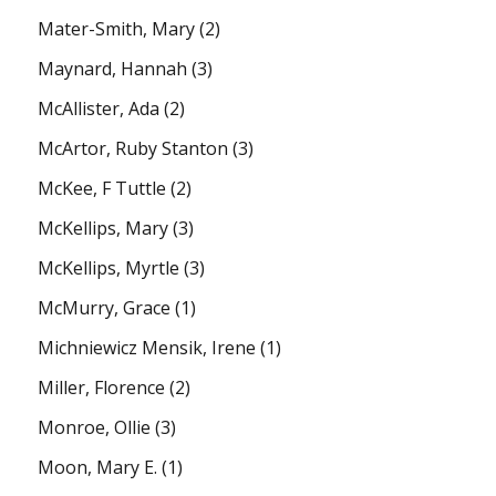
Mater-Smith, Mary
(2)
Maynard, Hannah
(3)
McAllister, Ada
(2)
McArtor, Ruby Stanton
(3)
McKee, F Tuttle
(2)
McKellips, Mary
(3)
McKellips, Myrtle
(3)
McMurry, Grace
(1)
Michniewicz Mensik, Irene
(1)
Miller, Florence
(2)
Monroe, Ollie
(3)
Moon, Mary E.
(1)