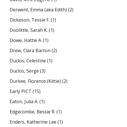
Derwent, Emma (aka Edith)
(2)
Dickeson, Tessie F.
(1)
Doolittle, Sarah K.
(1)
Dowe, Hattie A.
(1)
Drew, Clara Barton
(2)
Duclos, Celestine
(1)
Duclos, Serge
(3)
Durkee, Florence (Kittie)
(2)
Early PICT
(15)
Eaton, Julia A.
(1)
Edgecombe, Bessie R.
(1)
Enders, Katherine Lee
(1)