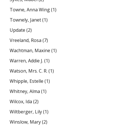
Towne, Anna Wing
(1)
Townely, Janet
(1)
Update
(2)
Vreeland, Rosa
(7)
Wachtman, Maxine
(1)
Warren, Addie J.
(1)
Watson, Mrs. C. R.
(1)
Whipple, Estelle
(1)
Whitney, Alma
(1)
Wilcox, Ida
(2)
Wiltberger, Lily
(1)
Winslow, Mary
(2)