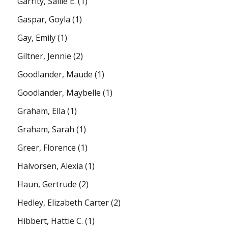
Garrity, Sallie E.
(1)
Gaspar, Goyla
(1)
Gay, Emily
(1)
Giltner, Jennie
(2)
Goodlander, Maude
(1)
Goodlander, Maybelle
(1)
Graham, Ella
(1)
Graham, Sarah
(1)
Greer, Florence
(1)
Halvorsen, Alexia
(1)
Haun, Gertrude
(2)
Hedley, Elizabeth Carter
(2)
Hibbert, Hattie C.
(1)