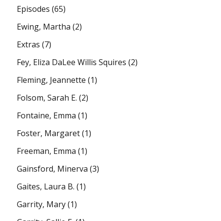
Episodes
(65)
Ewing, Martha
(2)
Extras
(7)
Fey, Eliza DaLee Willis Squires
(2)
Fleming, Jeannette
(1)
Folsom, Sarah E.
(2)
Fontaine, Emma
(1)
Foster, Margaret
(1)
Freeman, Emma
(1)
Gainsford, Minerva
(3)
Gaites, Laura B.
(1)
Garrity, Mary
(1)