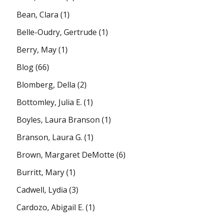
Bean, Clara
(1)
Belle-Oudry, Gertrude
(1)
Berry, May
(1)
Blog
(66)
Blomberg, Della
(2)
Bottomley, Julia E.
(1)
Boyles, Laura Branson
(1)
Branson, Laura G.
(1)
Brown, Margaret DeMotte
(6)
Burritt, Mary
(1)
Cadwell, Lydia
(3)
Cardozo, Abigail E.
(1)