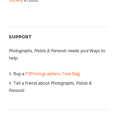
Society
in 2026
SUPPORT
Photographs, Pistols & Parasols
needs you! Ways to
help:
◊ Buy a
P3Photographers Tote Bag
◊ Tell a friend about
Photographs, Pistols &
Parasols