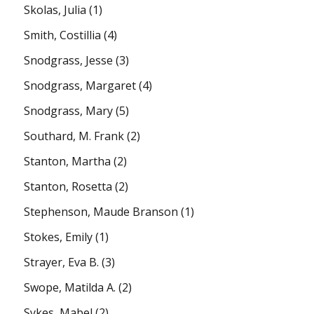
Skolas, Julia
(1)
Smith, Costillia
(4)
Snodgrass, Jesse
(3)
Snodgrass, Margaret
(4)
Snodgrass, Mary
(5)
Southard, M. Frank
(2)
Stanton, Martha
(2)
Stanton, Rosetta
(2)
Stephenson, Maude Branson
(1)
Stokes, Emily
(1)
Strayer, Eva B.
(3)
Swope, Matilda A.
(2)
Sykes, Mabel
(2)