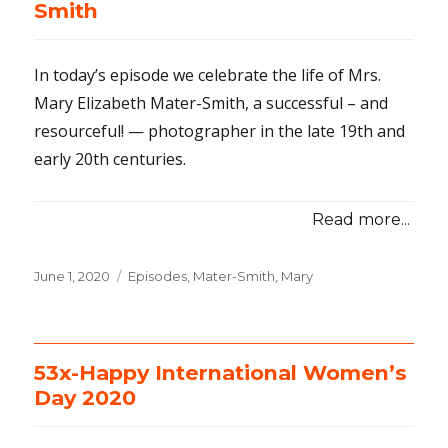
Smith
In today’s episode we celebrate the life of Mrs.
Mary Elizabeth Mater-Smith, a successful – and
resourceful! — photographer in the late 19th and
early 20th centuries.
Read more...
Posted
June 1, 2020
Categories
Episodes
,
Mater-Smith, Mary
on
53x-Happy International Women’s
Day 2020