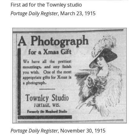
First ad for the Townley studio
Portage Daily Register
, March 23, 1915
Portage Daily Register
, November 30, 1915