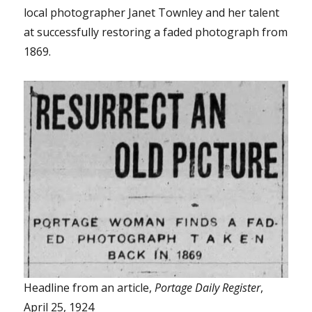
local photographer Janet Townley and her talent
at successfully restoring a faded photograph from
1869.
Headline from an article,
Portage Daily Register
,
April 25, 1924