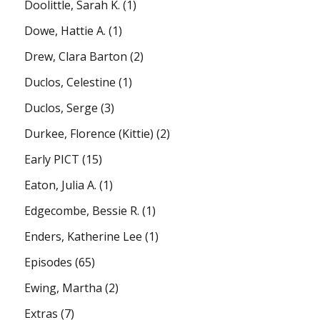
Doolittle, Sarah K.
(1)
Dowe, Hattie A.
(1)
Drew, Clara Barton
(2)
Duclos, Celestine
(1)
Duclos, Serge
(3)
Durkee, Florence (Kittie)
(2)
Early PICT
(15)
Eaton, Julia A.
(1)
Edgecombe, Bessie R.
(1)
Enders, Katherine Lee
(1)
Episodes
(65)
Ewing, Martha
(2)
Extras
(7)