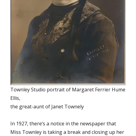
Townley Studio portrait of Margaret Ferrier Hume
Ellis,
the great-aunt of Janet Townely
In 1927, there’s a notice in the newspaper that
Miss Townley is taking a break and closing up her