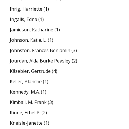
Ihrig, Harriette
(1)
Ingalls, Edna
(1)
Jamieson, Katharine
(1)
Johnson, Katie. L.
(1)
Johnston, Frances Benjamin
(3)
Jourdan, Alda Burke Peasley
(2)
Käsebier, Gertrude
(4)
Keller, Blanche
(1)
Kennedy, M.A.
(1)
Kimball, M. Frank
(3)
Kinne, Ethel P.
(2)
Kneisle-Janette
(1)