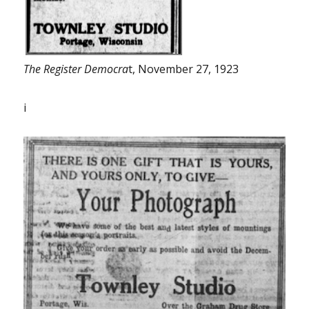
The Register Democra
t, November 27, 1923
i