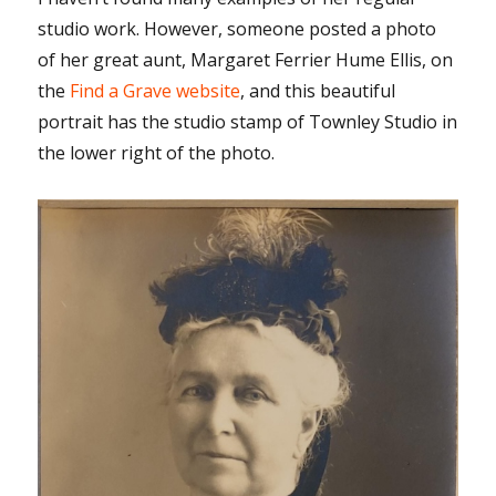
studio work. However, someone posted a photo
of her great aunt, Margaret Ferrier Hume Ellis, on
the
Find a Grave website
, and this beautiful
portrait has the studio stamp of Townley Studio in
the lower right of the photo.