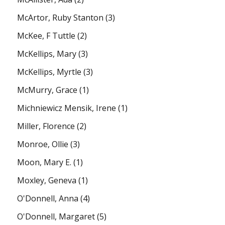
McArtor, Ruby Stanton
(3)
McKee, F Tuttle
(2)
McKellips, Mary
(3)
McKellips, Myrtle
(3)
McMurry, Grace
(1)
Michniewicz Mensik, Irene
(1)
Miller, Florence
(2)
Monroe, Ollie
(3)
Moon, Mary E.
(1)
Moxley, Geneva
(1)
O'Donnell, Anna
(4)
O'Donnell, Margaret
(5)