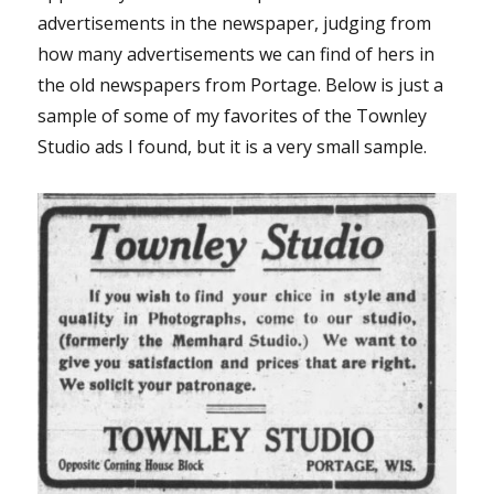
advertisements in the newspaper, judging from
how many advertisements we can find of hers in
the old newspapers from Portage. Below is just a
sample of some of my favorites of the Townley
Studio ads I found, but it is a very small sample.