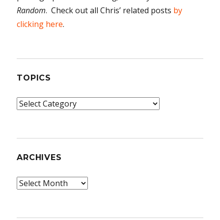
Random
. Check out all Chris’ related posts
by
clicking here
.
TOPICS
Topics
ARCHIVES
Archives