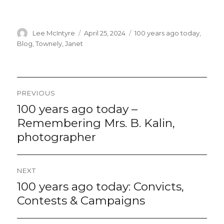
Author
Lee McIntyre
Posted
April 25, 2024
Categories
100 years ago today
,
on
Blog
,
Townely, Janet
Post
PREVIOUS
navigation
100 years ago today –
Previous
post:
Remembering Mrs. B. Kalin,
photographer
NEXT
100 years ago today: Convicts,
Next
post:
Contests & Campaigns