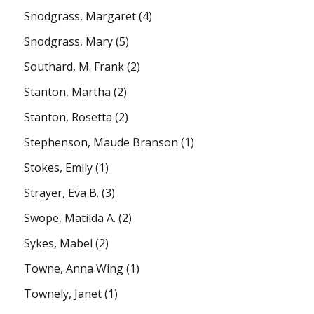
Snodgrass, Margaret
(4)
Snodgrass, Mary
(5)
Southard, M. Frank
(2)
Stanton, Martha
(2)
Stanton, Rosetta
(2)
Stephenson, Maude Branson
(1)
Stokes, Emily
(1)
Strayer, Eva B.
(3)
Swope, Matilda A.
(2)
Sykes, Mabel
(2)
Towne, Anna Wing
(1)
Townely, Janet
(1)