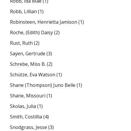
Robb, Ida Mae
(1)
Robb, Lillian
(1)
Robinsteen, Henrietta Jamison
(1)
Roche, (Edith) Daisy
(2)
Rust, Ruth
(2)
Saÿen, Gertrude
(3)
Schrebe, Miss B.
(2)
Schütze, Eva Watson
(1)
Shane (Thompson) Juno Belle
(1)
Shane, Missouri
(1)
Skolas, Julia
(1)
Smith, Costillia
(4)
Snodgrass, Jesse
(3)