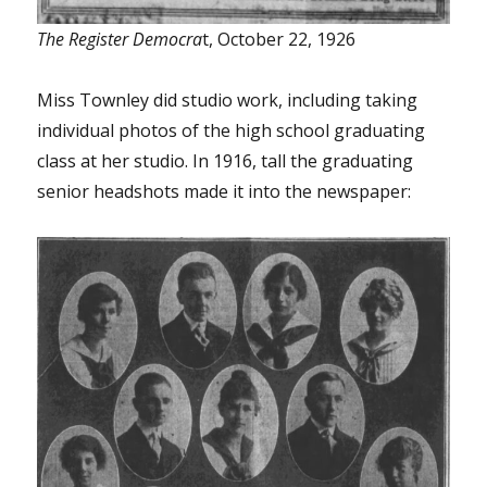
The Register Democra
t, October 22, 1926
Miss Townley did studio work, including taking
individual photos of the high school graduating
class at her studio. In 1916, tall the graduating
senior headshots made it into the newspaper: