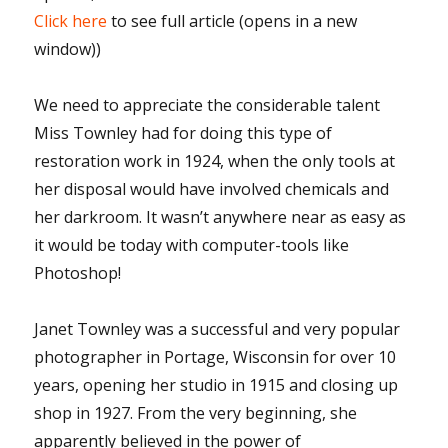
Click here
to see full article (opens in a new
window))
We need to appreciate the considerable talent
Miss Townley had for doing this type of
restoration work in 1924, when the only tools at
her disposal would have involved chemicals and
her darkroom. It wasn’t anywhere near as easy as
it would be today with computer-tools like
Photoshop!
Janet Townley was a successful and very popular
photographer in Portage, Wisconsin for over 10
years, opening her studio in 1915 and closing up
shop in 1927. From the very beginning, she
apparently believed in the power of