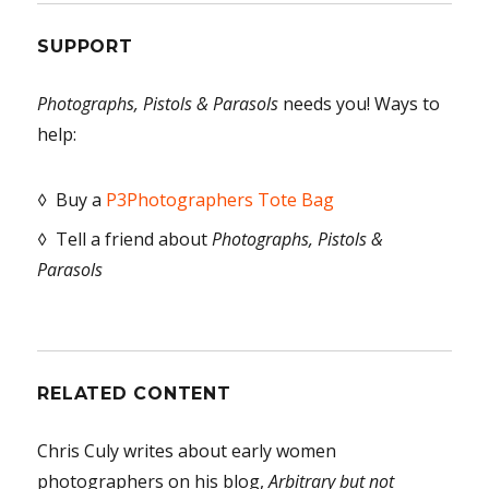
SUPPORT
Photographs, Pistols & Parasols
needs you! Ways to
help:
◊ Buy a
P3Photographers Tote Bag
◊ Tell a friend about
Photographs, Pistols &
Parasols
RELATED CONTENT
Chris Culy writes about early women
photographers on his blog,
Arbitrary but not