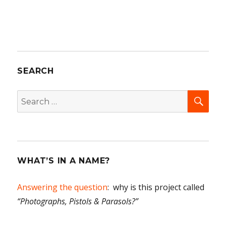
SEARCH
SEA
Search
for:
WHAT’S IN A NAME?
Answering the question
: why is this project called
“Photographs, Pistols & Parasols?”