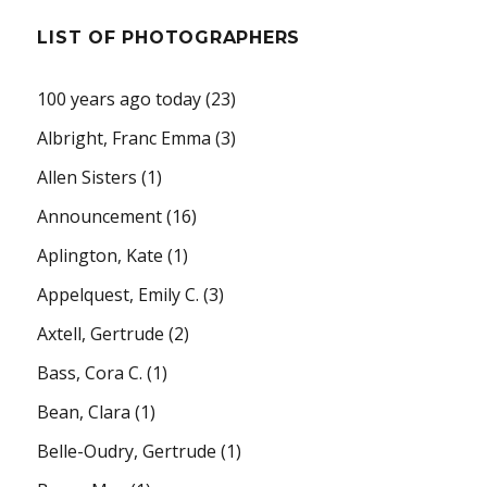
LIST OF PHOTOGRAPHERS
100 years ago today
(23)
Albright, Franc Emma
(3)
Allen Sisters
(1)
Announcement
(16)
Aplington, Kate
(1)
Appelquest, Emily C.
(3)
Axtell, Gertrude
(2)
Bass, Cora C.
(1)
Bean, Clara
(1)
Belle-Oudry, Gertrude
(1)