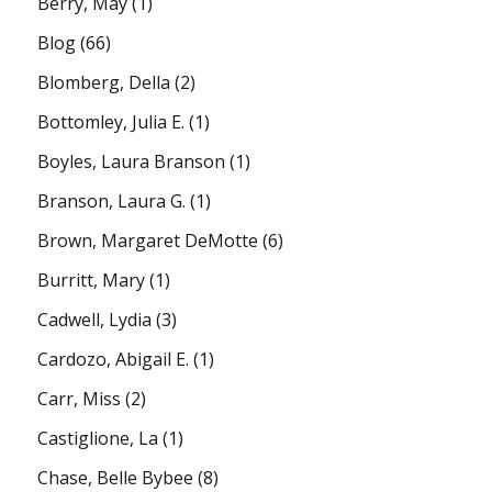
Berry, May
(1)
Blog
(66)
Blomberg, Della
(2)
Bottomley, Julia E.
(1)
Boyles, Laura Branson
(1)
Branson, Laura G.
(1)
Brown, Margaret DeMotte
(6)
Burritt, Mary
(1)
Cadwell, Lydia
(3)
Cardozo, Abigail E.
(1)
Carr, Miss
(2)
Castiglione, La
(1)
Chase, Belle Bybee
(8)