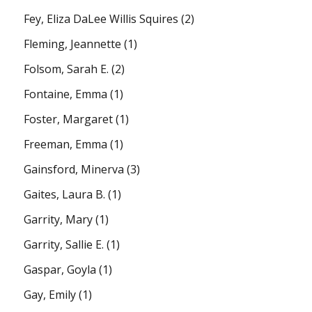
Fey, Eliza DaLee Willis Squires
(2)
Fleming, Jeannette
(1)
Folsom, Sarah E.
(2)
Fontaine, Emma
(1)
Foster, Margaret
(1)
Freeman, Emma
(1)
Gainsford, Minerva
(3)
Gaites, Laura B.
(1)
Garrity, Mary
(1)
Garrity, Sallie E.
(1)
Gaspar, Goyla
(1)
Gay, Emily
(1)