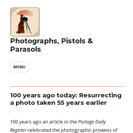
Photographs, Pistols &
Parasols
MENU
100 years ago today: Resurrecting
a photo taken 55 years earlier
100 years ago an article in the
Portage Daily
Register
celebrated the photographic prowess of