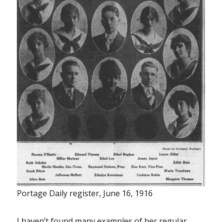
Portage Daily register, June 16, 1916
I haven’t found many examples of her regular