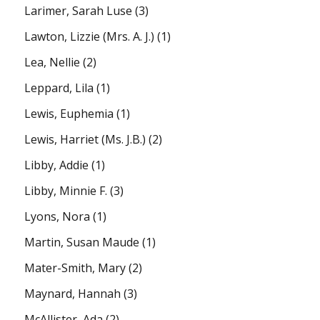
Larimer, Sarah Luse
(3)
Lawton, Lizzie (Mrs. A. J.)
(1)
Lea, Nellie
(2)
Leppard, Lila
(1)
Lewis, Euphemia
(1)
Lewis, Harriet (Ms. J.B.)
(2)
Libby, Addie
(1)
Libby, Minnie F.
(3)
Lyons, Nora
(1)
Martin, Susan Maude
(1)
Mater-Smith, Mary
(2)
Maynard, Hannah
(3)
McAllister, Ada
(2)