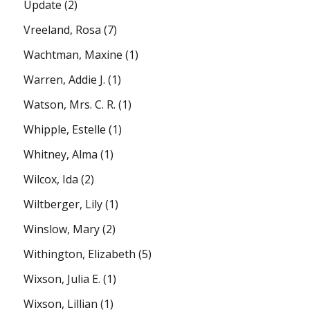
Update
(2)
Vreeland, Rosa
(7)
Wachtman, Maxine
(1)
Warren, Addie J.
(1)
Watson, Mrs. C. R.
(1)
Whipple, Estelle
(1)
Whitney, Alma
(1)
Wilcox, Ida
(2)
Wiltberger, Lily
(1)
Winslow, Mary
(2)
Withington, Elizabeth
(5)
Wixson, Julia E.
(1)
Wixson, Lillian
(1)