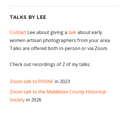
TALKS BY LEE
Contact
Lee about giving a
talk
about early
women artisan photographers from your area.
Talks are offered both in-person or via Zoom.
Check out recordings of 2 of my talks:
Zoom talk to PHSNE
in 2023
Zoom talk to the Middlesex County Historical
Society
in 2026