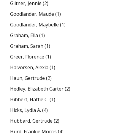
Giltner, Jennie
(2)
Goodlander, Maude
(1)
Goodlander, Maybelle
(1)
Graham, Ella
(1)
Graham, Sarah
(1)
Greer, Florence
(1)
Halvorsen, Alexia
(1)
Haun, Gertrude
(2)
Hedley, Elizabeth Carter
(2)
Hibbert, Hattie C.
(1)
Hicks, Lydia A.
(4)
Hubbard, Gertrude
(2)
Hurd, Frankie Morris
(4)