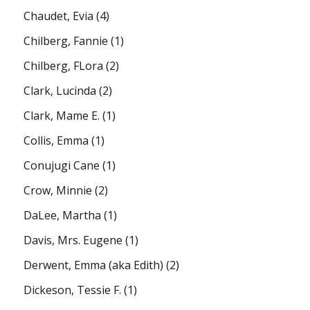
Chaudet, Evia
(4)
Chilberg, Fannie
(1)
Chilberg, FLora
(2)
Clark, Lucinda
(2)
Clark, Mame E.
(1)
Collis, Emma
(1)
Conujugi Cane
(1)
Crow, Minnie
(2)
DaLee, Martha
(1)
Davis, Mrs. Eugene
(1)
Derwent, Emma (aka Edith)
(2)
Dickeson, Tessie F.
(1)