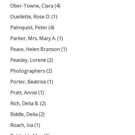
Ober-Towne, Clara
(4)
Ouellette, Rose D.
(1)
Palmquist, Peter
(4)
Parker, Mrs. Mary A.
(1)
Peace, Helen Branson
(1)
Peasley, Lorene
(2)
Photographers
(2)
Porter, Beatrice
(1)
Pratt, Annie
(1)
Rich, Delia B.
(2)
Riddle, Della
(2)
Roach, Iva
(1)