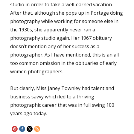
studio in order to take a well-earned vacation.
After that, although she pops up in Portage doing
photography while working for someone else in
the 1930s, she apparently never ran a
photography studio again. Her 1967 obituary
doesn’t mention any of her success as a
photographer. As I have mentioned, this is an all
too common omission in the obituaries of early
women photographers.
But clearly, Miss Janey Townley had talent and
business savvy which led to a thriving
photographic career that was in full swing 100
years ago today.