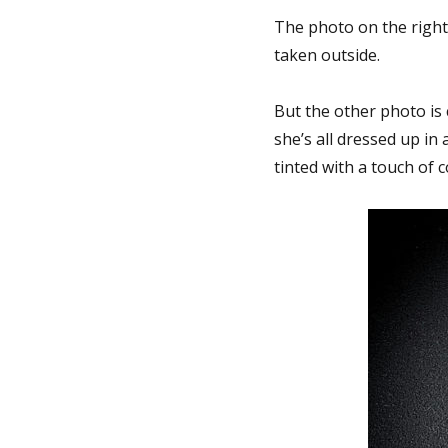
The photo on the right
taken outside.
But the other photo is 
she’s all dressed up in
tinted with a touch of 