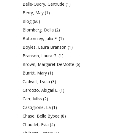
Belle-Oudry, Gertrude
(1)
Berry, May
(1)
Blog
(66)
Blomberg, Della
(2)
Bottomley, Julia E.
(1)
Boyles, Laura Branson
(1)
Branson, Laura G.
(1)
Brown, Margaret DeMotte
(6)
Burritt, Mary
(1)
Cadwell, Lydia
(3)
Cardozo, Abigail E.
(1)
Carr, Miss
(2)
Castiglione, La
(1)
Chase, Belle Bybee
(8)
Chaudet, Evia
(4)