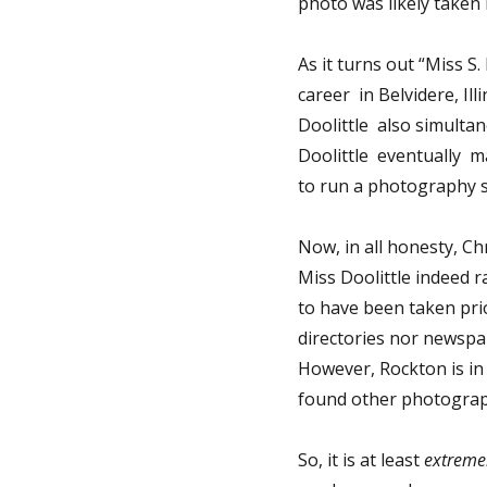
photo was likely taken
As it turns out “Miss S
career in Belvidere, Ill
Doolittle also simulta
Doolittle eventually 
to run a photography st
Now, in all honesty, Ch
Miss Doolittle indeed r
to have been taken prio
directories nor newspa
However, Rockton is in 
found other photograph
So, it is at least
extreme