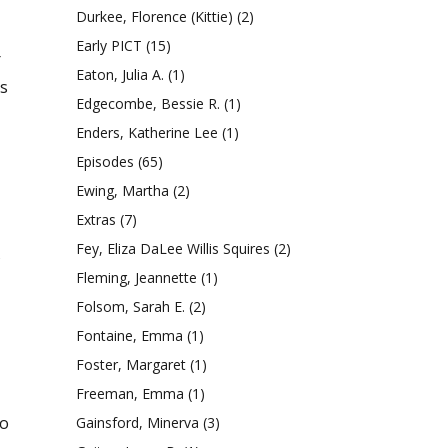
Durkee, Florence (Kittie)
(2)
Early PICT
(15)
r
Eaton, Julia A.
(1)
ss
Edgecombe, Bessie R.
(1)
Enders, Katherine Lee
(1)
Episodes
(65)
Ewing, Martha
(2)
Extras
(7)
Fey, Eliza DaLee Willis Squires
(2)
s
Fleming, Jeannette
(1)
Folsom, Sarah E.
(2)
Fontaine, Emma
(1)
Foster, Margaret
(1)
Freeman, Emma
(1)
io
Gainsford, Minerva
(3)