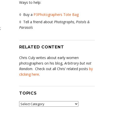
Ways to help:
◊ Buy a
P3Photographers Tote Bag
◊ Tell a friend about
Photographs, Pistols &
Parasols
;
RELATED CONTENT
Chris Culy writes about early women
photographers on his blog,
Arbitrary but not
Random
. Check out all Chris’ related posts
by
clicking here
.
TOPICS
Topics