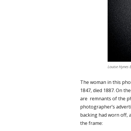
Louise Hynes 
The woman in this pho
1847, died 1887. On the
are remnants of the ph
photographer’s advertis
backing had worn off, a
the frame: