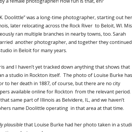
 by a female photographer! How fun is that, eh?
. K. Doolittle” was a long-time photographer, starting out he
inois, later relocating across the Rock River to Beloit, WI. Mi
neously ran multiple branches in nearby towns, too. Sarah
married another photographer, and together they continued
udio in Beloit for many years.
ris and I haven’t yet tracked down anything that shows that
an a studio in Rockton itself. The photo of Louise Burke ha
r to her death in 1887, of course, but there are no city
pers available online for Rockton from the relevant period.
that same part of Illinois as Belvidere, IL, and we haven’t
ers name Doolittle operating in that area at that time.
ly
plausible
that Louise Burke had her photo taken in a stud