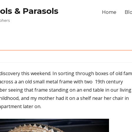
ols & Parasols
Home
Bl
aphers
discovery this weekend. In sorting through boxes of old fam
cross a an old small metal frame with two 19th century
er seeing that frame standing on an end table in our living
ldhood, and my mother had it on a shelf near her chair in
apartment later on.