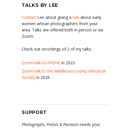
TALKS BY LEE
Contact
Lee about giving a
talk
about early
women artisan photographers from your
area. Talks are offered both in-person or via
Zoom.
Check out recordings of 2 of my talks:
Zoom talk to PHSNE
in 2023
Zoom talk to the Middlesex County Historical
Society
in 2026
SUPPORT
Photographs, Pistols & Parasols
needs you!