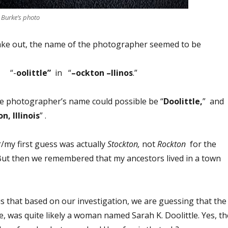
 Burke’s photo
ke out, the name of the photographer seemed to be
“-
oolittle”
in “
–ockton –llinos
.”
he photographer’s name could possible be “
Doolittle,
” and
n, Illinois
” .
ur/my first guess was actually
Stockton,
not
Rockton
for the
 But then we remembered that my ancestors lived in a town
 is that based on our investigation, we are guessing that the
, was quite likely a woman named Sarah K. Doolittle. Yes, th