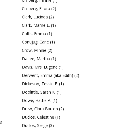
Chilberg, Fannie
(1)
Chilberg, FLora
(2)
Clark, Lucinda
(2)
Clark, Mame E.
(1)
Collis, Emma
(1)
Conujugi Cane
(1)
Crow, Minnie
(2)
DaLee, Martha
(1)
Davis, Mrs. Eugene
(1)
Derwent, Emma (aka Edith)
(2)
Dickeson, Tessie F.
(1)
Doolittle, Sarah K.
(1)
Dowe, Hattie A.
(1)
Drew, Clara Barton
(2)
Duclos, Celestine
(1)
e
Duclos, Serge
(3)