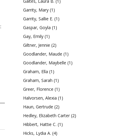
Gaites, Laura B.
(1)
Garrity, Mary
(1)
Garrity, Sallie E.
(1)
:
Gaspar, Goyla
(1)
Gay, Emily
(1)
Giltner, Jennie
(2)
Goodlander, Maude
(1)
Goodlander, Maybelle
(1)
Graham, Ella
(1)
Graham, Sarah
(1)
Greer, Florence
(1)
Halvorsen, Alexia
(1)
Haun, Gertrude
(2)
Hedley, Elizabeth Carter
(2)
Hibbert, Hattie C.
(1)
Hicks, Lydia A.
(4)