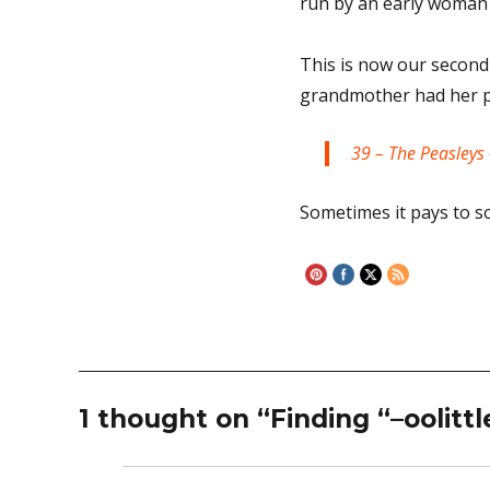
run by an early woman
This is now our second
grandmother had her pi
39 – The Peasleys 
Sometimes it pays to s
1 thought on “Finding “–oolittl