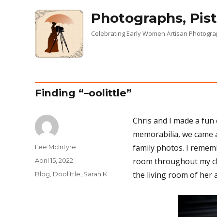
Photographs, Pist
Celebrating Early Women Artisan Photogr
Finding “–oolittle”
Chris and I made a fun 
memorabilia, we came a
family photos. I rememb
Author
Lee McIntyre
room throughout my chi
Posted
April 15, 2022
on
the living room of her 
Categories
Blog
,
Doolittle, Sarah K.