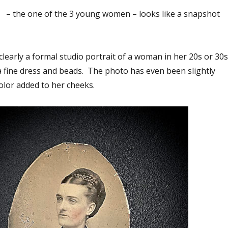
 – the one of the 3 young women – looks like a snapshot
clearly a formal studio portrait of a woman in her 20s or 30s
 a fine dress and beads. The photo has even been slightly
color added to her cheeks.