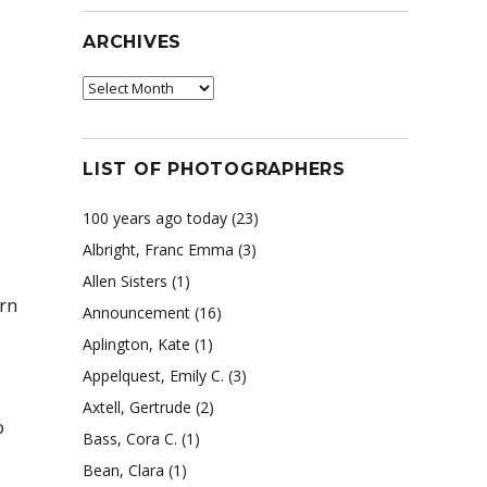
ARCHIVES
Archives
LIST OF PHOTOGRAPHERS
100 years ago today
(23)
Albright, Franc Emma
(3)
Allen Sisters
(1)
rn
Announcement
(16)
Aplington, Kate
(1)
Appelquest, Emily C.
(3)
Axtell, Gertrude
(2)
o
Bass, Cora C.
(1)
Bean, Clara
(1)