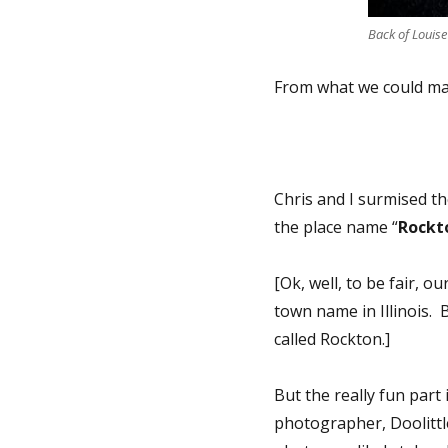
Back of Louise
From what we could ma
Chris and I surmised t
the place name “
Rockto
[Ok, well, to be fair, o
town name in Illinois.
called Rockton.]
But the really fun part
photographer, Doolittle