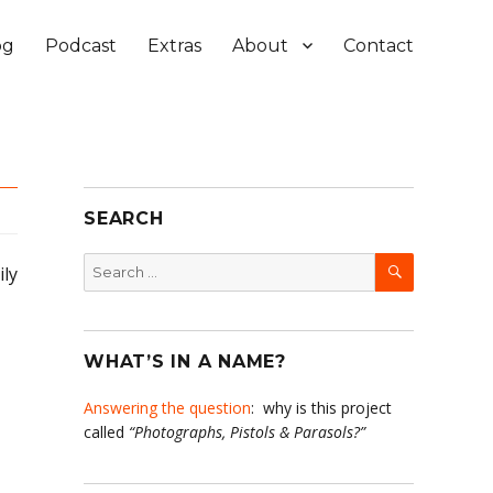
og
Podcast
Extras
About
Contact
SEARCH
SEARCH
Search
ily
for:
WHAT’S IN A NAME?
Answering the question
: why is this project
called
“Photographs, Pistols & Parasols?”