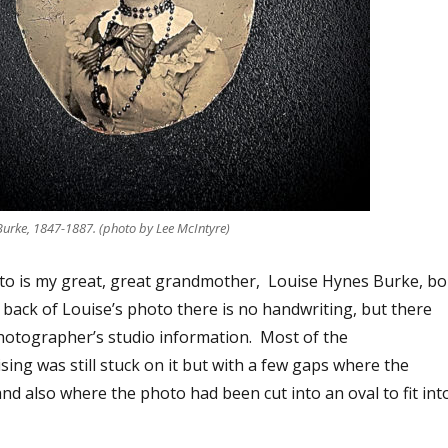
Burke, 1847-1887. (photo by Lee McIntyre)
to is my great, great grandmother, Louise Hynes Burke, bo
 back of Louise’s photo there is no handwriting, but there
otographer’s studio information. Most of the
ing was still stuck on it but with a few gaps where the
nd also where the photo had been cut into an oval to fit int