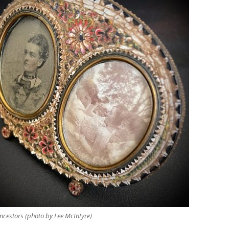
ncestors (photo by Lee McIntyre)