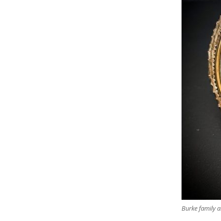
Burke family a