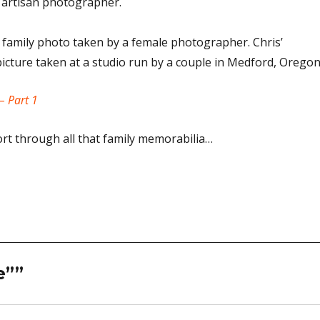
 artisan photographer.
 family photo taken by a female photographer. Chris’
cture taken at a studio run by a couple in Medford, Oregon
– Part 1
ort through all that family memorabilia…
e””