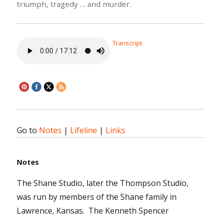
triumph, tragedy … and murder.
Transcript
Go to
Notes
|
Lifeline
|
Links
Notes
The Shane Studio, later the Thompson Studio,
was run by members of the Shane family in
Lawrence, Kansas. The Kenneth Spencer