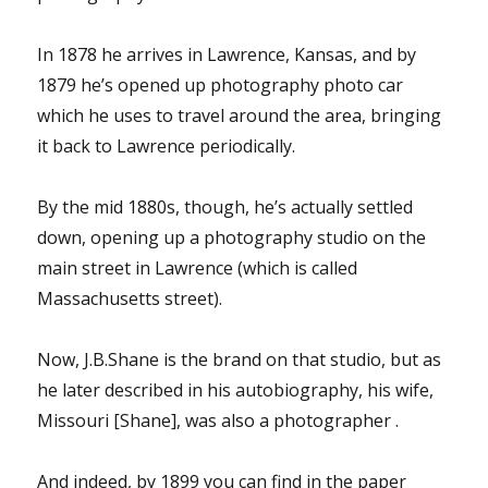
In 1878 he arrives in Lawrence, Kansas, and by
1879 he’s opened up photography photo car
which he uses to travel around the area, bringing
it back to Lawrence periodically.
By the mid 1880s, though, he’s actually settled
down, opening up a photography studio on the
main street in Lawrence (which is called
Massachusetts street).
Now, J.B.Shane is the brand on that studio, but as
he later described in his autobiography, his wife,
Missouri [Shane], was also a photographer .
And indeed, by 1899 you can find in the paper