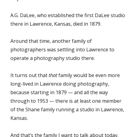
A.G. DaLee, who established the first DaLee studio
there in Lawrence, Kansas, died in 1879.
Around that time, another family of
photographers was settling into Lawrence to
operate a photography studio there.
It turns out that
that
family would be even more
long-lived in Lawrence doing photography,
because starting in 1879 — and all the way
through to 1953 — there is at least one member
of the Shane family running a studio in Lawrence,
Kansas.
And that’s the family I want to talk about today.