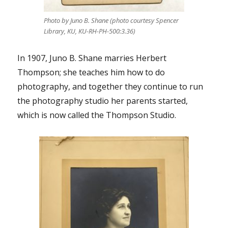
Photo by Juno B. Shane (photo courtesy Spencer
Library, KU, KU-RH-PH-500:3.36)
In 1907, Juno B. Shane marries Herbert
Thompson; she teaches him how to do
photography, and together they continue to run
the photography studio her parents started,
which is now called the Thompson Studio.