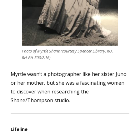
Photo of Myrtle Shane (courtesy Spencer Library, KU,
RH-PH-500:2.16)
Myrtle wasn’t a photographer like her sister Juno
or her mother, but she was a fascinating women
to discover when researching the
Shane/Thompson studio.
Lifeline