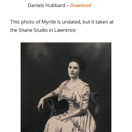
Daniels Hubbard –
Download
This photo of Myrtle is undated, but it taken at
the Shane Studio in Lawrence: