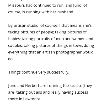
Missouri, had continued to run, and Juno, of
course, is running with her husband.
By artisan studio, of course, I that means she’s
taking pictures of people; taking pictures of
babies; taking portraits of men and women and
couples; taking pictures of things in town; doing
everything that an artisan photographer would
do.
Things continue very successfully.
Juno and Herbert are running the studio; [they
are] taking out ads and really having success
there in Lawrence.