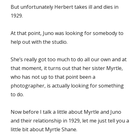
But unfortunately Herbert takes ill and dies in
1929.
At that point, Juno was looking for somebody to
help out with the studio.
She’s really got too much to do all our own and at
that moment, it turns out that her sister Myrtle,
who has not up to that point been a
photographer, is actually looking for something
to do.
Now before I talk a little about Myrtle and Juno
and their relationship in 1929, let me just tell you a
little bit about Myrtle Shane.