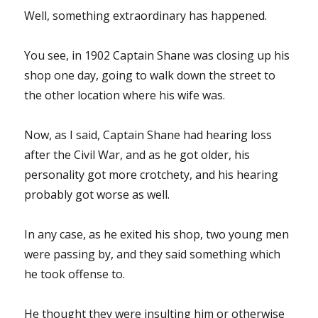
Well, something extraordinary has happened.
You see, in 1902 Captain Shane was closing up his
shop one day, going to walk down the street to
the other location where his wife was.
Now, as I said, Captain Shane had hearing loss
after the Civil War, and as he got older, his
personality got more crotchety, and his hearing
probably got worse as well.
In any case, as he exited his shop, two young men
were passing by, and they said something which
he took offense to.
He thought they were insulting him or otherwise