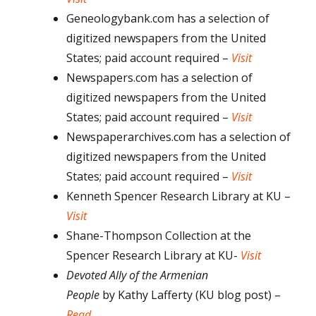
Geneologybank.com has a selection of
digitized newspapers from the United
States; paid account required –
Visit
Newspapers.com has a selection of
digitized newspapers from the United
States; paid account required –
Visit
Newspaperarchives.com has a selection of
digitized newspapers from the United
States; paid account required –
Visit
Kenneth Spencer Research Library at KU –
Visit
Shane-Thompson Collection at the
Spencer Research Library at KU-
Visit
Devoted Ally of the Armenian
People
by
Kathy Lafferty (KU blog post) –
Read