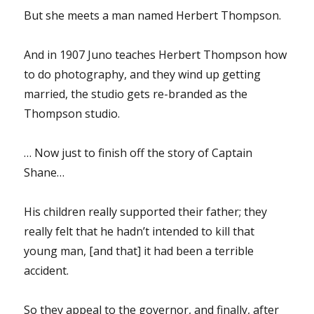
But she meets a man named Herbert Thompson.
And in 1907 Juno teaches Herbert Thompson how
to do photography, and they wind up getting
married, the studio gets re-branded as the
Thompson studio.
… Now just to finish off the story of Captain
Shane…
His children really supported their father; they
really felt that he hadn’t intended to kill that
young man, [and that] it had been a terrible
accident.
So they appeal to the governor, and finally, after