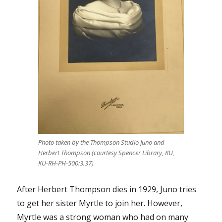
Photo taken by the Thompson Studio Juno and
Herbert Thompson (courtesy Spencer Library, KU,
KU-RH-PH-500:3.37)
After Herbert Thompson dies in 1929, Juno tries
to get her sister Myrtle to join her. However,
Myrtle was a strong woman who had on many