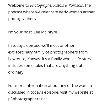
Welcome to
Photographs, Pistols & Parasols
, the
podcast where we celebrate early women artisan
photographers.
I’m your host, Lee McIntyre.
In today’s episode we’ll meet another
extraordinary family of photographers from
Lawrence, Kansas. It’s a family whose life story
includes some tales that are anything but
ordinary.
For more information about any of the women
discussed in today’s episode, visit my website at
p3photographers.net.