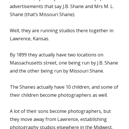
advertisements that say J.B. Shane and Mrs M. L.
Shane (that’s Missouri Shane).
Well, they are running studios there together in
Lawrence, Kansas.
By 1899 they actually have two locations on
Massachusetts street, one being run by J.B. Shane
and the other being run by Missouri Shane.
The Shanes actually have 10 children, and some of
their children become photographers as well.
A lot of their sons become photographers, but
they move away from Lawrence, establishing
photography studios elsewhere in the Midwest.