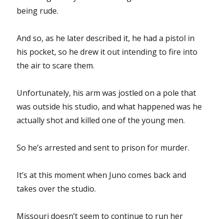
being rude.
And so, as he later described it, he had a pistol in
his pocket, so he drew it out intending to fire into
the air to scare them.
Unfortunately, his arm was jostled on a pole that
was outside his studio, and what happened was he
actually shot and killed one of the young men.
So he’s arrested and sent to prison for murder.
It’s at this moment when Juno comes back and
takes over the studio.
Missouri doesn’t seem to continue to run her