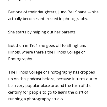
But one of their daughters, Juno Bell Shane — she
actually becomes interested in photography.
She starts by helping out her parents.
But then in 1901 she goes off to Effingham,
Illinois, where there’s the Illinois College of
Photography.
The Illinois College of Photography has cropped
up on this podcast before, because it turns out to
be a very popular place around the turn of the
century for people to go to learn the craft of
running a photography studio.