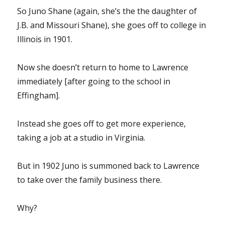
So Juno Shane (again, she’s the the daughter of
J.B. and Missouri Shane), she goes off to college in
Illinois in 1901.
Now she doesn’t return to home to Lawrence
immediately [after going to the school in
Effingham].
Instead she goes off to get more experience,
taking a job at a studio in Virginia.
But in 1902 Juno is summoned back to Lawrence
to take over the family business there.
Why?