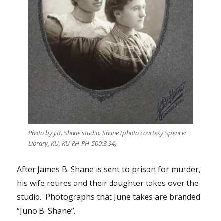
Photo by J.B. Shane studio. Shane (photo courtesy Spencer
Library, KU, KU-RH-PH-500:3.34)
After James B. Shane is sent to prison for murder,
his wife retires and their daughter takes over the
studio. Photographs that June takes are branded
“Juno B. Shane”.