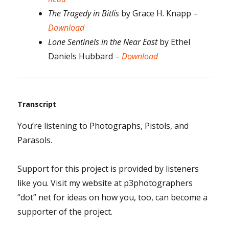
The Tragedy in Bitlis
by Grace H. Knapp –
Download
Lone Sentinels in the Near East
by Ethel
Daniels Hubbard –
Download
Transcript
You’re listening to Photographs, Pistols, and
Parasols.
Support for this project is provided by listeners
like you. Visit my website at p3photographers
“dot” net for ideas on how you, too, can become a
supporter of the project.