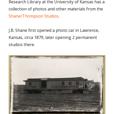
Research Library at the University of Kansas has a
collection of photos and other materials from the
Shane/Thompson Studios
.
J.B. Shane first opened a photo car in Lawrence,
Kansas, circa 1879, later opening 2 permanent
studios there.