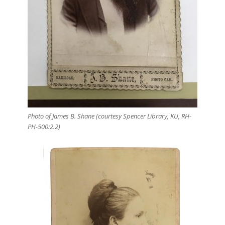
Photo of James B. Shane (courtesy Spencer Library, KU, RH-
PH-500:2.2)