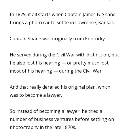
In 1879, it all starts when Captain James B. Shane
brings a photo car to settle in Lawrence, Kansas.
Captain Shane was originally from Kentucky.
He served during the Civil War with distinction, but
he also lost his hearing — or pretty much lost
most of his hearing — during the Civil War.
And that really derailed his original plan, which
was to become a lawyer.
So instead of becoming a lawyer, he tried a
number of business ventures before settling on
photography in the late 1870s.