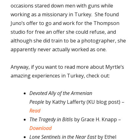
occasions stared down men with guns while
working as a missionary in Turkey. She found
Juno’s offer to go and work for the Thompson
studio for free an offer she could refuse, and
although she did train to be a photographer, she
apparently never actually worked as one.
Anyway, if you want to read more about Myrtle’s
amazing experiences in Turkey, check out:
Devoted Ally of the Armenian
People
by
Kathy Lafferty (KU blog post) –
Read
The Tragedy in Bitlis
by Grace H. Knapp –
Download
Lone Sentinels in the Near East
by Ethel