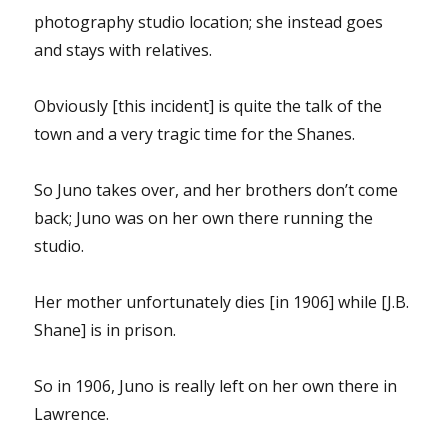
photography studio location; she instead goes
and stays with relatives.
Obviously [this incident] is quite the talk of the
town and a very tragic time for the Shanes.
So Juno takes over, and her brothers don’t come
back; Juno was on her own there running the
studio.
Her mother unfortunately dies [in 1906] while [J.B.
Shane] is in prison.
So in 1906, Juno is really left on her own there in
Lawrence.