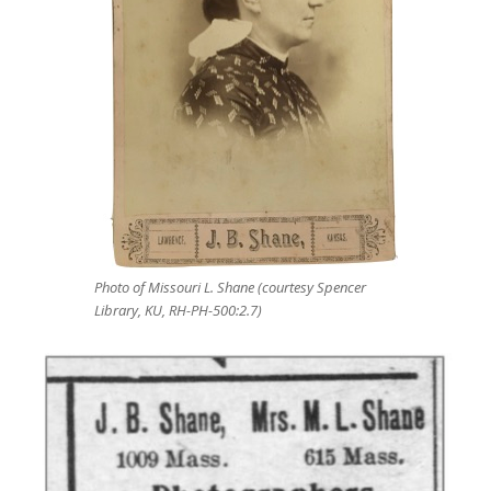
Photo of Missouri L. Shane (courtesy Spencer
Library, KU, RH-PH-500:2.7)