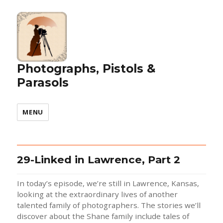
Photographs, Pistols &
Parasols
MENU
29-Linked in Lawrence, Part 2
In today’s episode, we’re still in Lawrence, Kansas,
looking at the extraordinary lives of another
talented family of photographers. The stories we’ll
discover about the Shane family include tales of