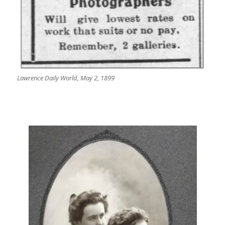
Lawrence Daily World, May 2, 1899