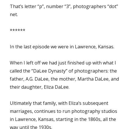
That’s letter “p”, number “3”, photographers “dot”
net.
******
In the last episode we were in Lawrence, Kansas.
When I left off we had just finished up with what I
called the “DaLee Dynasty” of photographers: the
father, A.G. DaLee, the mother, Martha DaLee, and
their daughter, Eliza DaLee.
Ultimately that family, with Eliza’s subsequent
marriages, continues to run photography studios
in Lawrence, Kansas, starting in the 1860s, all the
way until the 1930s.