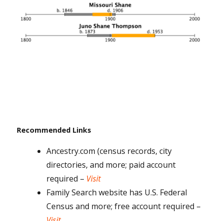
Recommended Links
Ancestry.com (census records, city
directories, and more; paid account
required –
Visit
Family Search website has U.S. Federal
Census and more; free account required –
Visit