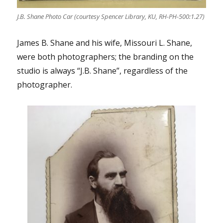
J.B. Shane Photo Car (courtesy Spencer Library, KU, RH-PH-500:1.27)
James B. Shane and his wife, Missouri L. Shane,
were both photographers; the branding on the
studio is always “J.B. Shane”, regardless of the
photographer.