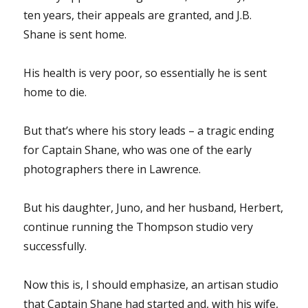
ten years, their appeals are granted, and J.B.
Shane is sent home.
His health is very poor, so essentially he is sent
home to die.
But that’s where his story leads – a tragic ending
for Captain Shane, who was one of the early
photographers there in Lawrence.
But his daughter, Juno, and her husband, Herbert,
continue running the Thompson studio very
successfully.
Now this is, I should emphasize, an artisan studio
that Captain Shane had started and, with his wife,