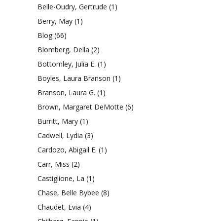
Belle-Oudry, Gertrude
(1)
Berry, May
(1)
Blog
(66)
Blomberg, Della
(2)
Bottomley, Julia E.
(1)
Boyles, Laura Branson
(1)
Branson, Laura G.
(1)
Brown, Margaret DeMotte
(6)
Burritt, Mary
(1)
Cadwell, Lydia
(3)
Cardozo, Abigail E.
(1)
Carr, Miss
(2)
Castiglione, La
(1)
Chase, Belle Bybee
(8)
Chaudet, Evia
(4)