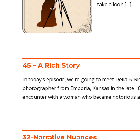
take a look […]
45 – A Rich Story
In today’s episode, we’re going to meet Delia B. Ri
photographer from Emporia, Kansas in the late 1
encounter with a woman who became notorious as
32-Narrative Nuances