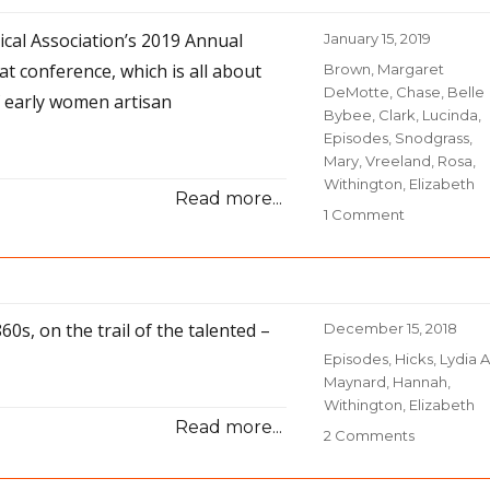
Story
rical Association’s 2019 Annual
Posted
January 15, 2019
on
at conference, which is all about
Categories
Brown, Margaret
DeMotte
,
Chase, Belle
f early women artisan
Bybee
,
Clark, Lucinda
,
Episodes
,
Snodgrass,
Mary
,
Vreeland, Rosa
,
Withington, Elizabeth
Read more...
1 Comment
on
32-
Narrative
Nuances
60s, on the trail of the talented –
Posted
December 15, 2018
on
Categories
Episodes
,
Hicks, Lydia A
Maynard, Hannah
,
Withington, Elizabeth
Read more...
2 Comments
on
30-
A