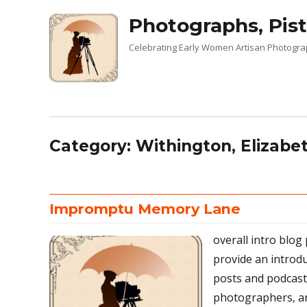
Photographs, Pist
Celebrating Early Women Artisan Photogr
Category:
Withington, Elizabe
Impromptu Memory Lane
overall intro blog
provide an introd
posts and podcas
photographers, an