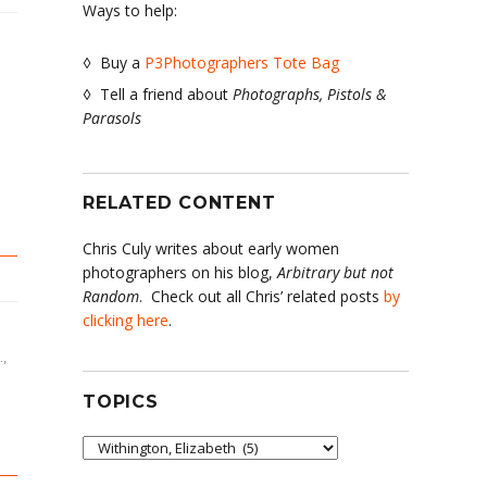
Ways to help:
◊ Buy a
P3Photographers Tote Bag
◊ Tell a friend about
Photographs, Pistols &
Parasols
RELATED CONTENT
Chris Culy writes about early women
photographers on his blog,
Arbitrary but not
Random
. Check out all Chris’ related posts
by
clicking here
.
.
,
TOPICS
Topics