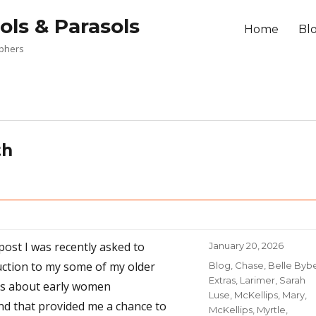
ols & Parasols
Home
Bl
aphers
th
 post I was recently asked to
Posted
January 20, 2026
on
uction to my some of my older
Categories
Blog
,
Chase, Belle Byb
Extras
,
Larimer, Sarah
ts about early women
Luse
,
McKellips, Mary
,
d that provided me a chance to
McKellips, Myrtle
,