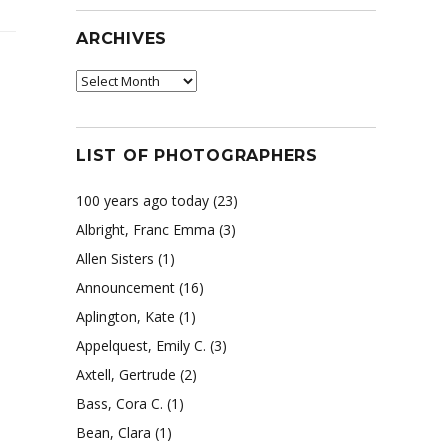
ARCHIVES
Archives
LIST OF PHOTOGRAPHERS
100 years ago today
(23)
Albright, Franc Emma
(3)
Allen Sisters
(1)
Announcement
(16)
Aplington, Kate
(1)
Appelquest, Emily C.
(3)
Axtell, Gertrude
(2)
Bass, Cora C.
(1)
Bean, Clara
(1)