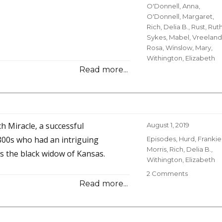
O'Donnell, Anna
,
O'Donnell, Margaret
,
Rich, Delia B.
,
Rust, Rut
Sykes, Mabel
,
Vreeland
Rosa
,
Winslow, Mary
,
Withington, Elizabeth
Read more...
ch Miracle, a successful
Posted
August 1, 2019
on
800s who had an intriguing
Categories
Episodes
,
Hurd, Frankie
Morris
,
Rich, Delia B.
,
 the black widow of Kansas.
Withington, Elizabeth
2 Comments
on
Read more...
45
–
A
Rich