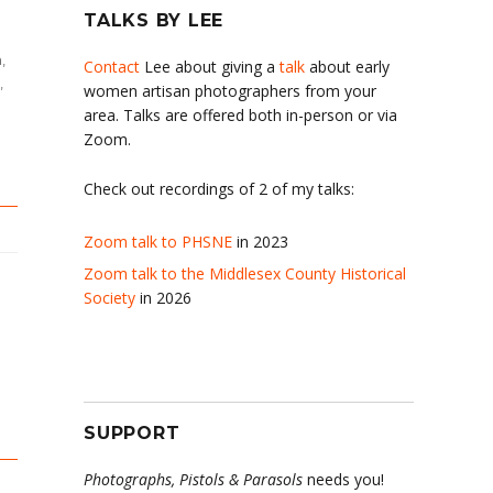
TALKS BY LEE
h
,
Contact
Lee about giving a
talk
about early
,
women artisan photographers from your
area. Talks are offered both in-person or via
Zoom.
Check out recordings of 2 of my talks:
Zoom talk to PHSNE
in 2023
Zoom talk to the Middlesex County Historical
Society
in 2026
SUPPORT
Photographs, Pistols & Parasols
needs you!