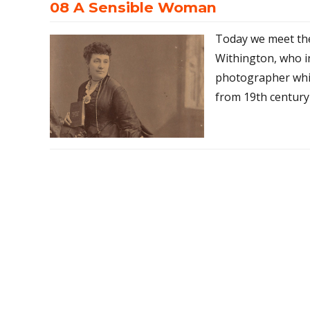
08 A Sensible Woman
Today we meet th
Withington, who i
photographer whil
from 19th century 