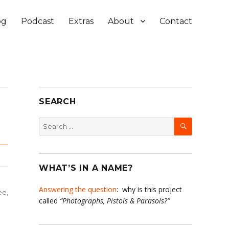
og
Podcast
Extras
About
Contact
SEARCH
SEARCH
Search
for:
WHAT’S IN A NAME?
Answering the question
: why is this project
ee
,
called
“Photographs, Pistols & Parasols?”