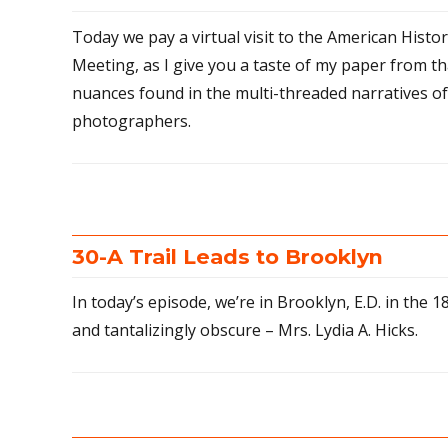
Today we pay a virtual visit to the American Histo
Meeting, as I give you a taste of my paper from th
nuances found in the multi-threaded narratives o
photographers.
30-A Trail Leads to Brooklyn
In today’s episode, we’re in Brooklyn, E.D. in the 18
and tantalizingly obscure – Mrs. Lydia A. Hicks.