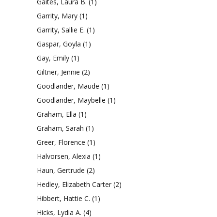
Gaites, Laura B.
(1)
Garrity, Mary
(1)
Garrity, Sallie E.
(1)
Gaspar, Goyla
(1)
Gay, Emily
(1)
Giltner, Jennie
(2)
Goodlander, Maude
(1)
Goodlander, Maybelle
(1)
Graham, Ella
(1)
Graham, Sarah
(1)
Greer, Florence
(1)
Halvorsen, Alexia
(1)
Haun, Gertrude
(2)
Hedley, Elizabeth Carter
(2)
Hibbert, Hattie C.
(1)
Hicks, Lydia A.
(4)