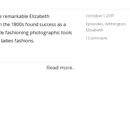
Trail
Leads
e remarkable Elizabeth
Posted
October 1, 2017
to
on
Brooklyn
n the 1800s found success as a
Categories
Episodes
,
Withington,
Elizabeth
e fashioning photographic tools
1 Comment
on
ladies fashions.
08
A
Sensible
Woman
Read more...