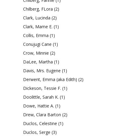
Chilberg, Fannie
(1)
Chilberg, FLora
(2)
Clark, Lucinda
(2)
Clark, Mame E.
(1)
Collis, Emma
(1)
Conujugi Cane
(1)
Crow, Minnie
(2)
DaLee, Martha
(1)
Davis, Mrs. Eugene
(1)
Derwent, Emma (aka Edith)
(2)
Dickeson, Tessie F.
(1)
Doolittle, Sarah K.
(1)
Dowe, Hattie A.
(1)
Drew, Clara Barton
(2)
Duclos, Celestine
(1)
Duclos, Serge
(3)