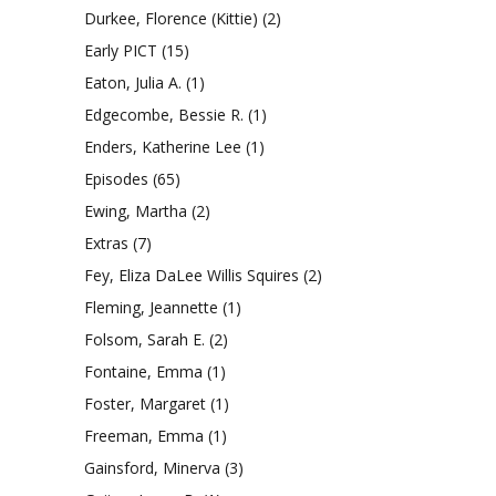
Durkee, Florence (Kittie)
(2)
Early PICT
(15)
Eaton, Julia A.
(1)
Edgecombe, Bessie R.
(1)
Enders, Katherine Lee
(1)
Episodes
(65)
Ewing, Martha
(2)
Extras
(7)
Fey, Eliza DaLee Willis Squires
(2)
Fleming, Jeannette
(1)
Folsom, Sarah E.
(2)
Fontaine, Emma
(1)
Foster, Margaret
(1)
Freeman, Emma
(1)
Gainsford, Minerva
(3)