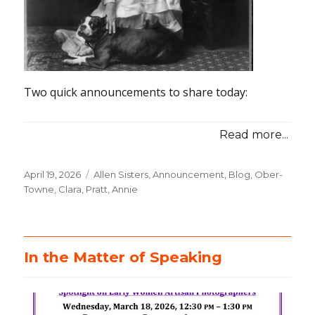
Two quick announcements to share today:
Read more...
Posted
April 19, 2026
Categories
Allen Sisters
,
Announcement
,
Blog
,
Ober-
on
Towne, Clara
,
Pratt, Annie
In the Matter of Speaking