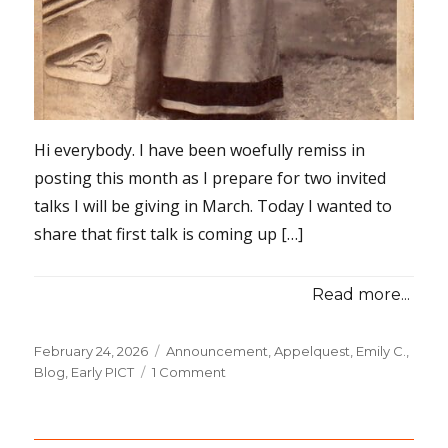
Hi everybody. I have been woefully remiss in
posting this month as I prepare for two invited
talks I will be giving in March. Today I wanted to
share that first talk is coming up […]
Read more...
Posted
February 24, 2026
Categories
Announcement
,
Appelquest, Emily C.
,
on
Blog
,
Early PICT
1 Comment
on
Upcoming:
a
Free