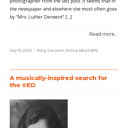
photographer from the last post. It seems that in
the newspaper and elswhere she most often goes
by “Mrs. Luther Derwent” […]
Read more...
Posted
July 10, 2026
Categories
Blog
,
Derwent, Emma (aka Edith)
on
A musically-inspired search for
the ©ED