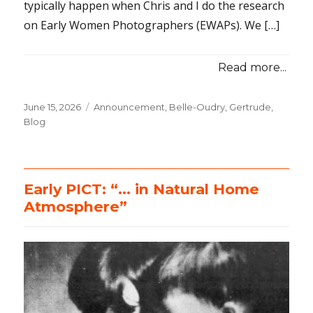
typically happen when Chris and I do the research
on Early Women Photographers (EWAPs). We […]
Read more...
Posted
June 15, 2026
Categories
Announcement
,
Belle-Oudry, Gertrude
,
on
Blog
Early PICT: “… in Natural Home
Atmosphere”