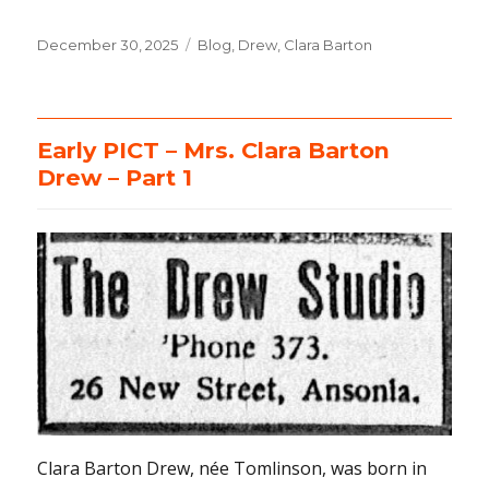
Posted
December 30, 2025
Categories
Blog
,
Drew, Clara Barton
on
Early PICT – Mrs. Clara Barton
Drew – Part 1
Clara Barton Drew, née Tomlinson, was born in