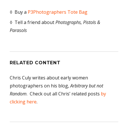
◊ Buy a
P3Photographers Tote Bag
◊ Tell a friend about
Photographs, Pistols &
Parasols
RELATED CONTENT
Chris Culy writes about early women
photographers on his blog,
Arbitrary but not
Random
. Check out all Chris’ related posts
by
clicking here
.