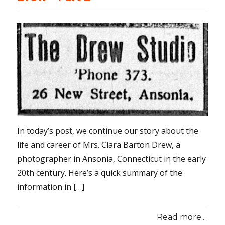
In today’s post, we continue our story about the
life and career of Mrs. Clara Barton Drew, a
photographer in Ansonia, Connecticut in the early
20th century. Here’s a quick summary of the
information in […]
Read more...