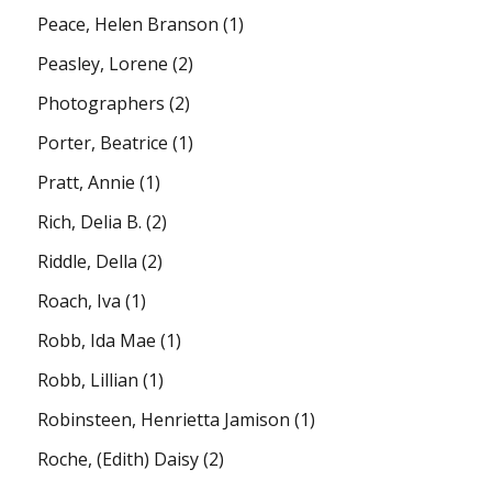
Peace, Helen Branson
(1)
Peasley, Lorene
(2)
Photographers
(2)
Porter, Beatrice
(1)
Pratt, Annie
(1)
Rich, Delia B.
(2)
Riddle, Della
(2)
Roach, Iva
(1)
Robb, Ida Mae
(1)
Robb, Lillian
(1)
Robinsteen, Henrietta Jamison
(1)
Roche, (Edith) Daisy
(2)