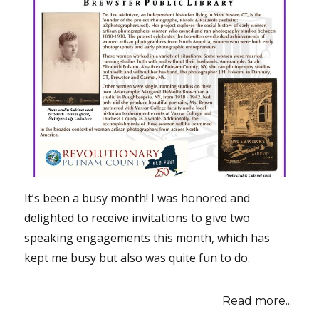
It’s been a busy month! I was honored and
delighted to receive invitations to give two
speaking engagements this month, which has
kept me busy but also was quite fun to do.
Read more...