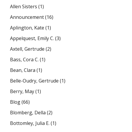
Allen Sisters
(1)
Announcement
(16)
Aplington, Kate
(1)
Appelquest, Emily C.
(3)
Axtell, Gertrude
(2)
Bass, Cora C.
(1)
Bean, Clara
(1)
Belle-Oudry, Gertrude
(1)
Berry, May
(1)
Blog
(66)
Blomberg, Della
(2)
Bottomley, Julia E.
(1)