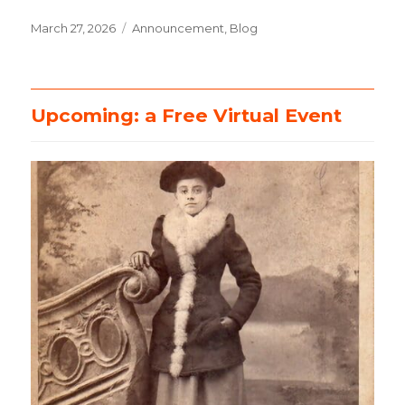
Posted
March 27, 2026
Categories
Announcement
,
Blog
on
Upcoming: a Free Virtual Event