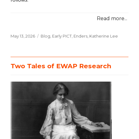
Read more...
Posted
May 13, 2026
Categories
Blog
,
Early PICT
,
Enders, Katherine Lee
on
Two Tales of EWAP Research