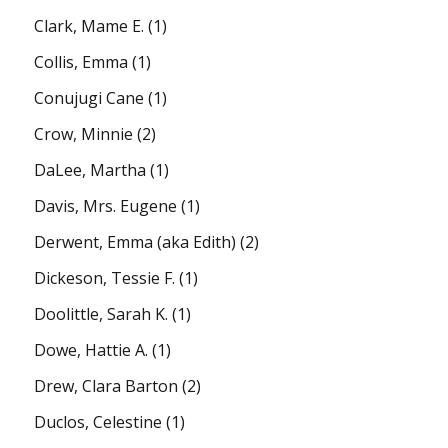
Clark, Mame E.
(1)
Collis, Emma
(1)
Conujugi Cane
(1)
Crow, Minnie
(2)
DaLee, Martha
(1)
Davis, Mrs. Eugene
(1)
Derwent, Emma (aka Edith)
(2)
Dickeson, Tessie F.
(1)
Doolittle, Sarah K.
(1)
Dowe, Hattie A.
(1)
Drew, Clara Barton
(2)
Duclos, Celestine
(1)