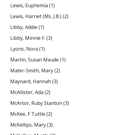
Lewis, Euphemia
(1)
Lewis, Harriet (Ms. J.B.)
(2)
Libby, Addie
(1)
Libby, Minnie F.
(3)
Lyons, Nora
(1)
Martin, Susan Maude
(1)
Mater-Smith, Mary
(2)
Maynard, Hannah
(3)
McAllister, Ada
(2)
McArtor, Ruby Stanton
(3)
McKee, F Tuttle
(2)
McKellips, Mary
(3)