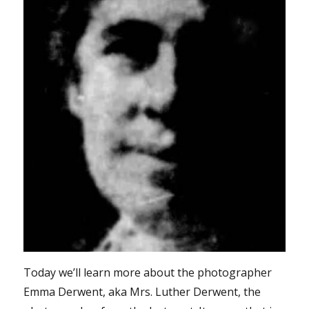
Today we’ll learn more about the photographer
Emma Derwent, aka Mrs. Luther Derwent, the