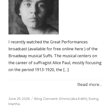
I recently watched the Great Performances
broadcast (available for free online here ) of the
Broadway musical Suffs. The musical centers on
the career of suffragist Alice Paul, mostly focusing
on the period 1913-1920, the […]
Read more...
Posted
June 29, 2026
Categories
Blog
,
Derwent, Emma (aka Edith)
,
Ewing,
on
Martha