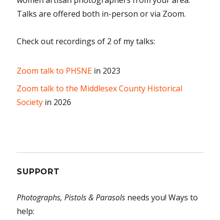
Talks are offered both in-person or via Zoom.
Check out recordings of 2 of my talks:
Zoom talk to PHSNE
in 2023
Zoom talk to the Middlesex County Historical
Society
in 2026
SUPPORT
Photographs, Pistols & Parasols
needs you! Ways to
help: