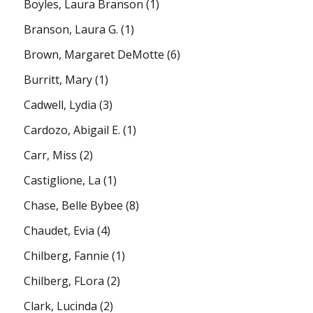
Boyles, Laura Branson
(1)
Branson, Laura G.
(1)
Brown, Margaret DeMotte
(6)
Burritt, Mary
(1)
Cadwell, Lydia
(3)
Cardozo, Abigail E.
(1)
Carr, Miss
(2)
Castiglione, La
(1)
Chase, Belle Bybee
(8)
Chaudet, Evia
(4)
Chilberg, Fannie
(1)
Chilberg, FLora
(2)
Clark, Lucinda
(2)