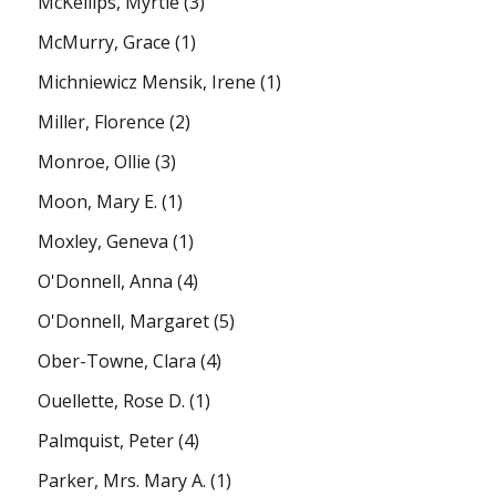
McKellips, Myrtle
(3)
McMurry, Grace
(1)
Michniewicz Mensik, Irene
(1)
Miller, Florence
(2)
Monroe, Ollie
(3)
Moon, Mary E.
(1)
Moxley, Geneva
(1)
O'Donnell, Anna
(4)
O'Donnell, Margaret
(5)
Ober-Towne, Clara
(4)
Ouellette, Rose D.
(1)
Palmquist, Peter
(4)
Parker, Mrs. Mary A.
(1)