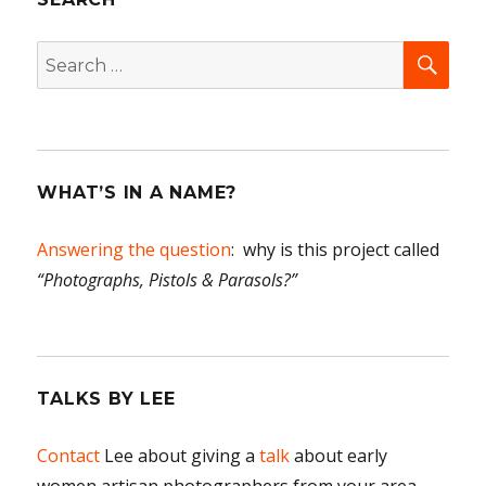
SEA
Search
for:
WHAT’S IN A NAME?
Answering the question
: why is this project called
“Photographs, Pistols & Parasols?”
TALKS BY LEE
Contact
Lee about giving a
talk
about early
women artisan photographers from your area.