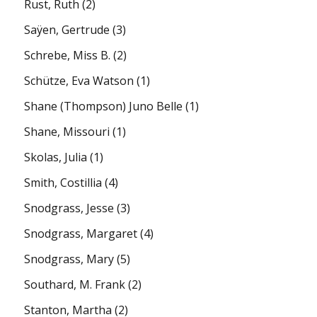
Rust, Ruth
(2)
Saÿen, Gertrude
(3)
Schrebe, Miss B.
(2)
Schütze, Eva Watson
(1)
Shane (Thompson) Juno Belle
(1)
Shane, Missouri
(1)
Skolas, Julia
(1)
Smith, Costillia
(4)
Snodgrass, Jesse
(3)
Snodgrass, Margaret
(4)
Snodgrass, Mary
(5)
Southard, M. Frank
(2)
Stanton, Martha
(2)