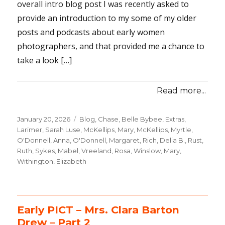
overall intro blog post I was recently asked to
provide an introduction to my some of my older
posts and podcasts about early women
photographers, and that provided me a chance to
take a look […]
Read more...
Posted
January 20, 2026
Categories
Blog
,
Chase, Belle Bybee
,
Extras
,
on
Larimer, Sarah Luse
,
McKellips, Mary
,
McKellips, Myrtle
,
O'Donnell, Anna
,
O'Donnell, Margaret
,
Rich, Delia B.
,
Rust,
Ruth
,
Sykes, Mabel
,
Vreeland, Rosa
,
Winslow, Mary
,
Withington, Elizabeth
Early PICT – Mrs. Clara Barton
Drew – Part 2