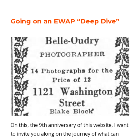
Going on an EWAP “Deep Dive”
On this, the 9th anniversary of this website, I want
to invite you along on the journey of what can