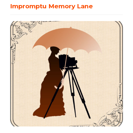
Virtual
Impromptu Memory Lane
Event