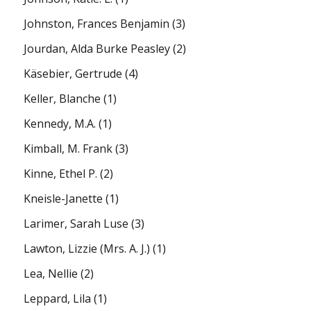
Johnston, Frances Benjamin
(3)
Jourdan, Alda Burke Peasley
(2)
Käsebier, Gertrude
(4)
Keller, Blanche
(1)
Kennedy, M.A.
(1)
Kimball, M. Frank
(3)
Kinne, Ethel P.
(2)
Kneisle-Janette
(1)
Larimer, Sarah Luse
(3)
Lawton, Lizzie (Mrs. A. J.)
(1)
Lea, Nellie
(2)
Leppard, Lila
(1)