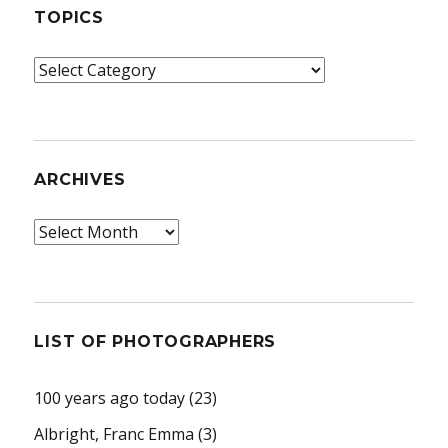
TOPICS
Topics
ARCHIVES
Archives
LIST OF PHOTOGRAPHERS
100 years ago today
(23)
Albright, Franc Emma
(3)