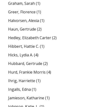
Graham, Sarah
(1)
Greer, Florence
(1)
Halvorsen, Alexia
(1)
Haun, Gertrude
(2)
Hedley, Elizabeth Carter
(2)
Hibbert, Hattie C.
(1)
Hicks, Lydia A.
(4)
Hubbard, Gertrude
(2)
Hurd, Frankie Morris
(4)
Ihrig, Harriette
(1)
Ingalls, Edna
(1)
Jamieson, Katharine
(1)
Johnson, Katie. L.
(1)