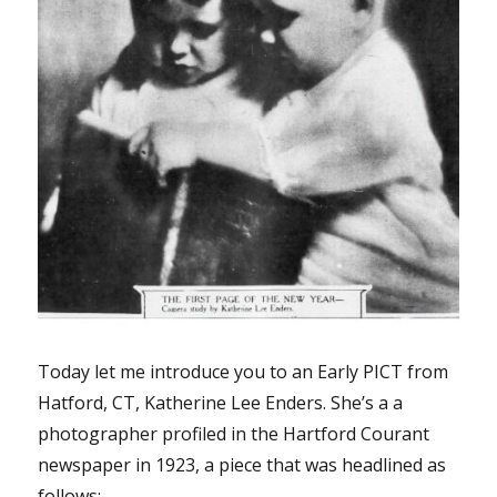
Today let me introduce you to an Early PICT from
Hatford, CT, Katherine Lee Enders. She’s a a
photographer profiled in the Hartford Courant
newspaper in 1923, a piece that was headlined as
follows: