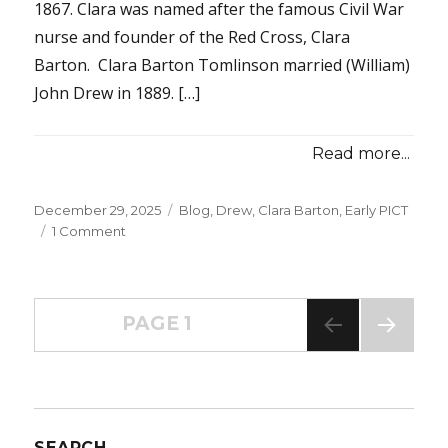
1867. Clara was named after the famous Civil War
nurse and founder of the Red Cross, Clara
Barton. Clara Barton Tomlinson married (William)
John Drew in 1889. […]
Read more...
Posted
December 29, 2025
Categories
Blog
,
Drew, Clara Barton
,
Early PICT
on
1 Comment
on
Early
PICT
–
Posts
Mrs.
PAGE
1
Clara
Barton
NEXT
navigation
PAG
Drew
E
–
Part
1
SEARCH