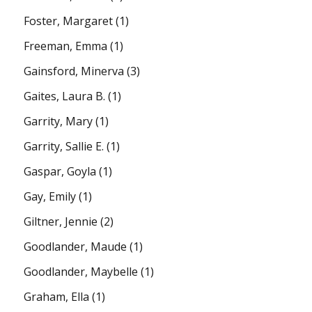
Foster, Margaret
(1)
Freeman, Emma
(1)
Gainsford, Minerva
(3)
Gaites, Laura B.
(1)
Garrity, Mary
(1)
Garrity, Sallie E.
(1)
Gaspar, Goyla
(1)
Gay, Emily
(1)
Giltner, Jennie
(2)
Goodlander, Maude
(1)
Goodlander, Maybelle
(1)
Graham, Ella
(1)