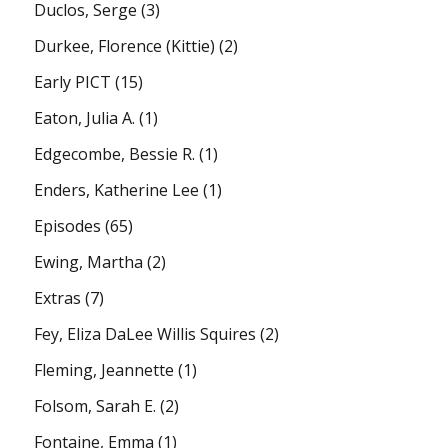
Duclos, Serge
(3)
Durkee, Florence (Kittie)
(2)
Early PICT
(15)
Eaton, Julia A.
(1)
Edgecombe, Bessie R.
(1)
Enders, Katherine Lee
(1)
Episodes
(65)
Ewing, Martha
(2)
Extras
(7)
Fey, Eliza DaLee Willis Squires
(2)
Fleming, Jeannette
(1)
Folsom, Sarah E.
(2)
Fontaine, Emma
(1)