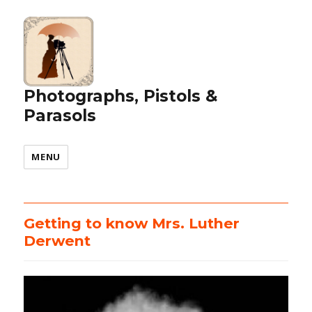
Photographs, Pistols &
Parasols
MENU
Getting to know Mrs. Luther
Derwent