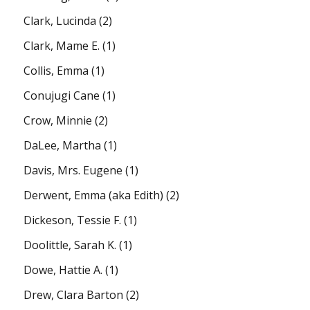
Clark, Lucinda
(2)
Clark, Mame E.
(1)
Collis, Emma
(1)
Conujugi Cane
(1)
Crow, Minnie
(2)
DaLee, Martha
(1)
Davis, Mrs. Eugene
(1)
Derwent, Emma (aka Edith)
(2)
Dickeson, Tessie F.
(1)
Doolittle, Sarah K.
(1)
Dowe, Hattie A.
(1)
Drew, Clara Barton
(2)