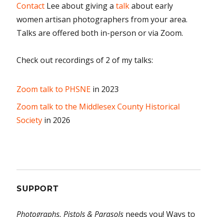
Contact
Lee about giving a
talk
about early
women artisan photographers from your area.
Talks are offered both in-person or via Zoom.
Check out recordings of 2 of my talks:
Zoom talk to PHSNE
in 2023
Zoom talk to the Middlesex County Historical
Society
in 2026
SUPPORT
Photographs, Pistols & Parasols
needs you! Ways to