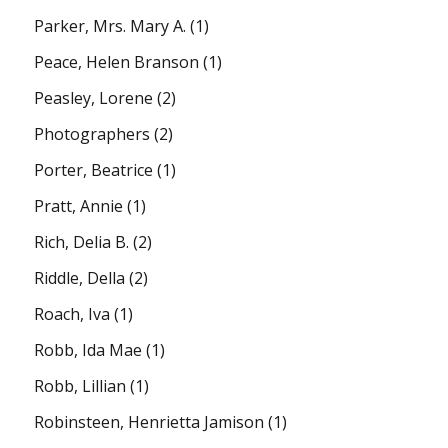
Parker, Mrs. Mary A.
(1)
Peace, Helen Branson
(1)
Peasley, Lorene
(2)
Photographers
(2)
Porter, Beatrice
(1)
Pratt, Annie
(1)
Rich, Delia B.
(2)
Riddle, Della
(2)
Roach, Iva
(1)
Robb, Ida Mae
(1)
Robb, Lillian
(1)
Robinsteen, Henrietta Jamison
(1)