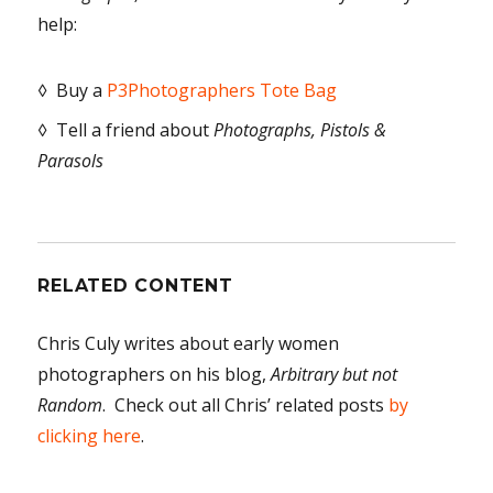
help:
◊ Buy a
P3Photographers Tote Bag
◊ Tell a friend about
Photographs, Pistols &
Parasols
RELATED CONTENT
Chris Culy writes about early women
photographers on his blog,
Arbitrary but not
Random
. Check out all Chris’ related posts
by
clicking here
.