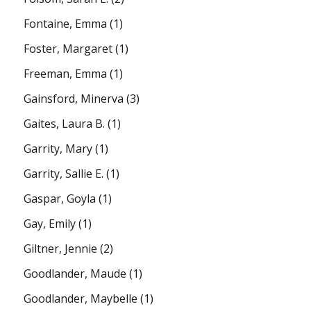
Fontaine, Emma
(1)
Foster, Margaret
(1)
Freeman, Emma
(1)
Gainsford, Minerva
(3)
Gaites, Laura B.
(1)
Garrity, Mary
(1)
Garrity, Sallie E.
(1)
Gaspar, Goyla
(1)
Gay, Emily
(1)
Giltner, Jennie
(2)
Goodlander, Maude
(1)
Goodlander, Maybelle
(1)