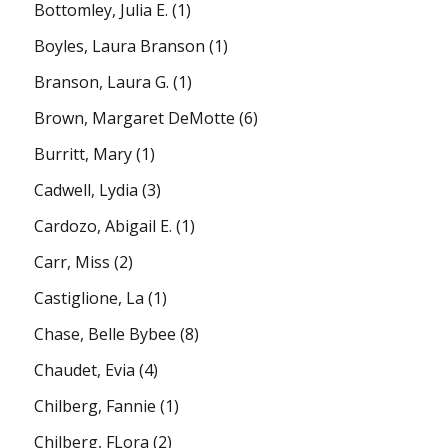
Bottomley, Julia E.
(1)
Boyles, Laura Branson
(1)
Branson, Laura G.
(1)
Brown, Margaret DeMotte
(6)
Burritt, Mary
(1)
Cadwell, Lydia
(3)
Cardozo, Abigail E.
(1)
Carr, Miss
(2)
Castiglione, La
(1)
Chase, Belle Bybee
(8)
Chaudet, Evia
(4)
Chilberg, Fannie
(1)
Chilberg, FLora
(2)