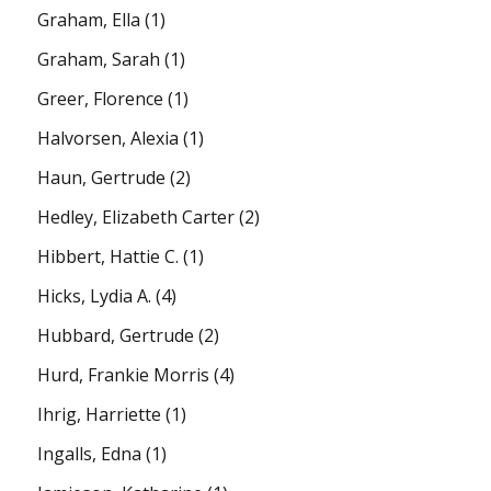
Graham, Ella
(1)
Graham, Sarah
(1)
Greer, Florence
(1)
Halvorsen, Alexia
(1)
Haun, Gertrude
(2)
Hedley, Elizabeth Carter
(2)
Hibbert, Hattie C.
(1)
Hicks, Lydia A.
(4)
Hubbard, Gertrude
(2)
Hurd, Frankie Morris
(4)
Ihrig, Harriette
(1)
Ingalls, Edna
(1)