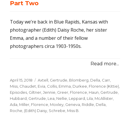
Part Two
Today we’re back in Blue Rapids, Kansas with
photographer (Edith) Daisy Roche, her sister
Emma, and a number of their fellow
photographers circa 1903-1950s.
Read more...
Posted
April 15, 2018
Categories
Axtell, Gertrude
,
Blomberg, Della
,
Carr,
on
Miss
,
Chaudet, Evia
,
Collis, Emma
,
Durkee, Florence (Kittie)
,
Episodes
,
Giltner, Jennie
,
Greer, Florence
,
Haun, Gertrude
,
Hubbard, Gertrude
,
Lea, Nellie
,
Leppard, Lila
,
McAllister,
Ada
,
Miller, Florence
,
Moxley, Geneva
,
Riddle, Della
,
Roche, (Edith) Daisy
,
Schrebe, Miss B.