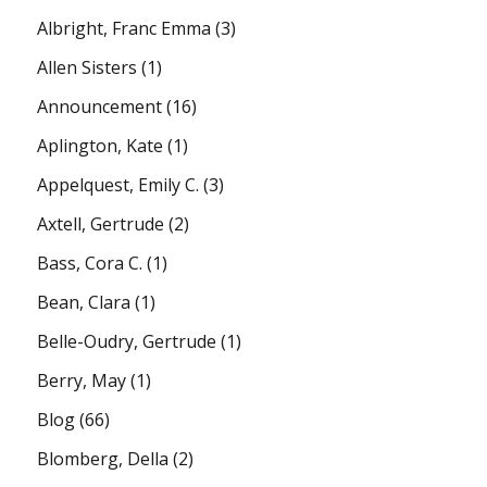
Albright, Franc Emma
(3)
Allen Sisters
(1)
Announcement
(16)
Aplington, Kate
(1)
Appelquest, Emily C.
(3)
Axtell, Gertrude
(2)
Bass, Cora C.
(1)
Bean, Clara
(1)
Belle-Oudry, Gertrude
(1)
Berry, May
(1)
Blog
(66)
Blomberg, Della
(2)