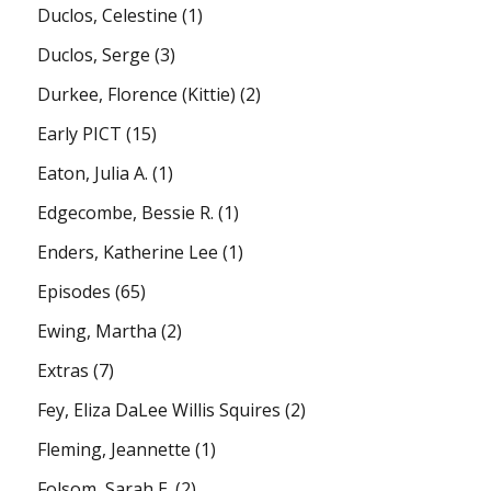
Duclos, Celestine
(1)
Duclos, Serge
(3)
Durkee, Florence (Kittie)
(2)
Early PICT
(15)
Eaton, Julia A.
(1)
Edgecombe, Bessie R.
(1)
Enders, Katherine Lee
(1)
Episodes
(65)
Ewing, Martha
(2)
Extras
(7)
Fey, Eliza DaLee Willis Squires
(2)
Fleming, Jeannette
(1)
Folsom, Sarah E.
(2)