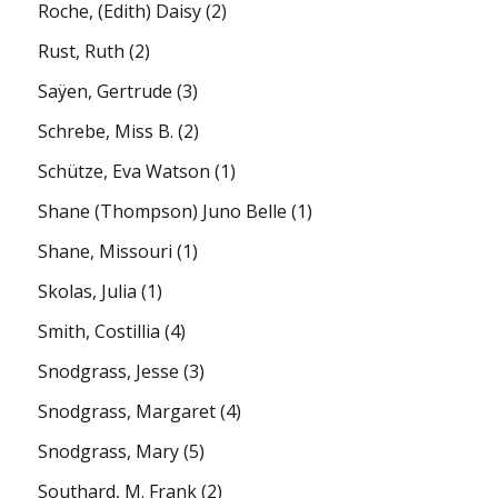
Roche, (Edith) Daisy
(2)
Rust, Ruth
(2)
Saÿen, Gertrude
(3)
Schrebe, Miss B.
(2)
Schütze, Eva Watson
(1)
Shane (Thompson) Juno Belle
(1)
Shane, Missouri
(1)
Skolas, Julia
(1)
Smith, Costillia
(4)
Snodgrass, Jesse
(3)
Snodgrass, Margaret
(4)
Snodgrass, Mary
(5)
Southard, M. Frank
(2)