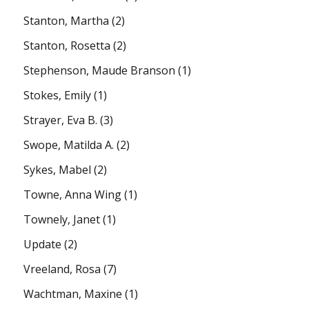
Stanton, Martha
(2)
Stanton, Rosetta
(2)
Stephenson, Maude Branson
(1)
Stokes, Emily
(1)
Strayer, Eva B.
(3)
Swope, Matilda A.
(2)
Sykes, Mabel
(2)
Towne, Anna Wing
(1)
Townely, Janet
(1)
Update
(2)
Vreeland, Rosa
(7)
Wachtman, Maxine
(1)