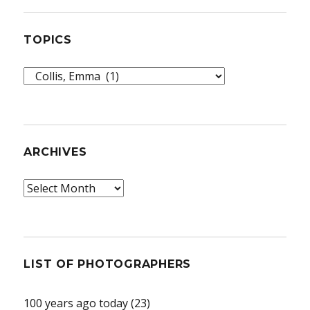
TOPICS
Topics
ARCHIVES
Archives
LIST OF PHOTOGRAPHERS
100 years ago today
(23)