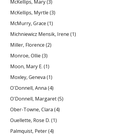
McKellips, Mary
(3)
McKellips, Myrtle
(3)
McMurry, Grace
(1)
Michniewicz Mensik, Irene
(1)
Miller, Florence
(2)
Monroe, Ollie
(3)
Moon, Mary E.
(1)
Moxley, Geneva
(1)
O'Donnell, Anna
(4)
O'Donnell, Margaret
(5)
Ober-Towne, Clara
(4)
Ouellette, Rose D.
(1)
Palmquist, Peter
(4)