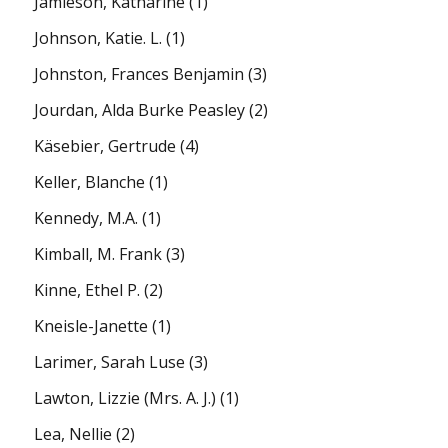
Jamieson, Katharine
(1)
Johnson, Katie. L.
(1)
Johnston, Frances Benjamin
(3)
Jourdan, Alda Burke Peasley
(2)
Käsebier, Gertrude
(4)
Keller, Blanche
(1)
Kennedy, M.A.
(1)
Kimball, M. Frank
(3)
Kinne, Ethel P.
(2)
Kneisle-Janette
(1)
Larimer, Sarah Luse
(3)
Lawton, Lizzie (Mrs. A. J.)
(1)
Lea, Nellie
(2)