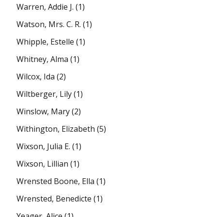
Warren, Addie J.
(1)
Watson, Mrs. C. R.
(1)
Whipple, Estelle
(1)
Whitney, Alma
(1)
Wilcox, Ida
(2)
Wiltberger, Lily
(1)
Winslow, Mary
(2)
Withington, Elizabeth
(5)
Wixson, Julia E.
(1)
Wixson, Lillian
(1)
Wrensted Boone, Ella
(1)
Wrensted, Benedicte
(1)
Yeager, Alice
(1)