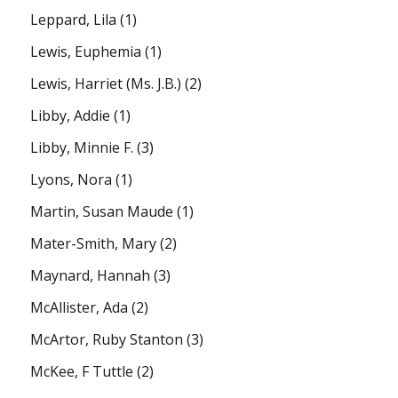
Leppard, Lila
(1)
Lewis, Euphemia
(1)
Lewis, Harriet (Ms. J.B.)
(2)
Libby, Addie
(1)
Libby, Minnie F.
(3)
Lyons, Nora
(1)
Martin, Susan Maude
(1)
Mater-Smith, Mary
(2)
Maynard, Hannah
(3)
McAllister, Ada
(2)
McArtor, Ruby Stanton
(3)
McKee, F Tuttle
(2)