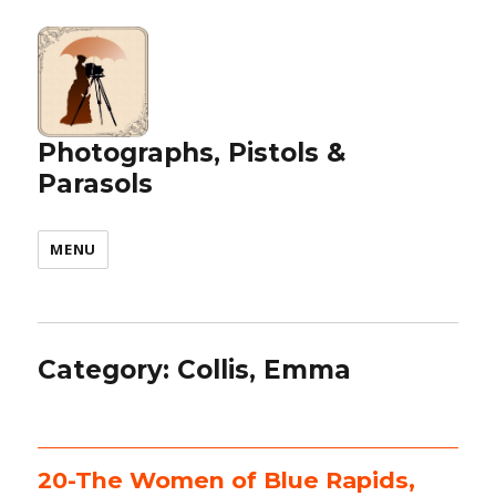
Photographs, Pistols &
Parasols
MENU
Category:
Collis, Emma
20-The Women of Blue Rapids,