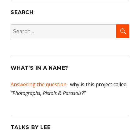
SEARCH
SEA
Search
for:
WHAT’S IN A NAME?
Answering the question
: why is this project called
“Photographs, Pistols & Parasols?”
TALKS BY LEE