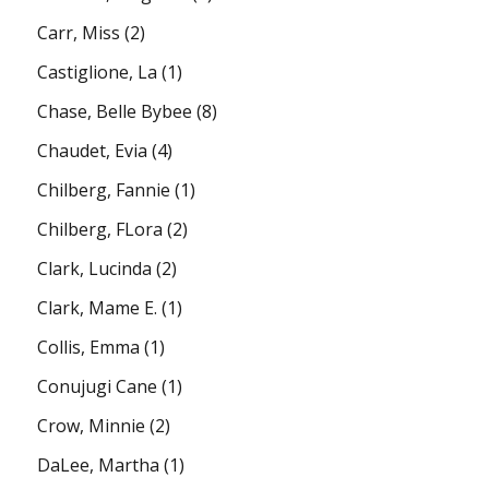
Carr, Miss
(2)
Castiglione, La
(1)
Chase, Belle Bybee
(8)
Chaudet, Evia
(4)
Chilberg, Fannie
(1)
Chilberg, FLora
(2)
Clark, Lucinda
(2)
Clark, Mame E.
(1)
Collis, Emma
(1)
Conujugi Cane
(1)
Crow, Minnie
(2)
DaLee, Martha
(1)