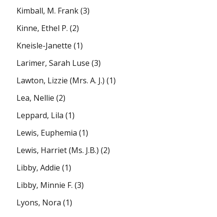
Kimball, M. Frank
(3)
Kinne, Ethel P.
(2)
Kneisle-Janette
(1)
Larimer, Sarah Luse
(3)
Lawton, Lizzie (Mrs. A. J.)
(1)
Lea, Nellie
(2)
Leppard, Lila
(1)
Lewis, Euphemia
(1)
Lewis, Harriet (Ms. J.B.)
(2)
Libby, Addie
(1)
Libby, Minnie F.
(3)
Lyons, Nora
(1)