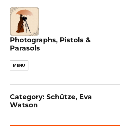
Photographs, Pistols &
Parasols
MENU
Category:
Schütze, Eva
Watson