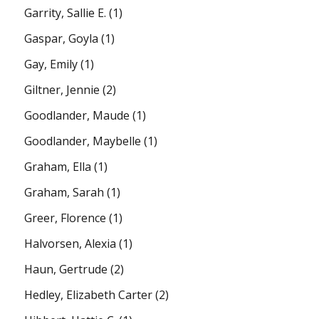
Garrity, Sallie E.
(1)
Gaspar, Goyla
(1)
Gay, Emily
(1)
Giltner, Jennie
(2)
Goodlander, Maude
(1)
Goodlander, Maybelle
(1)
Graham, Ella
(1)
Graham, Sarah
(1)
Greer, Florence
(1)
Halvorsen, Alexia
(1)
Haun, Gertrude
(2)
Hedley, Elizabeth Carter
(2)