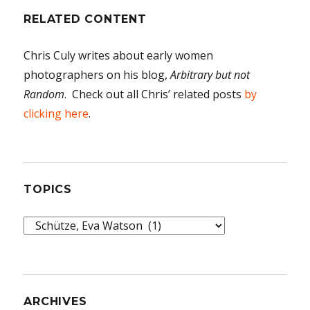
RELATED CONTENT
Chris Culy writes about early women
photographers on his blog,
Arbitrary but not
Random
. Check out all Chris’ related posts
by
clicking here
.
TOPICS
Topics
ARCHIVES