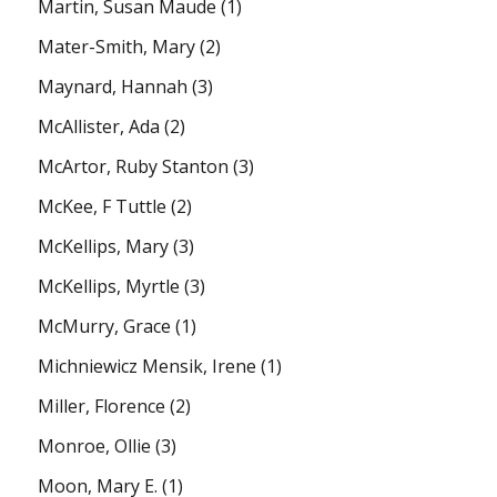
Martin, Susan Maude
(1)
Mater-Smith, Mary
(2)
Maynard, Hannah
(3)
McAllister, Ada
(2)
McArtor, Ruby Stanton
(3)
McKee, F Tuttle
(2)
McKellips, Mary
(3)
McKellips, Myrtle
(3)
McMurry, Grace
(1)
Michniewicz Mensik, Irene
(1)
Miller, Florence
(2)
Monroe, Ollie
(3)
Moon, Mary E.
(1)