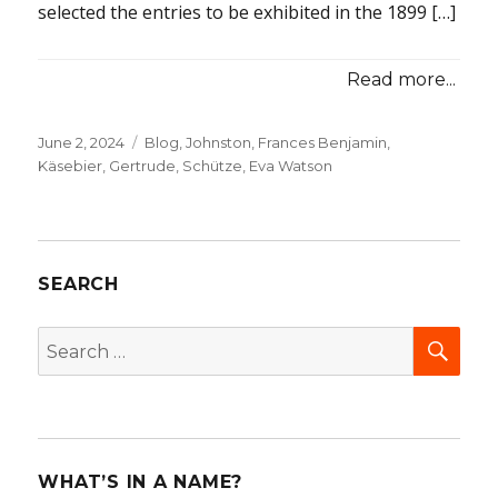
selected the entries to be exhibited in the 1899 […]
Read more...
Posted
June 2, 2024
Categories
Blog
,
Johnston, Frances Benjamin
,
on
Käsebier, Gertrude
,
Schütze, Eva Watson
SEARCH
SEA
Search
for:
WHAT’S IN A NAME?