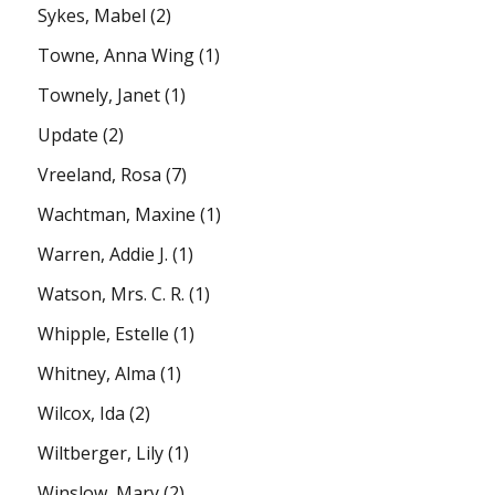
Sykes, Mabel
(2)
Towne, Anna Wing
(1)
Townely, Janet
(1)
Update
(2)
Vreeland, Rosa
(7)
Wachtman, Maxine
(1)
Warren, Addie J.
(1)
Watson, Mrs. C. R.
(1)
Whipple, Estelle
(1)
Whitney, Alma
(1)
Wilcox, Ida
(2)
Wiltberger, Lily
(1)
Winslow, Mary
(2)