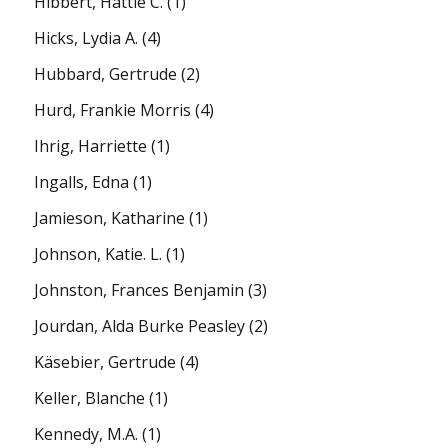
Hibbert, Hattie C.
(1)
Hicks, Lydia A.
(4)
Hubbard, Gertrude
(2)
Hurd, Frankie Morris
(4)
Ihrig, Harriette
(1)
Ingalls, Edna
(1)
Jamieson, Katharine
(1)
Johnson, Katie. L.
(1)
Johnston, Frances Benjamin
(3)
Jourdan, Alda Burke Peasley
(2)
Käsebier, Gertrude
(4)
Keller, Blanche
(1)
Kennedy, M.A.
(1)