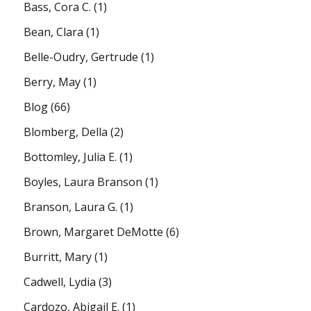
Bass, Cora C.
(1)
Bean, Clara
(1)
Belle-Oudry, Gertrude
(1)
Berry, May
(1)
Blog
(66)
Blomberg, Della
(2)
Bottomley, Julia E.
(1)
Boyles, Laura Branson
(1)
Branson, Laura G.
(1)
Brown, Margaret DeMotte
(6)
Burritt, Mary
(1)
Cadwell, Lydia
(3)
Cardozo, Abigail E.
(1)