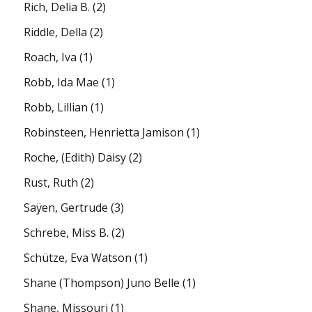
Rich, Delia B.
(2)
Riddle, Della
(2)
Roach, Iva
(1)
Robb, Ida Mae
(1)
Robb, Lillian
(1)
Robinsteen, Henrietta Jamison
(1)
Roche, (Edith) Daisy
(2)
Rust, Ruth
(2)
Saÿen, Gertrude
(3)
Schrebe, Miss B.
(2)
Schütze, Eva Watson
(1)
Shane (Thompson) Juno Belle
(1)
Shane, Missouri
(1)