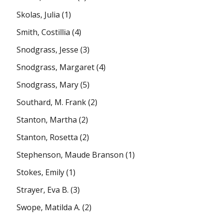
Skolas, Julia
(1)
Smith, Costillia
(4)
Snodgrass, Jesse
(3)
Snodgrass, Margaret
(4)
Snodgrass, Mary
(5)
Southard, M. Frank
(2)
Stanton, Martha
(2)
Stanton, Rosetta
(2)
Stephenson, Maude Branson
(1)
Stokes, Emily
(1)
Strayer, Eva B.
(3)
Swope, Matilda A.
(2)