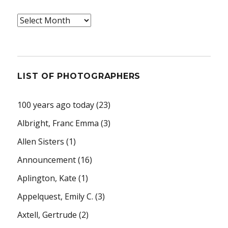
Archives
LIST OF PHOTOGRAPHERS
100 years ago today
(23)
Albright, Franc Emma
(3)
Allen Sisters
(1)
Announcement
(16)
Aplington, Kate
(1)
Appelquest, Emily C.
(3)
Axtell, Gertrude
(2)