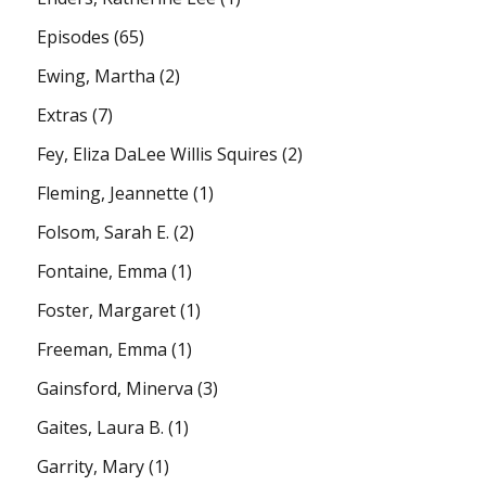
Episodes
(65)
Ewing, Martha
(2)
Extras
(7)
Fey, Eliza DaLee Willis Squires
(2)
Fleming, Jeannette
(1)
Folsom, Sarah E.
(2)
Fontaine, Emma
(1)
Foster, Margaret
(1)
Freeman, Emma
(1)
Gainsford, Minerva
(3)
Gaites, Laura B.
(1)
Garrity, Mary
(1)