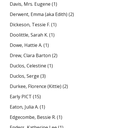
Davis, Mrs. Eugene
(1)
Derwent, Emma (aka Edith)
(2)
Dickeson, Tessie F.
(1)
Doolittle, Sarah K.
(1)
Dowe, Hattie A.
(1)
Drew, Clara Barton
(2)
Duclos, Celestine
(1)
Duclos, Serge
(3)
Durkee, Florence (Kittie)
(2)
Early PICT
(15)
Eaton, Julia A.
(1)
Edgecombe, Bessie R.
(1)
Enders, Katherine Lee
(1)