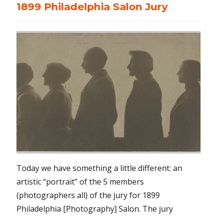
1899 Philadelphia Salon Jury
Today we have something a little different: an
artistic “portrait” of the 5 members
(photographers all) of the jury for 1899
Philadelphia [Photography] Salon. The jury