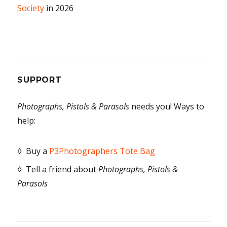
Society
in 2026
SUPPORT
Photographs, Pistols & Parasols
needs you! Ways to
help:
◊ Buy a
P3Photographers Tote Bag
◊ Tell a friend about
Photographs, Pistols &
Parasols