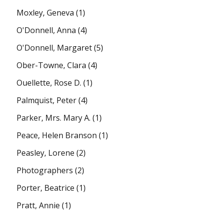
Moxley, Geneva
(1)
O'Donnell, Anna
(4)
O'Donnell, Margaret
(5)
Ober-Towne, Clara
(4)
Ouellette, Rose D.
(1)
Palmquist, Peter
(4)
Parker, Mrs. Mary A.
(1)
Peace, Helen Branson
(1)
Peasley, Lorene
(2)
Photographers
(2)
Porter, Beatrice
(1)
Pratt, Annie
(1)