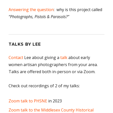
Answering the question
: why is this project called
“Photographs, Pistols & Parasols?”
TALKS BY LEE
Contact
Lee about giving a
talk
about early
women artisan photographers from your area.
Talks are offered both in-person or via Zoom.
Check out recordings of 2 of my talks:
Zoom talk to PHSNE
in 2023
Zoom talk to the Middlesex County Historical