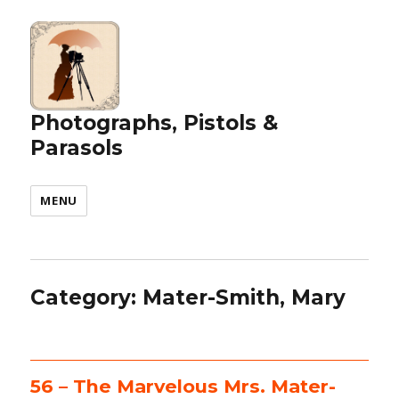
Photographs, Pistols &
Parasols
MENU
Category:
Mater-Smith, Mary
56 – The Marvelous Mrs. Mater-