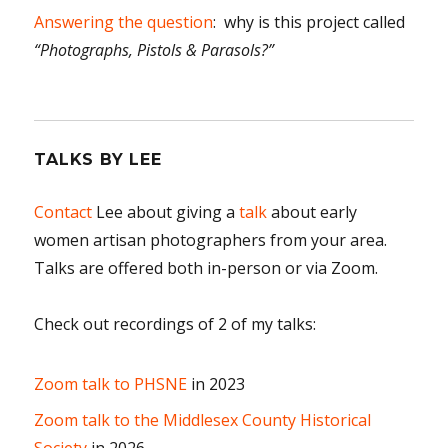
Answering the question
: why is this project called
“Photographs, Pistols & Parasols?”
TALKS BY LEE
Contact
Lee about giving a
talk
about early
women artisan photographers from your area.
Talks are offered both in-person or via Zoom.
Check out recordings of 2 of my talks:
Zoom talk to PHSNE
in 2023
Zoom talk to the Middlesex County Historical