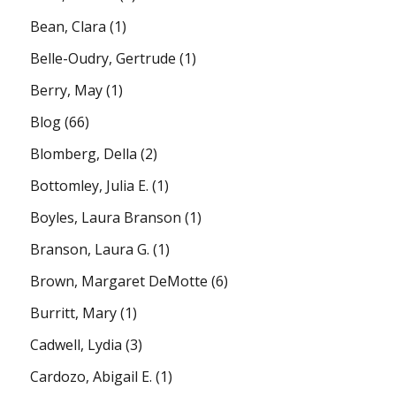
Bean, Clara
(1)
Belle-Oudry, Gertrude
(1)
Berry, May
(1)
Blog
(66)
Blomberg, Della
(2)
Bottomley, Julia E.
(1)
Boyles, Laura Branson
(1)
Branson, Laura G.
(1)
Brown, Margaret DeMotte
(6)
Burritt, Mary
(1)
Cadwell, Lydia
(3)
Cardozo, Abigail E.
(1)