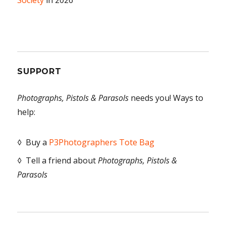
Society
in 2026
SUPPORT
Photographs, Pistols & Parasols
needs you! Ways to
help:
◊ Buy a
P3Photographers Tote Bag
◊ Tell a friend about
Photographs, Pistols &
Parasols