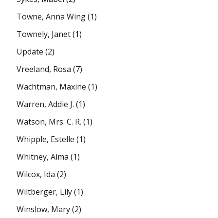
Towne, Anna Wing
(1)
Townely, Janet
(1)
Update
(2)
Vreeland, Rosa
(7)
Wachtman, Maxine
(1)
Warren, Addie J.
(1)
Watson, Mrs. C. R.
(1)
Whipple, Estelle
(1)
Whitney, Alma
(1)
Wilcox, Ida
(2)
Wiltberger, Lily
(1)
Winslow, Mary
(2)