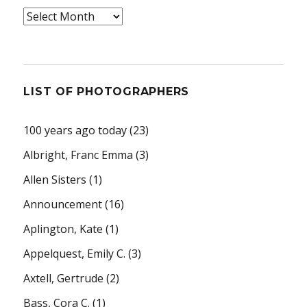
Archives
LIST OF PHOTOGRAPHERS
100 years ago today
(23)
Albright, Franc Emma
(3)
Allen Sisters
(1)
Announcement
(16)
Aplington, Kate
(1)
Appelquest, Emily C.
(3)
Axtell, Gertrude
(2)
Bass, Cora C.
(1)