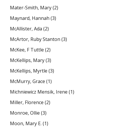
Mater-Smith, Mary
(2)
Maynard, Hannah
(3)
McAllister, Ada
(2)
McArtor, Ruby Stanton
(3)
McKee, F Tuttle
(2)
McKellips, Mary
(3)
McKellips, Myrtle
(3)
McMurry, Grace
(1)
Michniewicz Mensik, Irene
(1)
Miller, Florence
(2)
Monroe, Ollie
(3)
Moon, Mary E.
(1)