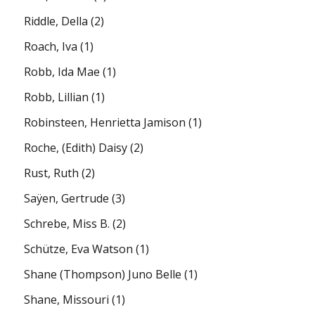
Riddle, Della
(2)
Roach, Iva
(1)
Robb, Ida Mae
(1)
Robb, Lillian
(1)
Robinsteen, Henrietta Jamison
(1)
Roche, (Edith) Daisy
(2)
Rust, Ruth
(2)
Saÿen, Gertrude
(3)
Schrebe, Miss B.
(2)
Schütze, Eva Watson
(1)
Shane (Thompson) Juno Belle
(1)
Shane, Missouri
(1)