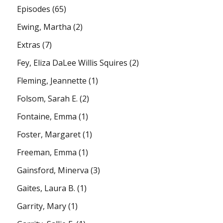
Episodes
(65)
Ewing, Martha
(2)
Extras
(7)
Fey, Eliza DaLee Willis Squires
(2)
Fleming, Jeannette
(1)
Folsom, Sarah E.
(2)
Fontaine, Emma
(1)
Foster, Margaret
(1)
Freeman, Emma
(1)
Gainsford, Minerva
(3)
Gaites, Laura B.
(1)
Garrity, Mary
(1)