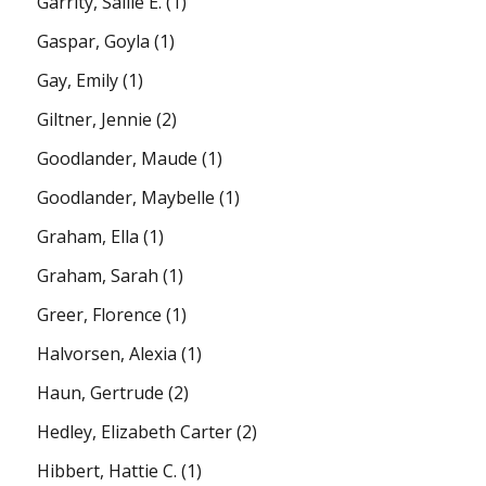
Garrity, Sallie E.
(1)
Gaspar, Goyla
(1)
Gay, Emily
(1)
Giltner, Jennie
(2)
Goodlander, Maude
(1)
Goodlander, Maybelle
(1)
Graham, Ella
(1)
Graham, Sarah
(1)
Greer, Florence
(1)
Halvorsen, Alexia
(1)
Haun, Gertrude
(2)
Hedley, Elizabeth Carter
(2)
Hibbert, Hattie C.
(1)