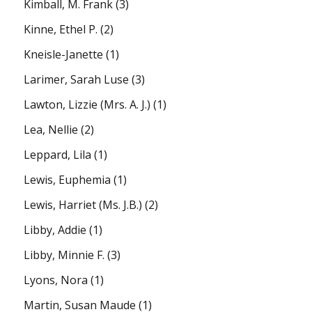
Kimball, M. Frank
(3)
Kinne, Ethel P.
(2)
Kneisle-Janette
(1)
Larimer, Sarah Luse
(3)
Lawton, Lizzie (Mrs. A. J.)
(1)
Lea, Nellie
(2)
Leppard, Lila
(1)
Lewis, Euphemia
(1)
Lewis, Harriet (Ms. J.B.)
(2)
Libby, Addie
(1)
Libby, Minnie F.
(3)
Lyons, Nora
(1)
Martin, Susan Maude
(1)