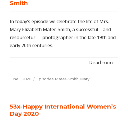
Smith
In today’s episode we celebrate the life of Mrs.
Mary Elizabeth Mater-Smith, a successful – and
resourceful! — photographer in the late 19th and
early 20th centuries.
Read more...
Posted
June 1, 2020
Categories
Episodes
,
Mater-Smith, Mary
on
53x-Happy International Women’s
Day 2020