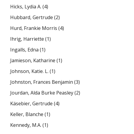
Hicks, Lydia A.
(4)
Hubbard, Gertrude
(2)
Hurd, Frankie Morris
(4)
Ihrig, Harriette
(1)
Ingalls, Edna
(1)
Jamieson, Katharine
(1)
Johnson, Katie. L.
(1)
Johnston, Frances Benjamin
(3)
Jourdan, Alda Burke Peasley
(2)
Käsebier, Gertrude
(4)
Keller, Blanche
(1)
Kennedy, M.A.
(1)