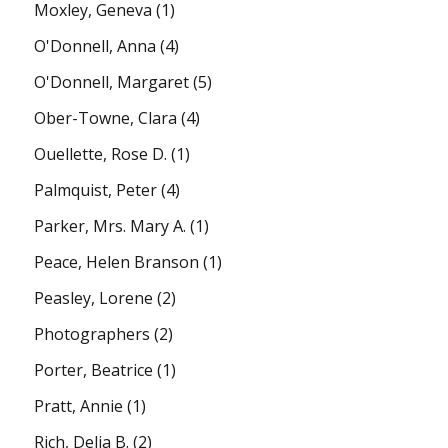
Moxley, Geneva
(1)
O'Donnell, Anna
(4)
O'Donnell, Margaret
(5)
Ober-Towne, Clara
(4)
Ouellette, Rose D.
(1)
Palmquist, Peter
(4)
Parker, Mrs. Mary A.
(1)
Peace, Helen Branson
(1)
Peasley, Lorene
(2)
Photographers
(2)
Porter, Beatrice
(1)
Pratt, Annie
(1)
Rich, Delia B.
(2)