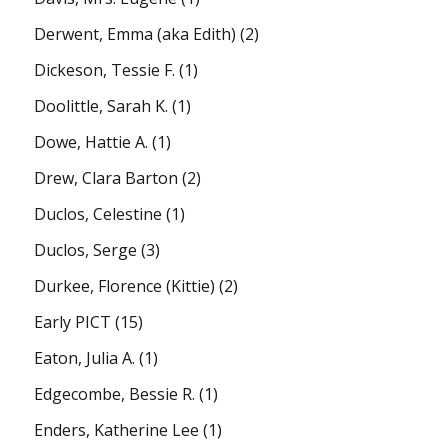
Derwent, Emma (aka Edith)
(2)
Dickeson, Tessie F.
(1)
Doolittle, Sarah K.
(1)
Dowe, Hattie A.
(1)
Drew, Clara Barton
(2)
Duclos, Celestine
(1)
Duclos, Serge
(3)
Durkee, Florence (Kittie)
(2)
Early PICT
(15)
Eaton, Julia A.
(1)
Edgecombe, Bessie R.
(1)
Enders, Katherine Lee
(1)