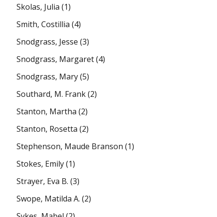
Skolas, Julia
(1)
Smith, Costillia
(4)
Snodgrass, Jesse
(3)
Snodgrass, Margaret
(4)
Snodgrass, Mary
(5)
Southard, M. Frank
(2)
Stanton, Martha
(2)
Stanton, Rosetta
(2)
Stephenson, Maude Branson
(1)
Stokes, Emily
(1)
Strayer, Eva B.
(3)
Swope, Matilda A.
(2)
Sykes, Mabel
(2)