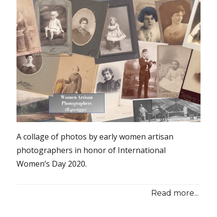
A collage of photos by early women artisan
photographers in honor of International
Women’s Day 2020.
Read more...