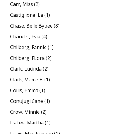
Carr, Miss
(2)
Castiglione, La
(1)
Chase, Belle Bybee
(8)
Chaudet, Evia
(4)
Chilberg, Fannie
(1)
Chilberg, FLora
(2)
Clark, Lucinda
(2)
Clark, Mame E.
(1)
Collis, Emma
(1)
Conujugi Cane
(1)
Crow, Minnie
(2)
DaLee, Martha
(1)
Davis, Mrs. Eugene
(1)