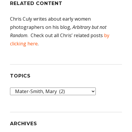
RELATED CONTENT
Chris Culy writes about early women
photographers on his blog,
Arbitrary but not
Random
. Check out all Chris’ related posts
by
clicking here
.
TOPICS
Topics
ARCHIVES