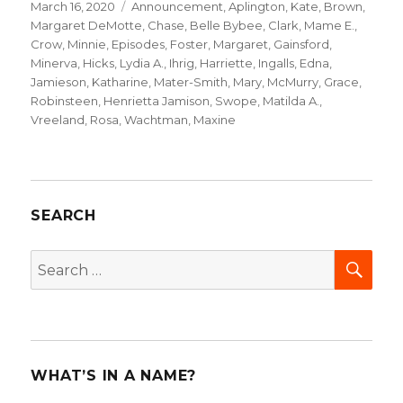
Posted
March 16, 2020
Categories
Announcement
,
Aplington, Kate
,
Brown,
on
Margaret DeMotte
,
Chase, Belle Bybee
,
Clark, Mame E.
,
Crow, Minnie
,
Episodes
,
Foster, Margaret
,
Gainsford,
Minerva
,
Hicks, Lydia A.
,
Ihrig, Harriette
,
Ingalls, Edna
,
Jamieson, Katharine
,
Mater-Smith, Mary
,
McMurry, Grace
,
Robinsteen, Henrietta Jamison
,
Swope, Matilda A.
,
Vreeland, Rosa
,
Wachtman, Maxine
SEARCH
SEA
Search
for:
WHAT’S IN A NAME?