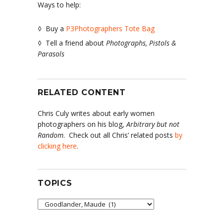
Ways to help:
◊ Buy a
P3Photographers Tote Bag
◊ Tell a friend about
Photographs, Pistols &
Parasols
RELATED CONTENT
Chris Culy writes about early women
photographers on his blog,
Arbitrary but not
Random
. Check out all Chris’ related posts
by
clicking here
.
TOPICS
Topics