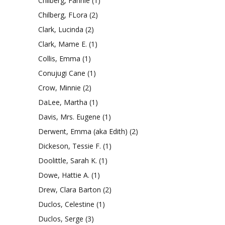
Chilberg, Fannie
(1)
Chilberg, FLora
(2)
Clark, Lucinda
(2)
Clark, Mame E.
(1)
Collis, Emma
(1)
Conujugi Cane
(1)
Crow, Minnie
(2)
DaLee, Martha
(1)
Davis, Mrs. Eugene
(1)
Derwent, Emma (aka Edith)
(2)
Dickeson, Tessie F.
(1)
Doolittle, Sarah K.
(1)
Dowe, Hattie A.
(1)
Drew, Clara Barton
(2)
Duclos, Celestine
(1)
Duclos, Serge
(3)