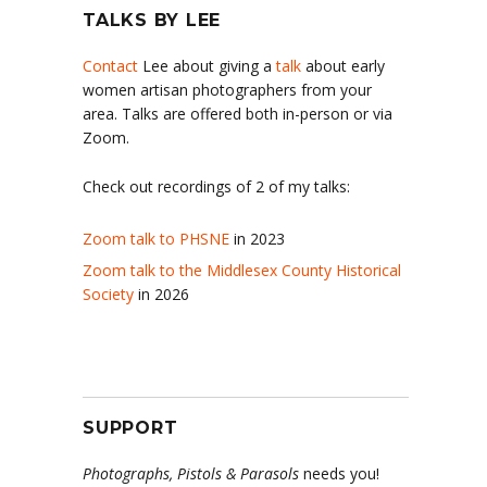
TALKS BY LEE
Contact
Lee about giving a
talk
about early
women artisan photographers from your
area. Talks are offered both in-person or via
Zoom.
Check out recordings of 2 of my talks:
Zoom talk to PHSNE
in 2023
Zoom talk to the Middlesex County Historical
Society
in 2026
SUPPORT
Photographs, Pistols & Parasols
needs you!