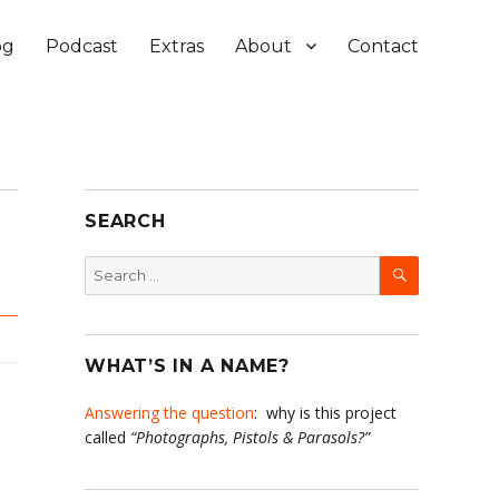
og
Podcast
Extras
About
Contact
SEARCH
SEARCH
Search
for:
WHAT’S IN A NAME?
Answering the question
: why is this project
called
“Photographs, Pistols & Parasols?”