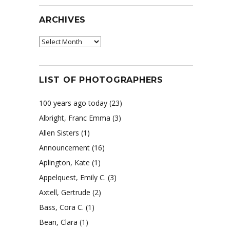
ARCHIVES
Archives
LIST OF PHOTOGRAPHERS
100 years ago today
(23)
Albright, Franc Emma
(3)
Allen Sisters
(1)
Announcement
(16)
Aplington, Kate
(1)
Appelquest, Emily C.
(3)
Axtell, Gertrude
(2)
Bass, Cora C.
(1)
Bean, Clara
(1)