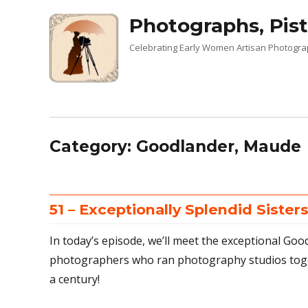
Photographs, Pist
Celebrating Early Women Artisan Photogr
Category:
Goodlander, Maude
51 – Exceptionally Splendid Sister
In today’s episode, we’ll meet the exceptional Goo
photographers who ran photography studios toget
a century!