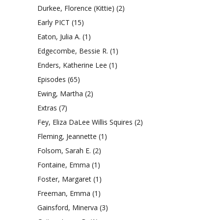
Durkee, Florence (Kittie)
(2)
Early PICT
(15)
Eaton, Julia A.
(1)
Edgecombe, Bessie R.
(1)
Enders, Katherine Lee
(1)
Episodes
(65)
Ewing, Martha
(2)
Extras
(7)
Fey, Eliza DaLee Willis Squires
(2)
Fleming, Jeannette
(1)
Folsom, Sarah E.
(2)
Fontaine, Emma
(1)
Foster, Margaret
(1)
Freeman, Emma
(1)
Gainsford, Minerva
(3)