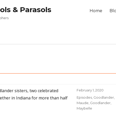
ols & Parasols
Home
Bl
aphers
s
dlander sisters, two celebrated
Posted
February 1, 2020
on
her in Indiana for more than half
Categories
Episodes
,
Goodlander,
Maude
,
Goodlander,
Maybelle