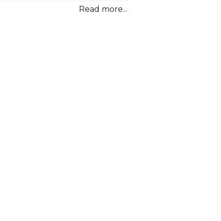
Read more...