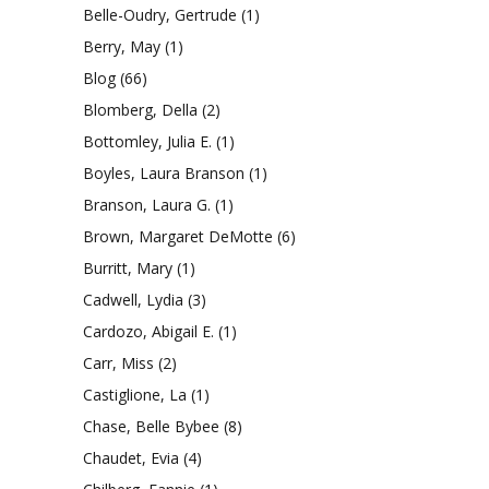
Belle-Oudry, Gertrude
(1)
Berry, May
(1)
Blog
(66)
Blomberg, Della
(2)
Bottomley, Julia E.
(1)
Boyles, Laura Branson
(1)
Branson, Laura G.
(1)
Brown, Margaret DeMotte
(6)
Burritt, Mary
(1)
Cadwell, Lydia
(3)
Cardozo, Abigail E.
(1)
Carr, Miss
(2)
Castiglione, La
(1)
Chase, Belle Bybee
(8)
Chaudet, Evia
(4)