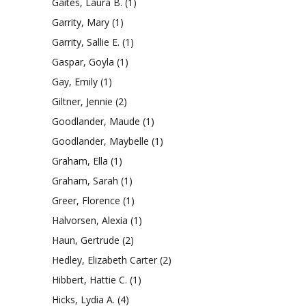
Gaites, Laura B.
(1)
Garrity, Mary
(1)
Garrity, Sallie E.
(1)
Gaspar, Goyla
(1)
Gay, Emily
(1)
Giltner, Jennie
(2)
Goodlander, Maude
(1)
Goodlander, Maybelle
(1)
Graham, Ella
(1)
Graham, Sarah
(1)
Greer, Florence
(1)
Halvorsen, Alexia
(1)
Haun, Gertrude
(2)
Hedley, Elizabeth Carter
(2)
Hibbert, Hattie C.
(1)
Hicks, Lydia A.
(4)