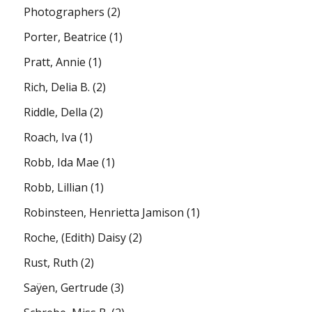
Photographers
(2)
Porter, Beatrice
(1)
Pratt, Annie
(1)
Rich, Delia B.
(2)
Riddle, Della
(2)
Roach, Iva
(1)
Robb, Ida Mae
(1)
Robb, Lillian
(1)
Robinsteen, Henrietta Jamison
(1)
Roche, (Edith) Daisy
(2)
Rust, Ruth
(2)
Saÿen, Gertrude
(3)