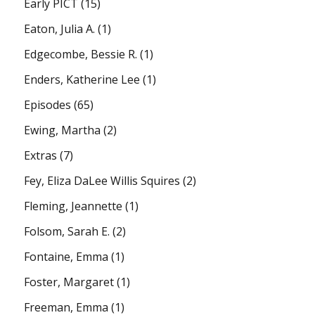
Early PICT
(15)
Eaton, Julia A.
(1)
Edgecombe, Bessie R.
(1)
Enders, Katherine Lee
(1)
Episodes
(65)
Ewing, Martha
(2)
Extras
(7)
Fey, Eliza DaLee Willis Squires
(2)
Fleming, Jeannette
(1)
Folsom, Sarah E.
(2)
Fontaine, Emma
(1)
Foster, Margaret
(1)
Freeman, Emma
(1)