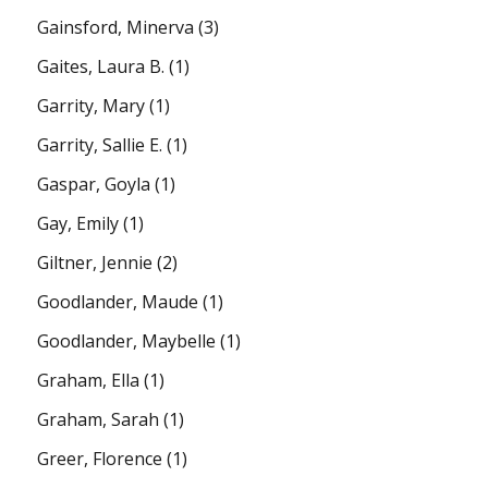
Gainsford, Minerva
(3)
Gaites, Laura B.
(1)
Garrity, Mary
(1)
Garrity, Sallie E.
(1)
Gaspar, Goyla
(1)
Gay, Emily
(1)
Giltner, Jennie
(2)
Goodlander, Maude
(1)
Goodlander, Maybelle
(1)
Graham, Ella
(1)
Graham, Sarah
(1)
Greer, Florence
(1)