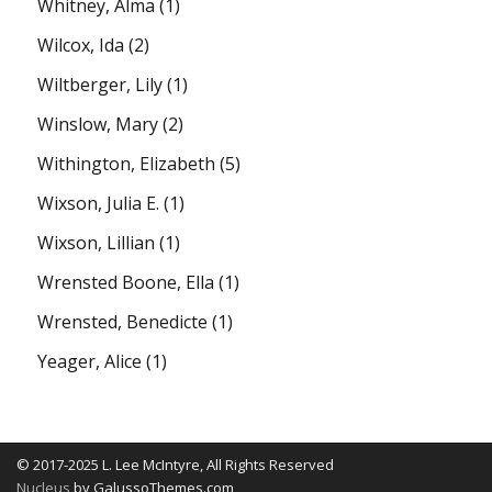
Whitney, Alma
(1)
Wilcox, Ida
(2)
Wiltberger, Lily
(1)
Winslow, Mary
(2)
Withington, Elizabeth
(5)
Wixson, Julia E.
(1)
Wixson, Lillian
(1)
Wrensted Boone, Ella
(1)
Wrensted, Benedicte
(1)
Yeager, Alice
(1)
© 2017-2025 L. Lee McIntyre, All Rights Reserved
Nucleus
by GalussoThemes.com