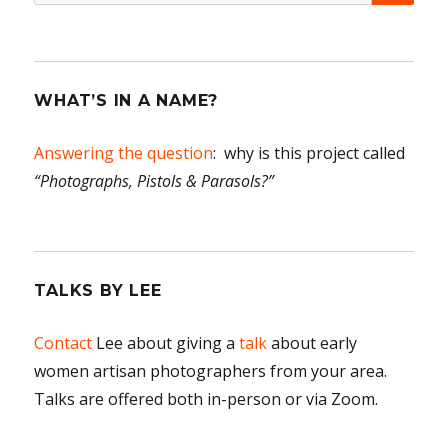
for:
WHAT’S IN A NAME?
Answering the question
: why is this project called
“Photographs, Pistols & Parasols?”
TALKS BY LEE
Contact
Lee about giving a
talk
about early
women artisan photographers from your area.
Talks are offered both in-person or via Zoom.