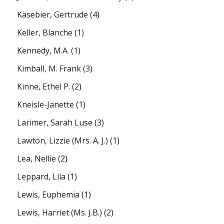
Käsebier, Gertrude
(4)
Keller, Blanche
(1)
Kennedy, M.A.
(1)
Kimball, M. Frank
(3)
Kinne, Ethel P.
(2)
Kneisle-Janette
(1)
Larimer, Sarah Luse
(3)
Lawton, Lizzie (Mrs. A. J.)
(1)
Lea, Nellie
(2)
Leppard, Lila
(1)
Lewis, Euphemia
(1)
Lewis, Harriet (Ms. J.B.)
(2)