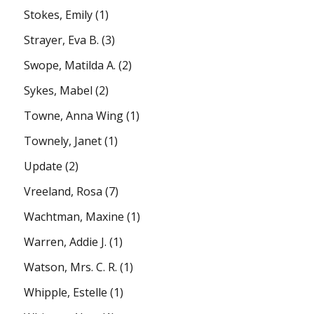
Stokes, Emily
(1)
Strayer, Eva B.
(3)
Swope, Matilda A.
(2)
Sykes, Mabel
(2)
Towne, Anna Wing
(1)
Townely, Janet
(1)
Update
(2)
Vreeland, Rosa
(7)
Wachtman, Maxine
(1)
Warren, Addie J.
(1)
Watson, Mrs. C. R.
(1)
Whipple, Estelle
(1)