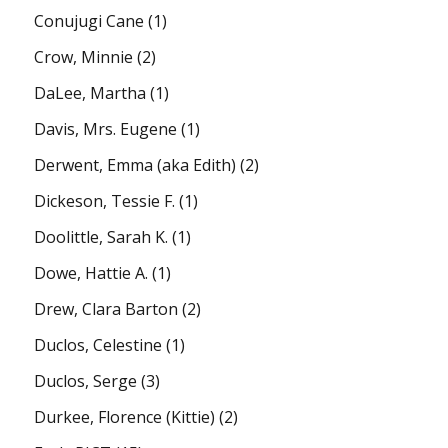
Conujugi Cane
(1)
Crow, Minnie
(2)
DaLee, Martha
(1)
Davis, Mrs. Eugene
(1)
Derwent, Emma (aka Edith)
(2)
Dickeson, Tessie F.
(1)
Doolittle, Sarah K.
(1)
Dowe, Hattie A.
(1)
Drew, Clara Barton
(2)
Duclos, Celestine
(1)
Duclos, Serge
(3)
Durkee, Florence (Kittie)
(2)