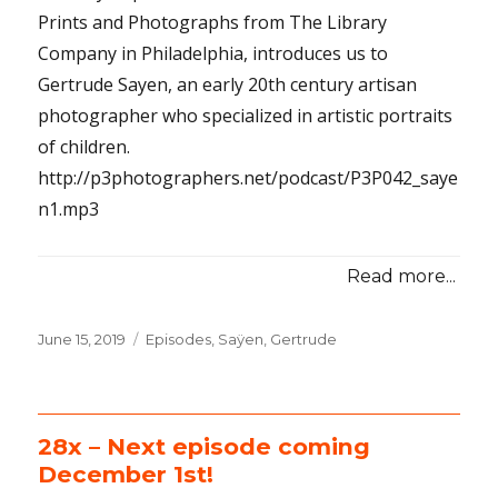
Prints and Photographs from The Library
Company in Philadelphia, introduces us to
Gertrude Sayen, an early 20th century artisan
photographer who specialized in artistic portraits
of children.
http://p3photographers.net/podcast/P3P042_saye
n1.mp3
Read more...
Posted
June 15, 2019
Categories
Episodes
,
Saÿen, Gertrude
on
28x – Next episode coming
December 1st!