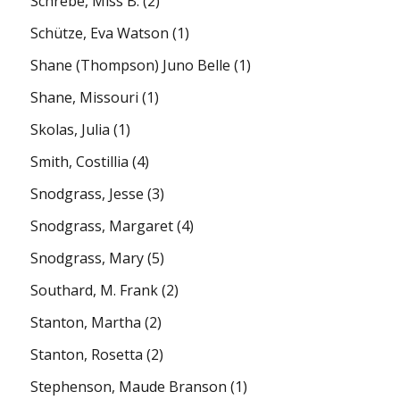
Schrebe, Miss B.
(2)
Schütze, Eva Watson
(1)
Shane (Thompson) Juno Belle
(1)
Shane, Missouri
(1)
Skolas, Julia
(1)
Smith, Costillia
(4)
Snodgrass, Jesse
(3)
Snodgrass, Margaret
(4)
Snodgrass, Mary
(5)
Southard, M. Frank
(2)
Stanton, Martha
(2)
Stanton, Rosetta
(2)
Stephenson, Maude Branson
(1)