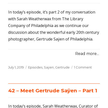
In today’s episode, it’s part 2 of my conversation
with Sarah Weatherwax from The Library
Company of Philadelphia as we continue our
discussion about the wonderful early 20th century
photographer, Gertrude Saÿen of Philadelphia.
Read more...
Posted
July 1, 2019
Categories
Episodes
,
Saÿen, Gertrude
1 Comment
on
on
43
–
Meet
Gertrude
42 – Meet Gertrude Saÿen – Part 1
Sayen
–
Part
In today’s episode, Sarah Weatherwax, Curator of
2