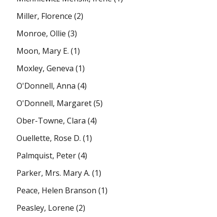
Miller, Florence
(2)
Monroe, Ollie
(3)
Moon, Mary E.
(1)
Moxley, Geneva
(1)
O'Donnell, Anna
(4)
O'Donnell, Margaret
(5)
Ober-Towne, Clara
(4)
Ouellette, Rose D.
(1)
Palmquist, Peter
(4)
Parker, Mrs. Mary A.
(1)
Peace, Helen Branson
(1)
Peasley, Lorene
(2)