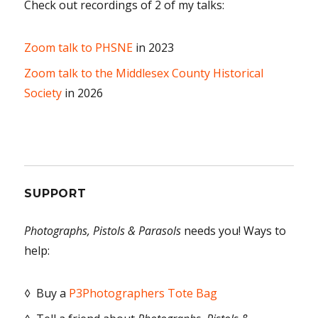
Check out recordings of 2 of my talks:
Zoom talk to PHSNE
in 2023
Zoom talk to the Middlesex County Historical
Society
in 2026
SUPPORT
Photographs, Pistols & Parasols
needs you! Ways to
help:
◊ Buy a
P3Photographers Tote Bag