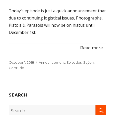
Today’s episode is just a quick announcement that
due to continuing logistical issues, Photographs,
Pistols & Parasols will now be on hiatus until
December 1st.
Read more...
Posted
October 1, 2018
Categories
Announcement
,
Episodes
,
Saÿen,
on
Gertrude
SEARCH
SEA
Search