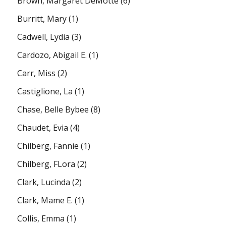
Brown, Margaret DeMotte
(6)
Burritt, Mary
(1)
Cadwell, Lydia
(3)
Cardozo, Abigail E.
(1)
Carr, Miss
(2)
Castiglione, La
(1)
Chase, Belle Bybee
(8)
Chaudet, Evia
(4)
Chilberg, Fannie
(1)
Chilberg, FLora
(2)
Clark, Lucinda
(2)
Clark, Mame E.
(1)
Collis, Emma
(1)