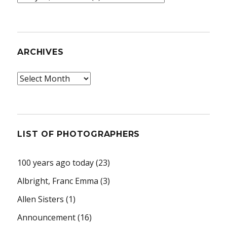
ARCHIVES
Archives
LIST OF PHOTOGRAPHERS
100 years ago today
(23)
Albright, Franc Emma
(3)
Allen Sisters
(1)
Announcement
(16)