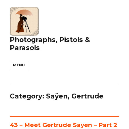
Photographs, Pistols &
Parasols
MENU
Category:
Saÿen, Gertrude
43 – Meet Gertrude Sayen – Part 2