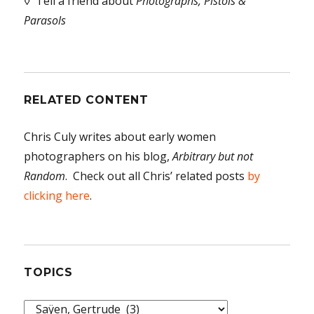
◊ Tell a friend about
Photographs, Pistols &
Parasols
RELATED CONTENT
Chris Culy writes about early women
photographers on his blog,
Arbitrary but not
Random
. Check out all Chris’ related posts
by
clicking here
.
TOPICS
Topics