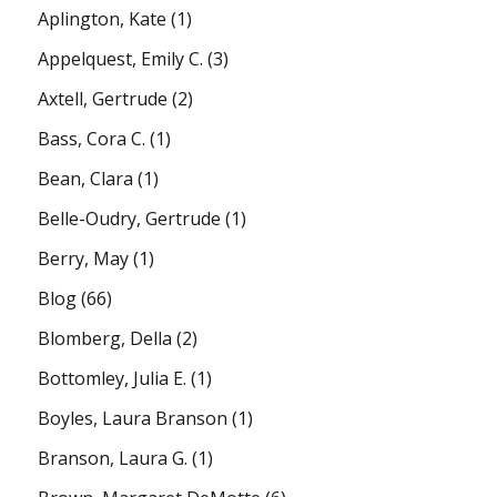
Aplington, Kate
(1)
Appelquest, Emily C.
(3)
Axtell, Gertrude
(2)
Bass, Cora C.
(1)
Bean, Clara
(1)
Belle-Oudry, Gertrude
(1)
Berry, May
(1)
Blog
(66)
Blomberg, Della
(2)
Bottomley, Julia E.
(1)
Boyles, Laura Branson
(1)
Branson, Laura G.
(1)