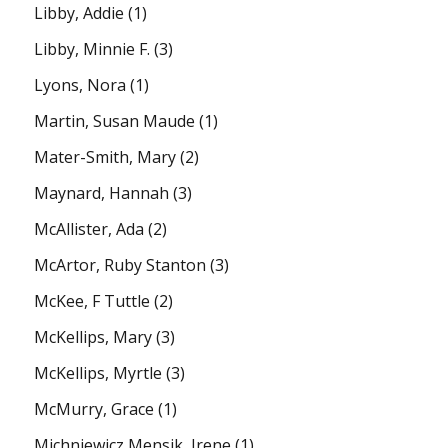
Libby, Addie
(1)
Libby, Minnie F.
(3)
Lyons, Nora
(1)
Martin, Susan Maude
(1)
Mater-Smith, Mary
(2)
Maynard, Hannah
(3)
McAllister, Ada
(2)
McArtor, Ruby Stanton
(3)
McKee, F Tuttle
(2)
McKellips, Mary
(3)
McKellips, Myrtle
(3)
McMurry, Grace
(1)
Michniewicz Mensik, Irene
(1)