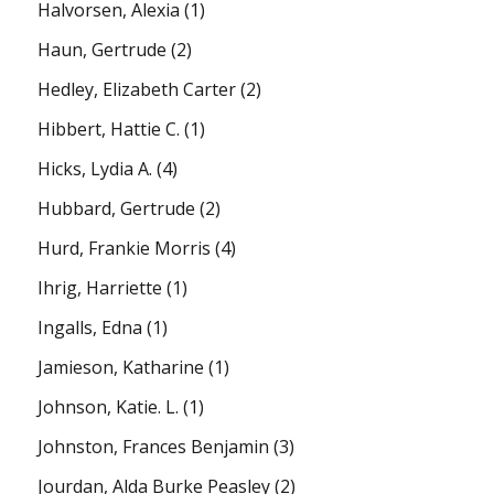
Halvorsen, Alexia
(1)
Haun, Gertrude
(2)
Hedley, Elizabeth Carter
(2)
Hibbert, Hattie C.
(1)
Hicks, Lydia A.
(4)
Hubbard, Gertrude
(2)
Hurd, Frankie Morris
(4)
Ihrig, Harriette
(1)
Ingalls, Edna
(1)
Jamieson, Katharine
(1)
Johnson, Katie. L.
(1)
Johnston, Frances Benjamin
(3)
Jourdan, Alda Burke Peasley
(2)