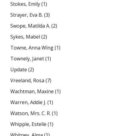
Stokes, Emily
(1)
Strayer, Eva B.
(3)
Swope, Matilda A.
(2)
Sykes, Mabel
(2)
Towne, Anna Wing
(1)
Townely, Janet
(1)
Update
(2)
Vreeland, Rosa
(7)
Wachtman, Maxine
(1)
Warren, Addie J.
(1)
Watson, Mrs. C. R.
(1)
Whipple, Estelle
(1)
Whitney, Alma
(1)