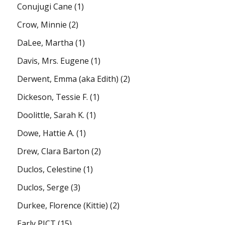
Conujugi Cane
(1)
Crow, Minnie
(2)
DaLee, Martha
(1)
Davis, Mrs. Eugene
(1)
Derwent, Emma (aka Edith)
(2)
Dickeson, Tessie F.
(1)
Doolittle, Sarah K.
(1)
Dowe, Hattie A.
(1)
Drew, Clara Barton
(2)
Duclos, Celestine
(1)
Duclos, Serge
(3)
Durkee, Florence (Kittie)
(2)
Early PICT
(15)