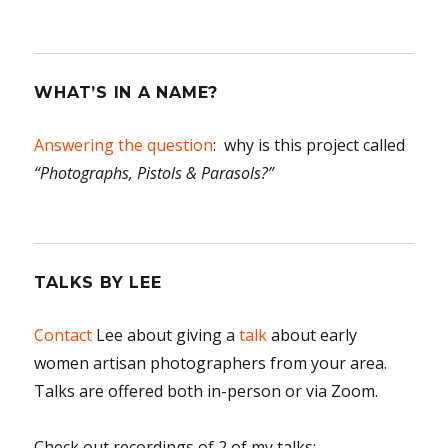
WHAT’S IN A NAME?
Answering the question
: why is this project called
“Photographs, Pistols & Parasols?”
TALKS BY LEE
Contact
Lee about giving a
talk
about early
women artisan photographers from your area.
Talks are offered both in-person or via Zoom.
Check out recordings of 2 of my talks: