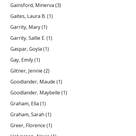
Gainsford, Minerva
(3)
Gaites, Laura B.
(1)
Garrity, Mary
(1)
Garrity, Sallie E.
(1)
Gaspar, Goyla
(1)
Gay, Emily
(1)
Giltner, Jennie
(2)
Goodlander, Maude
(1)
Goodlander, Maybelle
(1)
Graham, Ella
(1)
Graham, Sarah
(1)
Greer, Florence
(1)