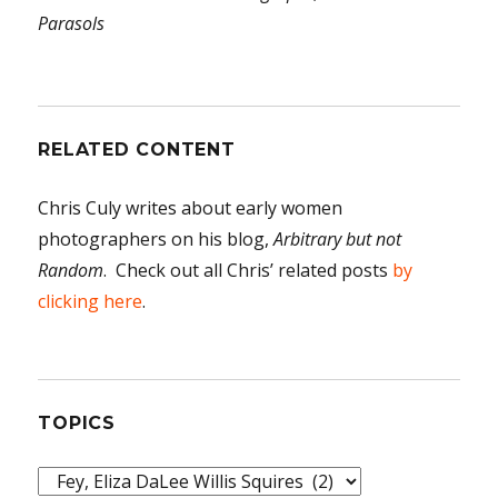
Parasols
RELATED CONTENT
Chris Culy writes about early women
photographers on his blog,
Arbitrary but not
Random
. Check out all Chris’ related posts
by
clicking here
.
TOPICS
Topics