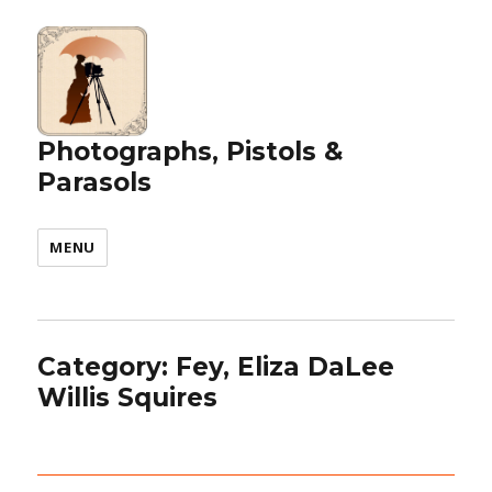
Photographs, Pistols &
Parasols
MENU
Category:
Fey, Eliza DaLee
Willis Squires