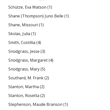
Schütze, Eva Watson
(1)
Shane (Thompson) Juno Belle
(1)
Shane, Missouri
(1)
Skolas, Julia
(1)
Smith, Costillia
(4)
Snodgrass, Jesse
(3)
Snodgrass, Margaret
(4)
Snodgrass, Mary
(5)
Southard, M. Frank
(2)
Stanton, Martha
(2)
Stanton, Rosetta
(2)
Stephenson, Maude Branson
(1)