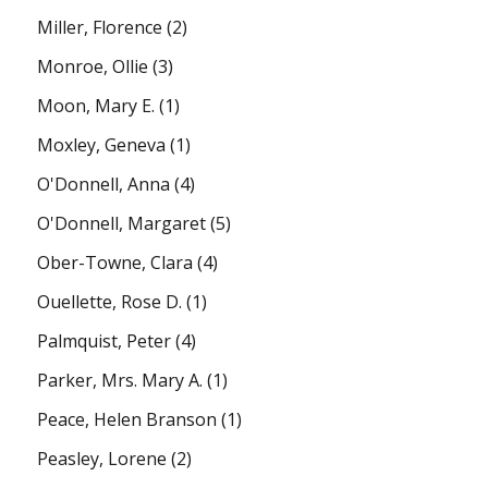
Miller, Florence
(2)
Monroe, Ollie
(3)
Moon, Mary E.
(1)
Moxley, Geneva
(1)
O'Donnell, Anna
(4)
O'Donnell, Margaret
(5)
Ober-Towne, Clara
(4)
Ouellette, Rose D.
(1)
Palmquist, Peter
(4)
Parker, Mrs. Mary A.
(1)
Peace, Helen Branson
(1)
Peasley, Lorene
(2)