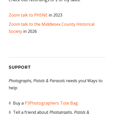
Zoom talk to PHSNE
in 2023
Zoom talk to the Middlesex County Historical
Society
in 2026
SUPPORT
Photographs, Pistols & Parasols
needs you! Ways to
help:
◊ Buy a
P3Photographers Tote Bag
◊ Tell a friend about
Photographs, Pistols &