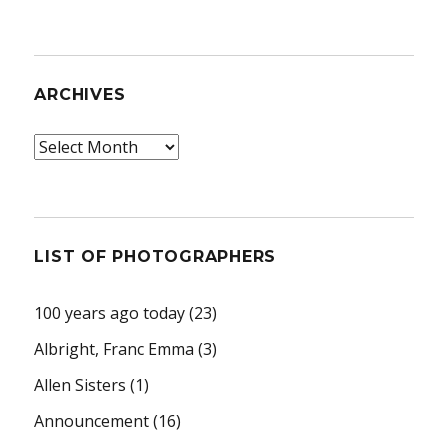
ARCHIVES
Archives
LIST OF PHOTOGRAPHERS
100 years ago today
(23)
Albright, Franc Emma
(3)
Allen Sisters
(1)
Announcement
(16)