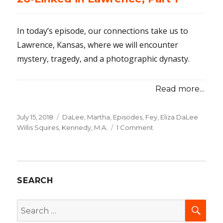
Part
2
In today’s episode, our connections take us to
Lawrence, Kansas, where we will encounter
mystery, tragedy, and a photographic dynasty.
Read more...
Posted
July 15, 2018
Categories
DaLee, Martha
,
Episodes
,
Fey, Eliza DaLee
on
Willis Squires
,
Kennedy, M.A.
1 Comment
on
26-
Linked
in
Lawrence,
SEARCH
Part
1
SEA
Search
for: