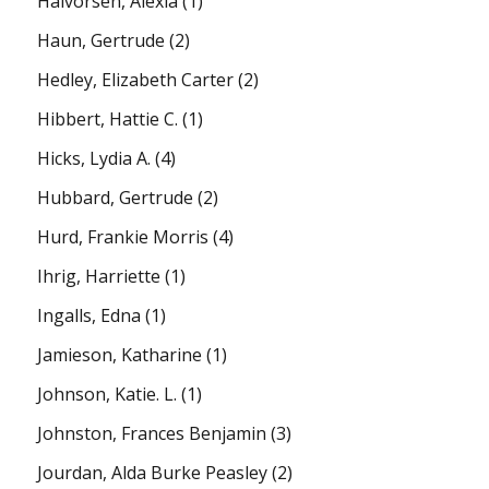
Halvorsen, Alexia
(1)
Haun, Gertrude
(2)
Hedley, Elizabeth Carter
(2)
Hibbert, Hattie C.
(1)
Hicks, Lydia A.
(4)
Hubbard, Gertrude
(2)
Hurd, Frankie Morris
(4)
Ihrig, Harriette
(1)
Ingalls, Edna
(1)
Jamieson, Katharine
(1)
Johnson, Katie. L.
(1)
Johnston, Frances Benjamin
(3)
Jourdan, Alda Burke Peasley
(2)