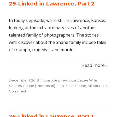
29-Linked in Lawrence, Part 2
In today’s episode, we’re still in Lawrence, Kansas,
looking at the extraordinary lives of another
talented family of photographers. The stories
we’ll discover about the Shane family include tales
of triumph, tragedy … and murder.
Read more...
Posted
December 1, 2018
Categories
Episodes
,
Fey, Eliza DaLee Willis
on
Squires
,
Shane (Thompson) Juno Belle
,
Shane, Missouri
1
Comment
on
29-
Linked
in
Lawrence,
26-Linked in Lawrence, Part 1