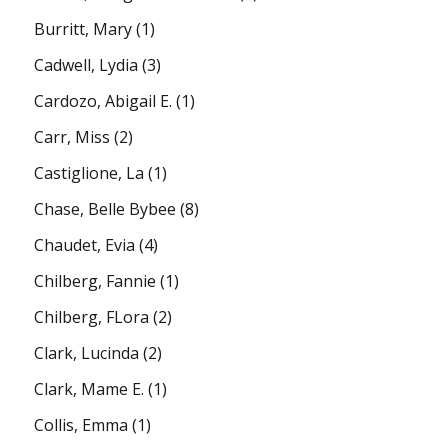
Burritt, Mary
(1)
Cadwell, Lydia
(3)
Cardozo, Abigail E.
(1)
Carr, Miss
(2)
Castiglione, La
(1)
Chase, Belle Bybee
(8)
Chaudet, Evia
(4)
Chilberg, Fannie
(1)
Chilberg, FLora
(2)
Clark, Lucinda
(2)
Clark, Mame E.
(1)
Collis, Emma
(1)