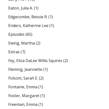
Eaton, Julia A.
(1)
Edgecombe, Bessie R.
(1)
Enders, Katherine Lee
(1)
Episodes
(65)
Ewing, Martha
(2)
Extras
(7)
Fey, Eliza DaLee Willis Squires
(2)
Fleming, Jeannette
(1)
Folsom, Sarah E.
(2)
Fontaine, Emma
(1)
Foster, Margaret
(1)
Freeman, Emma
(1)