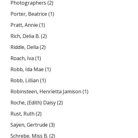
Photographers
(2)
Porter, Beatrice
(1)
Pratt, Annie
(1)
Rich, Delia B.
(2)
Riddle, Della
(2)
Roach, Iva
(1)
Robb, Ida Mae
(1)
Robb, Lillian
(1)
Robinsteen, Henrietta Jamison
(1)
Roche, (Edith) Daisy
(2)
Rust, Ruth
(2)
Saÿen, Gertrude
(3)
Schrebe, Miss B.
(2)