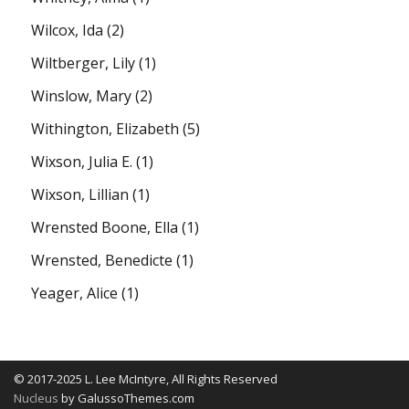
Wilcox, Ida
(2)
Wiltberger, Lily
(1)
Winslow, Mary
(2)
Withington, Elizabeth
(5)
Wixson, Julia E.
(1)
Wixson, Lillian
(1)
Wrensted Boone, Ella
(1)
Wrensted, Benedicte
(1)
Yeager, Alice
(1)
© 2017-2025 L. Lee McIntyre, All Rights Reserved
Nucleus
by GalussoThemes.com