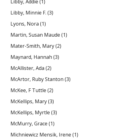
Libby, Addie
(1)
Libby, Minnie F.
(3)
Lyons, Nora
(1)
Martin, Susan Maude
(1)
Mater-Smith, Mary
(2)
Maynard, Hannah
(3)
McAllister, Ada
(2)
McArtor, Ruby Stanton
(3)
McKee, F Tuttle
(2)
McKellips, Mary
(3)
McKellips, Myrtle
(3)
McMurry, Grace
(1)
Michniewicz Mensik, Irene
(1)