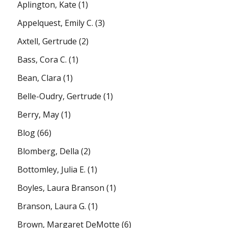
Aplington, Kate
(1)
Appelquest, Emily C.
(3)
Axtell, Gertrude
(2)
Bass, Cora C.
(1)
Bean, Clara
(1)
Belle-Oudry, Gertrude
(1)
Berry, May
(1)
Blog
(66)
Blomberg, Della
(2)
Bottomley, Julia E.
(1)
Boyles, Laura Branson
(1)
Branson, Laura G.
(1)
Brown, Margaret DeMotte
(6)