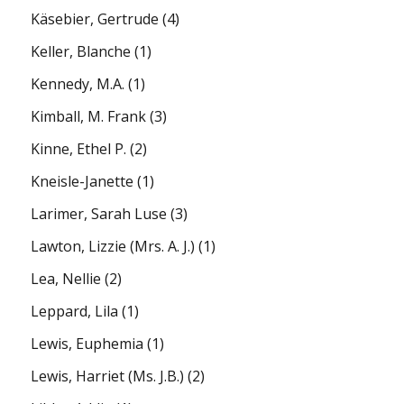
Käsebier, Gertrude
(4)
Keller, Blanche
(1)
Kennedy, M.A.
(1)
Kimball, M. Frank
(3)
Kinne, Ethel P.
(2)
Kneisle-Janette
(1)
Larimer, Sarah Luse
(3)
Lawton, Lizzie (Mrs. A. J.)
(1)
Lea, Nellie
(2)
Leppard, Lila
(1)
Lewis, Euphemia
(1)
Lewis, Harriet (Ms. J.B.)
(2)