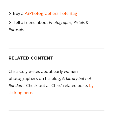
◊ Buy a
P3Photographers Tote Bag
◊ Tell a friend about
Photographs, Pistols &
Parasols
RELATED CONTENT
Chris Culy writes about early women
photographers on his blog,
Arbitrary but not
Random
. Check out all Chris’ related posts
by
clicking here
.