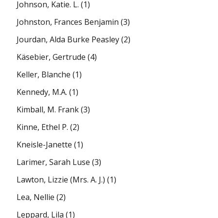
Johnson, Katie. L.
(1)
Johnston, Frances Benjamin
(3)
Jourdan, Alda Burke Peasley
(2)
Käsebier, Gertrude
(4)
Keller, Blanche
(1)
Kennedy, M.A.
(1)
Kimball, M. Frank
(3)
Kinne, Ethel P.
(2)
Kneisle-Janette
(1)
Larimer, Sarah Luse
(3)
Lawton, Lizzie (Mrs. A. J.)
(1)
Lea, Nellie
(2)
Leppard, Lila
(1)