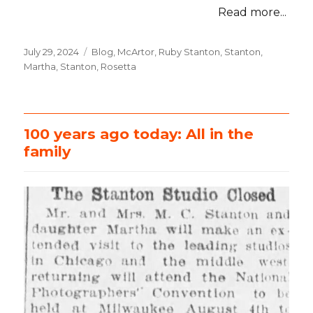
Read more...
Posted
July 29, 2024
Categories
Blog
,
McArtor, Ruby Stanton
,
Stanton,
on
Martha
,
Stanton, Rosetta
100 years ago today: All in the
family