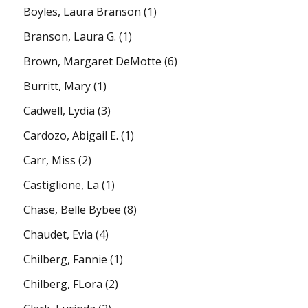
Boyles, Laura Branson
(1)
Branson, Laura G.
(1)
Brown, Margaret DeMotte
(6)
Burritt, Mary
(1)
Cadwell, Lydia
(3)
Cardozo, Abigail E.
(1)
Carr, Miss
(2)
Castiglione, La
(1)
Chase, Belle Bybee
(8)
Chaudet, Evia
(4)
Chilberg, Fannie
(1)
Chilberg, FLora
(2)