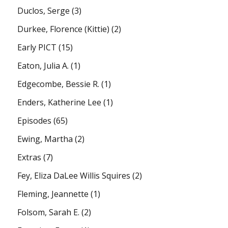
Duclos, Serge
(3)
Durkee, Florence (Kittie)
(2)
Early PICT
(15)
Eaton, Julia A.
(1)
Edgecombe, Bessie R.
(1)
Enders, Katherine Lee
(1)
Episodes
(65)
Ewing, Martha
(2)
Extras
(7)
Fey, Eliza DaLee Willis Squires
(2)
Fleming, Jeannette
(1)
Folsom, Sarah E.
(2)