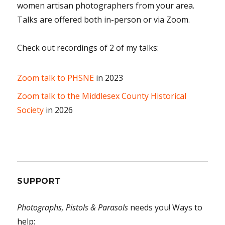
women artisan photographers from your area.
Talks are offered both in-person or via Zoom.
Check out recordings of 2 of my talks:
Zoom talk to PHSNE
in 2023
Zoom talk to the Middlesex County Historical
Society
in 2026
SUPPORT
Photographs, Pistols & Parasols
needs you! Ways to
help: