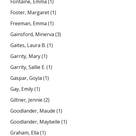
Fontaine, Emma
(1)
Foster, Margaret
(1)
Freeman, Emma
(1)
Gainsford, Minerva
(3)
Gaites, Laura B.
(1)
Garrity, Mary
(1)
Garrity, Sallie E.
(1)
Gaspar, Goyla
(1)
Gay, Emily
(1)
Giltner, Jennie
(2)
Goodlander, Maude
(1)
Goodlander, Maybelle
(1)
Graham, Ella
(1)