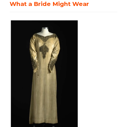
What a Bride Might Wear