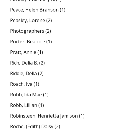
Peace, Helen Branson
(1)
Peasley, Lorene
(2)
Photographers
(2)
Porter, Beatrice
(1)
Pratt, Annie
(1)
Rich, Delia B.
(2)
Riddle, Della
(2)
Roach, Iva
(1)
Robb, Ida Mae
(1)
Robb, Lillian
(1)
Robinsteen, Henrietta Jamison
(1)
Roche, (Edith) Daisy
(2)