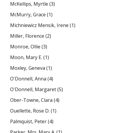
McKellips, Myrtle
(3)
McMurry, Grace
(1)
Michniewicz Mensik, Irene
(1)
Miller, Florence
(2)
Monroe, Ollie
(3)
Moon, Mary E.
(1)
Moxley, Geneva
(1)
O'Donnell, Anna
(4)
O'Donnell, Margaret
(5)
Ober-Towne, Clara
(4)
Ouellette, Rose D.
(1)
Palmquist, Peter
(4)
Parker, Mrs. Mary A.
(1)