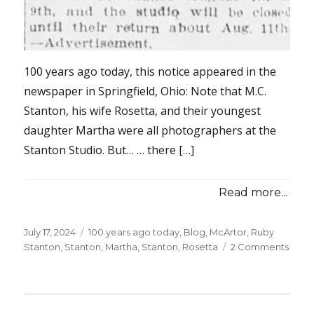
100 years ago today, this notice appeared in the
newspaper in Springfield, Ohio: Note that M.C.
Stanton, his wife Rosetta, and their youngest
daughter Martha were all photographers at the
Stanton Studio. But… … there […]
Read more...
Posted
July 17, 2024
Categories
100 years ago today
,
Blog
,
McArtor, Ruby
on
Stanton
,
Stanton, Martha
,
Stanton, Rosetta
2 Comments
on
100
years
ago
today