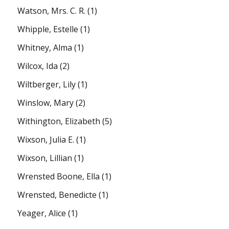
Watson, Mrs. C. R.
(1)
Whipple, Estelle
(1)
Whitney, Alma
(1)
Wilcox, Ida
(2)
Wiltberger, Lily
(1)
Winslow, Mary
(2)
Withington, Elizabeth
(5)
Wixson, Julia E.
(1)
Wixson, Lillian
(1)
Wrensted Boone, Ella
(1)
Wrensted, Benedicte
(1)
Yeager, Alice
(1)