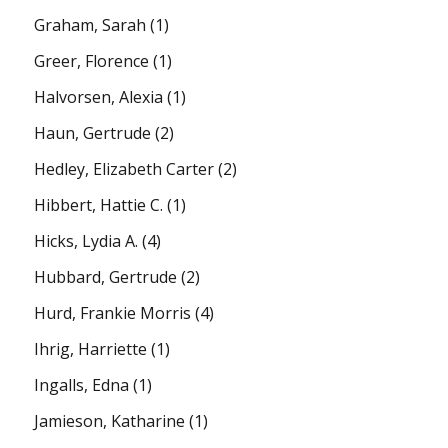
Graham, Sarah
(1)
Greer, Florence
(1)
Halvorsen, Alexia
(1)
Haun, Gertrude
(2)
Hedley, Elizabeth Carter
(2)
Hibbert, Hattie C.
(1)
Hicks, Lydia A.
(4)
Hubbard, Gertrude
(2)
Hurd, Frankie Morris
(4)
Ihrig, Harriette
(1)
Ingalls, Edna
(1)
Jamieson, Katharine
(1)