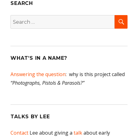
SEARCH
All
in
the
SEA
Search
famil
for:
WHAT’S IN A NAME?
Answering the question
: why is this project called
“Photographs, Pistols & Parasols?”
TALKS BY LEE
Contact
Lee about giving a
talk
about early