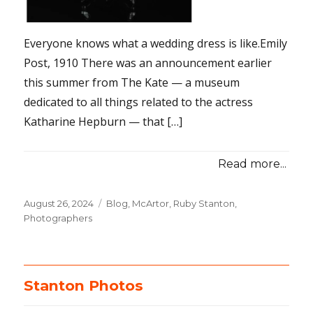
Everyone knows what a wedding dress is like.Emily
Post, 1910 There was an announcement earlier
this summer from The Kate — a museum
dedicated to all things related to the actress
Katharine Hepburn — that […]
Read more...
Posted
August 26, 2024
Categories
Blog
,
McArtor, Ruby Stanton
,
on
Photographers
Stanton Photos