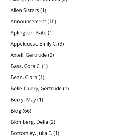
Allen Sisters
(1)
Announcement
(16)
Aplington, Kate
(1)
Appelquest, Emily C.
(3)
Axtell, Gertrude
(2)
Bass, Cora C.
(1)
Bean, Clara
(1)
Belle-Oudry, Gertrude
(1)
Berry, May
(1)
Blog
(66)
Blomberg, Della
(2)
Bottomley, Julia E.
(1)