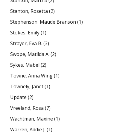
Stanton, Martha
(2)
Stanton, Rosetta
(2)
Stephenson, Maude Branson
(1)
Stokes, Emily
(1)
Strayer, Eva B.
(3)
Swope, Matilda A.
(2)
Sykes, Mabel
(2)
Towne, Anna Wing
(1)
Townely, Janet
(1)
Update
(2)
Vreeland, Rosa
(7)
Wachtman, Maxine
(1)
Warren, Addie J.
(1)