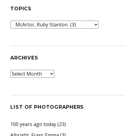
TOPICS
Topics
ARCHIVES
Archives
LIST OF PHOTOGRAPHERS
100 years ago today
(23)
Albright, Franc Emma
(3)