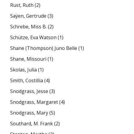
Rust, Ruth
(2)
Saÿen, Gertrude
(3)
Schrebe, Miss B.
(2)
Schütze, Eva Watson
(1)
Shane (Thompson) Juno Belle
(1)
Shane, Missouri
(1)
Skolas, Julia
(1)
Smith, Costillia
(4)
Snodgrass, Jesse
(3)
Snodgrass, Margaret
(4)
Snodgrass, Mary
(5)
Southard, M. Frank
(2)