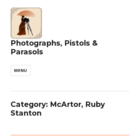
Photographs, Pistols &
Parasols
MENU
Category:
McArtor, Ruby
Stanton