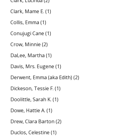
Clark, Lucinda
(2)
Clark, Mame E.
(1)
Collis, Emma
(1)
Conujugi Cane
(1)
Crow, Minnie
(2)
DaLee, Martha
(1)
Davis, Mrs. Eugene
(1)
Derwent, Emma (aka Edith)
(2)
Dickeson, Tessie F.
(1)
Doolittle, Sarah K.
(1)
Dowe, Hattie A.
(1)
Drew, Clara Barton
(2)
Duclos, Celestine
(1)