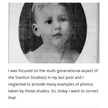
I was focused on the multi-generational aspect of
the Stanton Studio(s) in my last post and I
neglected to provide many examples of photos
taken by those studios. So, today I want to correct
that.