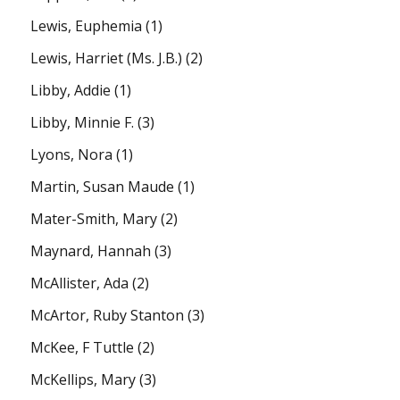
Lewis, Euphemia
(1)
Lewis, Harriet (Ms. J.B.)
(2)
Libby, Addie
(1)
Libby, Minnie F.
(3)
Lyons, Nora
(1)
Martin, Susan Maude
(1)
Mater-Smith, Mary
(2)
Maynard, Hannah
(3)
McAllister, Ada
(2)
McArtor, Ruby Stanton
(3)
McKee, F Tuttle
(2)
McKellips, Mary
(3)