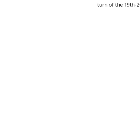
turn of the 19th-2