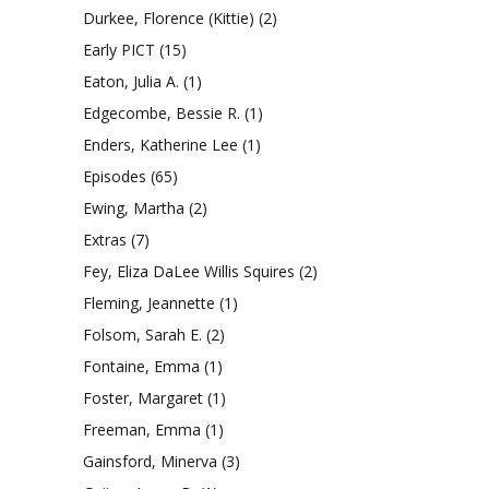
Durkee, Florence (Kittie)
(2)
Early PICT
(15)
Eaton, Julia A.
(1)
Edgecombe, Bessie R.
(1)
Enders, Katherine Lee
(1)
Episodes
(65)
Ewing, Martha
(2)
Extras
(7)
Fey, Eliza DaLee Willis Squires
(2)
Fleming, Jeannette
(1)
Folsom, Sarah E.
(2)
Fontaine, Emma
(1)
Foster, Margaret
(1)
Freeman, Emma
(1)
Gainsford, Minerva
(3)