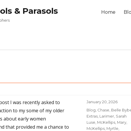
ols & Parasols
Home
Bl
aphers
 post I was recently asked to
Posted
January 20, 2026
on
uction to my some of my older
Categories
Blog
,
Chase, Belle Byb
Extras
,
Larimer, Sarah
ts about early women
Luse
,
McKellips, Mary
,
d that provided me a chance to
McKellips, Myrtle
,