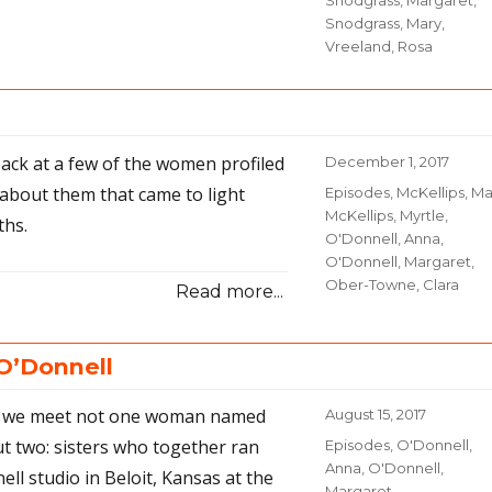
Snodgrass, Margaret
,
Snodgrass, Mary
,
Vreeland, Rosa
 back at a few of the women profiled
Posted
December 1, 2017
on
 about them that came to light
Categories
Episodes
,
McKellips, Ma
McKellips, Myrtle
,
ths.
O'Donnell, Anna
,
O'Donnell, Margaret
,
Ober-Towne, Clara
Read more...
O’Donnell
de we meet not one woman named
Posted
August 15, 2017
on
ut two: sisters who together ran
Categories
Episodes
,
O'Donnell,
Anna
,
O'Donnell,
ll studio in Beloit, Kansas at the
Margaret