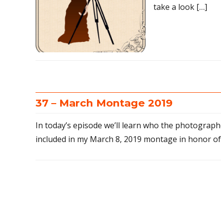
take a look […]
37 – March Montage 2019
In today’s episode we’ll learn who the photographe
included in my March 8, 2019 montage in honor o