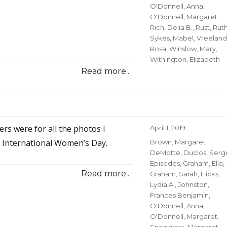
O'Donnell, Anna
,
O'Donnell, Margaret
,
Rich, Delia B.
,
Rust, Rut
Sykes, Mabel
,
Vreeland
Rosa
,
Winslow, Mary
,
Withington, Elizabeth
Read more...
rs were for all the photos I
Posted
April 1, 2019
on
f International Women’s Day.
Categories
Brown, Margaret
DeMotte
,
Duclos, Serg
Episodes
,
Graham, Ella
,
Read more...
Graham, Sarah
,
Hicks,
Lydia A.
,
Johnston,
Frances Benjamin
,
O'Donnell, Anna
,
O'Donnell, Margaret
,