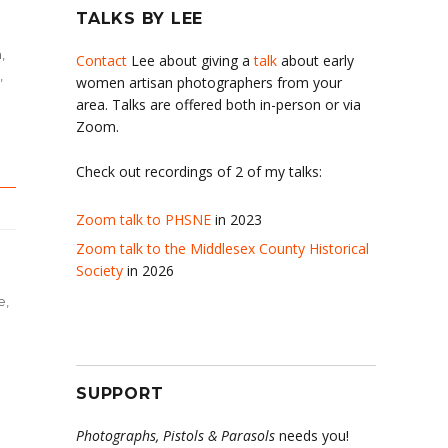
TALKS BY LEE
h
,
Contact
Lee about giving a
talk
about early
,
women artisan photographers from your
area. Talks are offered both in-person or via
Zoom.
Check out recordings of 2 of my talks:
Zoom talk to PHSNE
in 2023
Zoom talk to the Middlesex County Historical
Society
in 2026
e
,
SUPPORT
Photographs, Pistols & Parasols
needs you!