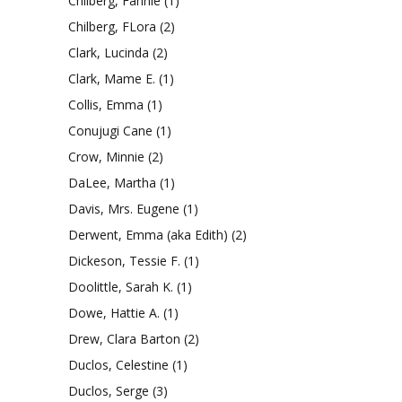
Chilberg, Fannie
(1)
Chilberg, FLora
(2)
Clark, Lucinda
(2)
Clark, Mame E.
(1)
Collis, Emma
(1)
Conujugi Cane
(1)
Crow, Minnie
(2)
DaLee, Martha
(1)
Davis, Mrs. Eugene
(1)
Derwent, Emma (aka Edith)
(2)
Dickeson, Tessie F.
(1)
Doolittle, Sarah K.
(1)
Dowe, Hattie A.
(1)
Drew, Clara Barton
(2)
Duclos, Celestine
(1)
Duclos, Serge
(3)