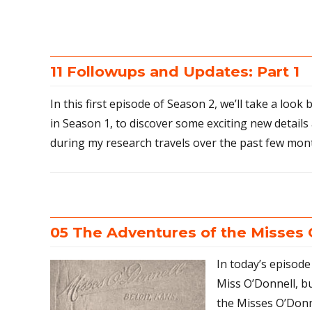
11 Followups and Updates: Part 1
In this first episode of Season 2, we’ll take a look
in Season 1, to discover some exciting new details
during my research travels over the past few mon
05 The Adventures of the Misses 
In today’s episo
Miss O’Donnell, b
the Misses O’Donne