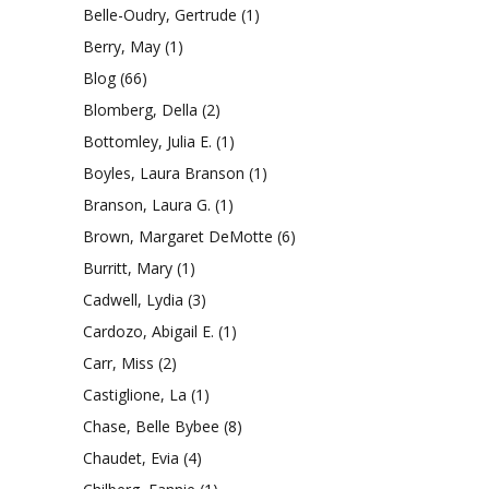
Belle-Oudry, Gertrude
(1)
Berry, May
(1)
Blog
(66)
Blomberg, Della
(2)
Bottomley, Julia E.
(1)
Boyles, Laura Branson
(1)
Branson, Laura G.
(1)
Brown, Margaret DeMotte
(6)
Burritt, Mary
(1)
Cadwell, Lydia
(3)
Cardozo, Abigail E.
(1)
Carr, Miss
(2)
Castiglione, La
(1)
Chase, Belle Bybee
(8)
Chaudet, Evia
(4)