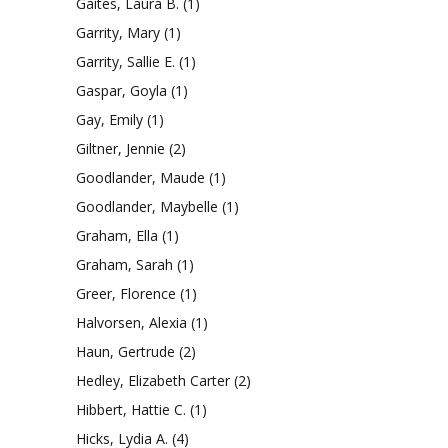
Gaites, Laura B.
(1)
Garrity, Mary
(1)
Garrity, Sallie E.
(1)
Gaspar, Goyla
(1)
Gay, Emily
(1)
Giltner, Jennie
(2)
Goodlander, Maude
(1)
Goodlander, Maybelle
(1)
Graham, Ella
(1)
Graham, Sarah
(1)
Greer, Florence
(1)
Halvorsen, Alexia
(1)
Haun, Gertrude
(2)
Hedley, Elizabeth Carter
(2)
Hibbert, Hattie C.
(1)
Hicks, Lydia A.
(4)