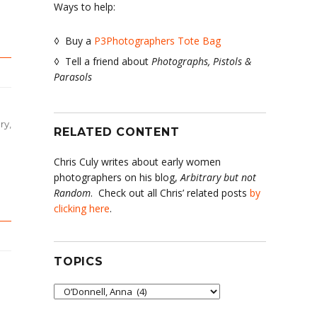
Ways to help:
◊ Buy a
P3Photographers Tote Bag
◊ Tell a friend about
Photographs, Pistols &
Parasols
ry
,
RELATED CONTENT
Chris Culy writes about early women
photographers on his blog,
Arbitrary but not
Random
. Check out all Chris’ related posts
by
clicking here
.
TOPICS
Topics