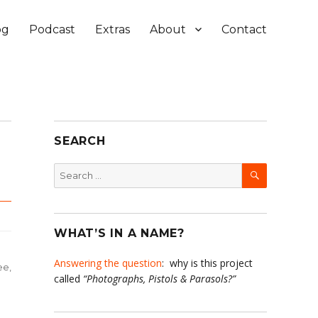
og
Podcast
Extras
About
Contact
SEARCH
SEARCH
Search
for:
WHAT’S IN A NAME?
Answering the question
: why is this project
ee
,
called
“Photographs, Pistols & Parasols?”