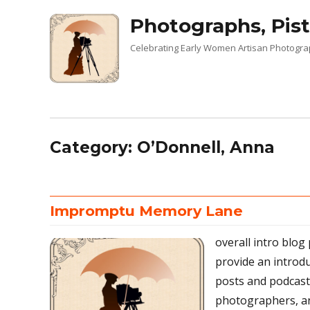
Photographs, Pist
Celebrating Early Women Artisan Photogr
Category:
O’Donnell, Anna
Impromptu Memory Lane
overall intro blog
provide an introd
posts and podcas
photographers, an