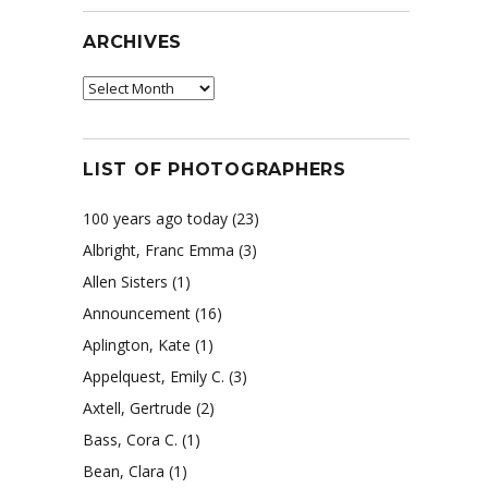
ARCHIVES
Archives
s
LIST OF PHOTOGRAPHERS
100 years ago today
(23)
Albright, Franc Emma
(3)
Allen Sisters
(1)
Announcement
(16)
Aplington, Kate
(1)
Appelquest, Emily C.
(3)
Axtell, Gertrude
(2)
Bass, Cora C.
(1)
Bean, Clara
(1)