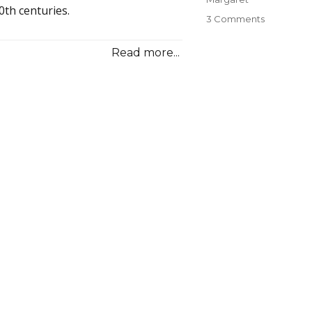
0th centuries.
3 Comments
on
05
The
Read more...
Adventure
of
the
Misses
O’Donnell