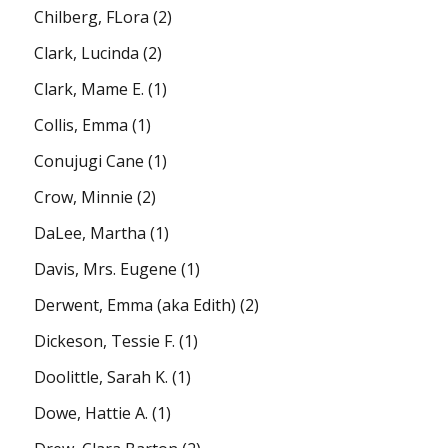
Chilberg, FLora
(2)
Clark, Lucinda
(2)
Clark, Mame E.
(1)
Collis, Emma
(1)
Conujugi Cane
(1)
Crow, Minnie
(2)
DaLee, Martha
(1)
Davis, Mrs. Eugene
(1)
Derwent, Emma (aka Edith)
(2)
Dickeson, Tessie F.
(1)
Doolittle, Sarah K.
(1)
Dowe, Hattie A.
(1)