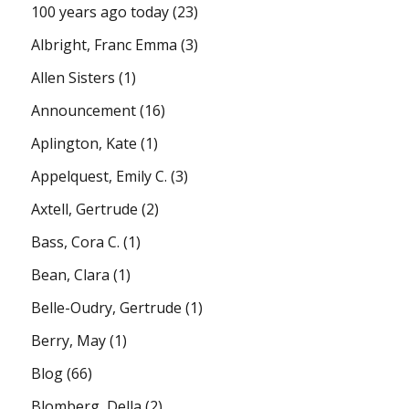
100 years ago today
(23)
Albright, Franc Emma
(3)
Allen Sisters
(1)
Announcement
(16)
Aplington, Kate
(1)
Appelquest, Emily C.
(3)
Axtell, Gertrude
(2)
Bass, Cora C.
(1)
Bean, Clara
(1)
Belle-Oudry, Gertrude
(1)
Berry, May
(1)
Blog
(66)
Blomberg, Della
(2)