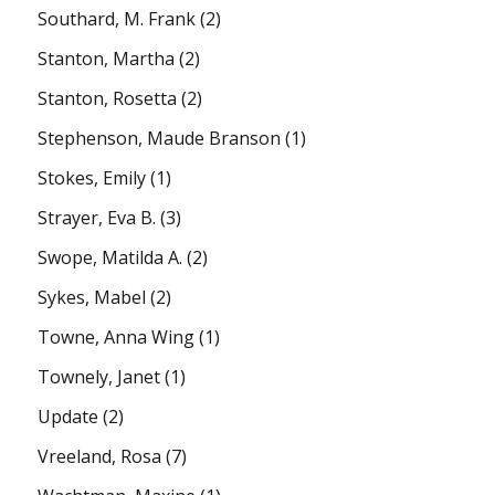
Southard, M. Frank
(2)
Stanton, Martha
(2)
Stanton, Rosetta
(2)
Stephenson, Maude Branson
(1)
Stokes, Emily
(1)
Strayer, Eva B.
(3)
Swope, Matilda A.
(2)
Sykes, Mabel
(2)
Towne, Anna Wing
(1)
Townely, Janet
(1)
Update
(2)
Vreeland, Rosa
(7)