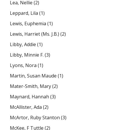
Lea, Nellie
(2)
Leppard, Lila
(1)
Lewis, Euphemia
(1)
Lewis, Harriet (Ms. J.B.)
(2)
Libby, Addie
(1)
Libby, Minnie F.
(3)
Lyons, Nora
(1)
Martin, Susan Maude
(1)
Mater-Smith, Mary
(2)
Maynard, Hannah
(3)
McAllister, Ada
(2)
McArtor, Ruby Stanton
(3)
McKee, F Tuttle
(2)