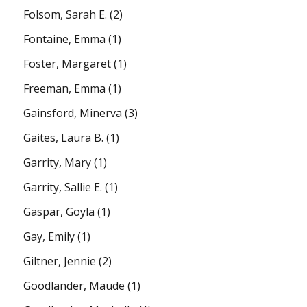
Folsom, Sarah E.
(2)
Fontaine, Emma
(1)
Foster, Margaret
(1)
Freeman, Emma
(1)
Gainsford, Minerva
(3)
Gaites, Laura B.
(1)
Garrity, Mary
(1)
Garrity, Sallie E.
(1)
Gaspar, Goyla
(1)
Gay, Emily
(1)
Giltner, Jennie
(2)
Goodlander, Maude
(1)