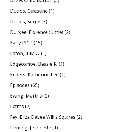
Drew, Clara Barton
(2)
Duclos, Celestine
(1)
Duclos, Serge
(3)
Durkee, Florence (Kittie)
(2)
Early PICT
(15)
Eaton, Julia A.
(1)
Edgecombe, Bessie R.
(1)
Enders, Katherine Lee
(1)
Episodes
(65)
Ewing, Martha
(2)
Extras
(7)
Fey, Eliza DaLee Willis Squires
(2)
Fleming, Jeannette
(1)