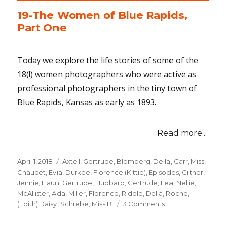
19-The Women of Blue Rapids,
Part One
Today we explore the life stories of some of the
18(!) women photographers who were active as
professional photographers in the tiny town of
Blue Rapids, Kansas as early as 1893.
Read more...
Posted
April 1, 2018
Categories
Axtell, Gertrude
,
Blomberg, Della
,
Carr, Miss
,
on
Chaudet, Evia
,
Durkee, Florence (Kittie)
,
Episodes
,
Giltner,
Jennie
,
Haun, Gertrude
,
Hubbard, Gertrude
,
Lea, Nellie
,
McAllister, Ada
,
Miller, Florence
,
Riddle, Della
,
Roche,
(Edith) Daisy
,
Schrebe, Miss B.
3 Comments
on
19-
The