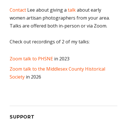
Contact
Lee about giving a
talk
about early
women artisan photographers from your area.
Talks are offered both in-person or via Zoom.
Check out recordings of 2 of my talks:
Zoom talk to PHSNE
in 2023
Zoom talk to the Middlesex County Historical
Society
in 2026
SUPPORT