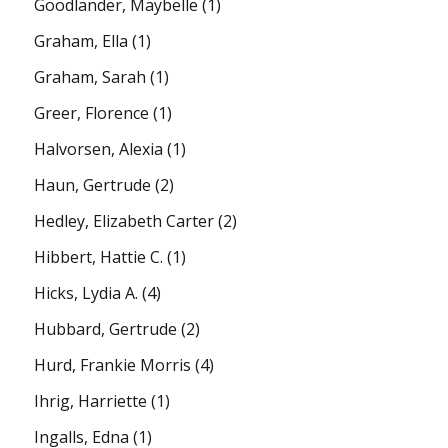
Goodlander, Maybelle
(1)
Graham, Ella
(1)
Graham, Sarah
(1)
Greer, Florence
(1)
Halvorsen, Alexia
(1)
Haun, Gertrude
(2)
Hedley, Elizabeth Carter
(2)
Hibbert, Hattie C.
(1)
Hicks, Lydia A.
(4)
Hubbard, Gertrude
(2)
Hurd, Frankie Morris
(4)
Ihrig, Harriette
(1)
Ingalls, Edna
(1)