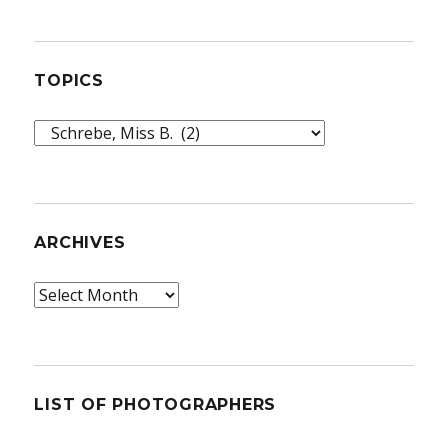
TOPICS
Topics
ARCHIVES
Archives
LIST OF PHOTOGRAPHERS