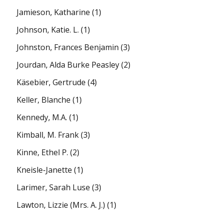
Jamieson, Katharine
(1)
Johnson, Katie. L.
(1)
Johnston, Frances Benjamin
(3)
Jourdan, Alda Burke Peasley
(2)
Käsebier, Gertrude
(4)
Keller, Blanche
(1)
Kennedy, M.A.
(1)
Kimball, M. Frank
(3)
Kinne, Ethel P.
(2)
Kneisle-Janette
(1)
Larimer, Sarah Luse
(3)
Lawton, Lizzie (Mrs. A. J.)
(1)