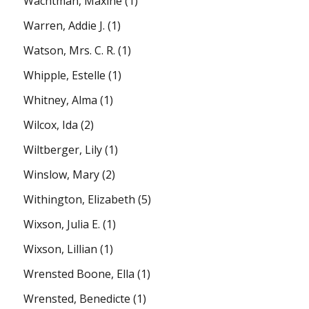
Wachtman, Maxine
(1)
Warren, Addie J.
(1)
Watson, Mrs. C. R.
(1)
Whipple, Estelle
(1)
Whitney, Alma
(1)
Wilcox, Ida
(2)
Wiltberger, Lily
(1)
Winslow, Mary
(2)
Withington, Elizabeth
(5)
Wixson, Julia E.
(1)
Wixson, Lillian
(1)
Wrensted Boone, Ella
(1)
Wrensted, Benedicte
(1)