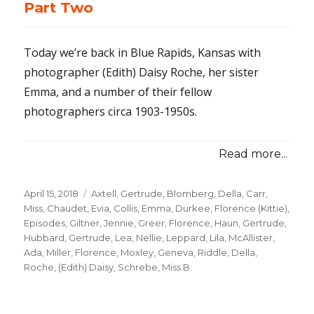
Part Two
Today we’re back in Blue Rapids, Kansas with
photographer (Edith) Daisy Roche, her sister
Emma, and a number of their fellow
photographers circa 1903-1950s.
Read more...
Posted
April 15, 2018
Categories
Axtell, Gertrude
,
Blomberg, Della
,
Carr,
on
Miss
,
Chaudet, Evia
,
Collis, Emma
,
Durkee, Florence (Kittie)
,
Episodes
,
Giltner, Jennie
,
Greer, Florence
,
Haun, Gertrude
,
Hubbard, Gertrude
,
Lea, Nellie
,
Leppard, Lila
,
McAllister,
Ada
,
Miller, Florence
,
Moxley, Geneva
,
Riddle, Della
,
Roche, (Edith) Daisy
,
Schrebe, Miss B.