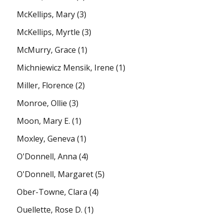
McKellips, Mary
(3)
McKellips, Myrtle
(3)
McMurry, Grace
(1)
Michniewicz Mensik, Irene
(1)
Miller, Florence
(2)
Monroe, Ollie
(3)
Moon, Mary E.
(1)
Moxley, Geneva
(1)
O'Donnell, Anna
(4)
O'Donnell, Margaret
(5)
Ober-Towne, Clara
(4)
Ouellette, Rose D.
(1)