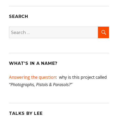
Women
of
SEARCH
Blue
Rapids,
Part
SEA
Search
One
for:
WHAT’S IN A NAME?
Answering the question
: why is this project called
“Photographs, Pistols & Parasols?”
TALKS BY LEE