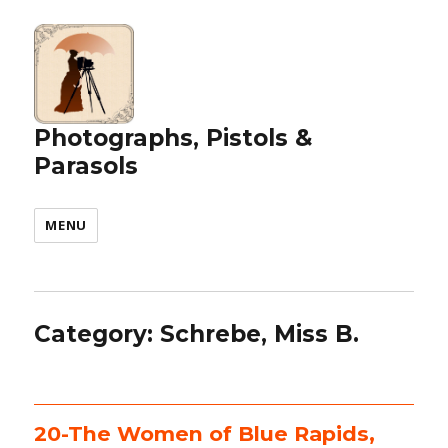
Photographs, Pistols &
Parasols
MENU
Category:
Schrebe, Miss B.
20-The Women of Blue Rapids,