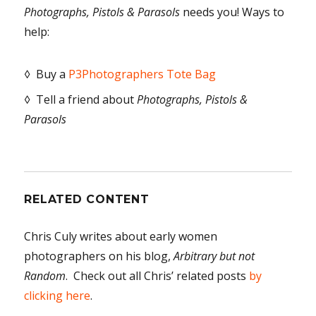
Photographs, Pistols & Parasols
needs you! Ways to
help:
◊ Buy a
P3Photographers Tote Bag
◊ Tell a friend about
Photographs, Pistols &
Parasols
RELATED CONTENT
Chris Culy writes about early women
photographers on his blog,
Arbitrary but not
Random
. Check out all Chris’ related posts
by
clicking here
.