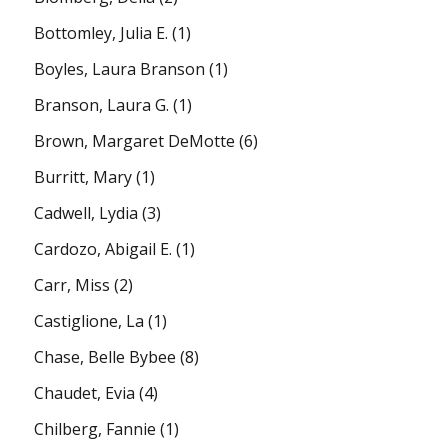
Bottomley, Julia E.
(1)
Boyles, Laura Branson
(1)
Branson, Laura G.
(1)
Brown, Margaret DeMotte
(6)
Burritt, Mary
(1)
Cadwell, Lydia
(3)
Cardozo, Abigail E.
(1)
Carr, Miss
(2)
Castiglione, La
(1)
Chase, Belle Bybee
(8)
Chaudet, Evia
(4)
Chilberg, Fannie
(1)