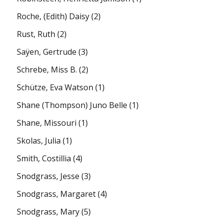
Roche, (Edith) Daisy
(2)
Rust, Ruth
(2)
Saÿen, Gertrude
(3)
Schrebe, Miss B.
(2)
Schütze, Eva Watson
(1)
Shane (Thompson) Juno Belle
(1)
Shane, Missouri
(1)
Skolas, Julia
(1)
Smith, Costillia
(4)
Snodgrass, Jesse
(3)
Snodgrass, Margaret
(4)
Snodgrass, Mary
(5)