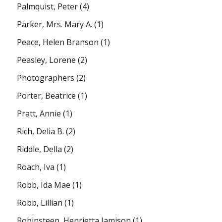
Palmquist, Peter
(4)
Parker, Mrs. Mary A.
(1)
Peace, Helen Branson
(1)
Peasley, Lorene
(2)
Photographers
(2)
Porter, Beatrice
(1)
Pratt, Annie
(1)
Rich, Delia B.
(2)
Riddle, Della
(2)
Roach, Iva
(1)
Robb, Ida Mae
(1)
Robb, Lillian
(1)
Robinsteen, Henrietta Jamison
(1)