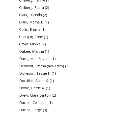
Chilberg, Fannie
(1)
Chilberg, FLora
(2)
Clark, Lucinda
(2)
Clark, Mame E.
(1)
Collis, Emma
(1)
Conujugi Cane
(1)
Crow, Minnie
(2)
DaLee, Martha
(1)
Davis, Mrs. Eugene
(1)
Derwent, Emma (aka Edith)
(2)
Dickeson, Tessie F.
(1)
Doolittle, Sarah K.
(1)
Dowe, Hattie A.
(1)
Drew, Clara Barton
(2)
Duclos, Celestine
(1)
Duclos, Serge
(3)