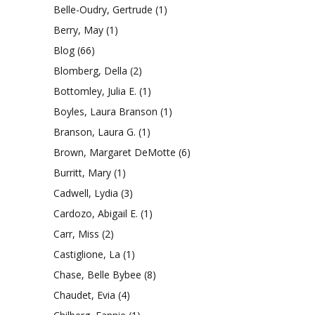
Belle-Oudry, Gertrude
(1)
Berry, May
(1)
Blog
(66)
Blomberg, Della
(2)
Bottomley, Julia E.
(1)
Boyles, Laura Branson
(1)
Branson, Laura G.
(1)
Brown, Margaret DeMotte
(6)
Burritt, Mary
(1)
Cadwell, Lydia
(3)
Cardozo, Abigail E.
(1)
Carr, Miss
(2)
Castiglione, La
(1)
Chase, Belle Bybee
(8)
Chaudet, Evia
(4)