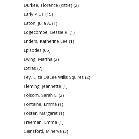
Durkee, Florence (Kittie)
(2)
Early PICT
(15)
Eaton, Julia A.
(1)
Edgecombe, Bessie R.
(1)
Enders, Katherine Lee
(1)
Episodes
(65)
Ewing, Martha
(2)
Extras
(7)
Fey, Eliza DaLee Willis Squires
(2)
Fleming, Jeannette
(1)
Folsom, Sarah E.
(2)
Fontaine, Emma
(1)
Foster, Margaret
(1)
Freeman, Emma
(1)
Gainsford, Minerva
(3)