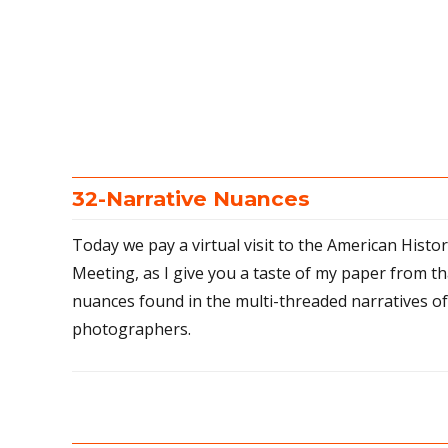
32-Narrative Nuances
Today we pay a virtual visit to the American Histo
Meeting, as I give you a taste of my paper from th
nuances found in the multi-threaded narratives o
photographers.