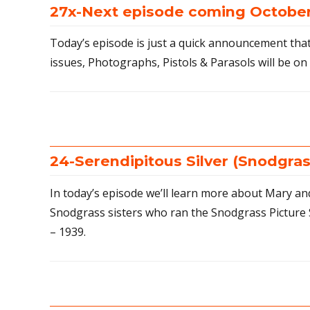
27x-Next episode coming October
Today’s episode is just a quick announcement that
issues, Photographs, Pistols & Parasols will be on 
24-Serendipitous Silver (Snodgras
In today’s episode we’ll learn more about Mary a
Snodgrass sisters who ran the Snodgrass Picture 
– 1939.