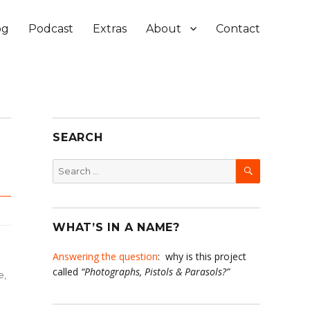
og
Podcast
Extras
About
Contact
SEARCH
SEARCH
Search
for:
WHAT’S IN A NAME?
Answering the question
: why is this project
called
“Photographs, Pistols & Parasols?”
e
,