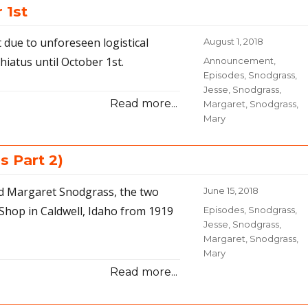
 1st
Nuances
 due to unforeseen logistical
Posted
August 1, 2018
on
hiatus until October 1st.
Categories
Announcement
,
Episodes
,
Snodgrass,
Jesse
,
Snodgrass,
Read more...
Margaret
,
Snodgrass,
Mary
s Part 2)
nd Margaret Snodgrass, the two
Posted
June 15, 2018
on
Shop in Caldwell, Idaho from 1919
Categories
Episodes
,
Snodgrass,
Jesse
,
Snodgrass,
Margaret
,
Snodgrass,
Mary
Read more...