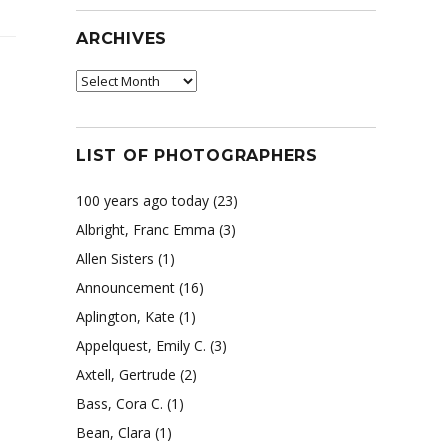
ARCHIVES
Archives
LIST OF PHOTOGRAPHERS
100 years ago today
(23)
Albright, Franc Emma
(3)
Allen Sisters
(1)
y
Announcement
(16)
Aplington, Kate
(1)
Appelquest, Emily C.
(3)
Axtell, Gertrude
(2)
Bass, Cora C.
(1)
Bean, Clara
(1)