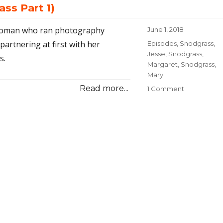
ss Part 1)
a woman who ran photography
Posted
June 1, 2018
on
partnering at first with her
Categories
Episodes
,
Snodgrass,
Jesse
,
Snodgrass,
s.
Margaret
,
Snodgrass,
Mary
Read more...
1 Comment
on
23-
Fate
and
Photograph
(Snodgrass
Part
1)