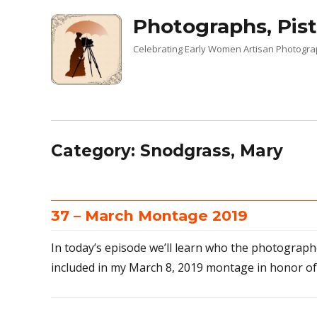
Photographs, Pist
Celebrating Early Women Artisan Photogr
Category:
Snodgrass, Mary
37 – March Montage 2019
In today’s episode we’ll learn who the photographe
included in my March 8, 2019 montage in honor o