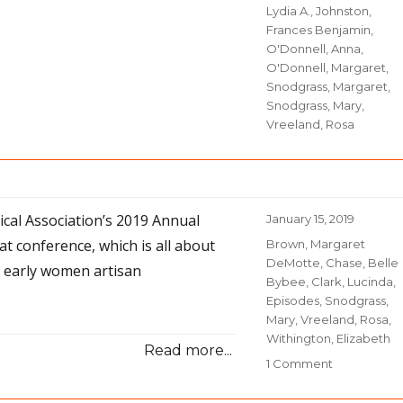
Lydia A.
,
Johnston,
Frances Benjamin
,
O'Donnell, Anna
,
O'Donnell, Margaret
,
Snodgrass, Margaret
,
Snodgrass, Mary
,
Vreeland, Rosa
rical Association’s 2019 Annual
Posted
January 15, 2019
on
at conference, which is all about
Categories
Brown, Margaret
DeMotte
,
Chase, Belle
f early women artisan
Bybee
,
Clark, Lucinda
,
Episodes
,
Snodgrass,
Mary
,
Vreeland, Rosa
,
Withington, Elizabeth
Read more...
1 Comment
on
32-
Narrative