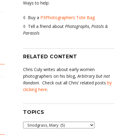
Ways to help:
◊ Buy a
P3Photographers Tote Bag
◊ Tell a friend about
Photographs, Pistols &
Parasols
RELATED CONTENT
Chris Culy writes about early women
photographers on his blog,
Arbitrary but not
Random
. Check out all Chris’ related posts
by
clicking here
.
TOPICS
Topics