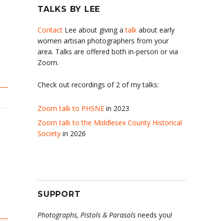
TALKS BY LEE
Contact
Lee about giving a
talk
about early
women artisan photographers from your
area. Talks are offered both in-person or via
Zoom.
Check out recordings of 2 of my talks:
Zoom talk to PHSNE
in 2023
Zoom talk to the Middlesex County Historical
Society
in 2026
SUPPORT
Photographs, Pistols & Parasols
needs you!