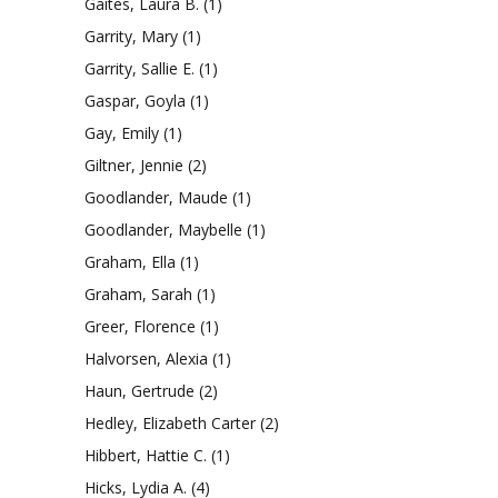
Gaites, Laura B.
(1)
Garrity, Mary
(1)
Garrity, Sallie E.
(1)
Gaspar, Goyla
(1)
Gay, Emily
(1)
Giltner, Jennie
(2)
Goodlander, Maude
(1)
Goodlander, Maybelle
(1)
Graham, Ella
(1)
Graham, Sarah
(1)
Greer, Florence
(1)
Halvorsen, Alexia
(1)
Haun, Gertrude
(2)
Hedley, Elizabeth Carter
(2)
Hibbert, Hattie C.
(1)
Hicks, Lydia A.
(4)