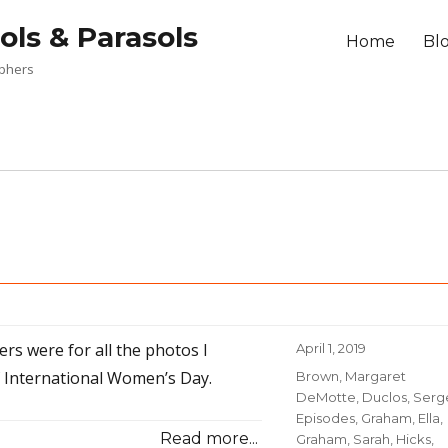
ols & Parasols
Home
Bl
aphers
rs were for all the photos I
Posted
April 1, 2019
on
f International Women’s Day.
Categories
Brown, Margaret
DeMotte
,
Duclos, Serg
Episodes
,
Graham, Ella
,
Read more...
Graham, Sarah
,
Hicks,