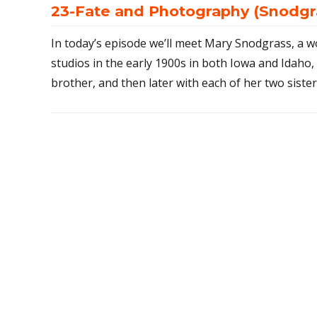
23-Fate and Photography (Snodgra
In today’s episode we’ll meet Mary Snodgrass, 
studios in the early 1900s in both Iowa and Idaho, 
brother, and then later with each of her two sister