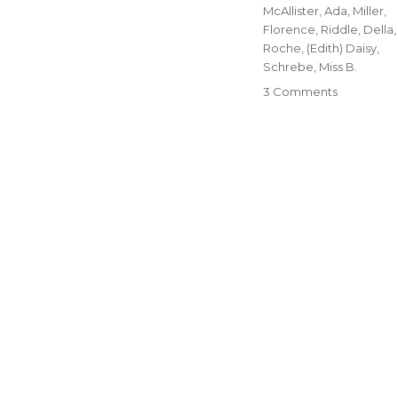
McAllister, Ada
,
Miller,
Florence
,
Riddle, Della
,
Roche, (Edith) Daisy
,
Schrebe, Miss B.
3 Comments
on
19-
The
Women
of
Blue
Rapids,
Part
One