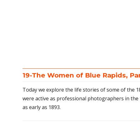
19-The Women of Blue Rapids, Pa
Today we explore the life stories of some of the
were active as professional photographers in the 
as early as 1893.