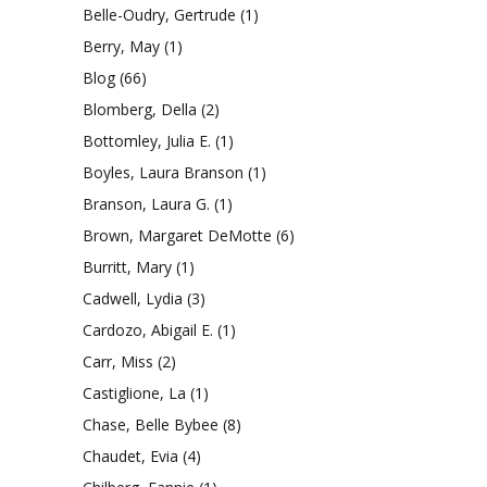
Belle-Oudry, Gertrude
(1)
Berry, May
(1)
Blog
(66)
Blomberg, Della
(2)
Bottomley, Julia E.
(1)
Boyles, Laura Branson
(1)
Branson, Laura G.
(1)
Brown, Margaret DeMotte
(6)
Burritt, Mary
(1)
Cadwell, Lydia
(3)
Cardozo, Abigail E.
(1)
Carr, Miss
(2)
Castiglione, La
(1)
Chase, Belle Bybee
(8)
Chaudet, Evia
(4)