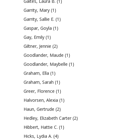
Gaites, Laura B.
(1)
Garrity, Mary
(1)
Garrity, Sallie E.
(1)
Gaspar, Goyla
(1)
Gay, Emily
(1)
Giltner, Jennie
(2)
Goodlander, Maude
(1)
Goodlander, Maybelle
(1)
Graham, Ella
(1)
Graham, Sarah
(1)
Greer, Florence
(1)
Halvorsen, Alexia
(1)
Haun, Gertrude
(2)
Hedley, Elizabeth Carter
(2)
Hibbert, Hattie C.
(1)
Hicks, Lydia A.
(4)