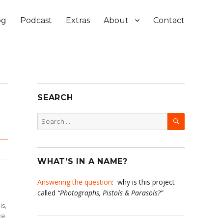
og
Podcast
Extras
About
Contact
SEARCH
SEARCH
Search
for:
WHAT’S IN A NAME?
Answering the question
: why is this project
called
“Photographs, Pistols & Parasols?”
is,
ce