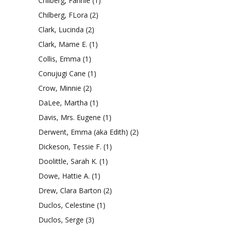
Chilberg, Fannie
(1)
Chilberg, FLora
(2)
Clark, Lucinda
(2)
Clark, Mame E.
(1)
Collis, Emma
(1)
Conujugi Cane
(1)
Crow, Minnie
(2)
DaLee, Martha
(1)
Davis, Mrs. Eugene
(1)
Derwent, Emma (aka Edith)
(2)
Dickeson, Tessie F.
(1)
Doolittle, Sarah K.
(1)
Dowe, Hattie A.
(1)
Drew, Clara Barton
(2)
Duclos, Celestine
(1)
Duclos, Serge
(3)