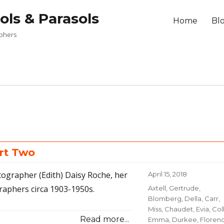
ols & Parasols
Home
Bl
aphers
rt Two
tographer (Edith) Daisy Roche, her
Posted
April 15, 2018
on
raphers circa 1903-1950s.
Categories
Axtell, Gertrude
,
Blomberg, Della
,
Carr,
Miss
,
Chaudet, Evia
,
Coll
Read more...
Emma
,
Durkee, Floren