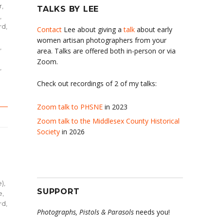
r,
TALKS BY LEE
,
d,
Contact
Lee about giving a
talk
about early
women artisan photographers from your
,
area. Talks are offered both in-person or via
Zoom.
,
Check out recordings of 2 of my talks:
Zoom talk to PHSNE
in 2023
Zoom talk to the Middlesex County Historical
Society
in 2026
e)
,
SUPPORT
e
,
d,
Photographs, Pistols & Parasols
needs you!