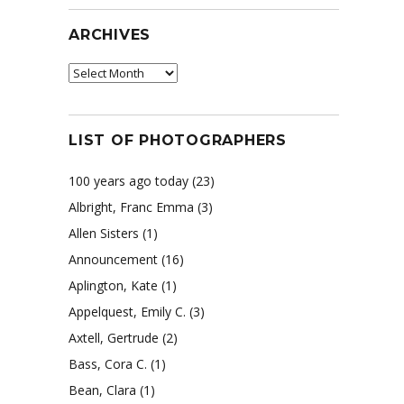
ARCHIVES
Archives
LIST OF PHOTOGRAPHERS
100 years ago today
(23)
Albright, Franc Emma
(3)
Allen Sisters
(1)
Announcement
(16)
Aplington, Kate
(1)
Appelquest, Emily C.
(3)
Axtell, Gertrude
(2)
Bass, Cora C.
(1)
Bean, Clara
(1)