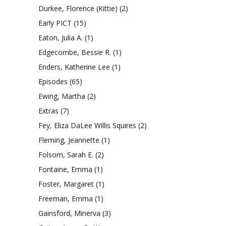
Durkee, Florence (Kittie)
(2)
Early PICT
(15)
Eaton, Julia A.
(1)
Edgecombe, Bessie R.
(1)
Enders, Katherine Lee
(1)
Episodes
(65)
Ewing, Martha
(2)
Extras
(7)
Fey, Eliza DaLee Willis Squires
(2)
Fleming, Jeannette
(1)
Folsom, Sarah E.
(2)
Fontaine, Emma
(1)
Foster, Margaret
(1)
Freeman, Emma
(1)
Gainsford, Minerva
(3)