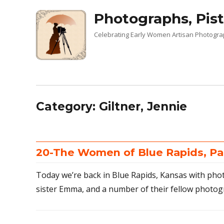
Photographs, Pist
Celebrating Early Women Artisan Photogr
Category:
Giltner, Jennie
20-The Women of Blue Rapids, Pa
Today we’re back in Blue Rapids, Kansas with pho
sister Emma, and a number of their fellow photog