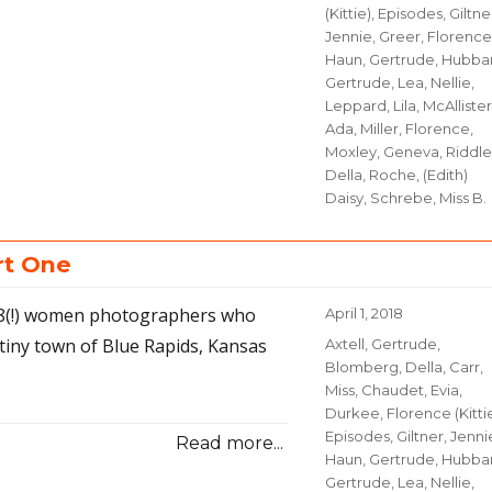
(Kittie)
,
Episodes
,
Giltne
Jennie
,
Greer, Florence
Haun, Gertrude
,
Hubbar
Gertrude
,
Lea, Nellie
,
Leppard, Lila
,
McAllister
Ada
,
Miller, Florence
,
Moxley, Geneva
,
Riddle
Della
,
Roche, (Edith)
Daisy
,
Schrebe, Miss B.
rt One
 18(!) women photographers who
Posted
April 1, 2018
on
tiny town of Blue Rapids, Kansas
Categories
Axtell, Gertrude
,
Blomberg, Della
,
Carr,
Miss
,
Chaudet, Evia
,
Durkee, Florence (Kitti
Episodes
,
Giltner, Jenni
Read more...
Haun, Gertrude
,
Hubbar
Gertrude
,
Lea, Nellie
,