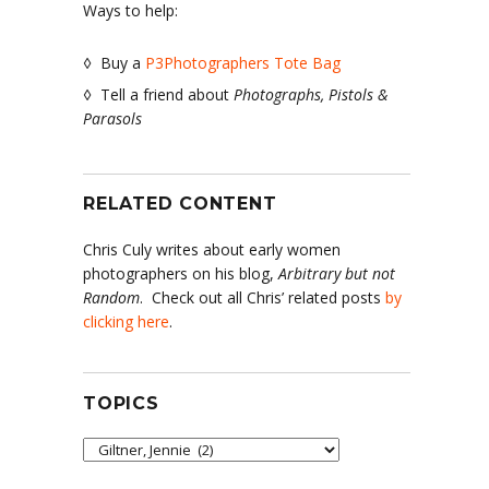
Ways to help:
◊ Buy a
P3Photographers Tote Bag
◊ Tell a friend about
Photographs, Pistols &
Parasols
RELATED CONTENT
Chris Culy writes about early women
photographers on his blog,
Arbitrary but not
Random
. Check out all Chris’ related posts
by
clicking here
.
TOPICS
Topics