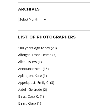
ARCHIVES
Archives
LIST OF PHOTOGRAPHERS
100 years ago today
(23)
Albright, Franc Emma
(3)
Allen Sisters
(1)
Announcement
(16)
Aplington, Kate
(1)
Appelquest, Emily C.
(3)
Axtell, Gertrude
(2)
Bass, Cora C.
(1)
Bean, Clara
(1)