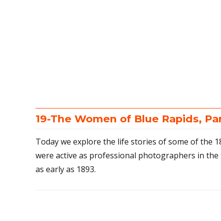
19-The Women of Blue Rapids, Pa
Today we explore the life stories of some of the
were active as professional photographers in the 
as early as 1893.