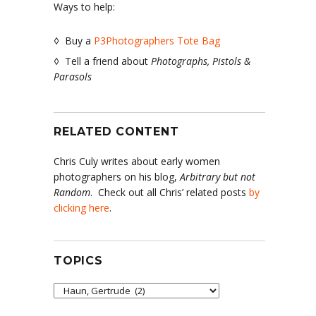
Ways to help:
◊ Buy a
P3Photographers Tote Bag
◊ Tell a friend about
Photographs, Pistols &
Parasols
RELATED CONTENT
Chris Culy writes about early women
photographers on his blog,
Arbitrary but not
Random
. Check out all Chris’ related posts
by
clicking here
.
TOPICS
Topics