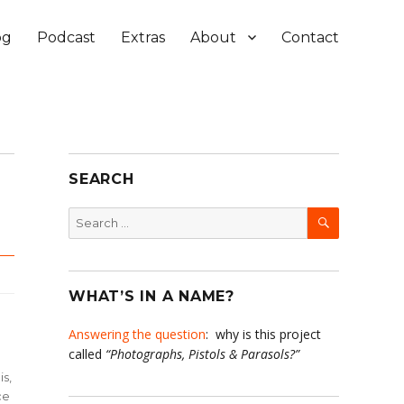
og
Podcast
Extras
About
Contact
SEARCH
SEARCH
Search
for:
WHAT’S IN A NAME?
Answering the question
: why is this project
called
“Photographs, Pistols & Parasols?”
is,
ce