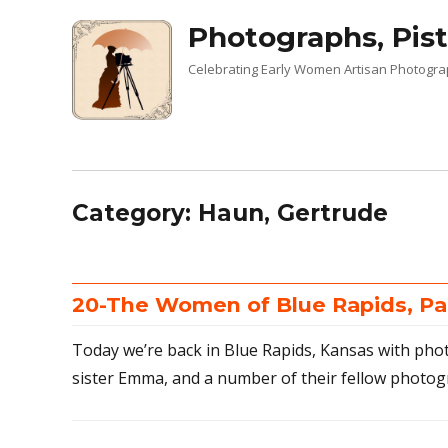
Photographs, Pist
Celebrating Early Women Artisan Photogr
Category:
Haun, Gertrude
20-The Women of Blue Rapids, Pa
Today we’re back in Blue Rapids, Kansas with pho
sister Emma, and a number of their fellow photog