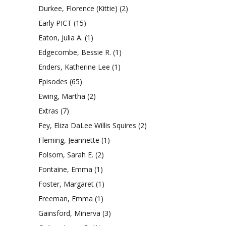
Durkee, Florence (Kittie)
(2)
Early PICT
(15)
Eaton, Julia A.
(1)
Edgecombe, Bessie R.
(1)
Enders, Katherine Lee
(1)
Episodes
(65)
Ewing, Martha
(2)
Extras
(7)
Fey, Eliza DaLee Willis Squires
(2)
Fleming, Jeannette
(1)
Folsom, Sarah E.
(2)
Fontaine, Emma
(1)
Foster, Margaret
(1)
Freeman, Emma
(1)
Gainsford, Minerva
(3)