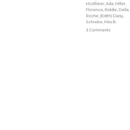
McAllister, Ada
,
Miller,
Florence
,
Riddle, Della
,
Roche, (Edith) Daisy
,
Schrebe, Miss B.
3 Comments
on
19-
The
Women
of
Blue
Rapids,
Part
One