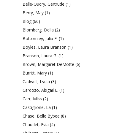
Belle-Oudry, Gertrude
(1)
Berry, May
(1)
Blog
(66)
Blomberg, Della
(2)
Bottomley, Julia E.
(1)
Boyles, Laura Branson
(1)
Branson, Laura G.
(1)
Brown, Margaret DeMotte
(6)
Burritt, Mary
(1)
Cadwell, Lydia
(3)
Cardozo, Abigail E.
(1)
Carr, Miss
(2)
Castiglione, La
(1)
Chase, Belle Bybee
(8)
Chaudet, Evia
(4)