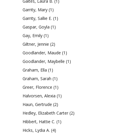
Gaites, Laura B.
(1)
Garrity, Mary
(1)
Garrity, Sallie E.
(1)
Gaspar, Goyla
(1)
Gay, Emily
(1)
Giltner, Jennie
(2)
Goodlander, Maude
(1)
Goodlander, Maybelle
(1)
Graham, Ella
(1)
Graham, Sarah
(1)
Greer, Florence
(1)
Halvorsen, Alexia
(1)
Haun, Gertrude
(2)
Hedley, Elizabeth Carter
(2)
Hibbert, Hattie C.
(1)
Hicks, Lydia A.
(4)