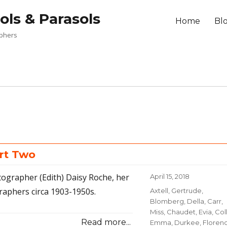
ols & Parasols
Home
Bl
aphers
rt Two
tographer (Edith) Daisy Roche, her
Posted
April 15, 2018
on
raphers circa 1903-1950s.
Categories
Axtell, Gertrude
,
Blomberg, Della
,
Carr,
Miss
,
Chaudet, Evia
,
Coll
Read more...
Emma
,
Durkee, Floren