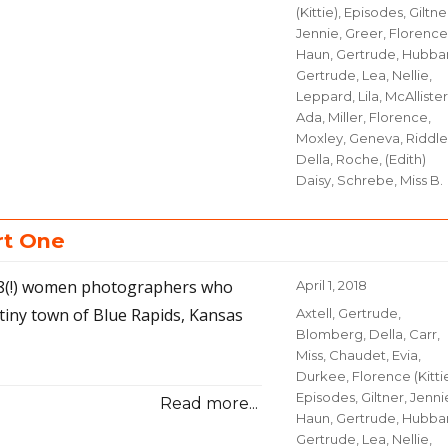
(Kittie)
,
Episodes
,
Giltne
Jennie
,
Greer, Florence
Haun, Gertrude
,
Hubbar
Gertrude
,
Lea, Nellie
,
Leppard, Lila
,
McAllister
Ada
,
Miller, Florence
,
Moxley, Geneva
,
Riddle
Della
,
Roche, (Edith)
Daisy
,
Schrebe, Miss B.
rt One
 18(!) women photographers who
Posted
April 1, 2018
on
tiny town of Blue Rapids, Kansas
Categories
Axtell, Gertrude
,
Blomberg, Della
,
Carr,
Miss
,
Chaudet, Evia
,
Durkee, Florence (Kitti
Episodes
,
Giltner, Jenni
Read more...
Haun, Gertrude
,
Hubbar
Gertrude
,
Lea, Nellie
,