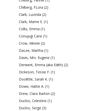
Chilberg, Fannie
(1)
Chilberg, FLora
(2)
Clark, Lucinda
(2)
Clark, Mame E.
(1)
Collis, Emma
(1)
Conujugi Cane
(1)
Crow, Minnie
(2)
DaLee, Martha
(1)
Davis, Mrs. Eugene
(1)
Derwent, Emma (aka Edith)
(2)
Dickeson, Tessie F.
(1)
Doolittle, Sarah K.
(1)
Dowe, Hattie A.
(1)
Drew, Clara Barton
(2)
Duclos, Celestine
(1)
Duclos, Serge
(3)