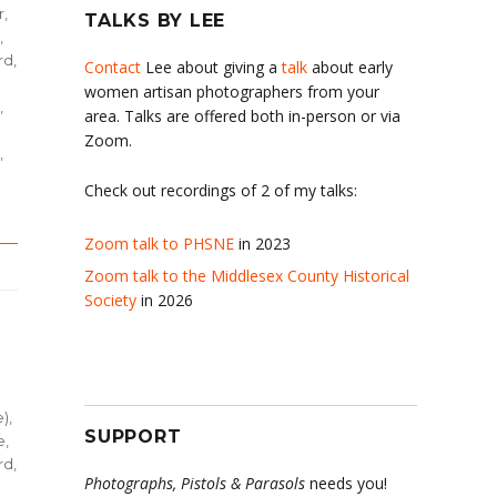
r,
TALKS BY LEE
,
d,
Contact
Lee about giving a
talk
about early
women artisan photographers from your
,
area. Talks are offered both in-person or via
Zoom.
,
Check out recordings of 2 of my talks:
Zoom talk to PHSNE
in 2023
Zoom talk to the Middlesex County Historical
Society
in 2026
e)
,
SUPPORT
e
,
d,
Photographs, Pistols & Parasols
needs you!