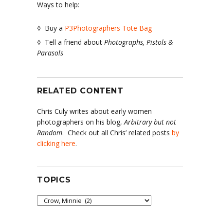
Ways to help:
◊ Buy a
P3Photographers Tote Bag
◊ Tell a friend about
Photographs, Pistols &
Parasols
RELATED CONTENT
Chris Culy writes about early women
photographers on his blog,
Arbitrary but not
Random
. Check out all Chris’ related posts
by
clicking here
.
TOPICS
Topics