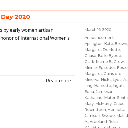
 Day 2020
os by early women artisan
Posted
March 16, 2020
on
 honor of International Women’s
Categories
Announcement
,
Aplington, Kate
,
Brown,
Margaret DeMotte
,
Chase, Belle Bybee
,
Clark, Mame E.
,
Crow,
Minnie
,
Episodes
,
Foste
Margaret
,
Gainsford,
Minerva
,
Hicks, Lydia A.
,
Read more...
Ihrig, Harriette
,
Ingalls,
Edna
,
Jamieson,
Katharine
,
Mater-Smith
Mary
,
McMurry, Grace
,
Robinsteen, Henrietta
Jamison
,
Swope, Matil
A.
,
Vreeland, Rosa
,
Wachtman, Maxine