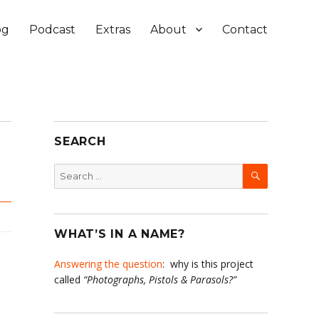
og
Podcast
Extras
About
Contact
SEARCH
SEARCH
Search
for:
WHAT’S IN A NAME?
Answering the question
: why is this project
called
“Photographs, Pistols & Parasols?”