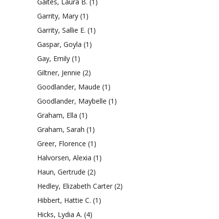
Gaites, Laura B.
(1)
Garrity, Mary
(1)
Garrity, Sallie E.
(1)
Gaspar, Goyla
(1)
Gay, Emily
(1)
Giltner, Jennie
(2)
Goodlander, Maude
(1)
Goodlander, Maybelle
(1)
Graham, Ella
(1)
Graham, Sarah
(1)
Greer, Florence
(1)
Halvorsen, Alexia
(1)
Haun, Gertrude
(2)
Hedley, Elizabeth Carter
(2)
Hibbert, Hattie C.
(1)
Hicks, Lydia A.
(4)