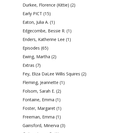
Durkee, Florence (Kittie)
(2)
Early PICT
(15)
Eaton, Julia A.
(1)
Edgecombe, Bessie R.
(1)
Enders, Katherine Lee
(1)
Episodes
(65)
Ewing, Martha
(2)
Extras
(7)
Fey, Eliza DaLee Willis Squires
(2)
Fleming, Jeannette
(1)
Folsom, Sarah E.
(2)
Fontaine, Emma
(1)
Foster, Margaret
(1)
Freeman, Emma
(1)
Gainsford, Minerva
(3)