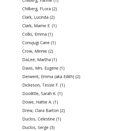
Chilberg, Fannie
(1)
Chilberg, FLora
(2)
Clark, Lucinda
(2)
Clark, Mame E.
(1)
Collis, Emma
(1)
Conujugi Cane
(1)
Crow, Minnie
(2)
DaLee, Martha
(1)
Davis, Mrs. Eugene
(1)
Derwent, Emma (aka Edith)
(2)
Dickeson, Tessie F.
(1)
Doolittle, Sarah K.
(1)
Dowe, Hattie A.
(1)
Drew, Clara Barton
(2)
Duclos, Celestine
(1)
Duclos, Serge
(3)