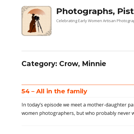
Photographs, Pist
Celebrating Early Women Artisan Photogr
Category:
Crow, Minnie
54 – All in the family
In today’s episode we meet a mother-daughter pa
women photographers, but who probably never w