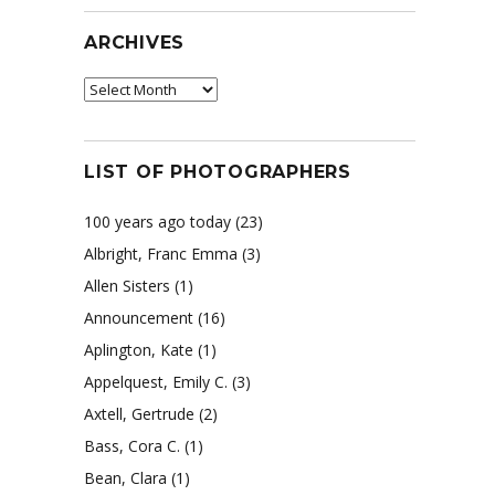
ARCHIVES
Archives
LIST OF PHOTOGRAPHERS
100 years ago today
(23)
Albright, Franc Emma
(3)
Allen Sisters
(1)
Announcement
(16)
Aplington, Kate
(1)
Appelquest, Emily C.
(3)
Axtell, Gertrude
(2)
Bass, Cora C.
(1)
Bean, Clara
(1)