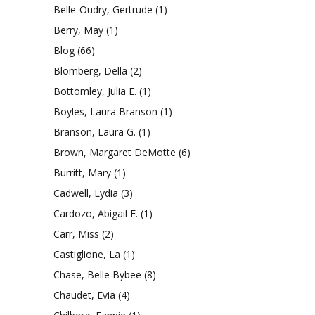
Belle-Oudry, Gertrude
(1)
Berry, May
(1)
Blog
(66)
Blomberg, Della
(2)
Bottomley, Julia E.
(1)
Boyles, Laura Branson
(1)
Branson, Laura G.
(1)
Brown, Margaret DeMotte
(6)
Burritt, Mary
(1)
Cadwell, Lydia
(3)
Cardozo, Abigail E.
(1)
Carr, Miss
(2)
Castiglione, La
(1)
Chase, Belle Bybee
(8)
Chaudet, Evia
(4)