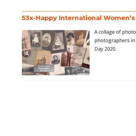
53x-Happy International Women’s
A collage of phot
photographers in
Day 2020.