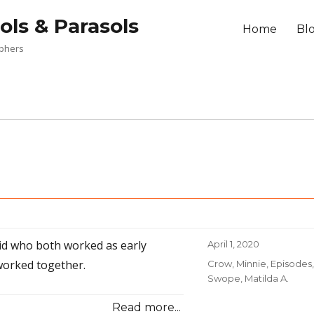
ols & Parasols
Home
Bl
aphers
id who both worked as early
Posted
April 1, 2020
on
orked together.
Categories
Crow, Minnie
,
Episodes
,
Swope, Matilda A.
Read more...