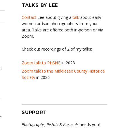
TALKS BY LEE
Contact
Lee about giving a
talk
about early
women artisan photographers from your
area. Talks are offered both in-person or via
Zoom.
Check out recordings of 2 of my talks:
Zoom talk to PHSNE
in 2023
r,
Zoom talk to the Middlesex County Historical
Society
in 2026
,
SUPPORT
da
Photographs, Pistols & Parasols
needs you!