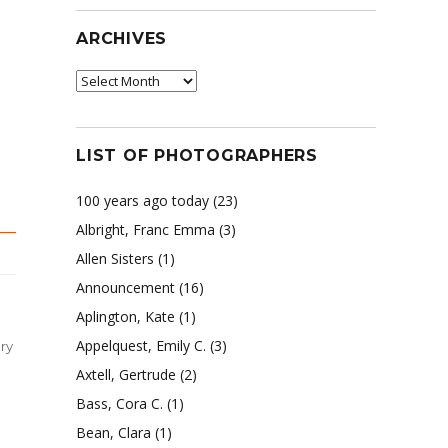
ARCHIVES
Archives
LIST OF PHOTOGRAPHERS
100 years ago today
(23)
Albright, Franc Emma
(3)
Allen Sisters
(1)
Announcement
(16)
Aplington, Kate
(1)
Appelquest, Emily C.
(3)
ry
Axtell, Gertrude
(2)
Bass, Cora C.
(1)
Bean, Clara
(1)