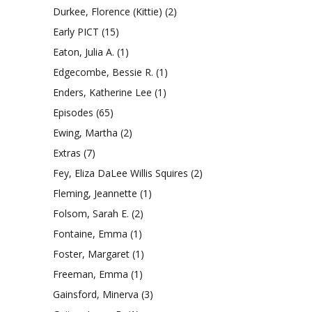
Durkee, Florence (Kittie)
(2)
Early PICT
(15)
Eaton, Julia A.
(1)
Edgecombe, Bessie R.
(1)
Enders, Katherine Lee
(1)
Episodes
(65)
Ewing, Martha
(2)
Extras
(7)
Fey, Eliza DaLee Willis Squires
(2)
Fleming, Jeannette
(1)
Folsom, Sarah E.
(2)
Fontaine, Emma
(1)
Foster, Margaret
(1)
Freeman, Emma
(1)
Gainsford, Minerva
(3)