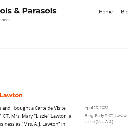
ols & Parasols
Home
Bl
aphers
. Lawton
s and I bought a Carte de Visite
Posted
April 23, 2025
on
PICT, Mrs. Mary “Lizzie” Lawton, a
Categories
Blog
,
Early PICT
,
Lawton
Lizzie (Mrs. A. J.)
iness as “Mrs. A. J. Lawton” in