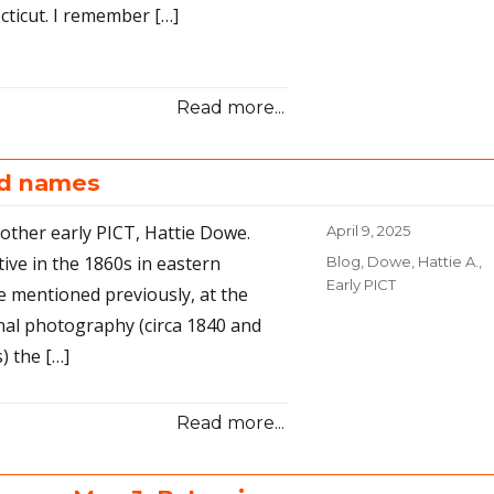
cticut. I remember […]
Read more...
nd names
ther early PICT, Hattie Dowe.
Posted
April 9, 2025
on
ive in the 1860s in eastern
Categories
Blog
,
Dowe, Hattie A.
,
Early PICT
ve mentioned previously, at the
onal photography (circa 1840 and
) the […]
Read more...