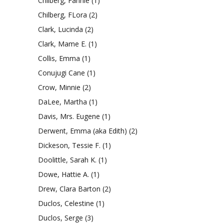
Chilberg, Fannie
(1)
Chilberg, FLora
(2)
Clark, Lucinda
(2)
Clark, Mame E.
(1)
Collis, Emma
(1)
Conujugi Cane
(1)
Crow, Minnie
(2)
DaLee, Martha
(1)
Davis, Mrs. Eugene
(1)
Derwent, Emma (aka Edith)
(2)
Dickeson, Tessie F.
(1)
Doolittle, Sarah K.
(1)
Dowe, Hattie A.
(1)
Drew, Clara Barton
(2)
Duclos, Celestine
(1)
Duclos, Serge
(3)