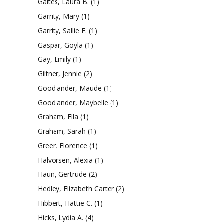
Gaites, Laura B.
(1)
Garrity, Mary
(1)
Garrity, Sallie E.
(1)
Gaspar, Goyla
(1)
Gay, Emily
(1)
Giltner, Jennie
(2)
Goodlander, Maude
(1)
Goodlander, Maybelle
(1)
Graham, Ella
(1)
Graham, Sarah
(1)
Greer, Florence
(1)
Halvorsen, Alexia
(1)
Haun, Gertrude
(2)
Hedley, Elizabeth Carter
(2)
Hibbert, Hattie C.
(1)
Hicks, Lydia A.
(4)