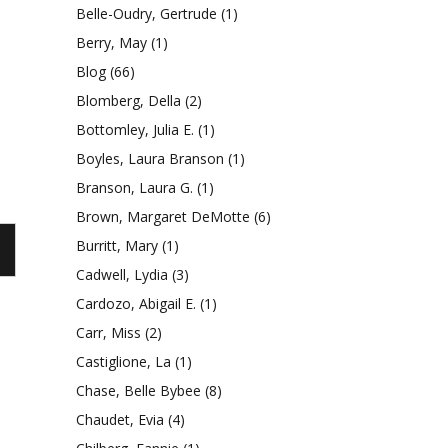
Belle-Oudry, Gertrude
(1)
an
Berry, May
(1)
Blog
(66)
Blomberg, Della
(2)
Bottomley, Julia E.
(1)
Boyles, Laura Branson
(1)
Branson, Laura G.
(1)
Brown, Margaret DeMotte
(6)
Burritt, Mary
(1)
Cadwell, Lydia
(3)
Cardozo, Abigail E.
(1)
Carr, Miss
(2)
Castiglione, La
(1)
Chase, Belle Bybee
(8)
Chaudet, Evia
(4)