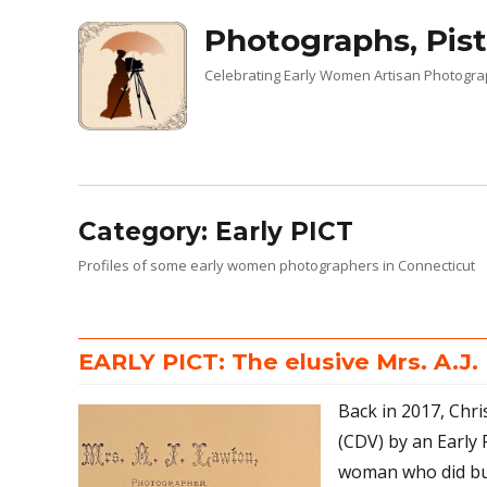
Photographs, Pist
Celebrating Early Women Artisan Photogr
Category:
Early PICT
Profiles of some early women photographers in Connecticut
EARLY PICT: The elusive Mrs. A.J
Back in 2017, Chri
(CDV) by an Early 
woman who did bus