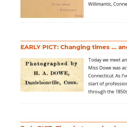
Willimantic, Conne
EARLY PICT: Changing times … a
Today we meet ano
Miss Dowe was act
Connecticut. As I’
start of professi
through the 1850s