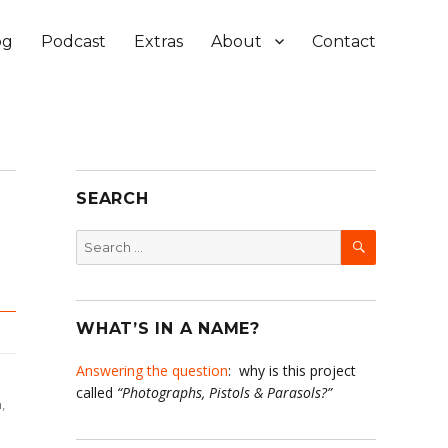
og
Podcast
Extras
About
Contact
SEARCH
SEARCH
Search
for:
WHAT’S IN A NAME?
Answering the question
: why is this project
called
“Photographs, Pistols & Parasols?”
,