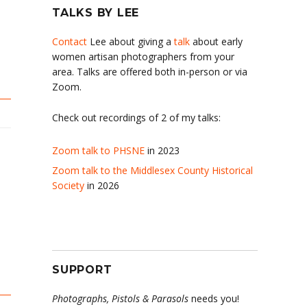
TALKS BY LEE
Contact
Lee about giving a
talk
about early
women artisan photographers from your
area. Talks are offered both in-person or via
Zoom.
Check out recordings of 2 of my talks:
Zoom talk to PHSNE
in 2023
Zoom talk to the Middlesex County Historical
Society
in 2026
SUPPORT
Photographs, Pistols & Parasols
needs you!