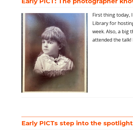
Early PICT: The photographer know
First thing today,
Library for hostin
week. Also, a big
attended the talk! 
Early PICTs step into the spotlight