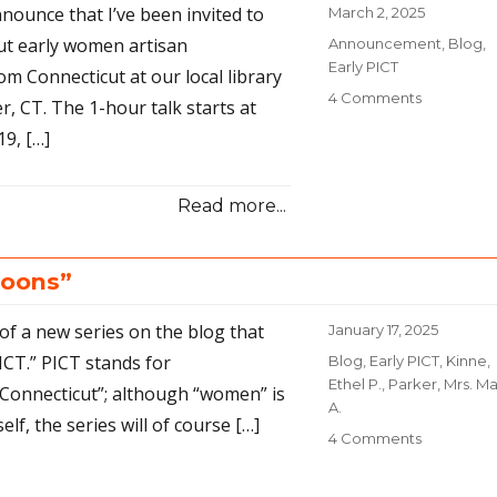
nnounce that I’ve been invited to
Posted
March 2, 2025
on
out early women artisan
Categories
Announcement
,
Blog
,
Early PICT
m Connecticut at our local library
4 Comments
on
, CT. The 1-hour talk starts at
Early
9, […]
PICTs
step
into
Read more...
the
spotlight
loons”
 of a new series on the blog that
Posted
January 17, 2025
on
PICT.” PICT stands for
Categories
Blog
,
Early PICT
,
Kinne,
Ethel P.
,
Parker, Mrs. Ma
Connecticut”; although “women” is
A.
elf, the series will of course […]
4 Comments
on
Early
PICTs: