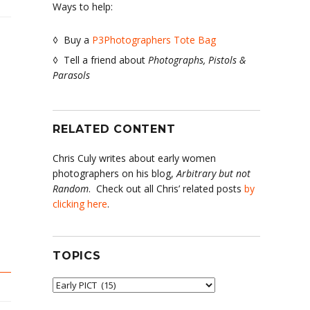
Ways to help:
◊ Buy a
P3Photographers Tote Bag
◊ Tell a friend about
Photographs, Pistols &
Parasols
RELATED CONTENT
er
Chris Culy writes about early women
photographers on his blog,
Arbitrary but not
Random
. Check out all Chris’ related posts
by
clicking here
.
TOPICS
Topics