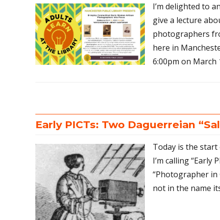
I’m delighted to a
give a lecture ab
photographers fro
here in Manchester
6:00pm on March 1
Early PICTs: Two Daguerreian “Sa
Today is the start
I’m calling “Early 
“Photographer in 
not in the name its