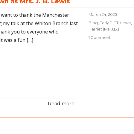
n as Mrs. J. B. Lewis
 I want to thank the Manchester
Posted
March 24, 2025
on
g my talk at the Whiton Branch last
Categories
Blog
,
Early PICT
,
Lewis,
Harriet (Ms. J.B.)
 thank you to everyone who
1 Comment
on
It was a fun […]
Early
PICT:
The
photograph
known
as
Mrs.
J.
B.
Lewis
Read more...