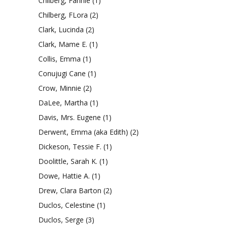
Chilberg, Fannie
(1)
Chilberg, FLora
(2)
Clark, Lucinda
(2)
Clark, Mame E.
(1)
Collis, Emma
(1)
Conujugi Cane
(1)
Crow, Minnie
(2)
DaLee, Martha
(1)
Davis, Mrs. Eugene
(1)
Derwent, Emma (aka Edith)
(2)
Dickeson, Tessie F.
(1)
Doolittle, Sarah K.
(1)
Dowe, Hattie A.
(1)
Drew, Clara Barton
(2)
Duclos, Celestine
(1)
Duclos, Serge
(3)