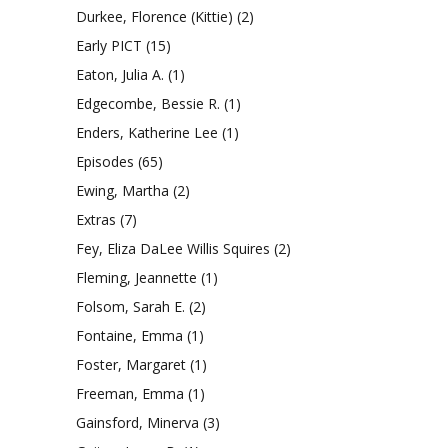
Durkee, Florence (Kittie)
(2)
Early PICT
(15)
Eaton, Julia A.
(1)
Edgecombe, Bessie R.
(1)
Enders, Katherine Lee
(1)
Episodes
(65)
Ewing, Martha
(2)
Extras
(7)
Fey, Eliza DaLee Willis Squires
(2)
Fleming, Jeannette
(1)
Folsom, Sarah E.
(2)
Fontaine, Emma
(1)
Foster, Margaret
(1)
Freeman, Emma
(1)
Gainsford, Minerva
(3)