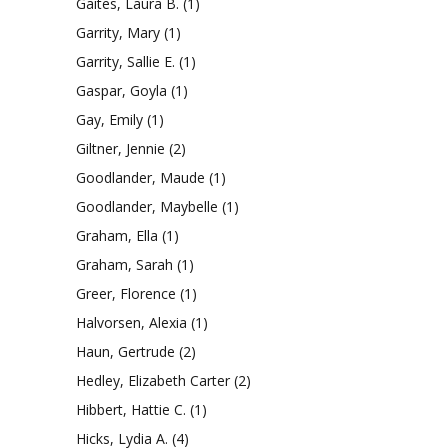
Gaites, Laura B.
(1)
Garrity, Mary
(1)
Garrity, Sallie E.
(1)
Gaspar, Goyla
(1)
Gay, Emily
(1)
Giltner, Jennie
(2)
Goodlander, Maude
(1)
Goodlander, Maybelle
(1)
Graham, Ella
(1)
Graham, Sarah
(1)
Greer, Florence
(1)
Halvorsen, Alexia
(1)
Haun, Gertrude
(2)
Hedley, Elizabeth Carter
(2)
Hibbert, Hattie C.
(1)
Hicks, Lydia A.
(4)