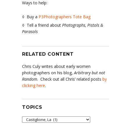
Ways to help:
◊ Buy a
P3Photographers Tote Bag
◊ Tell a friend about
Photographs, Pistols &
Parasols
RELATED CONTENT
Chris Culy writes about early women
photographers on his blog,
Arbitrary but not
Random
. Check out all Chris’ related posts
by
clicking here
.
TOPICS
Topics