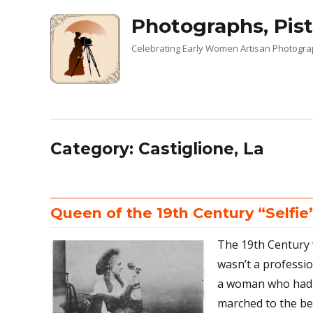
Photographs, Pist
Celebrating Early Women Artisan Photogr
Category:
Castiglione, La
Queen of the 19th Century “Selfie
The 19th Century
wasn’t a professi
a woman who had 
marched to the be