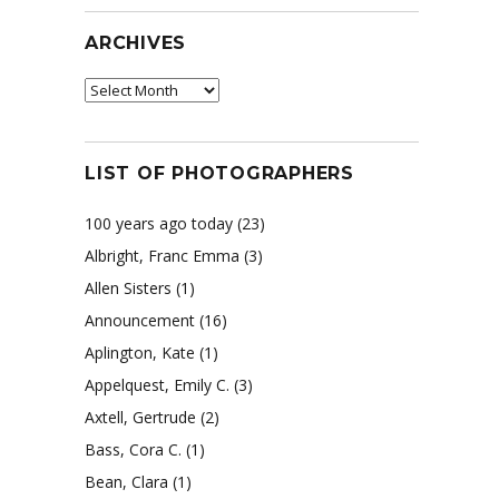
ARCHIVES
Archives
LIST OF PHOTOGRAPHERS
100 years ago today
(23)
Albright, Franc Emma
(3)
Allen Sisters
(1)
Announcement
(16)
Aplington, Kate
(1)
Appelquest, Emily C.
(3)
Axtell, Gertrude
(2)
Bass, Cora C.
(1)
Bean, Clara
(1)