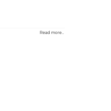
Read more...