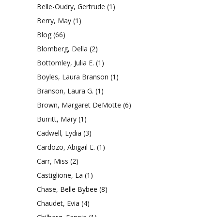
Belle-Oudry, Gertrude
(1)
Berry, May
(1)
Blog
(66)
Blomberg, Della
(2)
Bottomley, Julia E.
(1)
Boyles, Laura Branson
(1)
Branson, Laura G.
(1)
Brown, Margaret DeMotte
(6)
Burritt, Mary
(1)
Cadwell, Lydia
(3)
Cardozo, Abigail E.
(1)
Carr, Miss
(2)
Castiglione, La
(1)
Chase, Belle Bybee
(8)
Chaudet, Evia
(4)