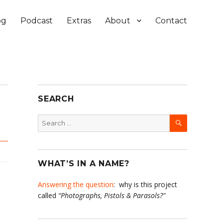
og
Podcast
Extras
About
Contact
SEARCH
SEARCH
Search
for:
WHAT’S IN A NAME?
Answering the question
: why is this project
called
“Photographs, Pistols & Parasols?”