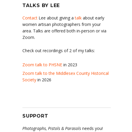
TALKS BY LEE
Contact
Lee about giving a
talk
about early
women artisan photographers from your
area. Talks are offered both in-person or via
Zoom.
Check out recordings of 2 of my talks:
Zoom talk to PHSNE
in 2023
Zoom talk to the Middlesex County Historical
Society
in 2026
SUPPORT
Photographs, Pistols & Parasols
needs you!