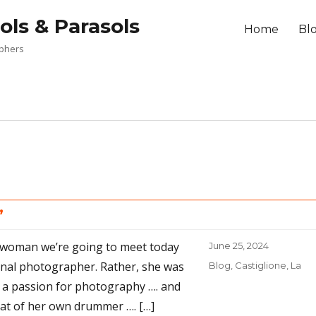
ols & Parasols
Home
Bl
aphers
”
 woman we’re going to meet today
Posted
June 25, 2024
on
onal photographer. Rather, she was
Categories
Blog
,
Castiglione, La
a passion for photography …. and
at of her own drummer …. […]