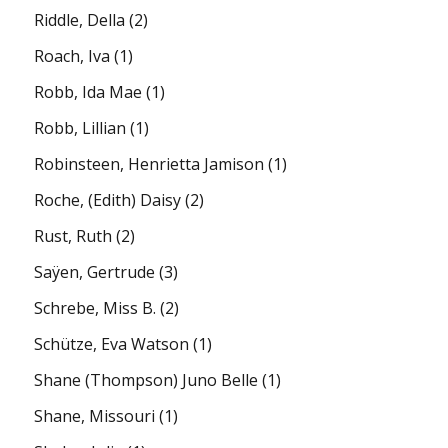
Riddle, Della
(2)
Roach, Iva
(1)
Robb, Ida Mae
(1)
Robb, Lillian
(1)
Robinsteen, Henrietta Jamison
(1)
Roche, (Edith) Daisy
(2)
Rust, Ruth
(2)
Saÿen, Gertrude
(3)
Schrebe, Miss B.
(2)
Schütze, Eva Watson
(1)
Shane (Thompson) Juno Belle
(1)
Shane, Missouri
(1)