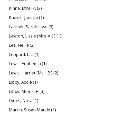
Kinne, Ethel P.
(2)
Kneisle-Janette
(1)
Larimer, Sarah Luse
(3)
Lawton, Lizzie (Mrs. A. J.)
(1)
Lea, Nellie
(2)
Leppard, Lila
(1)
Lewis, Euphemia
(1)
Lewis, Harriet (Ms. J.B.)
(2)
Libby, Addie
(1)
Libby, Minnie F.
(3)
Lyons, Nora
(1)
Martin, Susan Maude
(1)