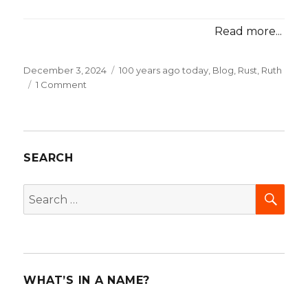
Read more...
Posted
December 3, 2024
Categories
100 years ago today
,
Blog
,
Rust, Ruth
on
1 Comment
on
100
years
ago
today:
SEARCH
“Women
know
what
SEA
Search
women
for:
want!”
WHAT’S IN A NAME?