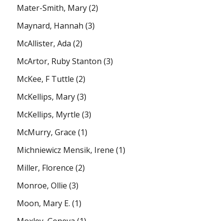
Mater-Smith, Mary
(2)
Maynard, Hannah
(3)
McAllister, Ada
(2)
McArtor, Ruby Stanton
(3)
McKee, F Tuttle
(2)
McKellips, Mary
(3)
McKellips, Myrtle
(3)
McMurry, Grace
(1)
Michniewicz Mensik, Irene
(1)
Miller, Florence
(2)
Monroe, Ollie
(3)
Moon, Mary E.
(1)
Moxley, Geneva
(1)