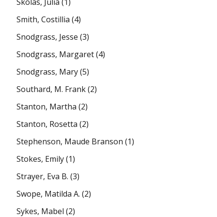
Skolas, Julia
(1)
Smith, Costillia
(4)
Snodgrass, Jesse
(3)
Snodgrass, Margaret
(4)
Snodgrass, Mary
(5)
Southard, M. Frank
(2)
Stanton, Martha
(2)
Stanton, Rosetta
(2)
Stephenson, Maude Branson
(1)
Stokes, Emily
(1)
Strayer, Eva B.
(3)
Swope, Matilda A.
(2)
Sykes, Mabel
(2)