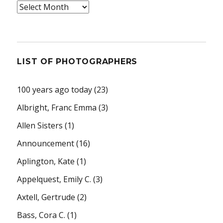
Archives
LIST OF PHOTOGRAPHERS
100 years ago today
(23)
Albright, Franc Emma
(3)
Allen Sisters
(1)
Announcement
(16)
Aplington, Kate
(1)
Appelquest, Emily C.
(3)
Axtell, Gertrude
(2)
Bass, Cora C.
(1)