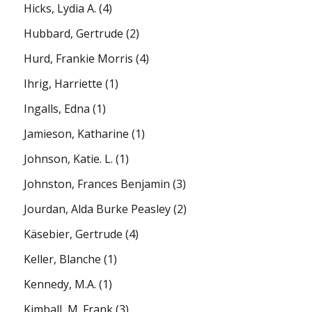
Hicks, Lydia A.
(4)
Hubbard, Gertrude
(2)
Hurd, Frankie Morris
(4)
Ihrig, Harriette
(1)
Ingalls, Edna
(1)
Jamieson, Katharine
(1)
Johnson, Katie. L.
(1)
Johnston, Frances Benjamin
(3)
Jourdan, Alda Burke Peasley
(2)
Käsebier, Gertrude
(4)
Keller, Blanche
(1)
Kennedy, M.A.
(1)
Kimball, M. Frank
(3)