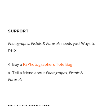
SUPPORT
Photographs, Pistols & Parasols
needs you! Ways to
help:
◊ Buy a
P3Photographers Tote Bag
◊ Tell a friend about
Photographs, Pistols &
Parasols