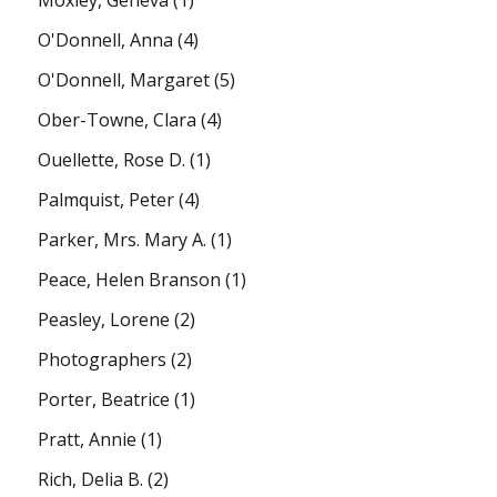
O'Donnell, Anna
(4)
O'Donnell, Margaret
(5)
Ober-Towne, Clara
(4)
Ouellette, Rose D.
(1)
Palmquist, Peter
(4)
Parker, Mrs. Mary A.
(1)
Peace, Helen Branson
(1)
Peasley, Lorene
(2)
Photographers
(2)
Porter, Beatrice
(1)
Pratt, Annie
(1)
Rich, Delia B.
(2)