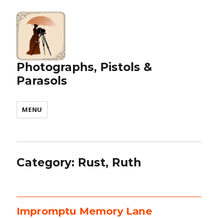
Photographs, Pistols &
Parasols
MENU
Category:
Rust, Ruth
Impromptu Memory Lane