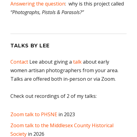
Answering the question
: why is this project called
“Photographs, Pistols & Parasols?”
TALKS BY LEE
Contact
Lee about giving a
talk
about early
women artisan photographers from your area.
Talks are offered both in-person or via Zoom.
Check out recordings of 2 of my talks:
Zoom talk to PHSNE
in 2023
Zoom talk to the Middlesex County Historical
Society
in 2026