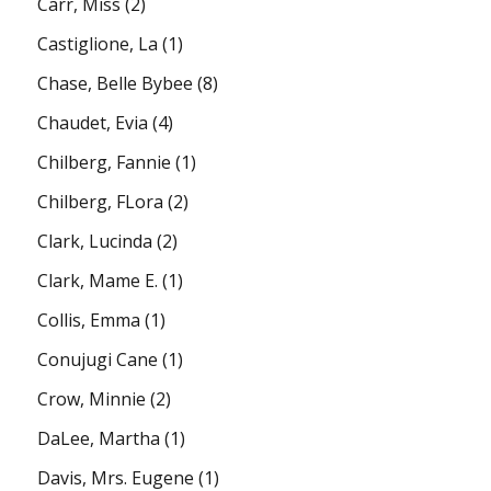
Carr, Miss
(2)
Castiglione, La
(1)
Chase, Belle Bybee
(8)
Chaudet, Evia
(4)
Chilberg, Fannie
(1)
Chilberg, FLora
(2)
Clark, Lucinda
(2)
Clark, Mame E.
(1)
Collis, Emma
(1)
Conujugi Cane
(1)
Crow, Minnie
(2)
DaLee, Martha
(1)
Davis, Mrs. Eugene
(1)