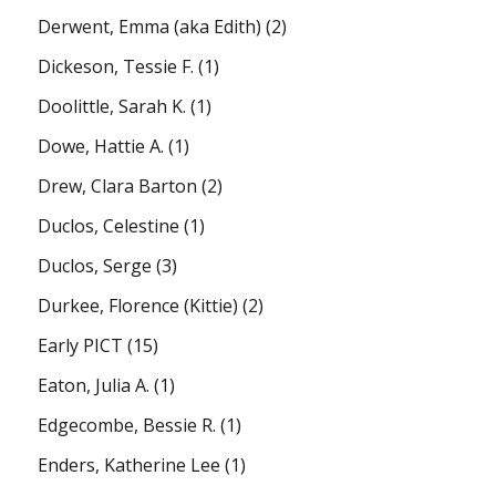
Derwent, Emma (aka Edith)
(2)
Dickeson, Tessie F.
(1)
Doolittle, Sarah K.
(1)
Dowe, Hattie A.
(1)
Drew, Clara Barton
(2)
Duclos, Celestine
(1)
Duclos, Serge
(3)
Durkee, Florence (Kittie)
(2)
Early PICT
(15)
Eaton, Julia A.
(1)
Edgecombe, Bessie R.
(1)
Enders, Katherine Lee
(1)