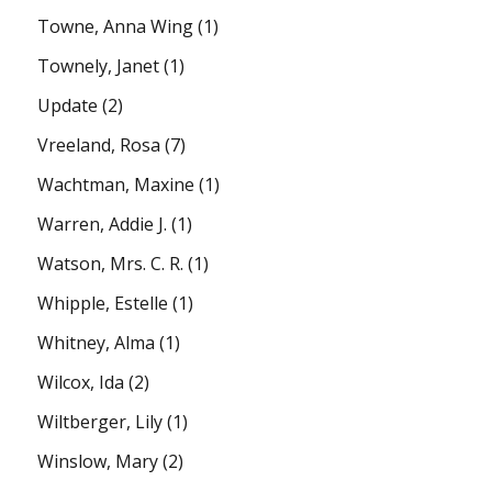
Towne, Anna Wing
(1)
Townely, Janet
(1)
Update
(2)
Vreeland, Rosa
(7)
Wachtman, Maxine
(1)
Warren, Addie J.
(1)
Watson, Mrs. C. R.
(1)
Whipple, Estelle
(1)
Whitney, Alma
(1)
Wilcox, Ida
(2)
Wiltberger, Lily
(1)
Winslow, Mary
(2)