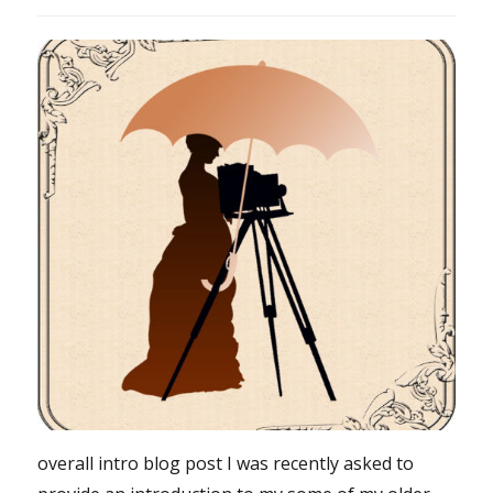
overall intro blog post I was recently asked to