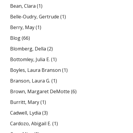
Bean, Clara
(1)
Belle-Oudry, Gertrude
(1)
Berry, May
(1)
Blog
(66)
Blomberg, Della
(2)
Bottomley, Julia E.
(1)
Boyles, Laura Branson
(1)
Branson, Laura G.
(1)
Brown, Margaret DeMotte
(6)
Burritt, Mary
(1)
Cadwell, Lydia
(3)
Cardozo, Abigail E.
(1)