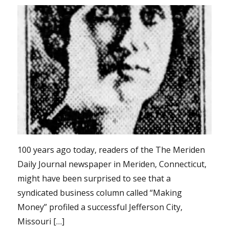
100 years ago today, readers of the The Meriden
Daily Journal newspaper in Meriden, Connecticut,
might have been surprised to see that a
syndicated business column called “Making
Money” profiled a successful Jefferson City,
Missouri […]