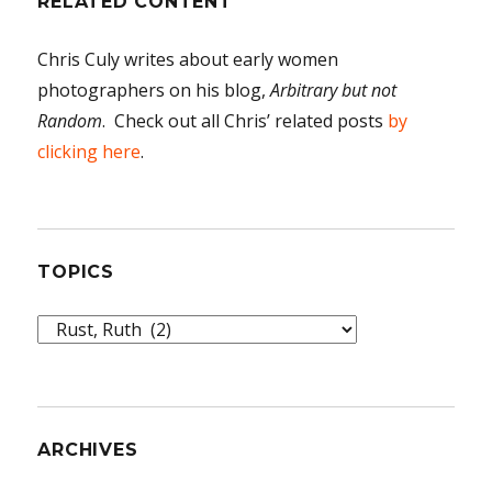
RELATED CONTENT
Chris Culy writes about early women
photographers on his blog,
Arbitrary but not
Random
. Check out all Chris’ related posts
by
clicking here
.
TOPICS
Topics
ARCHIVES