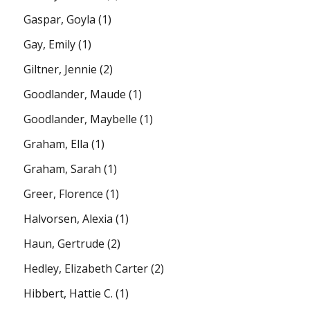
Gaspar, Goyla
(1)
Gay, Emily
(1)
Giltner, Jennie
(2)
Goodlander, Maude
(1)
Goodlander, Maybelle
(1)
Graham, Ella
(1)
Graham, Sarah
(1)
Greer, Florence
(1)
Halvorsen, Alexia
(1)
Haun, Gertrude
(2)
Hedley, Elizabeth Carter
(2)
Hibbert, Hattie C.
(1)