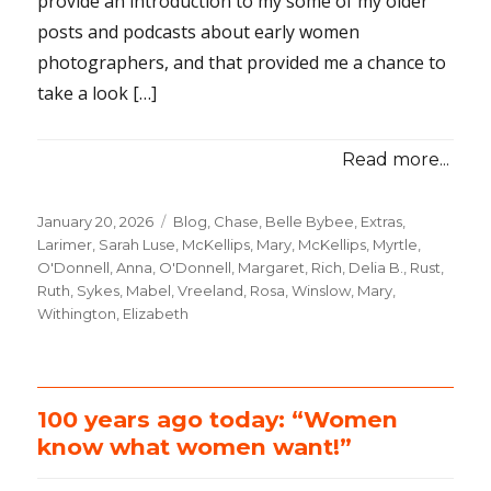
provide an introduction to my some of my older
posts and podcasts about early women
photographers, and that provided me a chance to
take a look […]
Read more...
Posted
January 20, 2026
Categories
Blog
,
Chase, Belle Bybee
,
Extras
,
on
Larimer, Sarah Luse
,
McKellips, Mary
,
McKellips, Myrtle
,
O'Donnell, Anna
,
O'Donnell, Margaret
,
Rich, Delia B.
,
Rust,
Ruth
,
Sykes, Mabel
,
Vreeland, Rosa
,
Winslow, Mary
,
Withington, Elizabeth
100 years ago today: “Women
know what women want!”