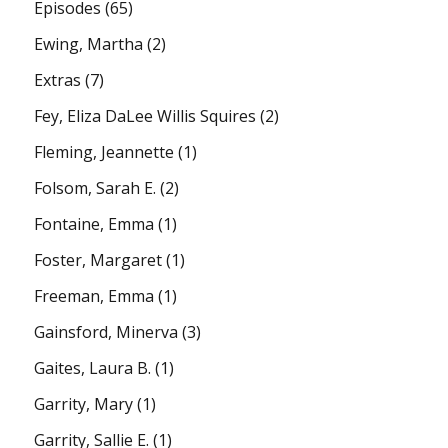
Episodes
(65)
Ewing, Martha
(2)
Extras
(7)
Fey, Eliza DaLee Willis Squires
(2)
Fleming, Jeannette
(1)
Folsom, Sarah E.
(2)
Fontaine, Emma
(1)
Foster, Margaret
(1)
Freeman, Emma
(1)
Gainsford, Minerva
(3)
Gaites, Laura B.
(1)
Garrity, Mary
(1)
Garrity, Sallie E.
(1)