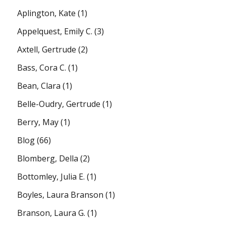
Aplington, Kate
(1)
Appelquest, Emily C.
(3)
Axtell, Gertrude
(2)
Bass, Cora C.
(1)
Bean, Clara
(1)
Belle-Oudry, Gertrude
(1)
Berry, May
(1)
Blog
(66)
Blomberg, Della
(2)
Bottomley, Julia E.
(1)
Boyles, Laura Branson
(1)
Branson, Laura G.
(1)