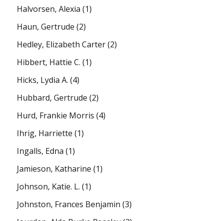
Halvorsen, Alexia
(1)
Haun, Gertrude
(2)
Hedley, Elizabeth Carter
(2)
Hibbert, Hattie C.
(1)
Hicks, Lydia A.
(4)
Hubbard, Gertrude
(2)
Hurd, Frankie Morris
(4)
Ihrig, Harriette
(1)
Ingalls, Edna
(1)
Jamieson, Katharine
(1)
Johnson, Katie. L.
(1)
Johnston, Frances Benjamin
(3)