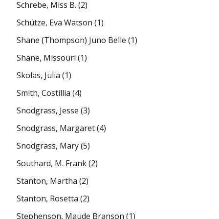
Schrebe, Miss B.
(2)
Schütze, Eva Watson
(1)
Shane (Thompson) Juno Belle
(1)
Shane, Missouri
(1)
Skolas, Julia
(1)
Smith, Costillia
(4)
Snodgrass, Jesse
(3)
Snodgrass, Margaret
(4)
Snodgrass, Mary
(5)
Southard, M. Frank
(2)
Stanton, Martha
(2)
Stanton, Rosetta
(2)
Stephenson, Maude Branson
(1)