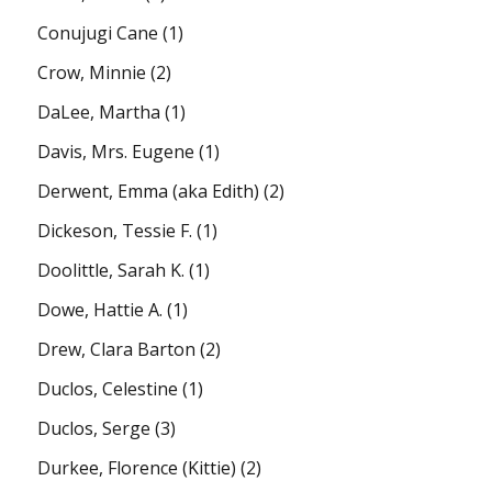
Conujugi Cane
(1)
Crow, Minnie
(2)
DaLee, Martha
(1)
Davis, Mrs. Eugene
(1)
Derwent, Emma (aka Edith)
(2)
Dickeson, Tessie F.
(1)
Doolittle, Sarah K.
(1)
Dowe, Hattie A.
(1)
Drew, Clara Barton
(2)
Duclos, Celestine
(1)
Duclos, Serge
(3)
Durkee, Florence (Kittie)
(2)