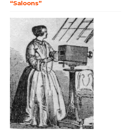
“Saloons”