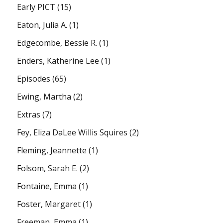
Early PICT
(15)
Eaton, Julia A.
(1)
Edgecombe, Bessie R.
(1)
Enders, Katherine Lee
(1)
Episodes
(65)
Ewing, Martha
(2)
Extras
(7)
Fey, Eliza DaLee Willis Squires
(2)
Fleming, Jeannette
(1)
Folsom, Sarah E.
(2)
Fontaine, Emma
(1)
Foster, Margaret
(1)
Freeman, Emma
(1)