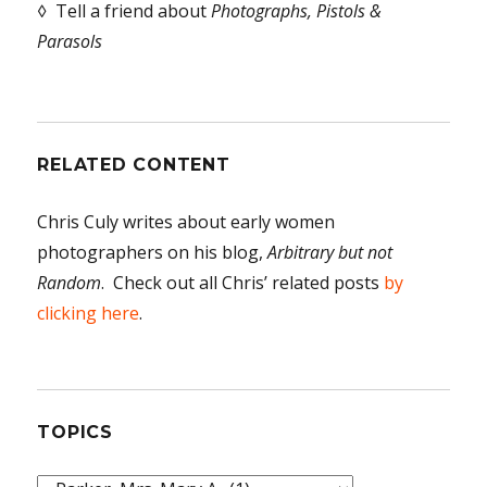
◊ Tell a friend about
Photographs, Pistols &
Parasols
RELATED CONTENT
Chris Culy writes about early women
photographers on his blog,
Arbitrary but not
Random
. Check out all Chris’ related posts
by
clicking here
.
TOPICS