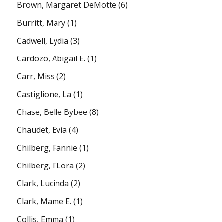
Brown, Margaret DeMotte
(6)
Burritt, Mary
(1)
Cadwell, Lydia
(3)
Cardozo, Abigail E.
(1)
Carr, Miss
(2)
Castiglione, La
(1)
Chase, Belle Bybee
(8)
Chaudet, Evia
(4)
Chilberg, Fannie
(1)
Chilberg, FLora
(2)
Clark, Lucinda
(2)
Clark, Mame E.
(1)
Collis, Emma
(1)