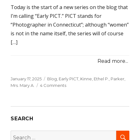
Today is the start of a new series on the blog that
I’m calling “Early PICT.” PICT stands for
“Photographer in Connecticut”; although “women”
is not in the name itself, the series will of course
[…]
Read more...
Posted
January 17, 2025
Categories
Blog
,
Early PICT
,
Kinne, Ethel P.
,
Parker,
on
Mrs. Mary A.
4 Comments
on
Early
PICTs:
Two
Daguerreian
SEARCH
“Saloons”
SEA
Search