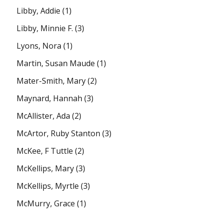
Libby, Addie
(1)
Libby, Minnie F.
(3)
Lyons, Nora
(1)
Martin, Susan Maude
(1)
Mater-Smith, Mary
(2)
Maynard, Hannah
(3)
McAllister, Ada
(2)
McArtor, Ruby Stanton
(3)
McKee, F Tuttle
(2)
McKellips, Mary
(3)
McKellips, Myrtle
(3)
McMurry, Grace
(1)