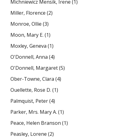
Michniewicz Mensik, Irene
(1)
Miller, Florence
(2)
Monroe, Ollie
(3)
Moon, Mary E.
(1)
Moxley, Geneva
(1)
O'Donnell, Anna
(4)
O'Donnell, Margaret
(5)
Ober-Towne, Clara
(4)
Ouellette, Rose D.
(1)
Palmquist, Peter
(4)
Parker, Mrs. Mary A.
(1)
Peace, Helen Branson
(1)
Peasley, Lorene
(2)