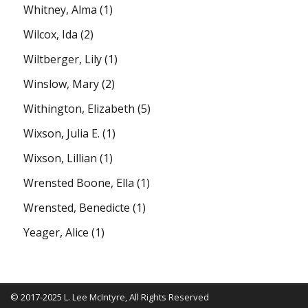
Whitney, Alma
(1)
Wilcox, Ida
(2)
Wiltberger, Lily
(1)
Winslow, Mary
(2)
Withington, Elizabeth
(5)
Wixson, Julia E.
(1)
Wixson, Lillian
(1)
Wrensted Boone, Ella
(1)
Wrensted, Benedicte
(1)
Yeager, Alice
(1)
© 2017-2025 L. Lee McIntyre, All Rights Reserved