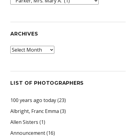
Topics
ARCHIVES
Archives
LIST OF PHOTOGRAPHERS
100 years ago today
(23)
Albright, Franc Emma
(3)
Allen Sisters
(1)
Announcement
(16)