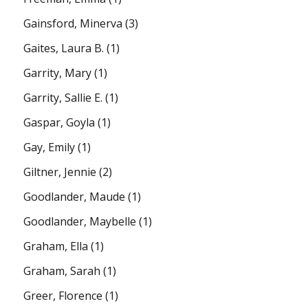
Gainsford, Minerva
(3)
Gaites, Laura B.
(1)
Garrity, Mary
(1)
Garrity, Sallie E.
(1)
Gaspar, Goyla
(1)
Gay, Emily
(1)
Giltner, Jennie
(2)
Goodlander, Maude
(1)
Goodlander, Maybelle
(1)
Graham, Ella
(1)
Graham, Sarah
(1)
Greer, Florence
(1)