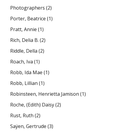
Photographers
(2)
Porter, Beatrice
(1)
Pratt, Annie
(1)
Rich, Delia B.
(2)
Riddle, Della
(2)
Roach, Iva
(1)
Robb, Ida Mae
(1)
Robb, Lillian
(1)
Robinsteen, Henrietta Jamison
(1)
Roche, (Edith) Daisy
(2)
Rust, Ruth
(2)
Saÿen, Gertrude
(3)