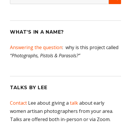
for:
WHAT’S IN A NAME?
Answering the question
: why is this project called
“Photographs, Pistols & Parasols?”
TALKS BY LEE
Contact
Lee about giving a
talk
about early
women artisan photographers from your area.
Talks are offered both in-person or via Zoom.