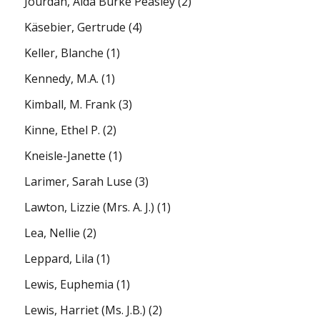
Jourdan, Alda Burke Peasley
(2)
Käsebier, Gertrude
(4)
Keller, Blanche
(1)
Kennedy, M.A.
(1)
Kimball, M. Frank
(3)
Kinne, Ethel P.
(2)
Kneisle-Janette
(1)
Larimer, Sarah Luse
(3)
Lawton, Lizzie (Mrs. A. J.)
(1)
Lea, Nellie
(2)
Leppard, Lila
(1)
Lewis, Euphemia
(1)
Lewis, Harriet (Ms. J.B.)
(2)