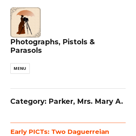
Photographs, Pistols &
Parasols
MENU
Category:
Parker, Mrs. Mary A.
Early PICTs: Two Daguerreian