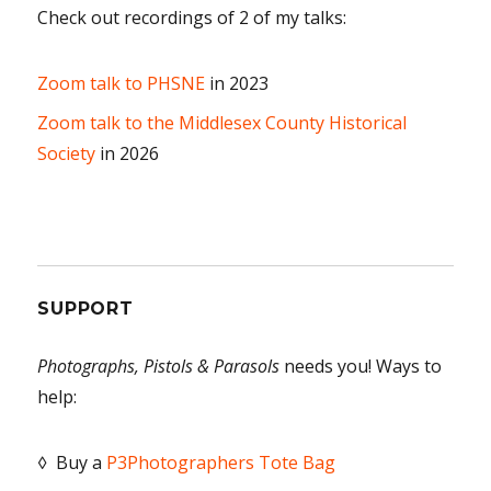
Check out recordings of 2 of my talks:
Zoom talk to PHSNE
in 2023
Zoom talk to the Middlesex County Historical
Society
in 2026
SUPPORT
Photographs, Pistols & Parasols
needs you! Ways to
help:
◊ Buy a
P3Photographers Tote Bag