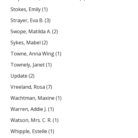
Stokes, Emily
(1)
Strayer, Eva B.
(3)
Swope, Matilda A.
(2)
Sykes, Mabel
(2)
Towne, Anna Wing
(1)
Townely, Janet
(1)
Update
(2)
Vreeland, Rosa
(7)
Wachtman, Maxine
(1)
Warren, Addie J.
(1)
Watson, Mrs. C. R.
(1)
Whipple, Estelle
(1)