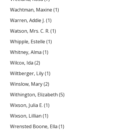
Wachtman, Maxine
(1)
Warren, Addie J.
(1)
Watson, Mrs. C. R.
(1)
Whipple, Estelle
(1)
Whitney, Alma
(1)
Wilcox, Ida
(2)
Wiltberger, Lily
(1)
Winslow, Mary
(2)
Withington, Elizabeth
(5)
Wixson, Julia E.
(1)
Wixson, Lillian
(1)
Wrensted Boone, Ella
(1)