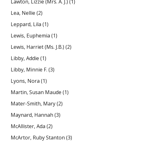
Lawton, Lizzie (Mrs. A. J.)
(1)
Lea, Nellie
(2)
Leppard, Lila
(1)
Lewis, Euphemia
(1)
Lewis, Harriet (Ms. J.B.)
(2)
Libby, Addie
(1)
Libby, Minnie F.
(3)
Lyons, Nora
(1)
Martin, Susan Maude
(1)
Mater-Smith, Mary
(2)
Maynard, Hannah
(3)
McAllister, Ada
(2)
McArtor, Ruby Stanton
(3)