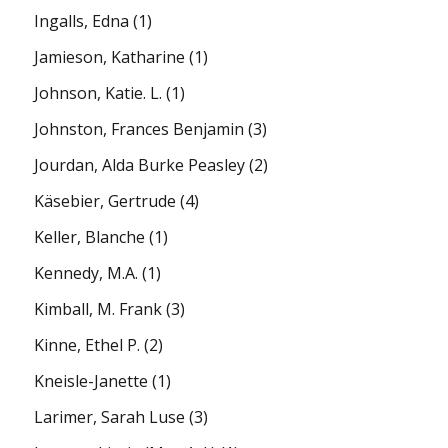
Ingalls, Edna
(1)
Jamieson, Katharine
(1)
Johnson, Katie. L.
(1)
Johnston, Frances Benjamin
(3)
Jourdan, Alda Burke Peasley
(2)
Käsebier, Gertrude
(4)
Keller, Blanche
(1)
Kennedy, M.A.
(1)
Kimball, M. Frank
(3)
Kinne, Ethel P.
(2)
Kneisle-Janette
(1)
Larimer, Sarah Luse
(3)