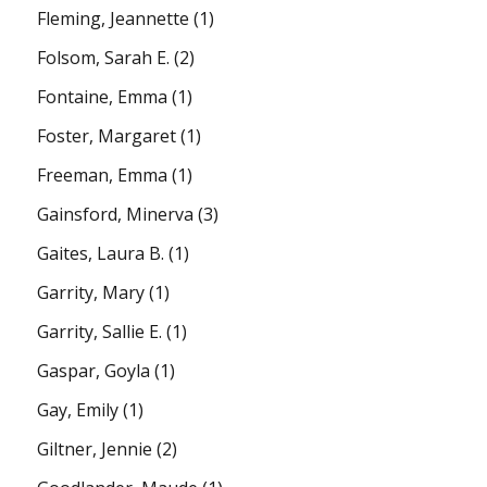
Fleming, Jeannette
(1)
Folsom, Sarah E.
(2)
Fontaine, Emma
(1)
Foster, Margaret
(1)
Freeman, Emma
(1)
Gainsford, Minerva
(3)
Gaites, Laura B.
(1)
Garrity, Mary
(1)
Garrity, Sallie E.
(1)
Gaspar, Goyla
(1)
Gay, Emily
(1)
Giltner, Jennie
(2)