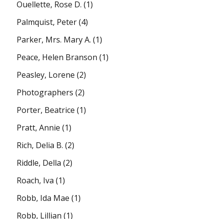
Ouellette, Rose D.
(1)
Palmquist, Peter
(4)
Parker, Mrs. Mary A.
(1)
Peace, Helen Branson
(1)
Peasley, Lorene
(2)
Photographers
(2)
Porter, Beatrice
(1)
Pratt, Annie
(1)
Rich, Delia B.
(2)
Riddle, Della
(2)
Roach, Iva
(1)
Robb, Ida Mae
(1)
Robb, Lillian
(1)