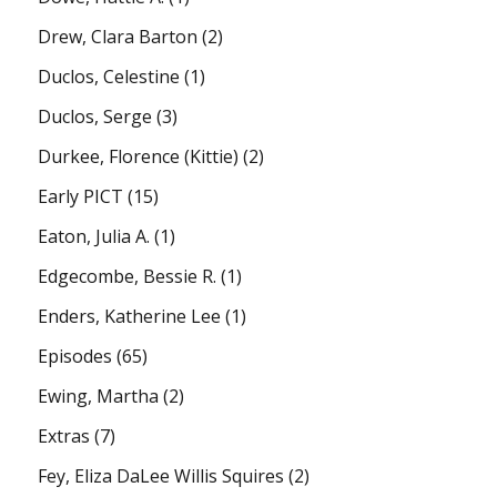
Drew, Clara Barton
(2)
Duclos, Celestine
(1)
Duclos, Serge
(3)
Durkee, Florence (Kittie)
(2)
Early PICT
(15)
Eaton, Julia A.
(1)
Edgecombe, Bessie R.
(1)
Enders, Katherine Lee
(1)
Episodes
(65)
Ewing, Martha
(2)
Extras
(7)
Fey, Eliza DaLee Willis Squires
(2)