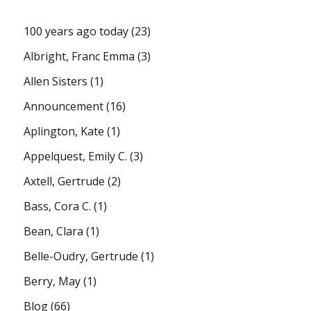
100 years ago today
(23)
Albright, Franc Emma
(3)
Allen Sisters
(1)
Announcement
(16)
Aplington, Kate
(1)
Appelquest, Emily C.
(3)
Axtell, Gertrude
(2)
Bass, Cora C.
(1)
Bean, Clara
(1)
Belle-Oudry, Gertrude
(1)
Berry, May
(1)
Blog
(66)