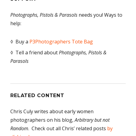
Photographs, Pistols & Parasols
needs you! Ways to
help:
◊ Buy a
P3Photographers Tote Bag
◊ Tell a friend about
Photographs, Pistols &
Parasols
RELATED CONTENT
Chris Culy writes about early women
photographers on his blog,
Arbitrary but not
Random
. Check out all Chris’ related posts
by