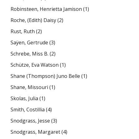
Robinsteen, Henrietta Jamison
(1)
Roche, (Edith) Daisy
(2)
Rust, Ruth
(2)
Saÿen, Gertrude
(3)
Schrebe, Miss B.
(2)
Schütze, Eva Watson
(1)
Shane (Thompson) Juno Belle
(1)
Shane, Missouri
(1)
Skolas, Julia
(1)
Smith, Costillia
(4)
Snodgrass, Jesse
(3)
Snodgrass, Margaret
(4)