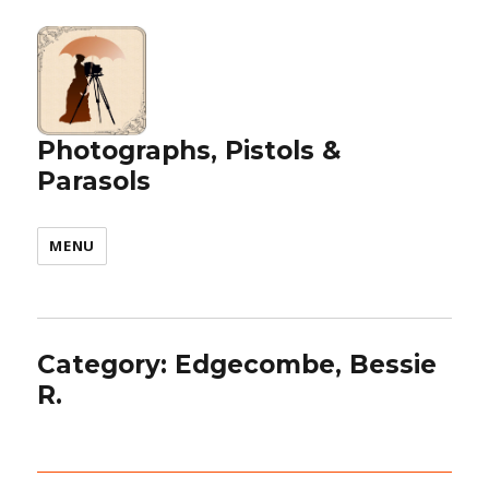
Photographs, Pistols &
Parasols
MENU
Category:
Edgecombe, Bessie
R.