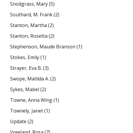
Snodgrass, Mary
(5)
Southard, M. Frank
(2)
Stanton, Martha
(2)
Stanton, Rosetta
(2)
Stephenson, Maude Branson
(1)
Stokes, Emily
(1)
Strayer, Eva B.
(3)
Swope, Matilda A.
(2)
Sykes, Mabel
(2)
Towne, Anna Wing
(1)
Townely, Janet
(1)
Update
(2)
Vreeland, Rosa
(7)