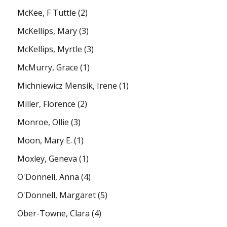
McKee, F Tuttle
(2)
McKellips, Mary
(3)
McKellips, Myrtle
(3)
McMurry, Grace
(1)
Michniewicz Mensik, Irene
(1)
Miller, Florence
(2)
Monroe, Ollie
(3)
Moon, Mary E.
(1)
Moxley, Geneva
(1)
O'Donnell, Anna
(4)
O'Donnell, Margaret
(5)
Ober-Towne, Clara
(4)