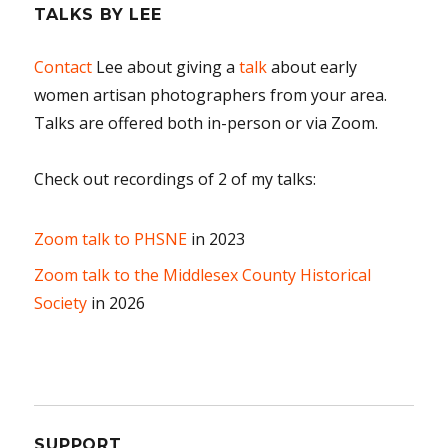
TALKS BY LEE
Contact
Lee about giving a
talk
about early
women artisan photographers from your area.
Talks are offered both in-person or via Zoom.
Check out recordings of 2 of my talks:
Zoom talk to PHSNE
in 2023
Zoom talk to the Middlesex County Historical
Society
in 2026
SUPPORT