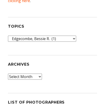
clicking here
.
TOPICS
Topics
ARCHIVES
Archives
LIST OF PHOTOGRAPHERS