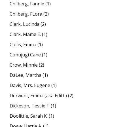
Chilberg, Fannie
(1)
Chilberg, FLora
(2)
Clark, Lucinda
(2)
Clark, Mame E.
(1)
Collis, Emma
(1)
Conujugi Cane
(1)
Crow, Minnie
(2)
DaLee, Martha
(1)
Davis, Mrs. Eugene
(1)
Derwent, Emma (aka Edith)
(2)
Dickeson, Tessie F.
(1)
Doolittle, Sarah K.
(1)
Dowe, Hattie A.
(1)