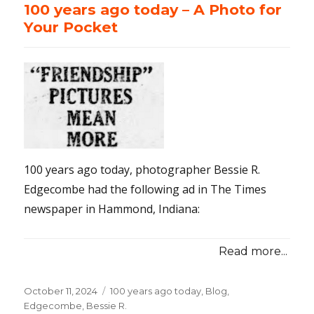
100 years ago today – A Photo for
Your Pocket
100 years ago today, photographer Bessie R.
Edgecombe had the following ad in The Times
newspaper in Hammond, Indiana:
Read more...
Posted
October 11, 2024
Categories
100 years ago today
,
Blog
,
on
Edgecombe, Bessie R.