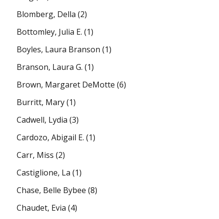
Blomberg, Della
(2)
Bottomley, Julia E.
(1)
Boyles, Laura Branson
(1)
Branson, Laura G.
(1)
Brown, Margaret DeMotte
(6)
Burritt, Mary
(1)
Cadwell, Lydia
(3)
Cardozo, Abigail E.
(1)
Carr, Miss
(2)
Castiglione, La
(1)
Chase, Belle Bybee
(8)
Chaudet, Evia
(4)