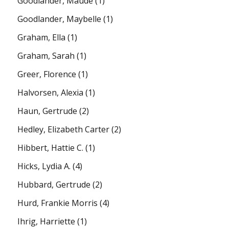
Goodlander, Maude
(1)
Goodlander, Maybelle
(1)
Graham, Ella
(1)
Graham, Sarah
(1)
Greer, Florence
(1)
Halvorsen, Alexia
(1)
Haun, Gertrude
(2)
Hedley, Elizabeth Carter
(2)
Hibbert, Hattie C.
(1)
Hicks, Lydia A.
(4)
Hubbard, Gertrude
(2)
Hurd, Frankie Morris
(4)
Ihrig, Harriette
(1)