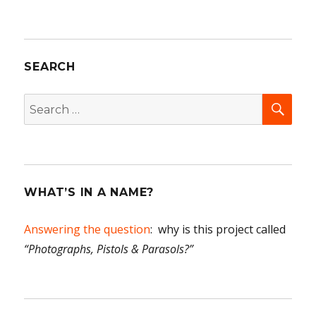
SEARCH
SEA
Search
for:
WHAT’S IN A NAME?
Answering the question
: why is this project called
“Photographs, Pistols & Parasols?”