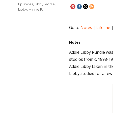
on
Categories
Episodes
,
Libby, Addie
,
Libby, Minnie F.
Go to
Notes
|
Lifeline
Notes
Addie Libby Rundle wa
studios from c. 1898-19
Addie Libby taken in th
Libby studied for a few