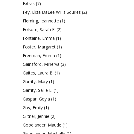
Extras
(7)
Fey, Eliza DaLee Willis Squires
(2)
Fleming, Jeannette
(1)
Folsom, Sarah E.
(2)
Fontaine, Emma
(1)
Foster, Margaret
(1)
Freeman, Emma
(1)
Gainsford, Minerva
(3)
Gaites, Laura B.
(1)
Garrity, Mary
(1)
Garrity, Sallie E.
(1)
Gaspar, Goyla
(1)
Gay, Emily
(1)
Giltner, Jennie
(2)
Goodlander, Maude
(1)
Goodlander, Maybelle
(1)