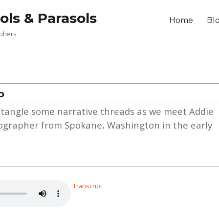
ols & Parasols
Home
Bl
aphers
o
 untangle some narrative threads as we meet Addie
otographer from Spokane, Washington in the early
Transcript