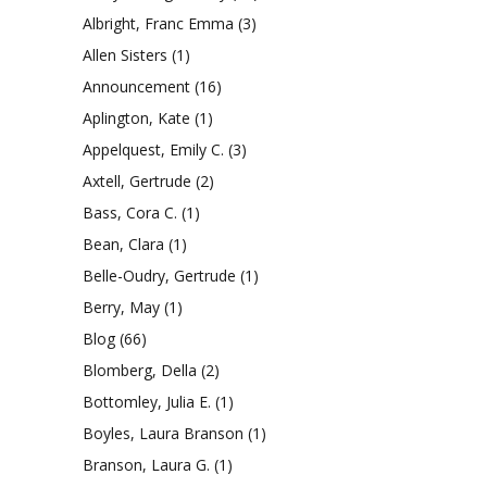
Albright, Franc Emma
(3)
Allen Sisters
(1)
Announcement
(16)
Aplington, Kate
(1)
Appelquest, Emily C.
(3)
Axtell, Gertrude
(2)
Bass, Cora C.
(1)
Bean, Clara
(1)
Belle-Oudry, Gertrude
(1)
Berry, May
(1)
Blog
(66)
Blomberg, Della
(2)
Bottomley, Julia E.
(1)
Boyles, Laura Branson
(1)
Branson, Laura G.
(1)