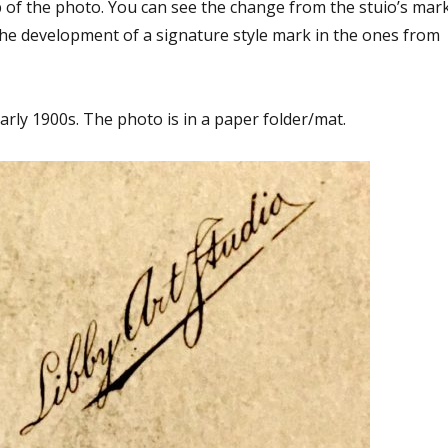
p of the photo. You can see the change from the stuio’s mar
the development of a signature style mark in the ones from
arly 1900s. The photo is in a paper folder/mat.