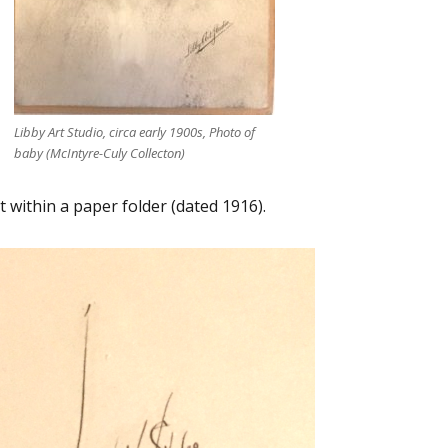
Libby Art Studio, circa early 1900s, Photo of
baby (McIntyre-Culy Collecton)
 within a paper folder (dated 1916).