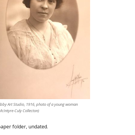
ibby Art Studio, 1916, photo of a young woman
McIntyre-Culy Collecton)
aper folder, undated.