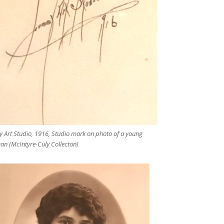
y Art Studio, 1916, Studio mark on photo of a young
n (McIntyre-Culy Collecton)