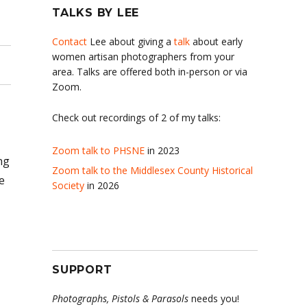
TALKS BY LEE
Contact
Lee about giving a
talk
about early
women artisan photographers from your
area. Talks are offered both in-person or via
Zoom.
Check out recordings of 2 of my talks:
Zoom talk to PHSNE
in 2023
ng
Zoom talk to the Middlesex County Historical
e
Society
in 2026
SUPPORT
Photographs, Pistols & Parasols
needs you!