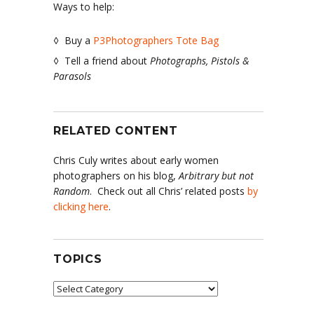
Ways to help:
◊ Buy a
P3Photographers Tote Bag
◊ Tell a friend about
Photographs, Pistols &
Parasols
RELATED CONTENT
Chris Culy writes about early women
photographers on his blog,
Arbitrary but not
Random
. Check out all Chris’ related posts
by
clicking here
.
TOPICS
Topics