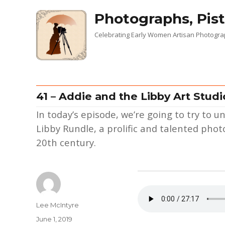
Photographs, Pist
Celebrating Early Women Artisan Photogr
41 – Addie and the Libby Art Studi
In today’s episode, we’re going to try to
Libby Rundle, a prolific and talented ph
20th century.
Author
Lee McIntyre
Posted
June 1, 2019