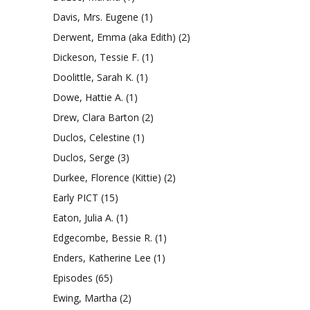
Davis, Mrs. Eugene
(1)
Derwent, Emma (aka Edith)
(2)
Dickeson, Tessie F.
(1)
Doolittle, Sarah K.
(1)
Dowe, Hattie A.
(1)
Drew, Clara Barton
(2)
Duclos, Celestine
(1)
Duclos, Serge
(3)
Durkee, Florence (Kittie)
(2)
Early PICT
(15)
Eaton, Julia A.
(1)
Edgecombe, Bessie R.
(1)
Enders, Katherine Lee
(1)
Episodes
(65)
Ewing, Martha
(2)