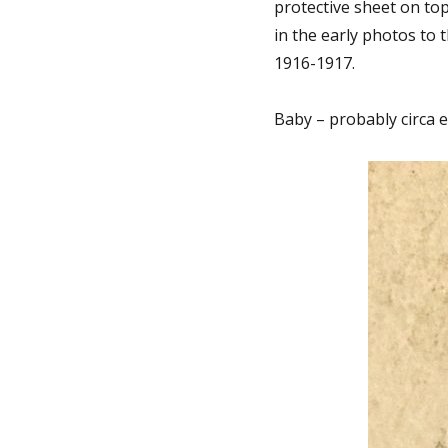
protective sheet on to
in the early photos to 
1916-1917.
Baby – probably circa e