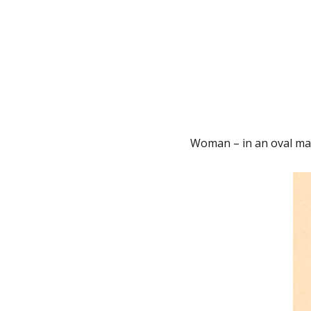
Woman – in an oval mat