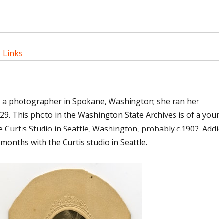
|
Links
s a photographer in Spokane, Washington; she ran her
29. This photo in the Washington State Archives is of a you
e Curtis Studio in Seattle, Washington, probably c.1902. Addi
 months with the Curtis studio in Seattle.