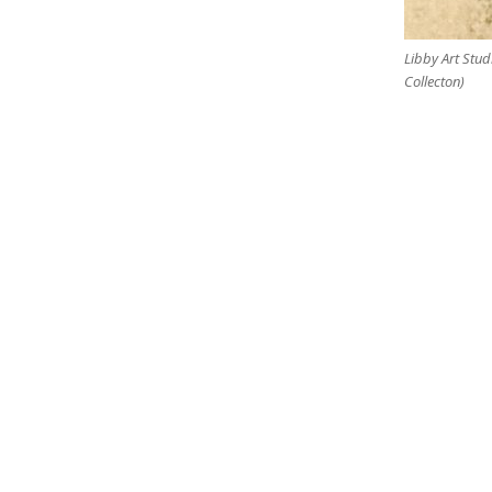
Libby Art Stud
Collecton)