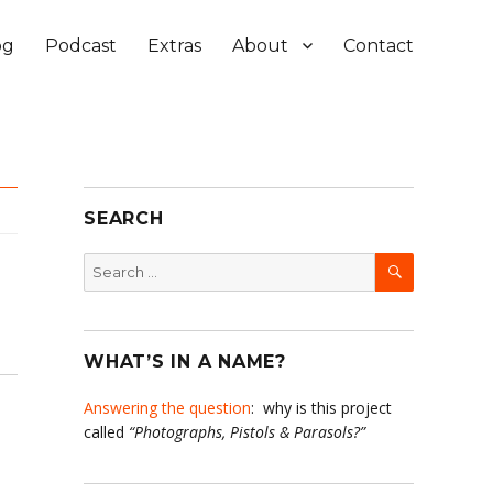
og
Podcast
Extras
About
Contact
SEARCH
SEARCH
Search
for:
WHAT’S IN A NAME?
Answering the question
: why is this project
called
“Photographs, Pistols & Parasols?”