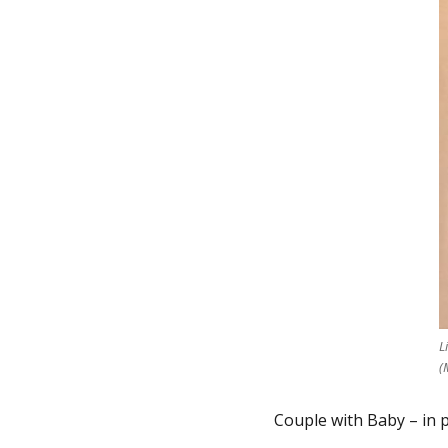
L
(
Couple with Baby – in p