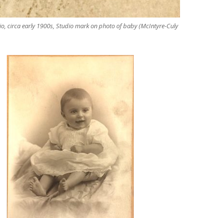
io, circa early 1900s, Studio mark on photo of baby (McIntyre-Culy