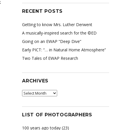
k
RECENT POSTS
Getting to know Mrs. Luther Derwent
A musically-inspired search for the ©ED
Going on an EWAP “Deep Dive”
Early PICT: “… in Natural Home Atmosphere”
Two Tales of EWAP Research
ARCHIVES
Archives
LIST OF PHOTOGRAPHERS
100 years ago today
(23)