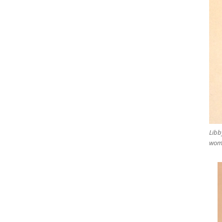
Libb
woma