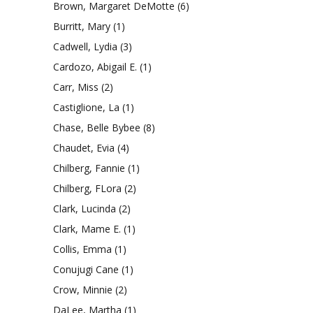
Brown, Margaret DeMotte
(6)
Burritt, Mary
(1)
Cadwell, Lydia
(3)
Cardozo, Abigail E.
(1)
Carr, Miss
(2)
Castiglione, La
(1)
Chase, Belle Bybee
(8)
Chaudet, Evia
(4)
Chilberg, Fannie
(1)
Chilberg, FLora
(2)
Clark, Lucinda
(2)
Clark, Mame E.
(1)
Collis, Emma
(1)
Conujugi Cane
(1)
Crow, Minnie
(2)
DaLee, Martha
(1)