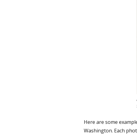
Here are some example
Washington. Each photo 