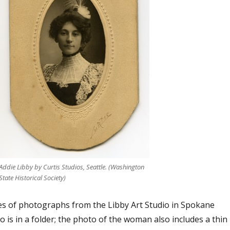
Addie Libby by Curtis Studios, Seattle. (Washington
State Historical Society)
s of photographs from the Libby Art Studio in Spokane
is in a folder; the photo of the woman also includes a thin