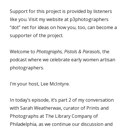
Support for this project is provided by listeners
like you. Visit my website at p3photographers
“dot” net for ideas on how you, too, can become a
supporter of the project.
Welcome to
Photographs, Pistols & Parasols
, the
podcast where we celebrate early women artisan
photographers.
I’m your host, Lee McIntyre.
In today’s episode, it’s part 2 of my conversation
with Sarah Weatherwax, curator of Prints and
Photographs at The Library Company of
Philadelphia, as we continue our discussion and