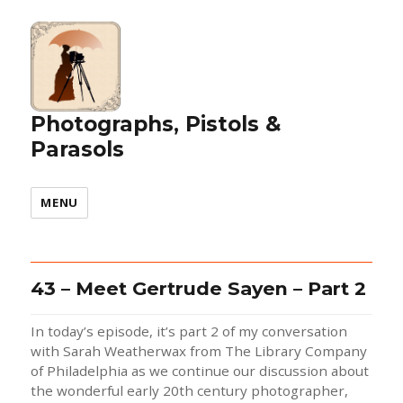
Photographs, Pistols &
Parasols
MENU
43 – Meet Gertrude Sayen – Part 2
In today’s episode, it’s part 2 of my conversation
with Sarah Weatherwax from The Library Company
of Philadelphia as we continue our discussion about
the wonderful early 20th century photographer,