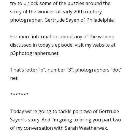
try to unlock some of the puzzles around the
story of the wonderful early 20th century
photographer, Gertrude Saÿen of Philadelphia.
For more information about any of the women
discussed in today’s episode, visit my website at
p3photographers.net.
That’s letter “p”, number “3”, photographers “dot”
net.
*******
Today we’re going to tackle part two of Gertrude
Sayen’s story. And I’m going to bring you part two
of my conversation with Sarah Weatherwax,