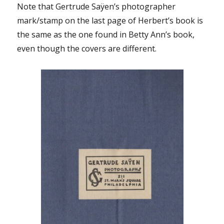
Note that Gertrude Saÿen’s photographer
mark/stamp on the last page of Herbert’s book is
the same as the one found in Betty Ann’s book,
even though the covers are different.