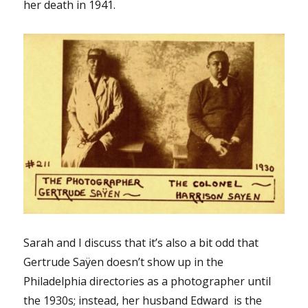
her death in 1941.
Sarah and I discuss that it’s also a bit odd that
Gertrude Saÿen doesn’t show up in the
Philadelphia directories as a photographer until
the 1930s; instead, her husband Edward is the