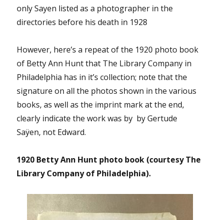
only Sayen listed as a photographer in the
directories before his death in 1928
However, here’s a repeat of the 1920 photo book
of Betty Ann Hunt that The Library Company in
Philadelphia has in it’s collection; note that the
signature on all the photos shown in the various
books, as well as the imprint mark at the end,
clearly indicate the work was by by Gertude
Saÿen, not Edward.
1920 Betty Ann Hunt photo book (courtesy The
Library Company of Philadelphia).