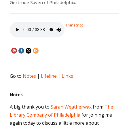
Gertrude Saÿen of Philadelphia.
Transcript
Go to
Notes
|
Lifeline
|
Links
Notes
A big thank you to
Sarah Weatherwax
from
The
Library Company of Philadelphia
for joining me
again today to discuss a little more about