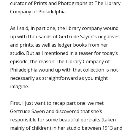
curator of Prints and Photographs at The Library
Company of Philadelphia.
As I said, in part one, the library company wound
up with thousands of Gertrude Sayen’s negatives
and prints, as well as ledger books from her
studio. But as I mentioned in a teaser for today’s
episode, the reason The Library Company of
Philadelphia wound up with that collection is not
necessarily as straightforward as you might
imagine.
First, I just want to recap part one: we met
Gertrude Sayen and discovered that she’s
responsible for some beautiful portraits (taken
mainly of children) in her studio between 1913 and