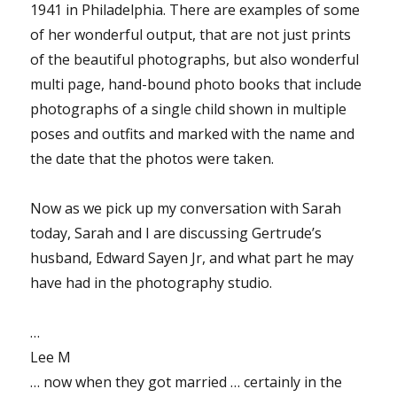
1941 in Philadelphia. There are examples of some
of her wonderful output, that are not just prints
of the beautiful photographs, but also wonderful
multi page, hand-bound photo books that include
photographs of a single child shown in multiple
poses and outfits and marked with the name and
the date that the photos were taken.
Now as we pick up my conversation with Sarah
today, Sarah and I are discussing Gertrude’s
husband, Edward Sayen Jr, and what part he may
have had in the photography studio.
…
Lee M
… now when they got married … certainly in the