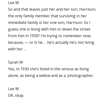
Lee M
So and that leaves just her and her son, Harrison;
the only family member that surviving in her
immediate family is her one son, Harrison. So I
guess she is living with him or down the street
from him in 1930? I’m trying to remember now,
because, — or is he … he’s actually he’s not living
with her …
Sarah W
Yes, in 1930 she’s listed in the census as living
alone, as being a widow and as a. photographer.
Lee M
OK. okay.