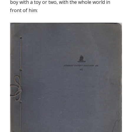
boy with a toy or two, with the whole world in
front of him: