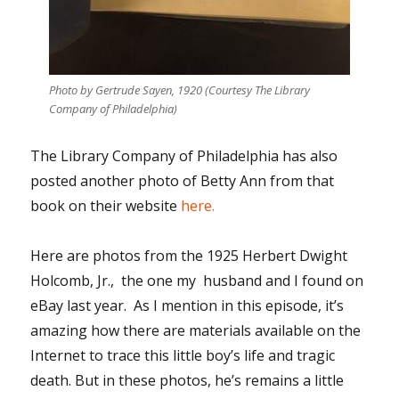
Photo by Gertrude Sayen, 1920 (Courtesy The Library
Company of Philadelphia)
The Library Company of Philadelphia has also
posted another photo of Betty Ann from that
book on their website
here.
Here are photos from the 1925 Herbert Dwight
Holcomb, Jr., the one my husband and I found on
eBay last year. As I mention in this episode, it’s
amazing how there are materials available on the
Internet to trace this little boy’s life and tragic
death. But in these photos, he’s remains a little