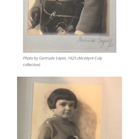
Photo by Gertrude Sayen, 1925 (Mcintyre-Culy
collection)