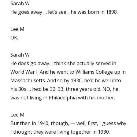
Sarah W
He goes away … let’s see .. he was born in 1898.
Lee M
OK.
Sarah W
He does go away. I think she actually served in
World War I. And he went to Williams College up in
Massachusetts. And so by 1930, he’d be well into
his 30s … he;d be 32, 33, three years old. NO, he
was not living in Philadelphia with his mother.
Lee M
But then in 1940, though, — well, first, I guess why
I thought they were living together in 1930.