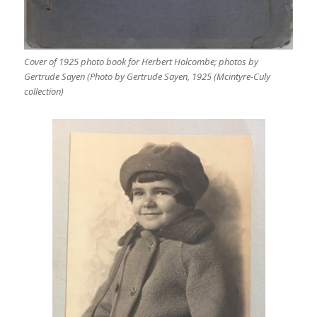
Cover of 1925 photo book for Herbert Holcombe; photos by
Gertrude Sayen (Photo by Gertrude Sayen, 1925 (Mcintyre-Culy
collection)