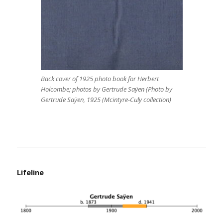
Back cover of 1925 photo book for Herbert
Holcombe; photos by Gertrude Saÿen (Photo by
Gertrude Saÿen, 1925 (Mcintyre-Culy collection)
Lifeline