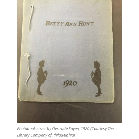
Photobook cover by Gertrude Sayen, 1920 (Courtesy The
Library Company of Philadelphia)