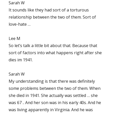
Sarah W
It sounds like they had sort of a torturous
relationship between the two of them. Sort of
love-hate …
Lee M
So let’s talk a little bit about that. Because that
sort of factors into what happens right after she
dies im 1941.
Sarah W
My understanding is that there was definitely
some problems between the two of them. When
she died in 1941. She actually was settled … she
was 67 .. And her son was in his early 40s. And he
was living apparently in Virginia. And he was