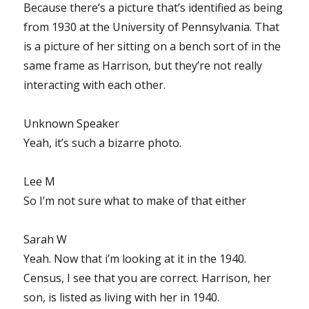
Because there’s a picture that’s identified as being
from 1930 at the University of Pennsylvania. That
is a picture of her sitting on a bench sort of in the
same frame as Harrison, but they’re not really
interacting with each other.
Unknown Speaker
Yeah, it’s such a bizarre photo.
Lee M
So I’m not sure what to make of that either
Sarah W
Yeah. Now that i’m looking at it in the 1940.
Census, I see that you are correct. Harrison, her
son, is listed as living with her in 1940.