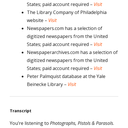
States; paid account required –
Visit
The Library Company of Philadelphia
website –
Visit
Newspapers.com has a selection of
digitized newspapers from the United
States; paid account required –
Visit
Newspaperarchives.com has a selection of
digitized newspapers from the United
States; paid account required –
Visit
Peter Palmquist database at the Yale
Beinecke Library –
Visit
Transcript
You’re listening to
Photographs, Pistols & Parasols
.