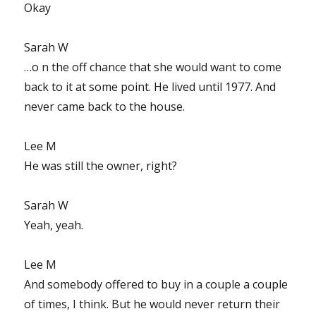
Okay
Sarah W
…o n the off chance that she would want to come
back to it at some point. He lived until 1977. And
never came back to the house.
Lee M
He was still the owner, right?
Sarah W
Yeah, yeah.
Lee M
And somebody offered to buy in a couple a couple
of times, I think. But he would never return their