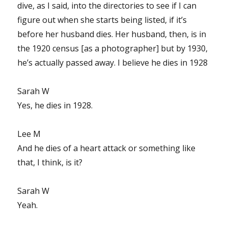
dive, as I said, into the directories to see if I can
figure out when she starts being listed, if it’s
before her husband dies. Her husband, then, is in
the 1920 census [as a photographer] but by 1930,
he’s actually passed away. I believe he dies in 1928
Sarah W
Yes, he dies in 1928.
Lee M
And he dies of a heart attack or something like
that, I think, is it?
Sarah W
Yeah.