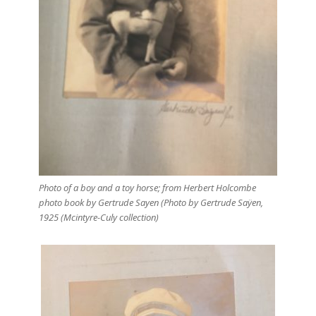
Photo of a boy and a toy horse; from Herbert Holcombe
photo book by Gertrude Sayen (Photo by Gertrude Saÿen,
1925 (Mcintyre-Culy collection)