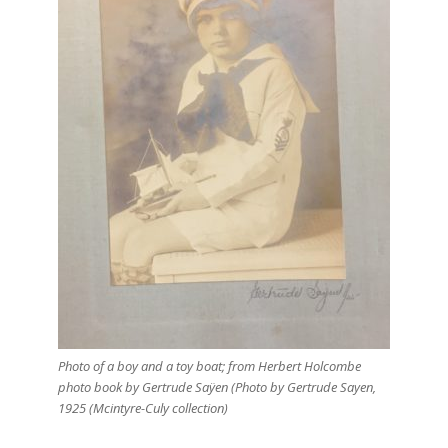
Photo of a boy and a toy boat; from Herbert Holcombe
photo book by Gertrude Saÿen (Photo by Gertrude Sayen,
1925 (Mcintyre-Culy collection)