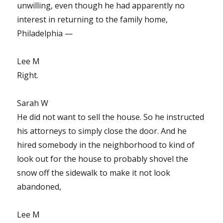
unwilling, even though he had apparently no
interest in returning to the family home,
Philadelphia —
Lee M
Right.
Sarah W
He did not want to sell the house. So he instructed
his attorneys to simply close the door. And he
hired somebody in the neighborhood to kind of
look out for the house to probably shovel the
snow off the sidewalk to make it not look
abandoned,
Lee M