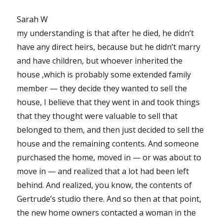
Sarah W
my understanding is that after he died, he didn’t
have any direct heirs, because but he didn’t marry
and have children, but whoever inherited the
house ‚which is probably some extended family
member — they decide they wanted to sell the
house, I believe that they went in and took things
that they thought were valuable to sell that
belonged to them, and then just decided to sell the
house and the remaining contents. And someone
purchased the home, moved in — or was about to
move in — and realized that a lot had been left
behind. And realized, you know, the contents of
Gertrude’s studio there. And so then at that point,
the new home owners contacted a woman in the