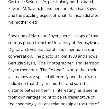
Gertrude Saÿen’s life, particularly her husband,
Edward M. Saÿen, Jr. and her son, Harrison Sayen,
and the puzzling aspect of what Harrison did after
his mother died.
Speaking of Harrison Sayen, here’s a copy of that
curious photo from the University of Pennsylvania
Digital archives that Sarah and I mention in our
conversation. The photo is from 1930 and shows
Gertude Saÿen, “The Photographer” and Harrison
Sayen (her son), “The Colonel”. Notice that their
last names are spelled differently and there’s no
indication that they are mother and son; the
distance between them is interesting, as it seems
from our vantage point to be representative of
their seemingly distant relationship at the time of