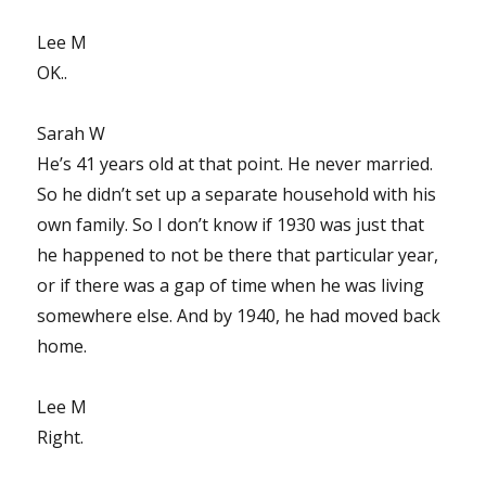
Lee M
OK..
Sarah W
He’s 41 years old at that point. He never married.
So he didn’t set up a separate household with his
own family. So I don’t know if 1930 was just that
he happened to not be there that particular year,
or if there was a gap of time when he was living
somewhere else. And by 1940, he had moved back
home.
Lee M
Right.