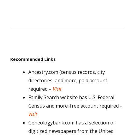
Recommended Links
Ancestry.com (census records, city
directories, and more; paid account
required –
Visit
Family Search website has U.S. Federal
Census and more; free account required –
Visit
Geneologybank.com has a selection of
digitized newspapers from the United