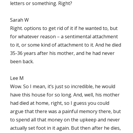
letters or something. Right?
Sarah W
Right. options to get rid of it if he wanted to, but
for whatever reason – a sentimental attachment
to it, or some kind of attachment to it. And he died
35-36 years after his mother, and he had never
been back.
Lee M
Wow. So I mean, it’s just so incredible, he would
have this house for so long. And, well, his mother
had died at home, right, so I guess you could
argue that there was a painful memory there, but
to spend all that money on the upkeep and never
actually set foot in it again. But then after he dies,