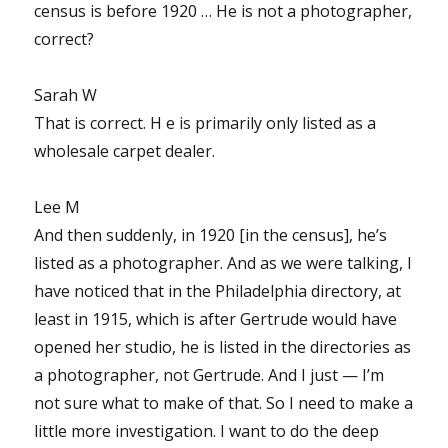
census is before 1920 … He is not a photographer,
correct?
Sarah W
That is correct. H e is primarily only listed as a
wholesale carpet dealer.
Lee M
And then suddenly, in 1920 [in the census], he’s
listed as a photographer. And as we were talking, I
have noticed that in the Philadelphia directory, at
least in 1915, which is after Gertrude would have
opened her studio, he is listed in the directories as
a photographer, not Gertrude. And I just — I’m
not sure what to make of that. So I need to make a
little more investigation. I want to do the deep