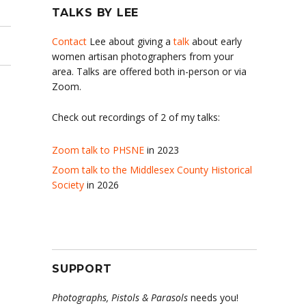
TALKS BY LEE
Contact
Lee about giving a
talk
about early
women artisan photographers from your
area. Talks are offered both in-person or via
Zoom.
Check out recordings of 2 of my talks:
Zoom talk to PHSNE
in 2023
Zoom talk to the Middlesex County Historical
Society
in 2026
SUPPORT
Photographs, Pistols & Parasols
needs you!