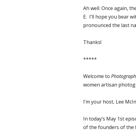
Ah well. Once again, the
E. I’ll hope you bear w
pronounced the last n
Thanks!
*****
Welcome to
Photographs
women artisan photog
I’m your host, Lee McIn
In today’s May 1st epi
of the founders of the 