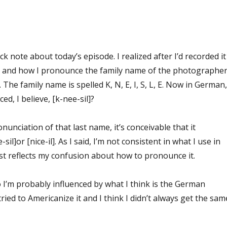
ck note about today’s episode. I realized after I’d recorded it
nt and how I pronounce the family name of the photographe
 The family name is spelled K, N, E, I, S, L, E. Now in German,
d, I believe, [k-nee-sil]?
nunciation of that last name, it’s conceivable that it
il]or [nice-il]. As I said, I’m not consistent in what I use in
just reflects my confusion about how to pronounce it.
so I’m probably influenced by what I think is the German
ried to Americanize it and I think I didn’t always get the sam