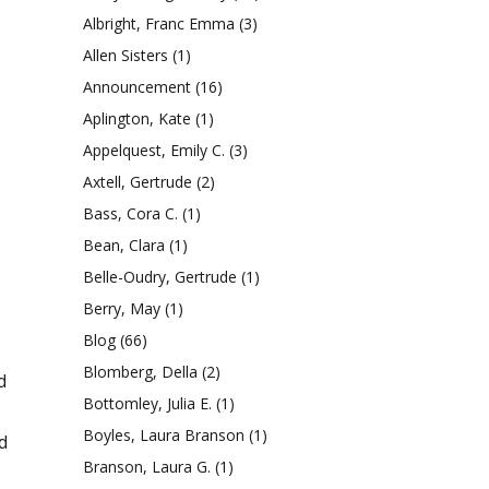
Albright, Franc Emma
(3)
Allen Sisters
(1)
Announcement
(16)
Aplington, Kate
(1)
Appelquest, Emily C.
(3)
Axtell, Gertrude
(2)
Bass, Cora C.
(1)
Bean, Clara
(1)
Belle-Oudry, Gertrude
(1)
Berry, May
(1)
Blog
(66)
Blomberg, Della
(2)
d
Bottomley, Julia E.
(1)
Boyles, Laura Branson
(1)
d
Branson, Laura G.
(1)