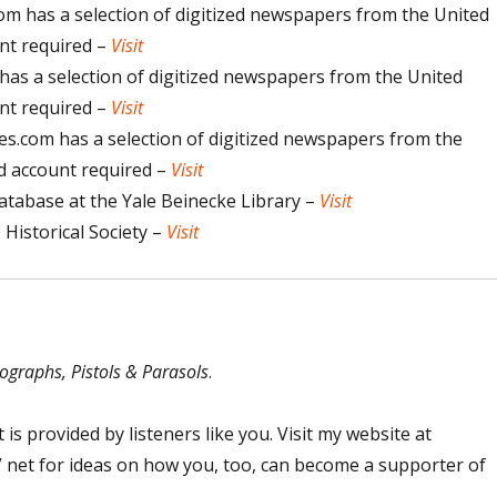
 has a selection of digitized newspapers from the United
unt required –
Visit
s a selection of digitized newspapers from the United
unt required –
Visit
.com has a selection of digitized newspapers from the
id account required –
Visit
atabase at the Yale Beinecke Library –
Visit
Historical Society –
Visit
ographs, Pistols & Parasols
.
 is provided by listeners like you. Visit my website at
net for ideas on how you, too, can become a supporter of