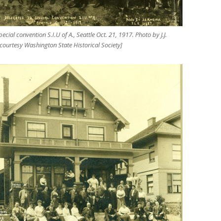
ecial convention S.I.U of A., Seattle Oct. 21, 1917. Photo by J.J.
 courtesy Washington State Historical Society]