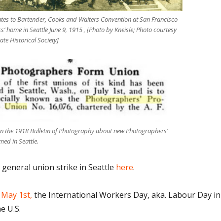
tes to Bartender, Cooks and Waiters Convention at San Francisco
ss’ home in Seattle June 9, 1915 , [Photo by Kneisle; Photo courtesy
te Historical Society]
 in the 1918 Bulletin of Photography about new Photographers’
med in Seattle.
eneral union strike in Seattle
here
.
 May 1st,
the International Workers Day, aka. Labour Day in
e U.S.