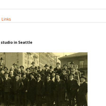
|
Links
 studio in Seattle