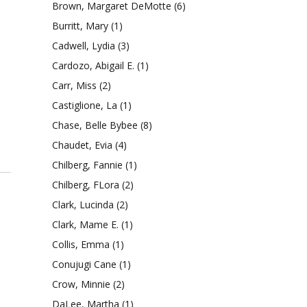
Brown, Margaret DeMotte
(6)
Burritt, Mary
(1)
Cadwell, Lydia
(3)
Cardozo, Abigail E.
(1)
Carr, Miss
(2)
Castiglione, La
(1)
Chase, Belle Bybee
(8)
Chaudet, Evia
(4)
Chilberg, Fannie
(1)
Chilberg, FLora
(2)
Clark, Lucinda
(2)
Clark, Mame E.
(1)
Collis, Emma
(1)
Conujugi Cane
(1)
Crow, Minnie
(2)
DaLee, Martha
(1)