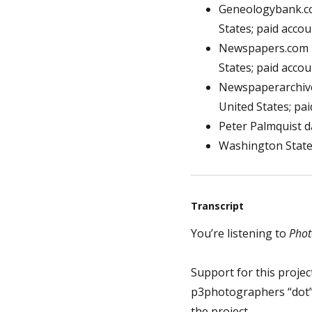
Geneologybank.com
States; paid acco
Newspapers.com ha
States; paid acco
Newspaperarchives
United States; pa
Peter Palmquist d
Washington State 
Transcript
You’re listening to
Phot
Support for this project
p3photographers “dot” 
the project.