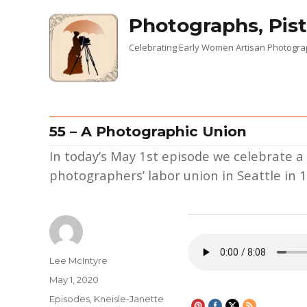
Photographs, Pist
Celebrating Early Women Artisan Photogr
55 – A Photographic Union
In today’s May 1st episode we celebrate 
photographers’ labor union in Seattle in 
Author
Lee McIntyre
Posted
May 1, 2020
on
Categories
Episodes
,
Kneisle-Janette