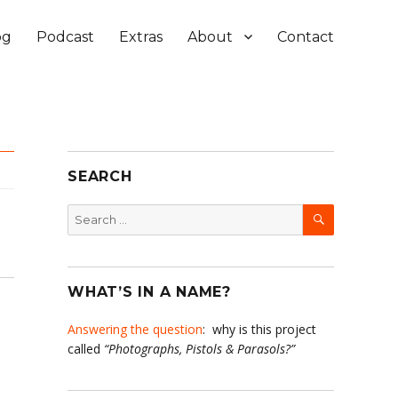
og
Podcast
Extras
About
Contact
SEARCH
SEARCH
Search
for:
WHAT’S IN A NAME?
Answering the question
: why is this project
called
“Photographs, Pistols & Parasols?”