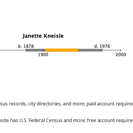
us records, city directories, and more; paid account require
site has U.S. Federal Census and more; free account require