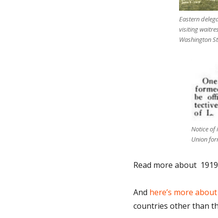
Eastern delega
visiting waitre
Washington Sta
Notice of
Union for
Read more about 1919 g
And
here’s more about
countries other than th