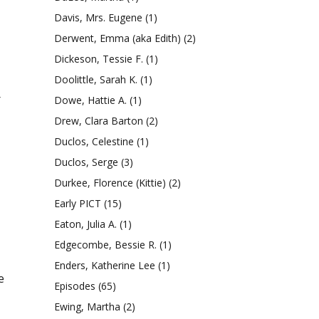
Davis, Mrs. Eugene
(1)
Derwent, Emma (aka Edith)
(2)
Dickeson, Tessie F.
(1)
Doolittle, Sarah K.
(1)
r
Dowe, Hattie A.
(1)
Drew, Clara Barton
(2)
Duclos, Celestine
(1)
Duclos, Serge
(3)
Durkee, Florence (Kittie)
(2)
Early PICT
(15)
Eaton, Julia A.
(1)
Edgecombe, Bessie R.
(1)
Enders, Katherine Lee
(1)
e
Episodes
(65)
Ewing, Martha
(2)