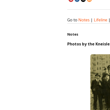
Go to
Notes
|
Lifeline
Notes
Photos by the Kneisle