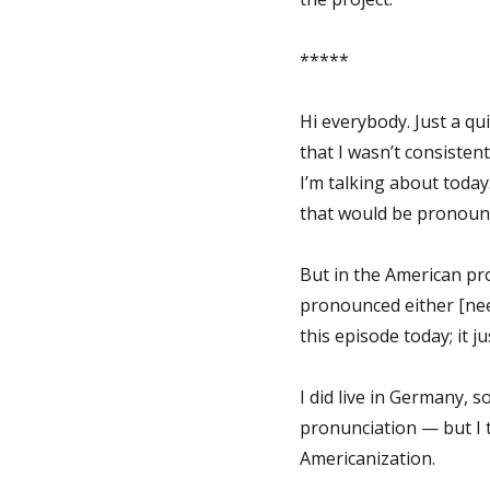
*****
Hi everybody. Just a qui
that I wasn’t consiste
I’m talking about today.
that would be pronounce
But in the American pro
pronounced either [nee-s
this episode today; it 
I did live in Germany, 
pronunciation — but I t
Americanization.