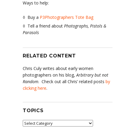
Ways to help:
◊ Buy a
P3Photographers Tote Bag
◊ Tell a friend about
Photographs, Pistols &
Parasols
RELATED CONTENT
Chris Culy writes about early women
photographers on his blog,
Arbitrary but not
Random
. Check out all Chris’ related posts
by
clicking here
.
TOPICS
Topics