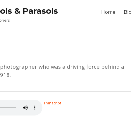
ols & Parasols
Home
Bl
aphers
a photographer who was a driving force behind a
1918.
Transcript