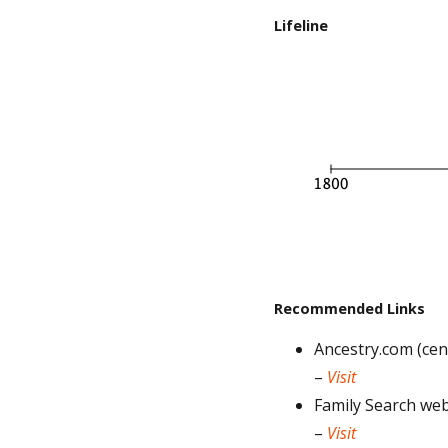
Lifeline
Recommended Links
Ancestry.com (cens
–
Visit
Family Search web
–
Visit