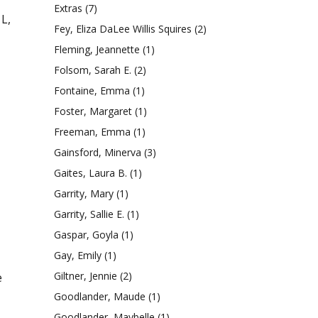
Extras
(7)
 L,
Fey, Eliza DaLee Willis Squires
(2)
Fleming, Jeannette
(1)
Folsom, Sarah E.
(2)
Fontaine, Emma
(1)
Foster, Margaret
(1)
Freeman, Emma
(1)
Gainsford, Minerva
(3)
Gaites, Laura B.
(1)
Garrity, Mary
(1)
Garrity, Sallie E.
(1)
Gaspar, Goyla
(1)
Gay, Emily
(1)
Giltner, Jennie
(2)
e
Goodlander, Maude
(1)
Goodlander, Maybelle
(1)