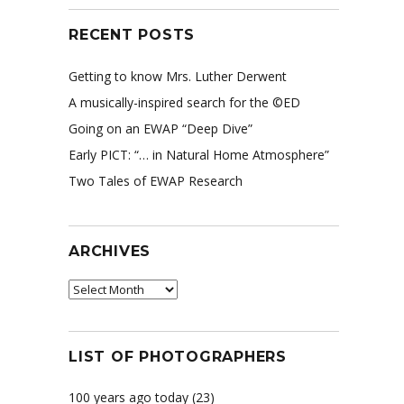
RECENT POSTS
Getting to know Mrs. Luther Derwent
A musically-inspired search for the ©ED
Going on an EWAP “Deep Dive”
Early PICT: “… in Natural Home Atmosphere”
Two Tales of EWAP Research
ARCHIVES
Archives
LIST OF PHOTOGRAPHERS
100 years ago today
(23)