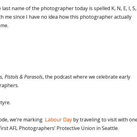
 last name of the photographer today is spelled K, N, E, I, S,
ith me since I have no idea how this photographer actually
ame.
, Pistols & Parasols
, the podcast where we celebrate early
raphers.
tyre.
sode, we’re marking
Labour Day
by traveling to visit with on
first AFL Photographers’ Protective Union in Seattle.