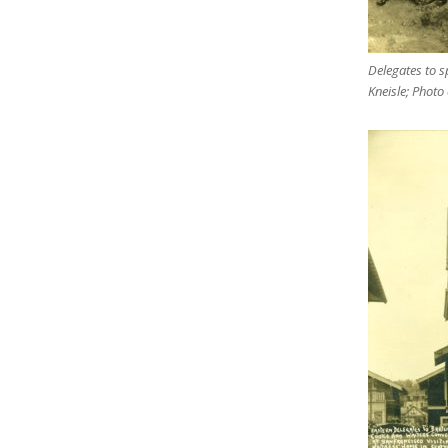
Delegates to sp
Kneisle; Photo