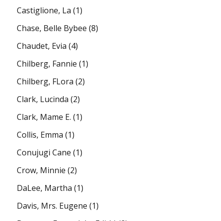
Castiglione, La
(1)
Chase, Belle Bybee
(8)
Chaudet, Evia
(4)
Chilberg, Fannie
(1)
Chilberg, FLora
(2)
Clark, Lucinda
(2)
Clark, Mame E.
(1)
Collis, Emma
(1)
Conujugi Cane
(1)
Crow, Minnie
(2)
DaLee, Martha
(1)
Davis, Mrs. Eugene
(1)