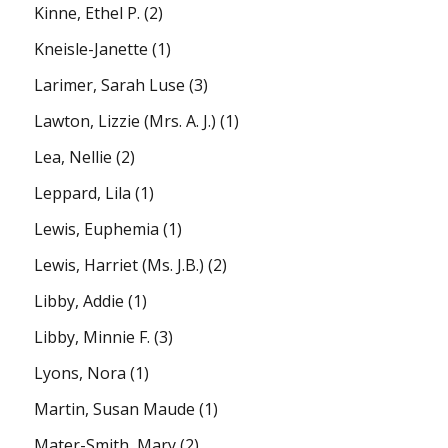
Kinne, Ethel P.
(2)
Kneisle-Janette
(1)
Larimer, Sarah Luse
(3)
Lawton, Lizzie (Mrs. A. J.)
(1)
Lea, Nellie
(2)
Leppard, Lila
(1)
Lewis, Euphemia
(1)
Lewis, Harriet (Ms. J.B.)
(2)
Libby, Addie
(1)
Libby, Minnie F.
(3)
Lyons, Nora
(1)
Martin, Susan Maude
(1)
Mater-Smith, Mary
(2)