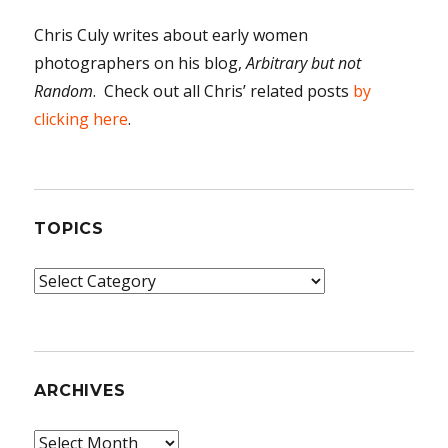
Chris Culy writes about early women
photographers on his blog,
Arbitrary but not
Random
. Check out all Chris’ related posts
by
clicking here
.
TOPICS
Topics
ARCHIVES
Archives