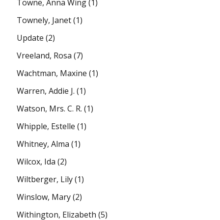
Towne, Anna Wing
(1)
Townely, Janet
(1)
Update
(2)
Vreeland, Rosa
(7)
Wachtman, Maxine
(1)
Warren, Addie J.
(1)
Watson, Mrs. C. R.
(1)
Whipple, Estelle
(1)
Whitney, Alma
(1)
Wilcox, Ida
(2)
Wiltberger, Lily
(1)
Winslow, Mary
(2)
Withington, Elizabeth
(5)