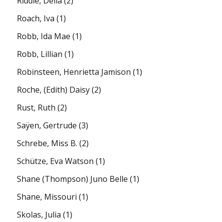
Riddle, Della
(2)
Roach, Iva
(1)
Robb, Ida Mae
(1)
Robb, Lillian
(1)
Robinsteen, Henrietta Jamison
(1)
Roche, (Edith) Daisy
(2)
Rust, Ruth
(2)
Saÿen, Gertrude
(3)
Schrebe, Miss B.
(2)
Schütze, Eva Watson
(1)
Shane (Thompson) Juno Belle
(1)
Shane, Missouri
(1)
Skolas, Julia
(1)