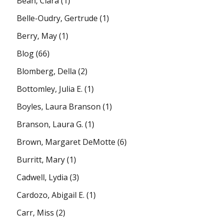
Bean, Clara
(1)
Belle-Oudry, Gertrude
(1)
Berry, May
(1)
Blog
(66)
Blomberg, Della
(2)
Bottomley, Julia E.
(1)
Boyles, Laura Branson
(1)
Branson, Laura G.
(1)
Brown, Margaret DeMotte
(6)
Burritt, Mary
(1)
Cadwell, Lydia
(3)
Cardozo, Abigail E.
(1)
Carr, Miss
(2)