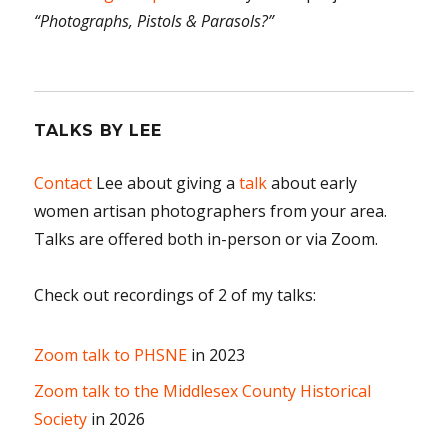
“Photographs, Pistols & Parasols?”
TALKS BY LEE
Contact
Lee about giving a
talk
about early
women artisan photographers from your area.
Talks are offered both in-person or via Zoom.
Check out recordings of 2 of my talks:
Zoom talk to PHSNE
in 2023
Zoom talk to the Middlesex County Historical
Society
in 2026