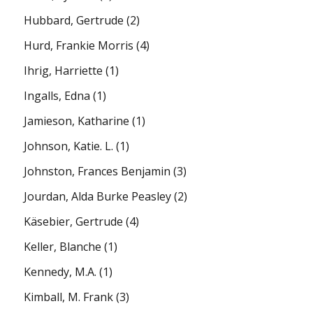
Hubbard, Gertrude
(2)
Hurd, Frankie Morris
(4)
Ihrig, Harriette
(1)
Ingalls, Edna
(1)
Jamieson, Katharine
(1)
Johnson, Katie. L.
(1)
Johnston, Frances Benjamin
(3)
Jourdan, Alda Burke Peasley
(2)
Käsebier, Gertrude
(4)
Keller, Blanche
(1)
Kennedy, M.A.
(1)
Kimball, M. Frank
(3)