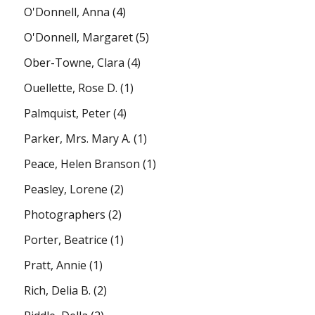
O'Donnell, Anna
(4)
O'Donnell, Margaret
(5)
Ober-Towne, Clara
(4)
Ouellette, Rose D.
(1)
Palmquist, Peter
(4)
Parker, Mrs. Mary A.
(1)
Peace, Helen Branson
(1)
Peasley, Lorene
(2)
Photographers
(2)
Porter, Beatrice
(1)
Pratt, Annie
(1)
Rich, Delia B.
(2)