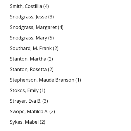
Smith, Costillia
(4)
Snodgrass, Jesse
(3)
Snodgrass, Margaret
(4)
Snodgrass, Mary
(5)
Southard, M. Frank
(2)
Stanton, Martha
(2)
Stanton, Rosetta
(2)
Stephenson, Maude Branson
(1)
Stokes, Emily
(1)
Strayer, Eva B.
(3)
Swope, Matilda A.
(2)
Sykes, Mabel
(2)