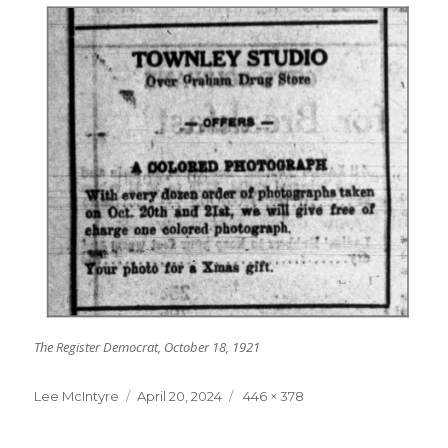
The Register Democrat, October 18, 1921
Lee McIntyre
Posted
April 20, 2024
Full
446 × 378
on
size