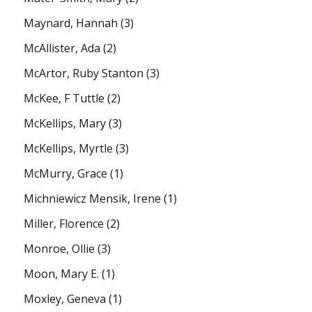
Maynard, Hannah
(3)
McAllister, Ada
(2)
McArtor, Ruby Stanton
(3)
McKee, F Tuttle
(2)
McKellips, Mary
(3)
McKellips, Myrtle
(3)
McMurry, Grace
(1)
Michniewicz Mensik, Irene
(1)
Miller, Florence
(2)
Monroe, Ollie
(3)
Moon, Mary E.
(1)
Moxley, Geneva
(1)