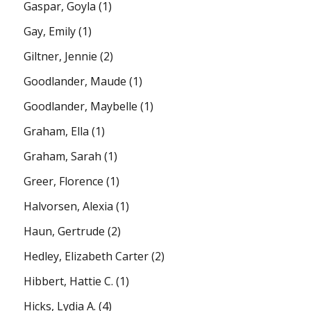
Gaspar, Goyla
(1)
Gay, Emily
(1)
Giltner, Jennie
(2)
Goodlander, Maude
(1)
Goodlander, Maybelle
(1)
Graham, Ella
(1)
Graham, Sarah
(1)
Greer, Florence
(1)
Halvorsen, Alexia
(1)
Haun, Gertrude
(2)
Hedley, Elizabeth Carter
(2)
Hibbert, Hattie C.
(1)
Hicks, Lydia A.
(4)