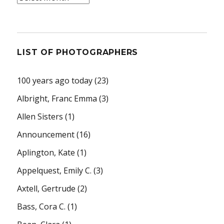
LIST OF PHOTOGRAPHERS
100 years ago today
(23)
Albright, Franc Emma
(3)
Allen Sisters
(1)
Announcement
(16)
Aplington, Kate
(1)
Appelquest, Emily C.
(3)
Axtell, Gertrude
(2)
Bass, Cora C.
(1)