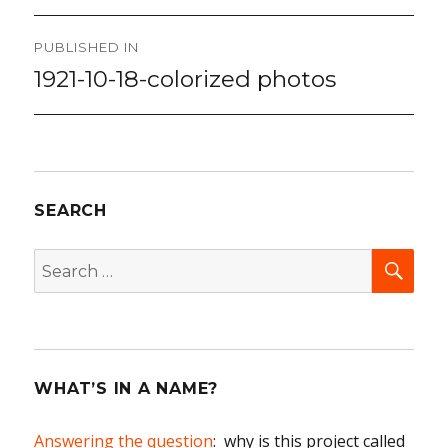
Post
PUBLISHED IN
navigation
1921-10-18-colorized photos
SEARCH
SEA
Search
for:
WHAT’S IN A NAME?
Answering the question
: why is this project called