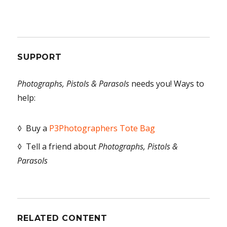
SUPPORT
Photographs, Pistols & Parasols
needs you! Ways to
help:
◊ Buy a
P3Photographers Tote Bag
◊ Tell a friend about
Photographs, Pistols &
Parasols
RELATED CONTENT