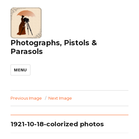
Photographs, Pistols &
Parasols
MENU
Previous Image
Next Image
1921-10-18-colorized photos