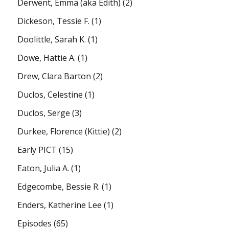
Derwent, Emma (aka Edith)
(2)
Dickeson, Tessie F.
(1)
Doolittle, Sarah K.
(1)
Dowe, Hattie A.
(1)
Drew, Clara Barton
(2)
Duclos, Celestine
(1)
Duclos, Serge
(3)
Durkee, Florence (Kittie)
(2)
Early PICT
(15)
Eaton, Julia A.
(1)
Edgecombe, Bessie R.
(1)
Enders, Katherine Lee
(1)
Episodes
(65)