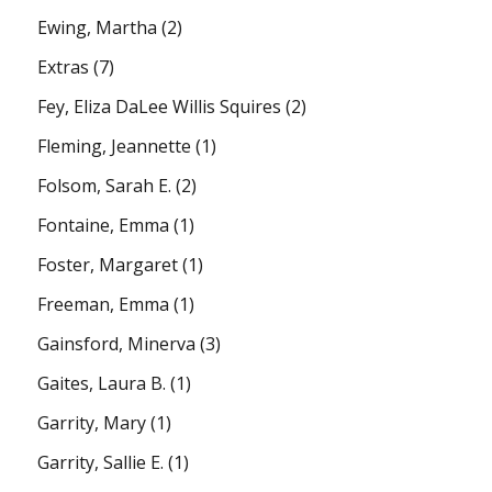
Ewing, Martha
(2)
Extras
(7)
Fey, Eliza DaLee Willis Squires
(2)
Fleming, Jeannette
(1)
Folsom, Sarah E.
(2)
Fontaine, Emma
(1)
Foster, Margaret
(1)
Freeman, Emma
(1)
Gainsford, Minerva
(3)
Gaites, Laura B.
(1)
Garrity, Mary
(1)
Garrity, Sallie E.
(1)