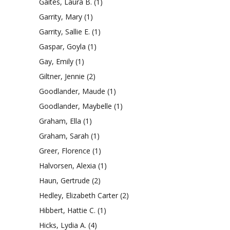
Gaites, Laura B.
(1)
Garrity, Mary
(1)
Garrity, Sallie E.
(1)
Gaspar, Goyla
(1)
Gay, Emily
(1)
Giltner, Jennie
(2)
Goodlander, Maude
(1)
Goodlander, Maybelle
(1)
Graham, Ella
(1)
Graham, Sarah
(1)
Greer, Florence
(1)
Halvorsen, Alexia
(1)
Haun, Gertrude
(2)
Hedley, Elizabeth Carter
(2)
Hibbert, Hattie C.
(1)
Hicks, Lydia A.
(4)