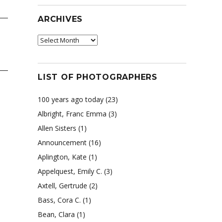
ARCHIVES
Archives
LIST OF PHOTOGRAPHERS
100 years ago today
(23)
Albright, Franc Emma
(3)
Allen Sisters
(1)
Announcement
(16)
Aplington, Kate
(1)
Appelquest, Emily C.
(3)
Axtell, Gertrude
(2)
Bass, Cora C.
(1)
Bean, Clara
(1)