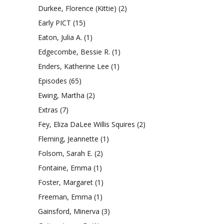
Durkee, Florence (Kittie)
(2)
Early PICT
(15)
Eaton, Julia A.
(1)
Edgecombe, Bessie R.
(1)
Enders, Katherine Lee
(1)
Episodes
(65)
Ewing, Martha
(2)
Extras
(7)
Fey, Eliza DaLee Willis Squires
(2)
Fleming, Jeannette
(1)
Folsom, Sarah E.
(2)
Fontaine, Emma
(1)
Foster, Margaret
(1)
Freeman, Emma
(1)
Gainsford, Minerva
(3)