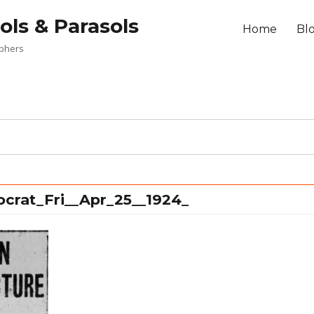
ols & Parasols
Home
Bl
aphers
ocrat_Fri__Apr_25__1924_