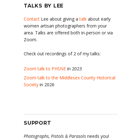
TALKS BY LEE
Contact
Lee about giving a
talk
about early
women artisan photographers from your
area. Talks are offered both in-person or via
Zoom.
Check out recordings of 2 of my talks:
Zoom talk to PHSNE
in 2023
Zoom talk to the Middlesex County Historical
Society
in 2026
SUPPORT
Photographs, Pistols & Parasols
needs you!