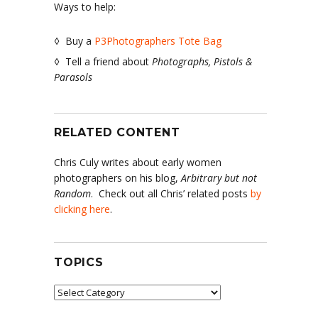
Ways to help:
◊ Buy a
P3Photographers Tote Bag
◊ Tell a friend about
Photographs, Pistols &
Parasols
RELATED CONTENT
Chris Culy writes about early women
photographers on his blog,
Arbitrary but not
Random
. Check out all Chris’ related posts
by
clicking here
.
TOPICS
Topics