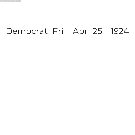
ter_Democrat_Fri__Apr_25__1924_