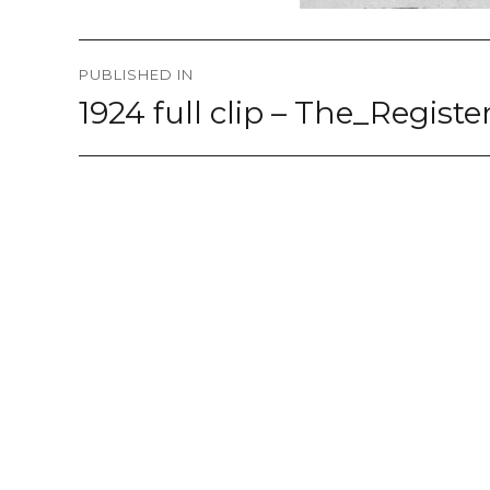
Post
PUBLISHED IN
navigation
1924 full clip – The_Regis