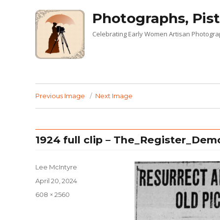
Photographs, Pist
Celebrating Early Women Artisan Photogr
Previous Image
Next Image
1924 full clip – The_Register_Dem
Lee McIntyre
Posted
April 20, 2024
on
Full
608 × 2560
size