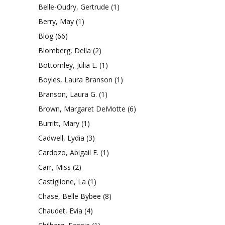
Belle-Oudry, Gertrude
(1)
Berry, May
(1)
Blog
(66)
Blomberg, Della
(2)
Bottomley, Julia E.
(1)
Boyles, Laura Branson
(1)
Branson, Laura G.
(1)
Brown, Margaret DeMotte
(6)
Burritt, Mary
(1)
Cadwell, Lydia
(3)
Cardozo, Abigail E.
(1)
Carr, Miss
(2)
Castiglione, La
(1)
Chase, Belle Bybee
(8)
Chaudet, Evia
(4)