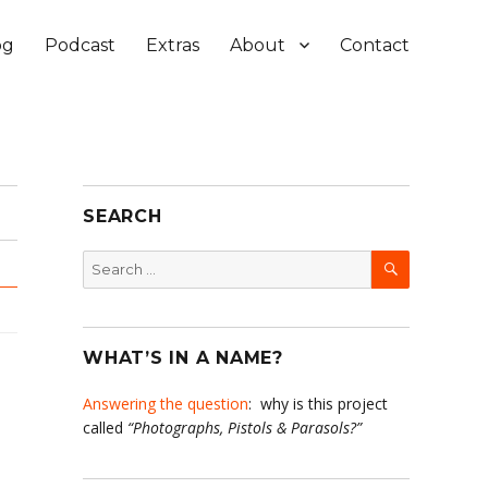
og
Podcast
Extras
About
Contact
SEARCH
SEARCH
Search
for:
WHAT’S IN A NAME?
Answering the question
: why is this project
called
“Photographs, Pistols & Parasols?”