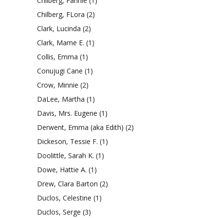
Chilberg, Fannie
(1)
Chilberg, FLora
(2)
Clark, Lucinda
(2)
Clark, Mame E.
(1)
Collis, Emma
(1)
Conujugi Cane
(1)
Crow, Minnie
(2)
DaLee, Martha
(1)
Davis, Mrs. Eugene
(1)
Derwent, Emma (aka Edith)
(2)
Dickeson, Tessie F.
(1)
Doolittle, Sarah K.
(1)
Dowe, Hattie A.
(1)
Drew, Clara Barton
(2)
Duclos, Celestine
(1)
Duclos, Serge
(3)