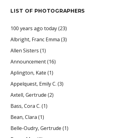
LIST OF PHOTOGRAPHERS
100 years ago today
(23)
Albright, Franc Emma
(3)
Allen Sisters
(1)
Announcement
(16)
Aplington, Kate
(1)
Appelquest, Emily C.
(3)
Axtell, Gertrude
(2)
Bass, Cora C.
(1)
Bean, Clara
(1)
Belle-Oudry, Gertrude
(1)