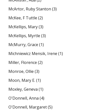
McArtor, Ruby Stanton
(3)
McKee, F Tuttle
(2)
McKellips, Mary
(3)
McKellips, Myrtle
(3)
McMurry, Grace
(1)
Michniewicz Mensik, Irene
(1)
Miller, Florence
(2)
Monroe, Ollie
(3)
Moon, Mary E.
(1)
Moxley, Geneva
(1)
O'Donnell, Anna
(4)
O'Donnell, Margaret
(5)