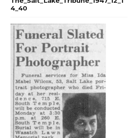
The_Salt_Lake_Tribune_1947_12_1
4_40