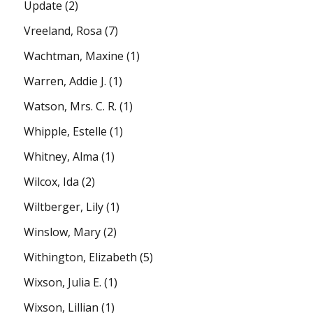
Update
(2)
Vreeland, Rosa
(7)
Wachtman, Maxine
(1)
Warren, Addie J.
(1)
Watson, Mrs. C. R.
(1)
Whipple, Estelle
(1)
Whitney, Alma
(1)
Wilcox, Ida
(2)
Wiltberger, Lily
(1)
Winslow, Mary
(2)
Withington, Elizabeth
(5)
Wixson, Julia E.
(1)
Wixson, Lillian
(1)