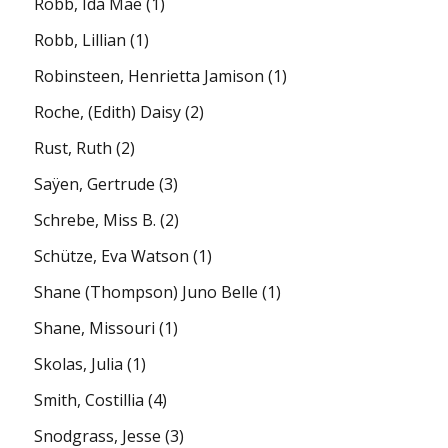
Robb, Ida Mae
(1)
Robb, Lillian
(1)
Robinsteen, Henrietta Jamison
(1)
Roche, (Edith) Daisy
(2)
Rust, Ruth
(2)
Saÿen, Gertrude
(3)
Schrebe, Miss B.
(2)
Schütze, Eva Watson
(1)
Shane (Thompson) Juno Belle
(1)
Shane, Missouri
(1)
Skolas, Julia
(1)
Smith, Costillia
(4)
Snodgrass, Jesse
(3)