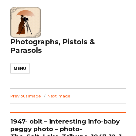
Photographs, Pistols &
Parasols
MENU
Previous Image
Next Image
1947- obit – interesting info-baby
peggy photo – photo-