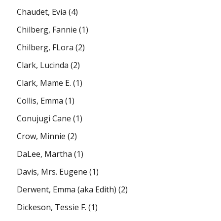
Chaudet, Evia
(4)
Chilberg, Fannie
(1)
Chilberg, FLora
(2)
Clark, Lucinda
(2)
Clark, Mame E.
(1)
Collis, Emma
(1)
Conujugi Cane
(1)
Crow, Minnie
(2)
DaLee, Martha
(1)
Davis, Mrs. Eugene
(1)
Derwent, Emma (aka Edith)
(2)
Dickeson, Tessie F.
(1)