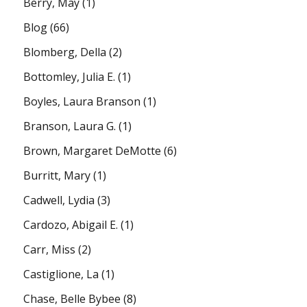
Berry, May
(1)
Blog
(66)
Blomberg, Della
(2)
Bottomley, Julia E.
(1)
Boyles, Laura Branson
(1)
Branson, Laura G.
(1)
Brown, Margaret DeMotte
(6)
Burritt, Mary
(1)
Cadwell, Lydia
(3)
Cardozo, Abigail E.
(1)
Carr, Miss
(2)
Castiglione, La
(1)
Chase, Belle Bybee
(8)