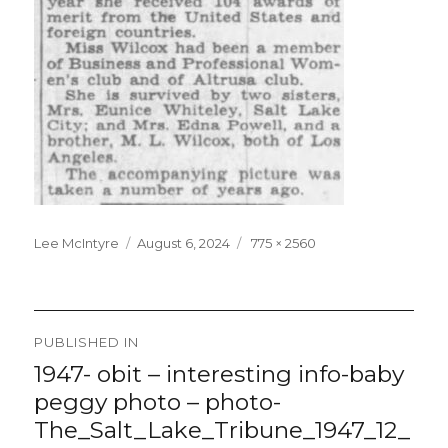
Lee McIntyre
Posted
August 6, 2024
Full
775 × 2560
on
size
Post
PUBLISHED IN
navigation
1947- obit – interesting info-baby
peggy photo – photo-
The_Salt_Lake_Tribune_1947_12_