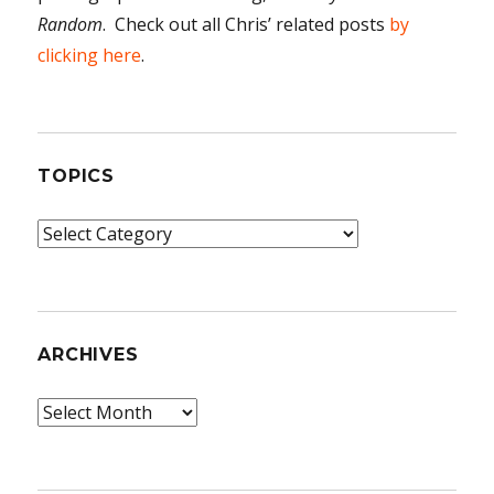
Random
. Check out all Chris’ related posts
by
clicking here
.
TOPICS
Topics
ARCHIVES
Archives