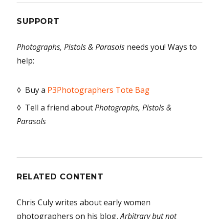
SUPPORT
Photographs, Pistols & Parasols
needs you! Ways to
help:
◊ Buy a
P3Photographers Tote Bag
◊ Tell a friend about
Photographs, Pistols &
Parasols
RELATED CONTENT
Chris Culy writes about early women
photographers on his blog,
Arbitrary but not