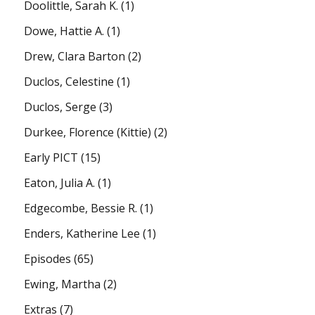
Doolittle, Sarah K.
(1)
Dowe, Hattie A.
(1)
Drew, Clara Barton
(2)
Duclos, Celestine
(1)
Duclos, Serge
(3)
Durkee, Florence (Kittie)
(2)
Early PICT
(15)
Eaton, Julia A.
(1)
Edgecombe, Bessie R.
(1)
Enders, Katherine Lee
(1)
Episodes
(65)
Ewing, Martha
(2)
Extras
(7)