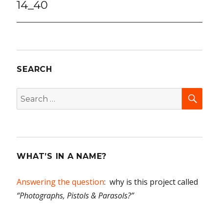
14_40
SEARCH
SEA
Search
for:
WHAT’S IN A NAME?
Answering the question
: why is this project called
“Photographs, Pistols & Parasols?”