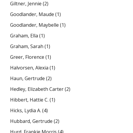
Giltner, Jennie
(2)
Goodlander, Maude
(1)
Goodlander, Maybelle
(1)
Graham, Ella
(1)
Graham, Sarah
(1)
Greer, Florence
(1)
Halvorsen, Alexia
(1)
Haun, Gertrude
(2)
Hedley, Elizabeth Carter
(2)
Hibbert, Hattie C.
(1)
Hicks, Lydia A.
(4)
Hubbard, Gertrude
(2)
Hurd, Frankie Morris
(4)