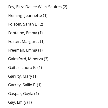
Fey, Eliza DaLee Willis Squires
(2)
Fleming, Jeannette
(1)
Folsom, Sarah E.
(2)
Fontaine, Emma
(1)
Foster, Margaret
(1)
Freeman, Emma
(1)
Gainsford, Minerva
(3)
Gaites, Laura B.
(1)
Garrity, Mary
(1)
Garrity, Sallie E.
(1)
Gaspar, Goyla
(1)
Gay, Emily
(1)