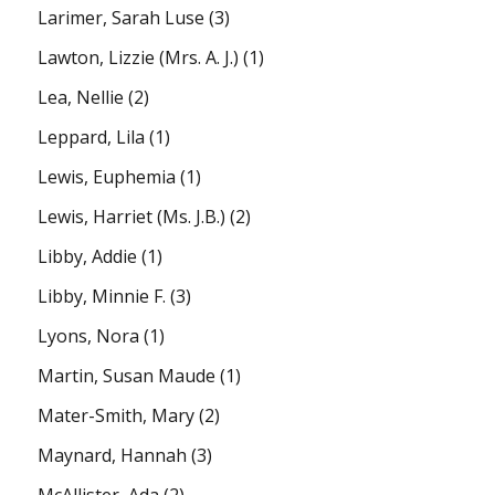
Larimer, Sarah Luse
(3)
Lawton, Lizzie (Mrs. A. J.)
(1)
Lea, Nellie
(2)
Leppard, Lila
(1)
Lewis, Euphemia
(1)
Lewis, Harriet (Ms. J.B.)
(2)
Libby, Addie
(1)
Libby, Minnie F.
(3)
Lyons, Nora
(1)
Martin, Susan Maude
(1)
Mater-Smith, Mary
(2)
Maynard, Hannah
(3)
McAllister, Ada
(2)