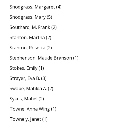
Snodgrass, Margaret
(4)
Snodgrass, Mary
(5)
Southard, M. Frank
(2)
Stanton, Martha
(2)
Stanton, Rosetta
(2)
Stephenson, Maude Branson
(1)
Stokes, Emily
(1)
Strayer, Eva B.
(3)
Swope, Matilda A.
(2)
Sykes, Mabel
(2)
Towne, Anna Wing
(1)
Townely, Janet
(1)