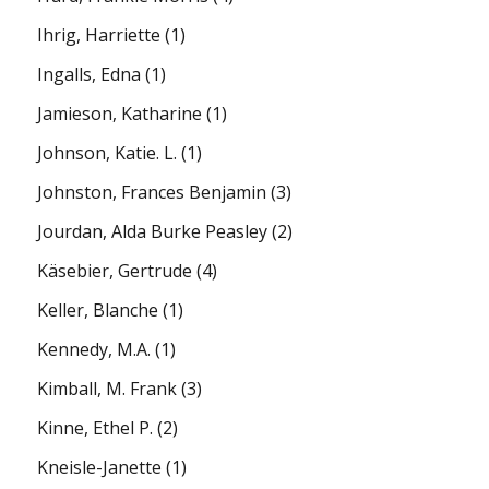
Ihrig, Harriette
(1)
Ingalls, Edna
(1)
Jamieson, Katharine
(1)
Johnson, Katie. L.
(1)
Johnston, Frances Benjamin
(3)
Jourdan, Alda Burke Peasley
(2)
Käsebier, Gertrude
(4)
Keller, Blanche
(1)
Kennedy, M.A.
(1)
Kimball, M. Frank
(3)
Kinne, Ethel P.
(2)
Kneisle-Janette
(1)