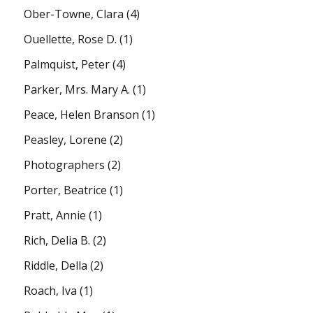
Ober-Towne, Clara
(4)
Ouellette, Rose D.
(1)
Palmquist, Peter
(4)
Parker, Mrs. Mary A.
(1)
Peace, Helen Branson
(1)
Peasley, Lorene
(2)
Photographers
(2)
Porter, Beatrice
(1)
Pratt, Annie
(1)
Rich, Delia B.
(2)
Riddle, Della
(2)
Roach, Iva
(1)