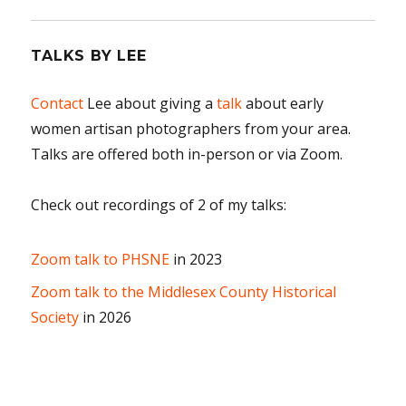
TALKS BY LEE
Contact
Lee about giving a
talk
about early
women artisan photographers from your area.
Talks are offered both in-person or via Zoom.
Check out recordings of 2 of my talks:
Zoom talk to PHSNE
in 2023
Zoom talk to the Middlesex County Historical
Society
in 2026