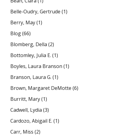
Bean, Clara
(1)
Belle-Oudry, Gertrude
(1)
Berry, May
(1)
Blog
(66)
Blomberg, Della
(2)
Bottomley, Julia E.
(1)
Boyles, Laura Branson
(1)
Branson, Laura G.
(1)
Brown, Margaret DeMotte
(6)
Burritt, Mary
(1)
Cadwell, Lydia
(3)
Cardozo, Abigail E.
(1)
Carr, Miss
(2)