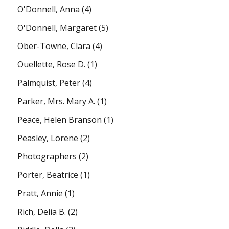
O'Donnell, Anna
(4)
O'Donnell, Margaret
(5)
Ober-Towne, Clara
(4)
Ouellette, Rose D.
(1)
Palmquist, Peter
(4)
Parker, Mrs. Mary A.
(1)
Peace, Helen Branson
(1)
Peasley, Lorene
(2)
Photographers
(2)
Porter, Beatrice
(1)
Pratt, Annie
(1)
Rich, Delia B.
(2)