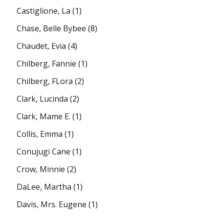
Castiglione, La
(1)
Chase, Belle Bybee
(8)
Chaudet, Evia
(4)
Chilberg, Fannie
(1)
Chilberg, FLora
(2)
Clark, Lucinda
(2)
Clark, Mame E.
(1)
Collis, Emma
(1)
Conujugi Cane
(1)
Crow, Minnie
(2)
DaLee, Martha
(1)
Davis, Mrs. Eugene
(1)