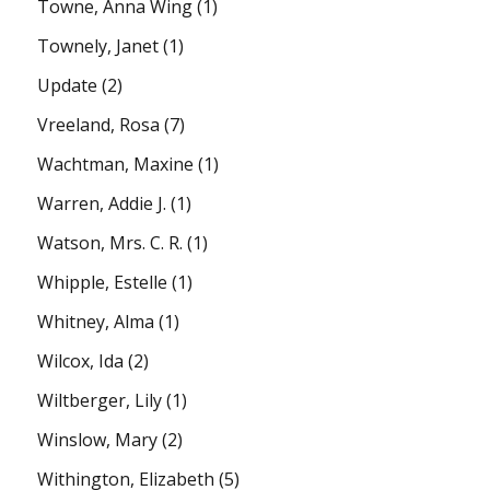
Towne, Anna Wing
(1)
Townely, Janet
(1)
Update
(2)
Vreeland, Rosa
(7)
Wachtman, Maxine
(1)
Warren, Addie J.
(1)
Watson, Mrs. C. R.
(1)
Whipple, Estelle
(1)
Whitney, Alma
(1)
Wilcox, Ida
(2)
Wiltberger, Lily
(1)
Winslow, Mary
(2)
Withington, Elizabeth
(5)