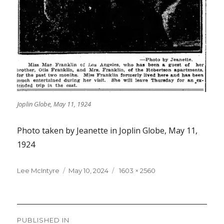
Joplin Globe, May 11, 1924
Photo taken by Jeanette in Joplin Globe, May 11,
1924
Lee McIntyre
Posted
May 10, 2024
Full
1603 × 2560
on
size
Post
PUBLISHED IN