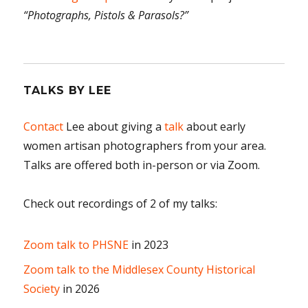
“Photographs, Pistols & Parasols?”
TALKS BY LEE
Contact
Lee about giving a
talk
about early
women artisan photographers from your area.
Talks are offered both in-person or via Zoom.
Check out recordings of 2 of my talks:
Zoom talk to PHSNE
in 2023
Zoom talk to the Middlesex County Historical
Society
in 2026