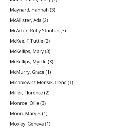
Maynard, Hannah
(3)
McAllister, Ada
(2)
McArtor, Ruby Stanton
(3)
McKee, F Tuttle
(2)
McKellips, Mary
(3)
McKellips, Myrtle
(3)
McMurry, Grace
(1)
Michniewicz Mensik, Irene
(1)
Miller, Florence
(2)
Monroe, Ollie
(3)
Moon, Mary E.
(1)
Moxley, Geneva
(1)