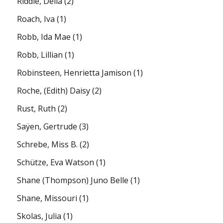
Riddle, Della
(2)
Roach, Iva
(1)
Robb, Ida Mae
(1)
Robb, Lillian
(1)
Robinsteen, Henrietta Jamison
(1)
Roche, (Edith) Daisy
(2)
Rust, Ruth
(2)
Saÿen, Gertrude
(3)
Schrebe, Miss B.
(2)
Schütze, Eva Watson
(1)
Shane (Thompson) Juno Belle
(1)
Shane, Missouri
(1)
Skolas, Julia
(1)