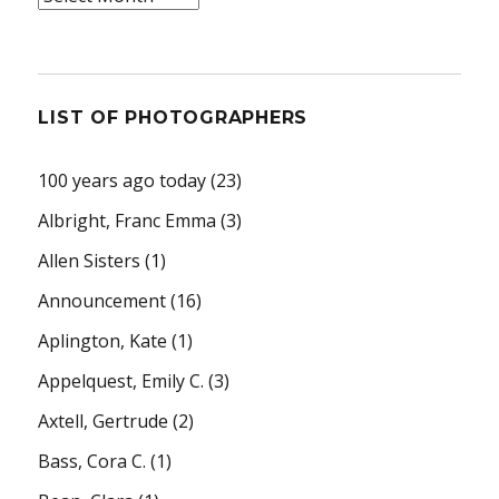
LIST OF PHOTOGRAPHERS
100 years ago today
(23)
Albright, Franc Emma
(3)
Allen Sisters
(1)
Announcement
(16)
Aplington, Kate
(1)
Appelquest, Emily C.
(3)
Axtell, Gertrude
(2)
Bass, Cora C.
(1)