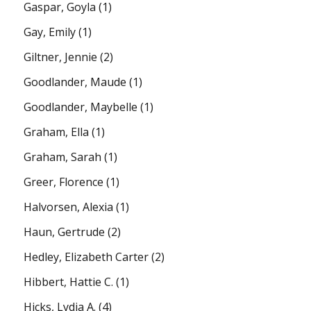
Gaspar, Goyla
(1)
Gay, Emily
(1)
Giltner, Jennie
(2)
Goodlander, Maude
(1)
Goodlander, Maybelle
(1)
Graham, Ella
(1)
Graham, Sarah
(1)
Greer, Florence
(1)
Halvorsen, Alexia
(1)
Haun, Gertrude
(2)
Hedley, Elizabeth Carter
(2)
Hibbert, Hattie C.
(1)
Hicks, Lydia A.
(4)