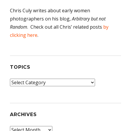
Chris Culy writes about early women
photographers on his blog,
Arbitrary but not
Random
. Check out all Chris’ related posts
by
clicking here
.
TOPICS
Topics
ARCHIVES
Archives