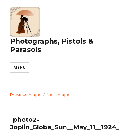
Photographs, Pistols &
Parasols
MENU
Previous Image
Next Image
_photo2-
Joplin_Globe_Sun__May_11__1924_