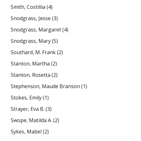
Smith, Costillia
(4)
Snodgrass, Jesse
(3)
Snodgrass, Margaret
(4)
Snodgrass, Mary
(5)
Southard, M. Frank
(2)
Stanton, Martha
(2)
Stanton, Rosetta
(2)
Stephenson, Maude Branson
(1)
Stokes, Emily
(1)
Strayer, Eva B.
(3)
Swope, Matilda A.
(2)
Sykes, Mabel
(2)