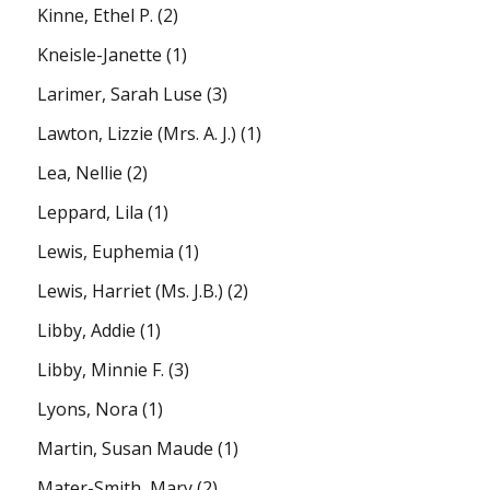
Kinne, Ethel P.
(2)
Kneisle-Janette
(1)
Larimer, Sarah Luse
(3)
Lawton, Lizzie (Mrs. A. J.)
(1)
Lea, Nellie
(2)
Leppard, Lila
(1)
Lewis, Euphemia
(1)
Lewis, Harriet (Ms. J.B.)
(2)
Libby, Addie
(1)
Libby, Minnie F.
(3)
Lyons, Nora
(1)
Martin, Susan Maude
(1)
Mater-Smith, Mary
(2)