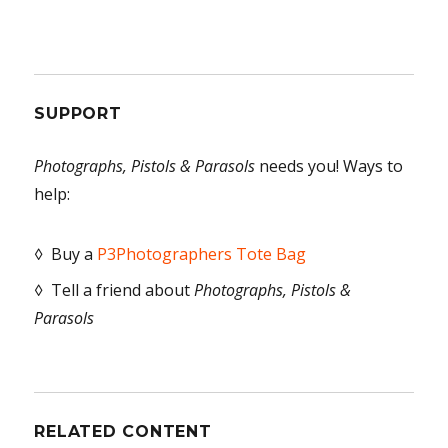
SUPPORT
Photographs, Pistols & Parasols
needs you! Ways to
help:
◊ Buy a
P3Photographers Tote Bag
◊ Tell a friend about
Photographs, Pistols &
Parasols
RELATED CONTENT