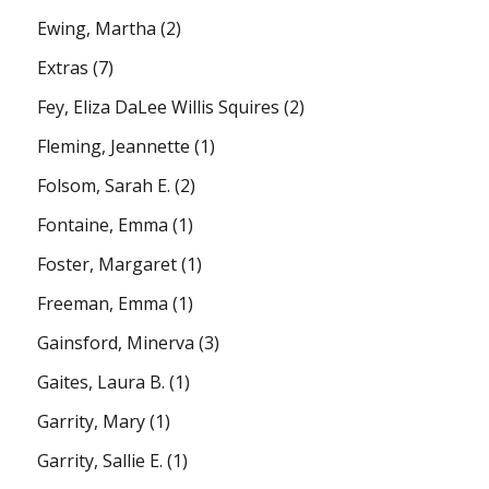
Ewing, Martha
(2)
Extras
(7)
Fey, Eliza DaLee Willis Squires
(2)
Fleming, Jeannette
(1)
Folsom, Sarah E.
(2)
Fontaine, Emma
(1)
Foster, Margaret
(1)
Freeman, Emma
(1)
Gainsford, Minerva
(3)
Gaites, Laura B.
(1)
Garrity, Mary
(1)
Garrity, Sallie E.
(1)