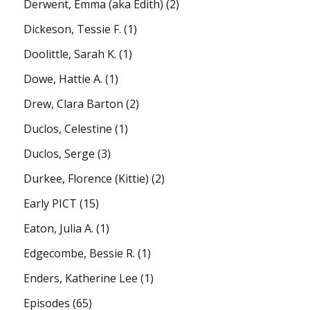
Derwent, Emma (aka Edith)
(2)
Dickeson, Tessie F.
(1)
Doolittle, Sarah K.
(1)
Dowe, Hattie A.
(1)
Drew, Clara Barton
(2)
Duclos, Celestine
(1)
Duclos, Serge
(3)
Durkee, Florence (Kittie)
(2)
Early PICT
(15)
Eaton, Julia A.
(1)
Edgecombe, Bessie R.
(1)
Enders, Katherine Lee
(1)
Episodes
(65)