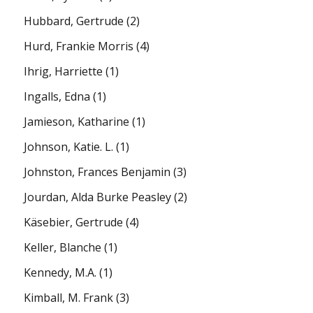
Hubbard, Gertrude
(2)
Hurd, Frankie Morris
(4)
Ihrig, Harriette
(1)
Ingalls, Edna
(1)
Jamieson, Katharine
(1)
Johnson, Katie. L.
(1)
Johnston, Frances Benjamin
(3)
Jourdan, Alda Burke Peasley
(2)
Käsebier, Gertrude
(4)
Keller, Blanche
(1)
Kennedy, M.A.
(1)
Kimball, M. Frank
(3)