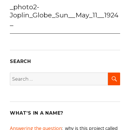
navigation
_photo2-
Joplin_Globe_Sun__May_11__1924
_
SEARCH
SEA
Search
for:
WHAT’S IN A NAME?
Answering the question
: why is this project called