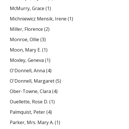
McMurry, Grace
(1)
Michniewicz Mensik, Irene
(1)
Miller, Florence
(2)
Monroe, Ollie
(3)
Moon, Mary E.
(1)
Moxley, Geneva
(1)
O'Donnell, Anna
(4)
O'Donnell, Margaret
(5)
Ober-Towne, Clara
(4)
Ouellette, Rose D.
(1)
Palmquist, Peter
(4)
Parker, Mrs. Mary A.
(1)