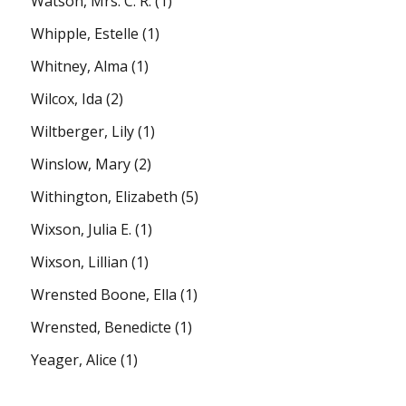
Watson, Mrs. C. R.
(1)
Whipple, Estelle
(1)
Whitney, Alma
(1)
Wilcox, Ida
(2)
Wiltberger, Lily
(1)
Winslow, Mary
(2)
Withington, Elizabeth
(5)
Wixson, Julia E.
(1)
Wixson, Lillian
(1)
Wrensted Boone, Ella
(1)
Wrensted, Benedicte
(1)
Yeager, Alice
(1)