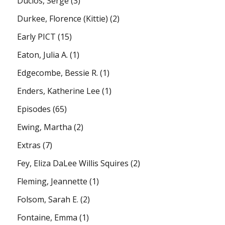
Duclos, Serge
(3)
Durkee, Florence (Kittie)
(2)
Early PICT
(15)
Eaton, Julia A.
(1)
Edgecombe, Bessie R.
(1)
Enders, Katherine Lee
(1)
Episodes
(65)
Ewing, Martha
(2)
Extras
(7)
Fey, Eliza DaLee Willis Squires
(2)
Fleming, Jeannette
(1)
Folsom, Sarah E.
(2)
Fontaine, Emma
(1)