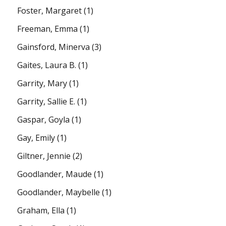
Foster, Margaret
(1)
Freeman, Emma
(1)
Gainsford, Minerva
(3)
Gaites, Laura B.
(1)
Garrity, Mary
(1)
Garrity, Sallie E.
(1)
Gaspar, Goyla
(1)
Gay, Emily
(1)
Giltner, Jennie
(2)
Goodlander, Maude
(1)
Goodlander, Maybelle
(1)
Graham, Ella
(1)