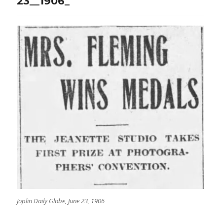
23__1906_
Joplin Daily Globe, June 23, 1906