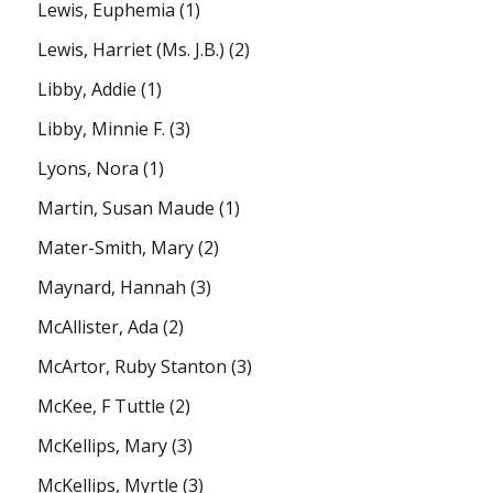
Lewis, Euphemia
(1)
Lewis, Harriet (Ms. J.B.)
(2)
Libby, Addie
(1)
Libby, Minnie F.
(3)
Lyons, Nora
(1)
Martin, Susan Maude
(1)
Mater-Smith, Mary
(2)
Maynard, Hannah
(3)
McAllister, Ada
(2)
McArtor, Ruby Stanton
(3)
McKee, F Tuttle
(2)
McKellips, Mary
(3)
McKellips, Myrtle
(3)