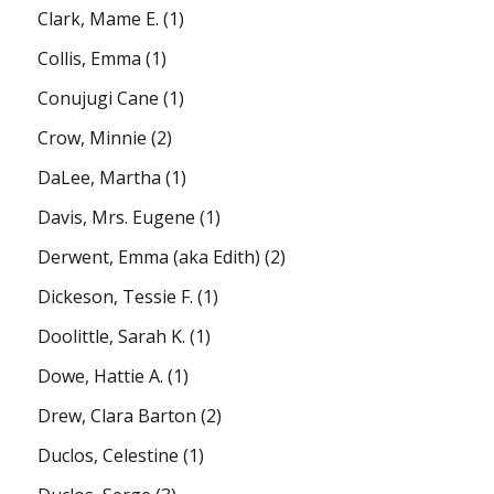
Clark, Mame E.
(1)
Collis, Emma
(1)
Conujugi Cane
(1)
Crow, Minnie
(2)
DaLee, Martha
(1)
Davis, Mrs. Eugene
(1)
Derwent, Emma (aka Edith)
(2)
Dickeson, Tessie F.
(1)
Doolittle, Sarah K.
(1)
Dowe, Hattie A.
(1)
Drew, Clara Barton
(2)
Duclos, Celestine
(1)