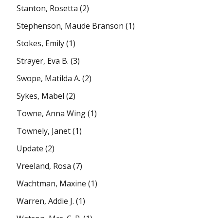
Stanton, Rosetta
(2)
Stephenson, Maude Branson
(1)
Stokes, Emily
(1)
Strayer, Eva B.
(3)
Swope, Matilda A.
(2)
Sykes, Mabel
(2)
Towne, Anna Wing
(1)
Townely, Janet
(1)
Update
(2)
Vreeland, Rosa
(7)
Wachtman, Maxine
(1)
Warren, Addie J.
(1)