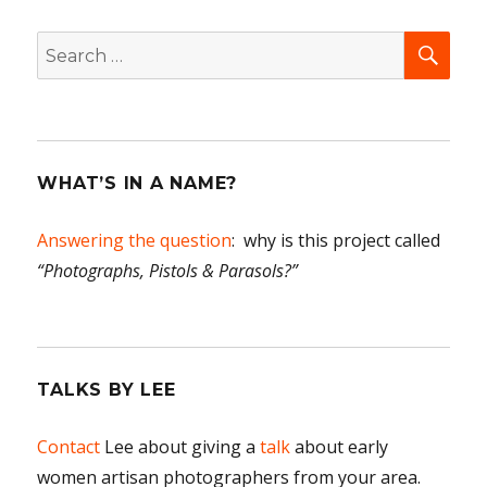
SEA
Search
for:
WHAT’S IN A NAME?
Answering the question
: why is this project called
“Photographs, Pistols & Parasols?”
TALKS BY LEE
Contact
Lee about giving a
talk
about early
women artisan photographers from your area.