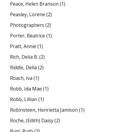
Peace, Helen Branson
(1)
Peasley, Lorene
(2)
Photographers
(2)
Porter, Beatrice
(1)
Pratt, Annie
(1)
Rich, Delia B.
(2)
Riddle, Della
(2)
Roach, Iva
(1)
Robb, Ida Mae
(1)
Robb, Lillian
(1)
Robinsteen, Henrietta Jamison
(1)
Roche, (Edith) Daisy
(2)
Rust, Ruth
(2)