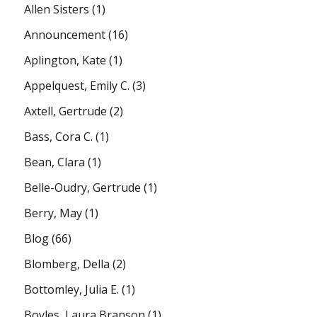
Allen Sisters
(1)
Announcement
(16)
Aplington, Kate
(1)
Appelquest, Emily C.
(3)
Axtell, Gertrude
(2)
Bass, Cora C.
(1)
Bean, Clara
(1)
Belle-Oudry, Gertrude
(1)
Berry, May
(1)
Blog
(66)
Blomberg, Della
(2)
Bottomley, Julia E.
(1)
Boyles, Laura Branson
(1)