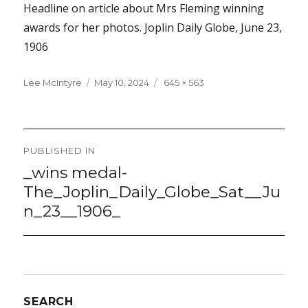
Headline on article about Mrs Fleming winning
awards for her photos. Joplin Daily Globe, June 23,
1906
Lee McIntyre
Posted
May 10, 2024
Full
645 × 563
on
size
Post
PUBLISHED IN
navigation
_wins medal-
The_Joplin_Daily_Globe_Sat__Ju
n_23__1906_
SEARCH