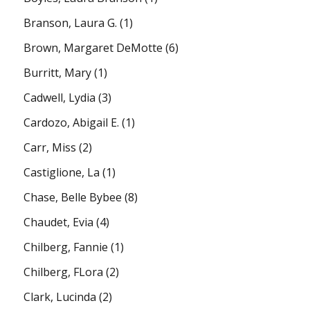
Branson, Laura G.
(1)
Brown, Margaret DeMotte
(6)
Burritt, Mary
(1)
Cadwell, Lydia
(3)
Cardozo, Abigail E.
(1)
Carr, Miss
(2)
Castiglione, La
(1)
Chase, Belle Bybee
(8)
Chaudet, Evia
(4)
Chilberg, Fannie
(1)
Chilberg, FLora
(2)
Clark, Lucinda
(2)