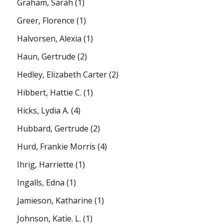
Graham, Sarah
(1)
Greer, Florence
(1)
Halvorsen, Alexia
(1)
Haun, Gertrude
(2)
Hedley, Elizabeth Carter
(2)
Hibbert, Hattie C.
(1)
Hicks, Lydia A.
(4)
Hubbard, Gertrude
(2)
Hurd, Frankie Morris
(4)
Ihrig, Harriette
(1)
Ingalls, Edna
(1)
Jamieson, Katharine
(1)
Johnson, Katie. L.
(1)