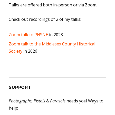
Talks are offered both in-person or via Zoom.
Check out recordings of 2 of my talks:
Zoom talk to PHSNE
in 2023
Zoom talk to the Middlesex County Historical
Society
in 2026
SUPPORT
Photographs, Pistols & Parasols
needs you! Ways to
help: