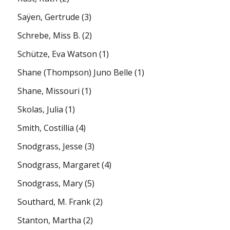
Saÿen, Gertrude
(3)
Schrebe, Miss B.
(2)
Schütze, Eva Watson
(1)
Shane (Thompson) Juno Belle
(1)
Shane, Missouri
(1)
Skolas, Julia
(1)
Smith, Costillia
(4)
Snodgrass, Jesse
(3)
Snodgrass, Margaret
(4)
Snodgrass, Mary
(5)
Southard, M. Frank
(2)
Stanton, Martha
(2)