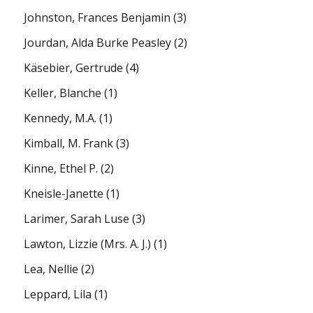
Johnston, Frances Benjamin
(3)
Jourdan, Alda Burke Peasley
(2)
Käsebier, Gertrude
(4)
Keller, Blanche
(1)
Kennedy, M.A.
(1)
Kimball, M. Frank
(3)
Kinne, Ethel P.
(2)
Kneisle-Janette
(1)
Larimer, Sarah Luse
(3)
Lawton, Lizzie (Mrs. A. J.)
(1)
Lea, Nellie
(2)
Leppard, Lila
(1)