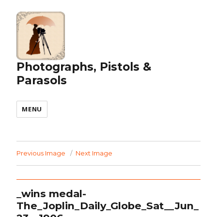
Photographs, Pistols &
Parasols
MENU
Previous Image
Next Image
_wins medal-
The_Joplin_Daily_Globe_Sat__Jun_