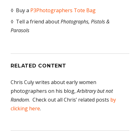
◊ Buy a
P3Photographers Tote Bag
◊ Tell a friend about
Photographs, Pistols &
Parasols
RELATED CONTENT
Chris Culy writes about early women
photographers on his blog,
Arbitrary but not
Random
. Check out all Chris’ related posts
by
clicking here
.