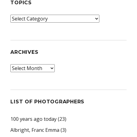
TOPICS
Topics
ARCHIVES
Archives
LIST OF PHOTOGRAPHERS
100 years ago today
(23)
Albright, Franc Emma
(3)