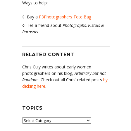
Ways to help:
◊ Buy a
P3Photographers Tote Bag
◊ Tell a friend about
Photographs, Pistols &
Parasols
RELATED CONTENT
Chris Culy writes about early women
photographers on his blog,
Arbitrary but not
Random
. Check out all Chris’ related posts
by
clicking here
.
TOPICS
Topics