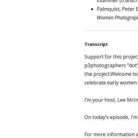
Examiner (transcr
Palmquist, Peter E.
Women Photograph
Transcript
Support for this projec
p3photographers “dot” 
the project.Welcome t
celebrate early women
I’m your host, Lee McIn
On today’s episode, I’
For more information a