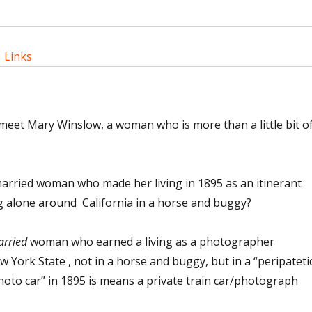
|
Links
meet Mary Winslow, a woman who is more than a little bit of
rried woman who made her living in 1895 as an itinerant
 alone around California in a horse and buggy?
rried
woman who earned a living as a photographer
w York State , not in a horse and buggy, but in a “peripateti
oto car” in 1895 is means a private train car/photograph