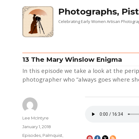
Photographs, Pist
Celebrating Early Women Artisan Photogr
13 The Mary Winslow Enigma
In this episode we take a look at the peri
photographer who “always goes where she
Author
Lee McIntyre
Posted
January 1, 2018
on
Categories
Episodes
,
Palmquist,