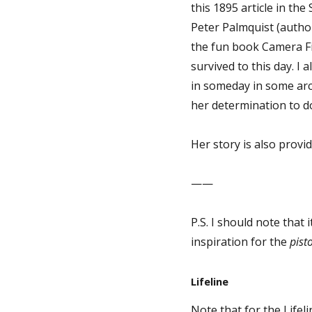
this 1895 article in th
Peter Palmquist (auth
the fun book Camera F
survived to this day. I
in someday in some arch
her determination to 
Her story is also provid
——
P.S. I should note that
inspiration for the
pisto
Lifeline
Note that for the Lifel