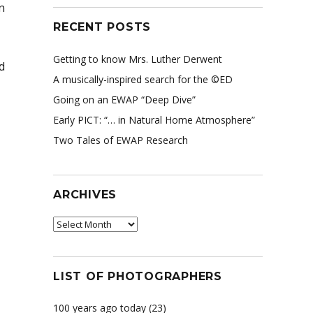
n
RECENT POSTS
Getting to know Mrs. Luther Derwent
d
A musically-inspired search for the ©ED
Going on an EWAP “Deep Dive”
Early PICT: “… in Natural Home Atmosphere”
Two Tales of EWAP Research
ARCHIVES
Archives
LIST OF PHOTOGRAPHERS
100 years ago today
(23)