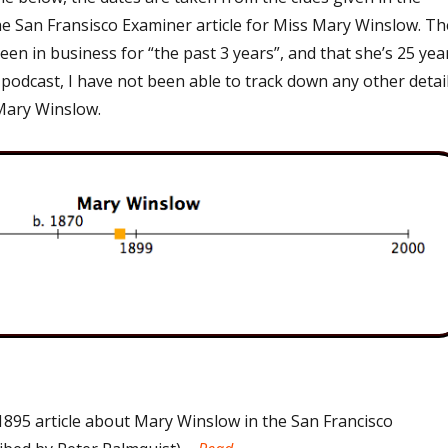
he San Fransisco Examiner article for Miss Mary Winslow. Th
been in business for “the past 3 years”, and that she’s 25 yea
e podcast, I have not been able to track down any other detai
Mary Winslow.
1895 article about Mary Winslow in the San Francisco