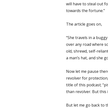
will have to steal out f
towards the fortune.”
The article goes on,
“She travels in a bugg
over any road where so
old, shrewd, self-relia
a man’s hat, and she g
Now let me pause there.
revolver for protection,
title of this podcast; “p
than revolver. But this 
But let me go back to t