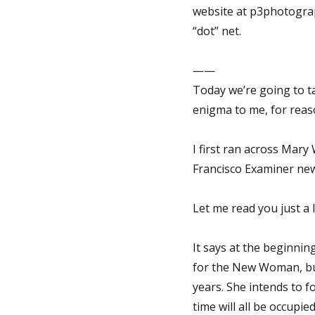
website at p3photograp
“dot” net.
——
Today we’re going to t
enigma to me, for reason
I first ran across Mary
Francisco Examiner ne
Let me read you just a lit
It says at the beginni
for the New Woman, but
years. She intends to fo
time will all be occupi