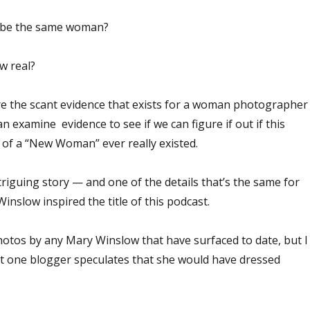
 be the same woman?
w real?
ore the scant evidence that exists for a woman photographer
examine evidence to see if we can figure if out if this
 of a “New Woman” ever really existed.
ntriguing story — and one of the details that’s the same for
inslow inspired the title of this podcast.
tos by any Mary Winslow that have surfaced to date, but I
hat one blogger speculates that she would have dressed