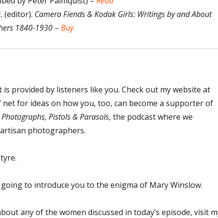
ibed by Peter Palmquist) –
Read
 (editor).
Camera Fiends & Kodak Girls: Writings by and About
ers 1840-1930
–
Buy
t is provided by listeners like you. Check out my website at
net for ideas on how you, too, can become a supporter of
o
Photographs, Pistols & Parasols
, the podcast where we
 artisan photographers.
tyre.
m going to introduce you to the enigma of Mary Winslow.
bout any of the women discussed in today’s episode, visit m