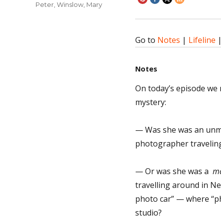
Peter
,
Winslow, Mary
Go to
Notes
|
Lifeline
Notes
On today’s episode we 
mystery:
— Was she was an unma
photographer traveling
— Or was she was a
ma
travelling around in Ne
photo car” — where “ph
studio?