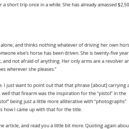
or a short trip once in a while. She has already amassed $2,5
y alone, and thinks nothing whatever of driving her own hor
meone else’s horse has been driven. She is twenty-five year
nt, and not afraid of anything. Her only arms are a revolver a
oes wherever she pleases.”
 I just want to point out that that phrase [about] carrying 
 well that firearm was the inspiration for the “pistol” in the
istol” being just a little more alliterative with “photographs”
is how I came up with that for the title.
he article, and read you a little bit more. Quoting again abou