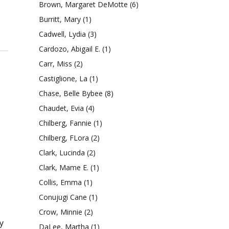
Brown, Margaret DeMotte
(6)
Burritt, Mary
(1)
Cadwell, Lydia
(3)
Cardozo, Abigail E.
(1)
Carr, Miss
(2)
Castiglione, La
(1)
Chase, Belle Bybee
(8)
Chaudet, Evia
(4)
Chilberg, Fannie
(1)
Chilberg, FLora
(2)
Clark, Lucinda
(2)
Clark, Mame E.
(1)
Collis, Emma
(1)
Conujugi Cane
(1)
Crow, Minnie
(2)
y
DaLee, Martha
(1)