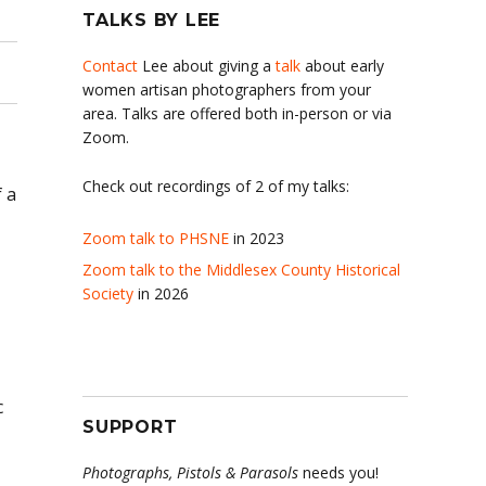
TALKS BY LEE
Contact
Lee about giving a
talk
about early
women artisan photographers from your
area. Talks are offered both in-person or via
Zoom.
Check out recordings of 2 of my talks:
 a
Zoom talk to PHSNE
in 2023
Zoom talk to the Middlesex County Historical
Society
in 2026
c
SUPPORT
Photographs, Pistols & Parasols
needs you!