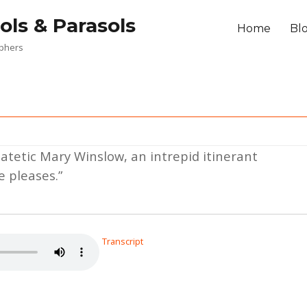
ols & Parasols
Home
Bl
aphers
patetic Mary Winslow, an intrepid itinerant
 pleases.”
Transcript