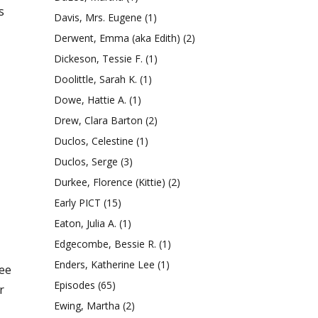
s
Davis, Mrs. Eugene
(1)
Derwent, Emma (aka Edith)
(2)
Dickeson, Tessie F.
(1)
Doolittle, Sarah K.
(1)
Dowe, Hattie A.
(1)
Drew, Clara Barton
(2)
Duclos, Celestine
(1)
Duclos, Serge
(3)
Durkee, Florence (Kittie)
(2)
Early PICT
(15)
Eaton, Julia A.
(1)
Edgecombe, Bessie R.
(1)
Enders, Katherine Lee
(1)
ee
Episodes
(65)
r
Ewing, Martha
(2)