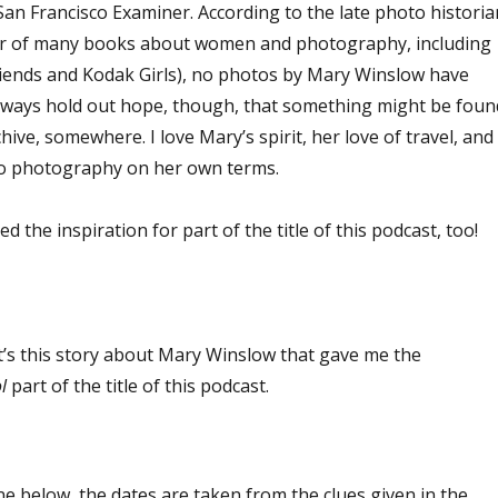
e San Francisco Examiner. According to the late photo historia
or of many books about women and photography, including
iends and Kodak Girls), no photos by Mary Winslow have
 always hold out hope, though, that something might be foun
ive, somewhere. I love Mary’s spirit, her love of travel, and
do photography on her own terms.
ed the inspiration for part of the title of this podcast, too!
 it’s this story about Mary Winslow that gave me the
l
part of the title of this podcast.
ine below, the dates are taken from the clues given in the