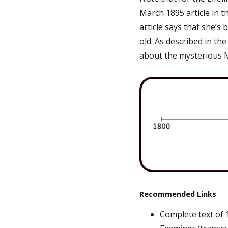
March 1895 article in t
article says that she’s 
old. As described in th
about the mysterious 
Recommended Links
Complete text of 