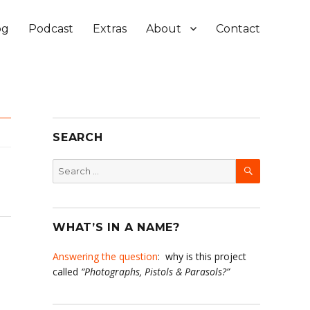
og
Podcast
Extras
About
Contact
SEARCH
SEARCH
Search
for:
WHAT’S IN A NAME?
Answering the question
: why is this project
called
“Photographs, Pistols & Parasols?”