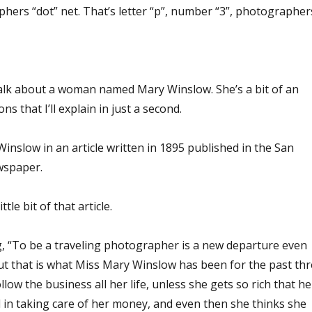
hers “dot” net. That’s letter “p”, number “3”, photographer
alk about a woman named Mary Winslow. She’s a bit of an
s that I’ll explain in just a second.
 Winslow in an article written in 1895 published in the San
wspaper.
tle bit of that article.
ng, “To be a traveling photographer is a new departure even
 that is what Miss Mary Winslow has been for the past thr
llow the business all her life, unless she gets so rich that he
ed in taking care of her money, and even then she thinks she