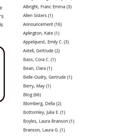
Albright, Franc Emma
(3)
e
Allen Sisters
(1)
rs
ls
Announcement
(16)
Aplington, Kate
(1)
Appelquest, Emily C.
(3)
Axtell, Gertrude
(2)
Bass, Cora C.
(1)
Bean, Clara
(1)
Belle-Oudry, Gertrude
(1)
Berry, May
(1)
Blog
(66)
Blomberg, Della
(2)
Bottomley, Julia E.
(1)
Boyles, Laura Branson
(1)
Branson, Laura G.
(1)