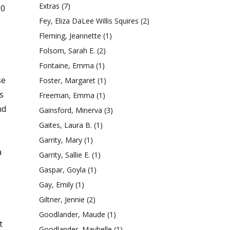
Extras
(7)
00
Fey, Eliza DaLee Willis Squires
(2)
Fleming, Jeannette
(1)
Folsom, Sarah E.
(2)
Fontaine, Emma
(1)
se
Foster, Margaret
(1)
s
Freeman, Emma
(1)
nd
Gainsford, Minerva
(3)
Gaites, Laura B.
(1)
Garrity, Mary
(1)
a
Garrity, Sallie E.
(1)
Gaspar, Goyla
(1)
Gay, Emily
(1)
Giltner, Jennie
(2)
Goodlander, Maude
(1)
t
Goodlander, Maybelle
(1)