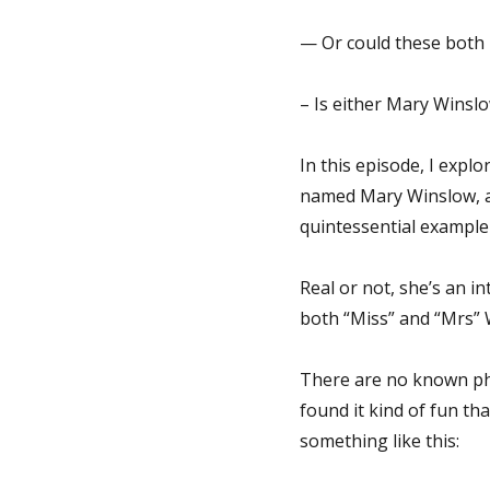
— Or could these both
– Is either Mary Winslo
In this episode, I expl
named Mary Winslow, an 
quintessential example
Real or not, she’s an i
both “Miss” and “Mrs” W
There are no known pho
found it kind of fun t
something like this: