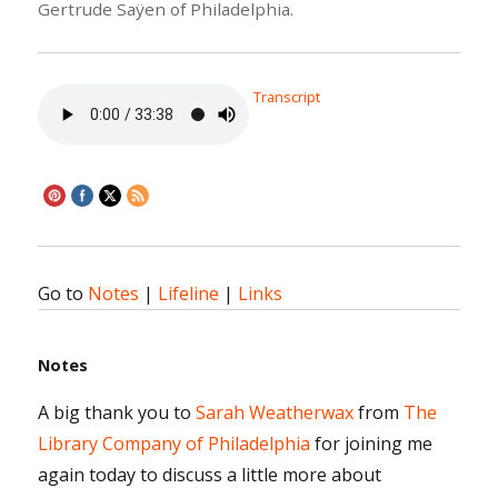
Gertrude Saÿen of Philadelphia.
Transcript
Go to
Notes
|
Lifeline
|
Links
Notes
A big thank you to
Sarah Weatherwax
from
The
Library Company of Philadelphia
for joining me
again today to discuss a little more about