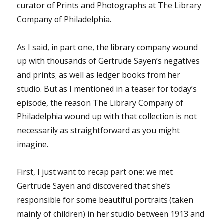
curator of Prints and Photographs at The Library
Company of Philadelphia.
As I said, in part one, the library company wound
up with thousands of Gertrude Sayen’s negatives
and prints, as well as ledger books from her
studio. But as I mentioned in a teaser for today’s
episode, the reason The Library Company of
Philadelphia wound up with that collection is not
necessarily as straightforward as you might
imagine.
First, I just want to recap part one: we met
Gertrude Sayen and discovered that she’s
responsible for some beautiful portraits (taken
mainly of children) in her studio between 1913 and