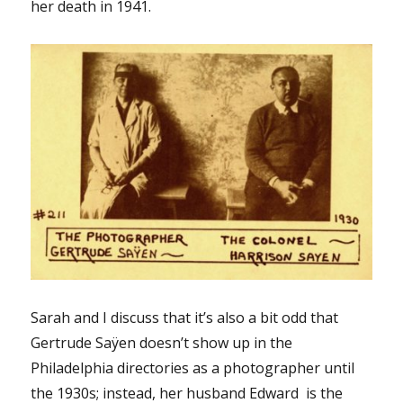
her death in 1941.
Sarah and I discuss that it’s also a bit odd that
Gertrude Saÿen doesn’t show up in the
Philadelphia directories as a photographer until
the 1930s; instead, her husband Edward is the