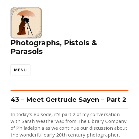
Photographs, Pistols &
Parasols
MENU
43 – Meet Gertrude Sayen – Part 2
In today’s episode, it’s part 2 of my conversation
with Sarah Weatherwax from The Library Company
of Philadelphia as we continue our discussion about
the wonderful early 20th century photographer,