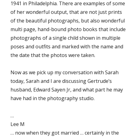
1941 in Philadelphia. There are examples of some
of her wonderful output, that are not just prints
of the beautiful photographs, but also wonderful
multi page, hand-bound photo books that include
photographs of a single child shown in multiple
poses and outfits and marked with the name and
the date that the photos were taken.
Now as we pick up my conversation with Sarah
today, Sarah and I are discussing Gertrude’s
husband, Edward Sayen Jr, and what part he may
have had in the photography studio.
…
Lee M
… now when they got married … certainly in the