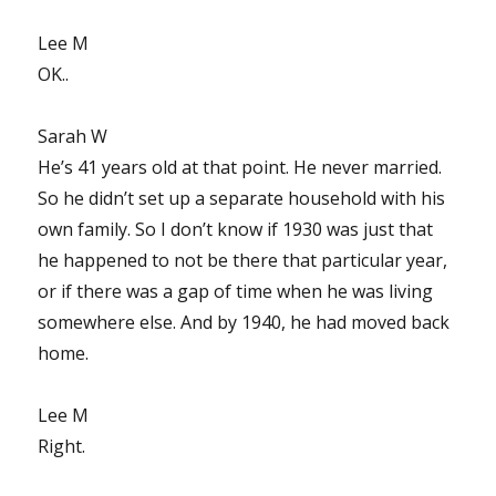
Lee M
OK..
Sarah W
He’s 41 years old at that point. He never married.
So he didn’t set up a separate household with his
own family. So I don’t know if 1930 was just that
he happened to not be there that particular year,
or if there was a gap of time when he was living
somewhere else. And by 1940, he had moved back
home.
Lee M
Right.