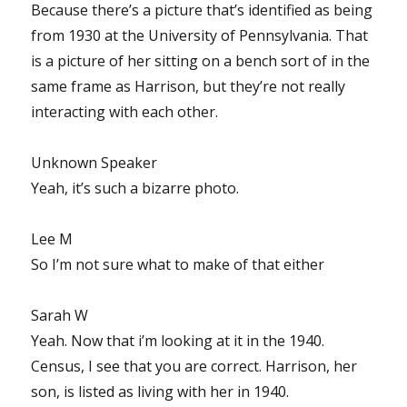
Because there’s a picture that’s identified as being
from 1930 at the University of Pennsylvania. That
is a picture of her sitting on a bench sort of in the
same frame as Harrison, but they’re not really
interacting with each other.
Unknown Speaker
Yeah, it’s such a bizarre photo.
Lee M
So I’m not sure what to make of that either
Sarah W
Yeah. Now that i’m looking at it in the 1940.
Census, I see that you are correct. Harrison, her
son, is listed as living with her in 1940.