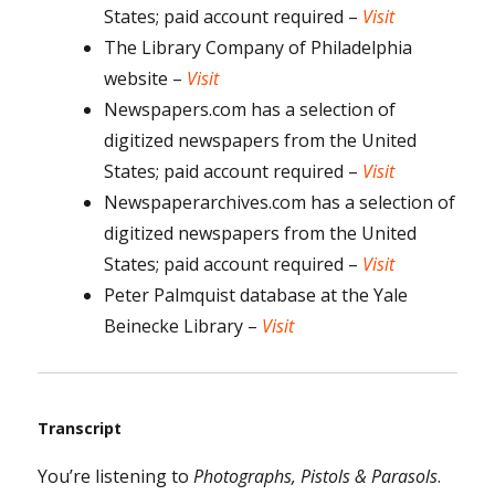
States; paid account required –
Visit
The Library Company of Philadelphia
website –
Visit
Newspapers.com has a selection of
digitized newspapers from the United
States; paid account required –
Visit
Newspaperarchives.com has a selection of
digitized newspapers from the United
States; paid account required –
Visit
Peter Palmquist database at the Yale
Beinecke Library –
Visit
Transcript
You’re listening to
Photographs, Pistols & Parasols
.