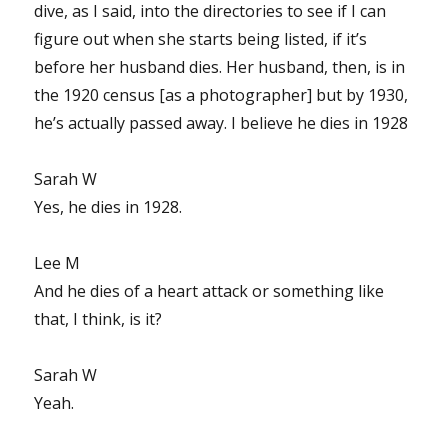
dive, as I said, into the directories to see if I can
figure out when she starts being listed, if it’s
before her husband dies. Her husband, then, is in
the 1920 census [as a photographer] but by 1930,
he’s actually passed away. I believe he dies in 1928
Sarah W
Yes, he dies in 1928.
Lee M
And he dies of a heart attack or something like
that, I think, is it?
Sarah W
Yeah.