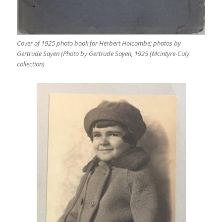
Cover of 1925 photo book for Herbert Holcombe; photos by
Gertrude Sayen (Photo by Gertrude Sayen, 1925 (Mcintyre-Culy
collection)