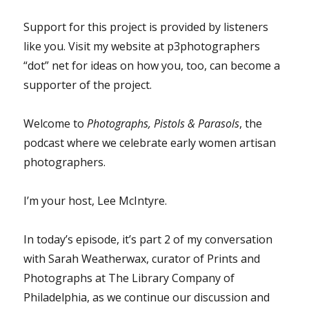
Support for this project is provided by listeners
like you. Visit my website at p3photographers
“dot” net for ideas on how you, too, can become a
supporter of the project.
Welcome to
Photographs, Pistols & Parasols
, the
podcast where we celebrate early women artisan
photographers.
I’m your host, Lee McIntyre.
In today’s episode, it’s part 2 of my conversation
with Sarah Weatherwax, curator of Prints and
Photographs at The Library Company of
Philadelphia, as we continue our discussion and