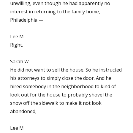
unwilling, even though he had apparently no
interest in returning to the family home,
Philadelphia —
Lee M
Right.
Sarah W
He did not want to sell the house. So he instructed
his attorneys to simply close the door. And he
hired somebody in the neighborhood to kind of
look out for the house to probably shovel the
snow off the sidewalk to make it not look
abandoned,
Lee M