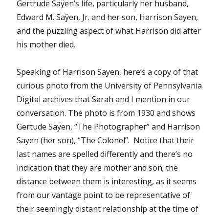
Gertrude Saÿen’s life, particularly her husband,
Edward M. Saÿen, Jr. and her son, Harrison Sayen,
and the puzzling aspect of what Harrison did after
his mother died.
Speaking of Harrison Sayen, here’s a copy of that
curious photo from the University of Pennsylvania
Digital archives that Sarah and I mention in our
conversation. The photo is from 1930 and shows
Gertude Saÿen, “The Photographer” and Harrison
Sayen (her son), “The Colonel”. Notice that their
last names are spelled differently and there’s no
indication that they are mother and son; the
distance between them is interesting, as it seems
from our vantage point to be representative of
their seemingly distant relationship at the time of