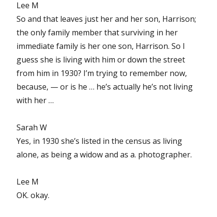
Lee M
So and that leaves just her and her son, Harrison;
the only family member that surviving in her
immediate family is her one son, Harrison. So I
guess she is living with him or down the street
from him in 1930? I’m trying to remember now,
because, — or is he … he’s actually he’s not living
with her …
Sarah W
Yes, in 1930 she’s listed in the census as living
alone, as being a widow and as a. photographer.
Lee M
OK. okay.