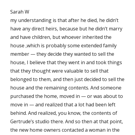
Sarah W
my understanding is that after he died, he didn’t
have any direct heirs, because but he didn’t marry
and have children, but whoever inherited the
house ‚which is probably some extended family
member — they decide they wanted to sell the
house, I believe that they went in and took things
that they thought were valuable to sell that
belonged to them, and then just decided to sell the
house and the remaining contents. And someone
purchased the home, moved in — or was about to
move in — and realized that a lot had been left
behind. And realized, you know, the contents of
Gertrude’s studio there. And so then at that point,
the new home owners contacted a woman in the