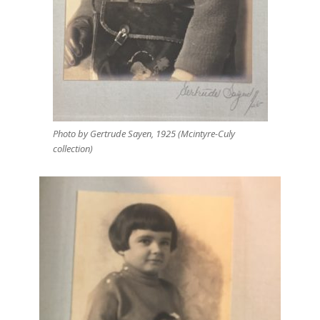
Photo by Gertrude Sayen, 1925 (Mcintyre-Culy
collection)