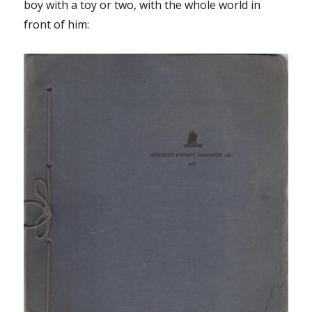
boy with a toy or two, with the whole world in
front of him: