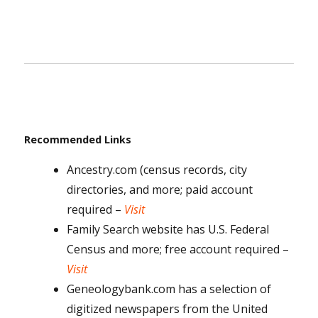
Recommended Links
Ancestry.com (census records, city
directories, and more; paid account
required –
Visit
Family Search website has U.S. Federal
Census and more; free account required –
Visit
Geneologybank.com has a selection of
digitized newspapers from the United