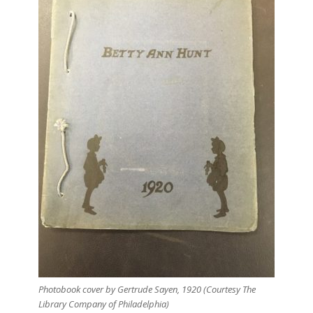
Photobook cover by Gertrude Sayen, 1920 (Courtesy The
Library Company of Philadelphia)