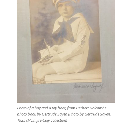
Photo of a boy and a toy boat; from Herbert Holcombe
photo book by Gertrude Saÿen (Photo by Gertrude Sayen,
1925 (Mcintyre-Culy collection)