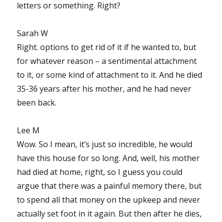
letters or something. Right?
Sarah W
Right. options to get rid of it if he wanted to, but
for whatever reason – a sentimental attachment
to it, or some kind of attachment to it. And he died
35-36 years after his mother, and he had never
been back.
Lee M
Wow. So I mean, it’s just so incredible, he would
have this house for so long. And, well, his mother
had died at home, right, so I guess you could
argue that there was a painful memory there, but
to spend all that money on the upkeep and never
actually set foot in it again. But then after he dies,