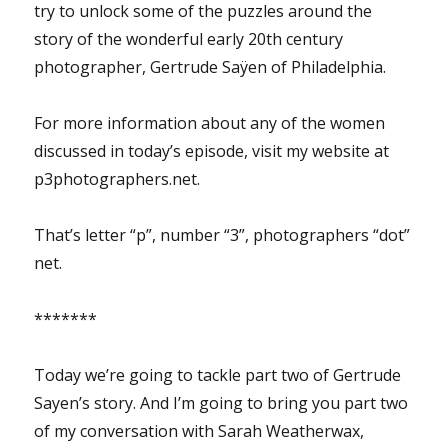
try to unlock some of the puzzles around the
story of the wonderful early 20th century
photographer, Gertrude Saÿen of Philadelphia.
For more information about any of the women
discussed in today’s episode, visit my website at
p3photographers.net.
That’s letter “p”, number “3”, photographers “dot”
net.
*******
Today we’re going to tackle part two of Gertrude
Sayen’s story. And I’m going to bring you part two
of my conversation with Sarah Weatherwax,