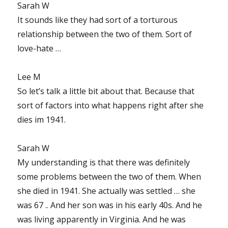
Sarah W
It sounds like they had sort of a torturous
relationship between the two of them. Sort of
love-hate …
Lee M
So let’s talk a little bit about that. Because that
sort of factors into what happens right after she
dies im 1941.
Sarah W
My understanding is that there was definitely
some problems between the two of them. When
she died in 1941. She actually was settled … she
was 67 .. And her son was in his early 40s. And he
was living apparently in Virginia. And he was