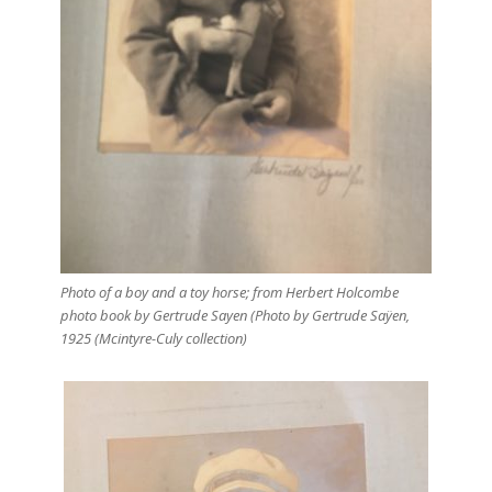
Photo of a boy and a toy horse; from Herbert Holcombe
photo book by Gertrude Sayen (Photo by Gertrude Saÿen,
1925 (Mcintyre-Culy collection)