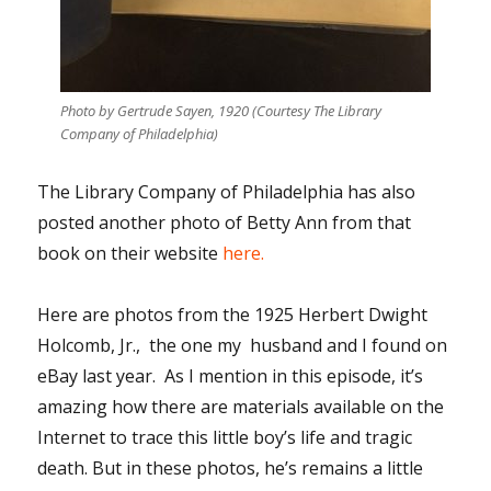
Photo by Gertrude Sayen, 1920 (Courtesy The Library
Company of Philadelphia)
The Library Company of Philadelphia has also
posted another photo of Betty Ann from that
book on their website
here.
Here are photos from the 1925 Herbert Dwight
Holcomb, Jr., the one my husband and I found on
eBay last year. As I mention in this episode, it’s
amazing how there are materials available on the
Internet to trace this little boy’s life and tragic
death. But in these photos, he’s remains a little