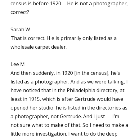
census is before 1920 … He is not a photographer,
correct?
Sarah W
That is correct. H e is primarily only listed as a
wholesale carpet dealer.
Lee M
And then suddenly, in 1920 [in the census], he’s
listed as a photographer. And as we were talking, I
have noticed that in the Philadelphia directory, at
least in 1915, which is after Gertrude would have
opened her studio, he is listed in the directories as
a photographer, not Gertrude. And I just — I’m
not sure what to make of that. So I need to make a
little more investigation. I want to do the deep