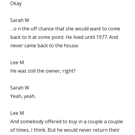
Okay
Sarah W
…o n the off chance that she would want to come
back to it at some point. He lived until 1977. And
never came back to the house.
Lee M
He was still the owner, right?
Sarah W
Yeah, yeah.
Lee M
And somebody offered to buy in a couple a couple
of times, I think. But he would never return their