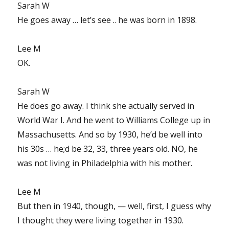
Sarah W
He goes away … let’s see .. he was born in 1898.
Lee M
OK.
Sarah W
He does go away. I think she actually served in
World War I. And he went to Williams College up in
Massachusetts. And so by 1930, he’d be well into
his 30s … he;d be 32, 33, three years old. NO, he
was not living in Philadelphia with his mother.
Lee M
But then in 1940, though, — well, first, I guess why
I thought they were living together in 1930.