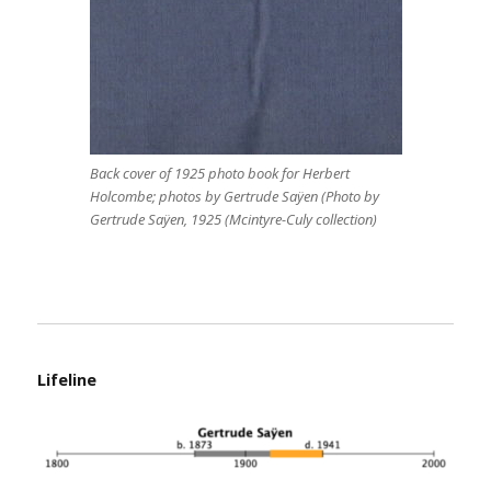
Back cover of 1925 photo book for Herbert
Holcombe; photos by Gertrude Saÿen (Photo by
Gertrude Saÿen, 1925 (Mcintyre-Culy collection)
Lifeline