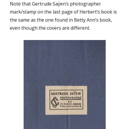
Note that Gertrude Saÿen’s photographer
mark/stamp on the last page of Herbert’s book is
the same as the one found in Betty Ann’s book,
even though the covers are different.