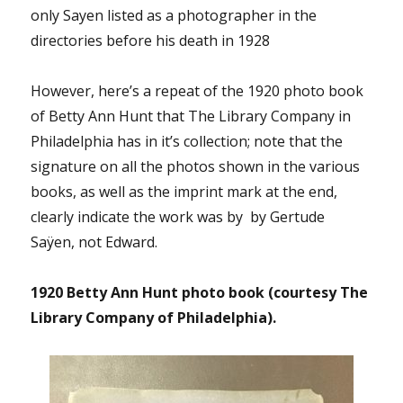
only Sayen listed as a photographer in the
directories before his death in 1928
However, here’s a repeat of the 1920 photo book
of Betty Ann Hunt that The Library Company in
Philadelphia has in it’s collection; note that the
signature on all the photos shown in the various
books, as well as the imprint mark at the end,
clearly indicate the work was by by Gertude
Saÿen, not Edward.
1920 Betty Ann Hunt photo book (courtesy The
Library Company of Philadelphia).