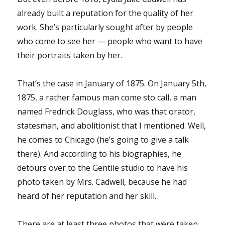
already built a reputation for the quality of her
work. She’s particularly sought after by people
who come to see her — people who want to have
their portraits taken by her.
That’s the case in January of 1875. On January 5th,
1875, a rather famous man come sto call, a man
named Fredrick Douglass, who was that orator,
statesman, and abolitionist that I mentioned. Well,
he comes to Chicago (he’s going to give a talk
there). And according to his biographies, he
detours over to the Gentile studio to have his
photo taken by Mrs. Cadwell, because he had
heard of her reputation and her skill.
There are at least three photos that were taken