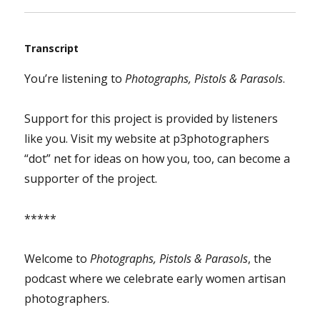
Transcript
You’re listening to
Photographs, Pistols & Parasols
.
Support for this project is provided by listeners
like you. Visit my website at p3photographers
“dot” net for ideas on how you, too, can become a
supporter of the project.
*****
Welcome to
Photographs, Pistols & Parasols
, the
podcast where we celebrate early women artisan
photographers.