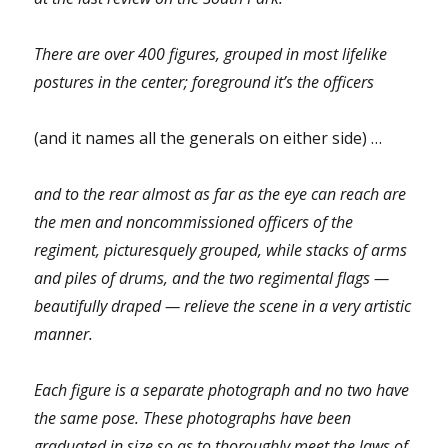
There are over 400 figures, grouped in most lifelike
postures in the center; foreground it’s the officers
(and it names all the generals on either side) …
and to the rear almost as far as the eye can reach are
the men and noncommissioned officers of the
regiment, picturesquely grouped, while stacks of arms
and piles of drums, and the two regimental flags —
beautifully draped — relieve the scene in a very artistic
manner.
Each figure is a separate photograph and no two have
the same pose. These photographs have been
graduated in size so as to thoroughly meet the laws of