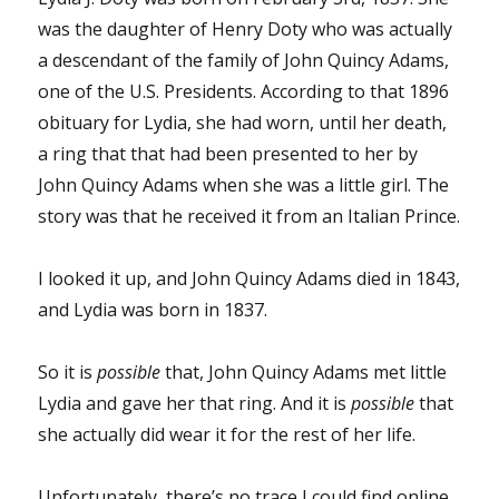
was the daughter of Henry Doty who was actually
a descendant of the family of John Quincy Adams,
one of the U.S. Presidents. According to that 1896
obituary for Lydia, she had worn, until her death,
a ring that that had been presented to her by
John Quincy Adams when she was a little girl. The
story was that he received it from an Italian Prince.
I looked it up, and John Quincy Adams died in 1843,
and Lydia was born in 1837.
So it is
possible
that, John Quincy Adams met little
Lydia and gave her that ring. And it is
possible
that
she actually did wear it for the rest of her life.
Unfortunately, there’s no trace I could find online