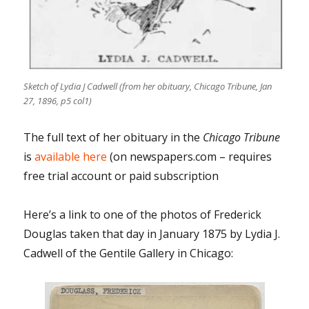
Sketch of Lydia J Cadwell (from her obituary, Chicago Tribune, Jan
27, 1896, p5 col1)
The full text of her obituary in the
Chicago Tribune
is
available here
(on newspapers.com – requires
free trial account or paid subscription
Here’s a link to one of the photos of Frederick
Douglas taken that day in January 1875 by Lydia J.
Cadwell of the Gentile Gallery in Chicago: