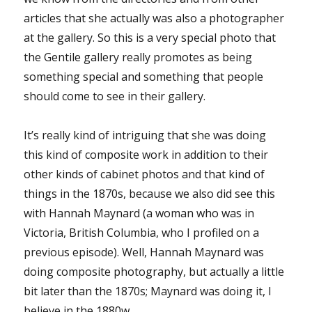
articles that she actually was also a photographer
at the gallery. So this is a very special photo that
the Gentile gallery really promotes as being
something special and something that people
should come to see in their gallery.
It’s really kind of intriguing that she was doing
this kind of composite work in addition to their
other kinds of cabinet photos and that kind of
things in the 1870s, because we also did see this
with Hannah Maynard (a woman who was in
Victoria, British Columbia, who I profiled on a
previous episode). Well, Hannah Maynard was
doing composite photography, but actually a little
bit later than the 1870s; Maynard was doing it, I
believe in the 1880w.