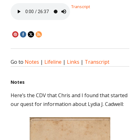
Transcript
Go to
Notes
|
Lifeline
|
Links
|
Transcript
Notes
Here’s the CDV that Chris and I found that started
our quest for information about Lydia J. Cadwell: