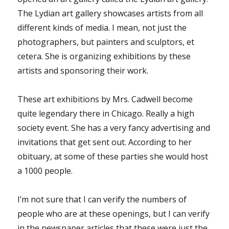
The Lydian art gallery showcases artists from all
different kinds of media. I mean, not just the
photographers, but painters and sculptors, et
cetera. She is organizing exhibitions by these
artists and sponsoring their work.
These art exhibitions by Mrs. Cadwell become
quite legendary there in Chicago. Really a high
society event. She has a very fancy advertising and
invitations that get sent out. According to her
obituary, at some of these parties she would host
a 1000 people.
I’m not sure that I can verify the numbers of
people who are at these openings, but I can verify
in the newspaper articles that these were just the