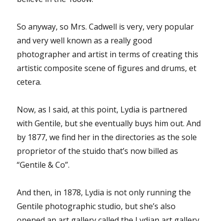
So anyway, so Mrs. Cadwell is very, very popular
and very well known as a really good
photographer and artist in terms of creating this
artistic composite scene of figures and drums, et
cetera.
Now, as I said, at this point, Lydia is partnered
with Gentile, but she eventually buys him out. And
by 1877, we find her in the directories as the sole
proprietor of the stuido that’s now billed as
“Gentile & Co”.
And then, in 1878, Lydia is not only running the
Gentile photographic studio, but she’s also
opened an art gallery called the Lydian art gallery.