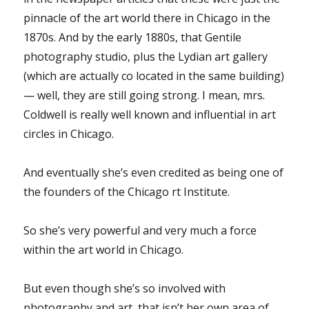
pinnacle of the art world there in Chicago in the
1870s. And by the early 1880s, that Gentile
photography studio, plus the Lydian art gallery
(which are actually co located in the same building)
— well, they are still going strong. I mean, mrs.
Coldwell is really well known and influential in art
circles in Chicago.
And eventually she’s even credited as being one of
the founders of the Chicago rt Institute.
So she’s very powerful and very much a force
within the art world in Chicago.
But even though she’s so involved with
photography and art, that isn’t her own area of