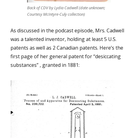
Back of CDV by Lydia Cadwell (date unknown;
Courtesy McIntyre-Culy collection)
As discussed in the podcast episode, Mrs. Cadwell
was a talented inventor, holding at least 5 U.S.
patents as well as 2 Canadian patents. Here’s the
first page of her general patent for “desiccating
substances” , granted in 1881: