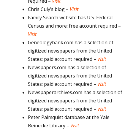
required –
Visit
Chris Culy’s blog –
Visit
Family Search website has U.S. Federal
Census and more; free account required –
Visit
Geneologybank.com has a selection of
digitized newspapers from the United
States; paid account required –
Visit
Newspapers.com has a selection of
digitized newspapers from the United
States; paid account required –
Visit
Newspaperarchives.com has a selection of
digitized newspapers from the United
States; paid account required –
Visit
Peter Palmquist database at the Yale
Beinecke Library –
Visit