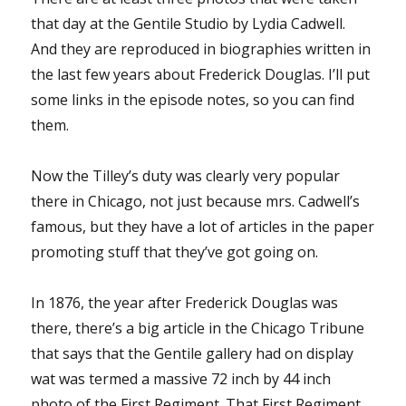
that day at the Gentile Studio by Lydia Cadwell.
And they are reproduced in biographies written in
the last few years about Frederick Douglas. I’ll put
some links in the episode notes, so you can find
them.
Now the Tilley’s duty was clearly very popular
there in Chicago, not just because mrs. Cadwell’s
famous, but they have a lot of articles in the paper
promoting stuff that they’ve got going on.
In 1876, the year after Frederick Douglas was
there, there’s a big article in the Chicago Tribune
that says that the Gentile gallery had on display
wat was termed a massive 72 inch by 44 inch
photo of the First Regiment. That First Regiment