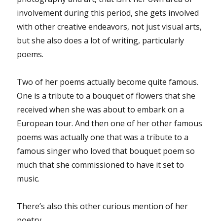
involvement during this period, she gets involved
with other creative endeavors, not just visual arts,
but she also does a lot of writing, particularly
poems.
Two of her poems actually become quite famous.
One is a tribute to a bouquet of flowers that she
received when she was about to embark on a
European tour. And then one of her other famous
poems was actually one that was a tribute to a
famous singer who loved that bouquet poem so
much that she commissioned to have it set to
music.
There’s also this other curious mention of her
poetry.