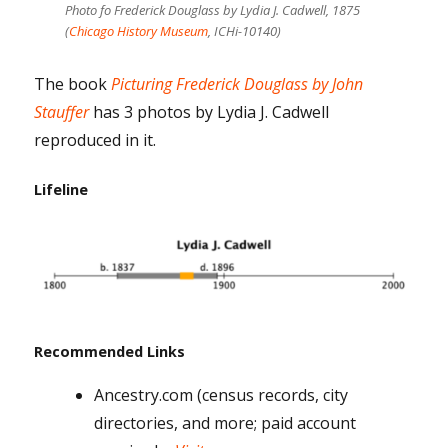
Photo fo Frederick Douglass by Lydia J. Cadwell, 1875
(
Chicago History Museum
, ICHi-10140)
The book
Picturing Frederick Douglass by John
Stauffer
has 3 photos by Lydia J. Cadwell
reproduced in it.
Lifeline
Recommended Links
Ancestry.com (census records, city
directories, and more; paid account