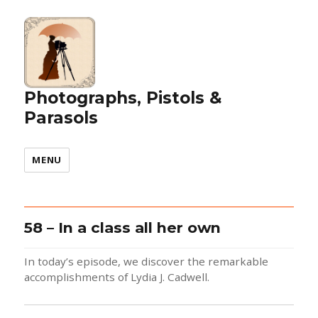
Photographs, Pistols &
Parasols
MENU
58 – In a class all her own
In today’s episode, we discover the remarkable
accomplishments of Lydia J. Cadwell.