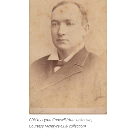
CDV by Lydia Cadwell (date unknown;
Courtesy McIntyre-Culy collection)