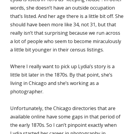
words, she doesn’t have an outside occupation
that’s listed. And her age there is a little bit off. She
should have been more like 34, not 31, but that
really isn’t that surprising because we run across
a lot of people who seem to become miraculously
a little bit younger in their census listings.
Where I really want to pick up Lydia’s story is a
little bit later in the 1870s. By that point, she’s
living in Chicago and she’s working as a
photographer.
Unfortunately, the Chicago directories that are
available online have some gaps in that period of
the early 1870s. So I can’t pinpoint exactly when
Lydia started her career in photography in