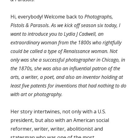
Hi, everybody! Welcome back to
Photographs,
Pistols & Parasols
. As we kick off season six today, I
want to introduce you to Lydia J Cadwell, an
extraordinary woman from the 1800s who rightfully
could be called a type of Renaissance woman. Not
only was she a successful photographer in Chicago, in
the 1870s, she was also an influential patron of the
arts, a writer, a poet, and also an inventor holding at
least five patents for inventions that had nothing to do
with art or photography.
Her story intertwines, not only with a U.S.
president, but also with an American social
reformer, writer, writer, abolitionist and
statesman who was one of the most