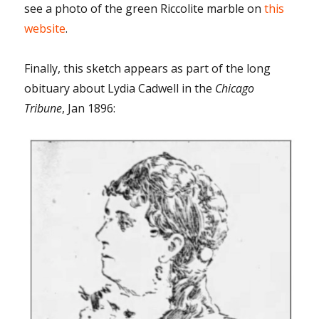
see a photo of the green Riccolite marble on
this
website
.
Finally, this sketch appears as part of the long
obituary about Lydia Cadwell in the
Chicago
Tribune
, Jan 1896: