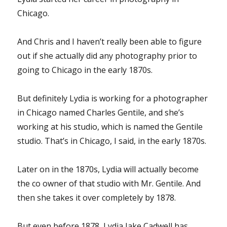
Chicago.
And Chris and I haven’t really been able to figure
out if she actually did any photography prior to
going to Chicago in the early 1870s.
But definitely Lydia is working for a photographer
in Chicago named Charles Gentile, and she’s
working at his studio, which is named the Gentile
studio. That’s in Chicago, I said, in the early 1870s.
Later on in the 1870s, Lydia will actually become
the co owner of that studio with Mr. Gentile. And
then she takes it over completely by 1878.
But even before 1878, Lydia Jake Cadwell has