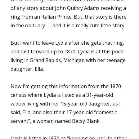
of any story about John Quincy Adams receiving a
ring from an Italian Prince. But, that story is there
in the obituary — and it is a really cute little story.
But I want to leave Lydia after she gets that ring,
and fast forward up to 1870. Lydia is at this point
living in Grand Rapids, Michigan with her teenage
daughter, Ella.
Now I’m getting this information from the 1870
census where Lydia is listed as a 31-year-old
widow living with her 15-year-old daughter, as I
said, Ella, and also their 17-year-old “domestic
servant”, a woman named Betsy Blank.
Lydia is listed in 1870 as “keeping house”. In other