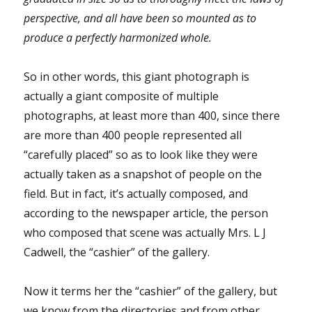
perspective, and all have been so mounted as to
produce a perfectly harmonized whole.
So in other words, this giant photograph is
actually a giant composite of multiple
photographs, at least more than 400, since there
are more than 400 people represented all
“carefully placed” so as to look like they were
actually taken as a snapshot of people on the
field. But in fact, it’s actually composed, and
according to the newspaper article, the person
who composed that scene was actually Mrs. L J
Cadwell, the “cashier” of the gallery.
Now it terms her the “cashier” of the gallery, but
we know from the directories and from other