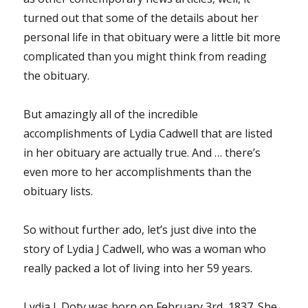
turned out that some of the details about her
personal life in that obituary were a little bit more
complicated than you might think from reading
the obituary.
But amazingly all of the incredible
accomplishments of Lydia Cadwell that are listed
in her obituary are actually true. And … there’s
even more to her accomplishments than the
obituary lists.
So without further ado, let’s just dive into the
story of Lydia J Cadwell, who was a woman who
really packed a lot of living into her 59 years.
Lydia J. Doty was born on February 3rd, 1837. She