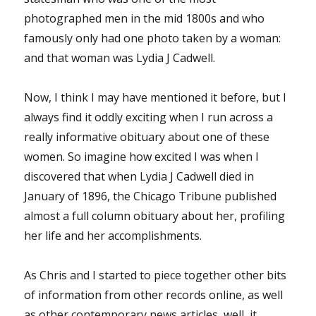
photographed men in the mid 1800s and who
famously only had one photo taken by a woman:
and that woman was Lydia J Cadwell.
Now, I think I may have mentioned it before, but I
always find it oddly exciting when I run across a
really informative obituary about one of these
women. So imagine how excited I was when I
discovered that when Lydia J Cadwell died in
January of 1896, the Chicago Tribune published
almost a full column obituary about her, profiling
her life and her accomplishments.
As Chris and I started to piece together other bits
of information from other records online, as well
as other contemporary news articles, well, it