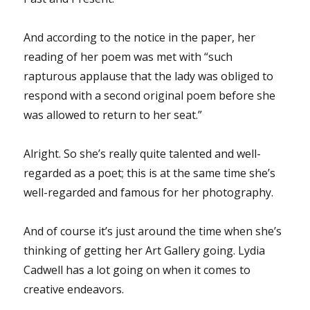
And according to the notice in the paper, her
reading of her poem was met with “such
rapturous applause that the lady was obliged to
respond with a second original poem before she
was allowed to return to her seat.”
Alright. So she’s really quite talented and well-
regarded as a poet; this is at the same time she’s
well-regarded and famous for her photography.
And of course it’s just around the time when she’s
thinking of getting her Art Gallery going. Lydia
Cadwell has a lot going on when it comes to
creative endeavors.