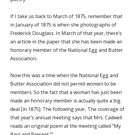
If I take us back to March of 1875, remember that
in January of 1875 is when she photographs of
Frederick Douglass. In March of that year, there’s
an article in the paper that she has been made an
honorary member of the National Egg and Butter
Association.
Now this was a time when the National Egg and
Butter Association did not permit women to be
members. So the fact that a woman has just been
made an honorary member is actually quite a big
deal [in 1875]. The following year, The coverage of
that year’s annual meeting says that Mrs. Cadwell
reads an original poem at the meeting called “My
Past and Present.””