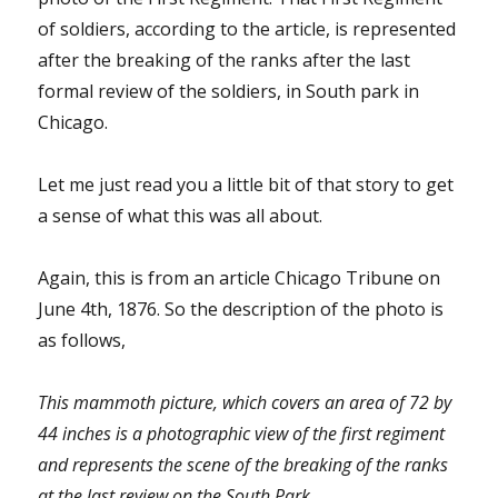
of soldiers, according to the article, is represented
after the breaking of the ranks after the last
formal review of the soldiers, in South park in
Chicago.
Let me just read you a little bit of that story to get
a sense of what this was all about.
Again, this is from an article Chicago Tribune on
June 4th, 1876. So the description of the photo is
as follows,
This mammoth picture, which covers an area of 72 by
44 inches is a photographic view of the first regiment
and represents the scene of the breaking of the ranks
at the last review on the South Park.