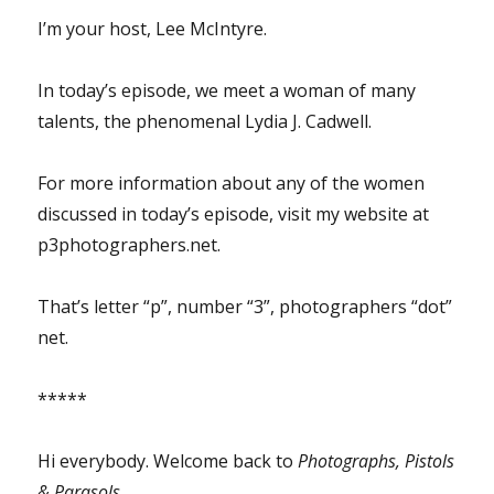
I’m your host, Lee McIntyre.
In today’s episode, we meet a woman of many
talents, the phenomenal Lydia J. Cadwell.
For more information about any of the women
discussed in today’s episode, visit my website at
p3photographers.net.
That’s letter “p”, number “3”, photographers “dot”
net.
*****
Hi everybody. Welcome back to
Photographs, Pistols
& Parasols
.