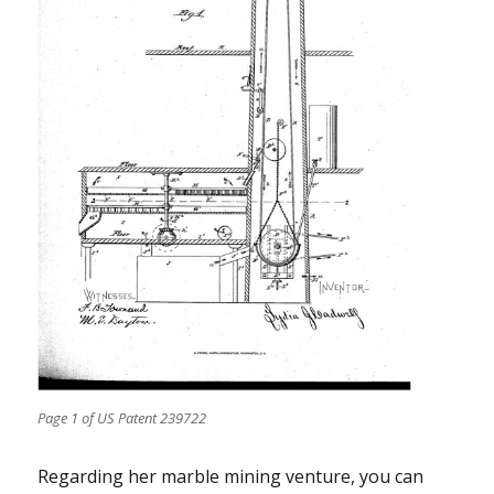
Page 1 of US Patent 239722
Regarding her marble mining venture, you can