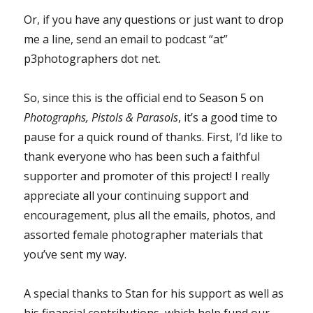
Or, if you have any questions or just want to drop
me a line, send an email to podcast “at”
p3photographers dot net.
So, since this is the official end to Season 5 on
Photographs, Pistols & Parasols
, it’s a good time to
pause for a quick round of thanks. First, I’d like to
thank everyone who has been such a faithful
supporter and promoter of this project! I really
appreciate all your continuing support and
encouragement, plus all the emails, photos, and
assorted female photographer materials that
you’ve sent my way.
A special thanks to Stan for his support as well as
his financial contributions, which help fund our