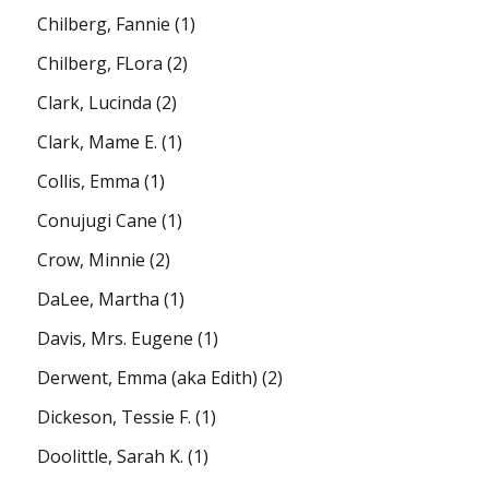
Chilberg, Fannie
(1)
Chilberg, FLora
(2)
Clark, Lucinda
(2)
Clark, Mame E.
(1)
Collis, Emma
(1)
Conujugi Cane
(1)
Crow, Minnie
(2)
DaLee, Martha
(1)
Davis, Mrs. Eugene
(1)
Derwent, Emma (aka Edith)
(2)
Dickeson, Tessie F.
(1)
Doolittle, Sarah K.
(1)