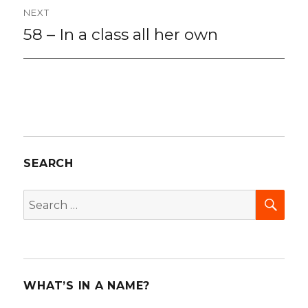
NEXT
58 – In a class all her own
Next
post:
SEARCH
SEA
Search
for:
WHAT’S IN A NAME?