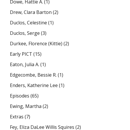
Dowe, Hattie A.
(1)
Drew, Clara Barton
(2)
Duclos, Celestine
(1)
Duclos, Serge
(3)
Durkee, Florence (Kittie)
(2)
Early PICT
(15)
Eaton, Julia A.
(1)
Edgecombe, Bessie R.
(1)
Enders, Katherine Lee
(1)
Episodes
(65)
Ewing, Martha
(2)
Extras
(7)
Fey, Eliza DaLee Willis Squires
(2)