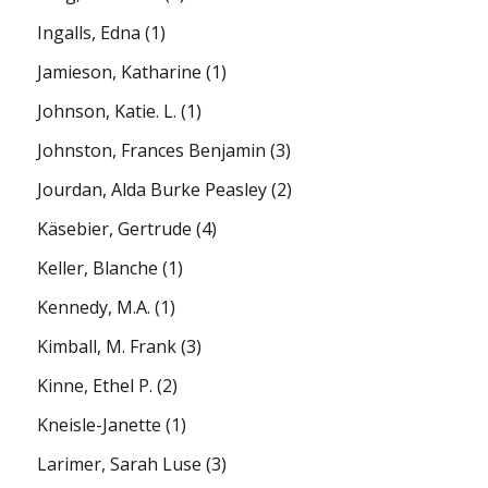
Ingalls, Edna
(1)
Jamieson, Katharine
(1)
Johnson, Katie. L.
(1)
Johnston, Frances Benjamin
(3)
Jourdan, Alda Burke Peasley
(2)
Käsebier, Gertrude
(4)
Keller, Blanche
(1)
Kennedy, M.A.
(1)
Kimball, M. Frank
(3)
Kinne, Ethel P.
(2)
Kneisle-Janette
(1)
Larimer, Sarah Luse
(3)