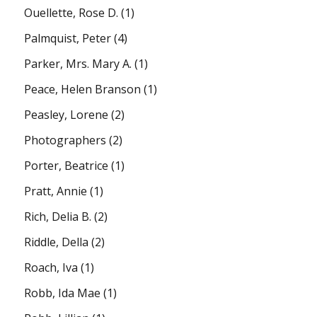
Ouellette, Rose D.
(1)
Palmquist, Peter
(4)
Parker, Mrs. Mary A.
(1)
Peace, Helen Branson
(1)
Peasley, Lorene
(2)
Photographers
(2)
Porter, Beatrice
(1)
Pratt, Annie
(1)
Rich, Delia B.
(2)
Riddle, Della
(2)
Roach, Iva
(1)
Robb, Ida Mae
(1)