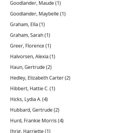
Goodlander, Maude
(1)
Goodlander, Maybelle
(1)
Graham, Ella
(1)
Graham, Sarah
(1)
Greer, Florence
(1)
Halvorsen, Alexia
(1)
Haun, Gertrude
(2)
Hedley, Elizabeth Carter
(2)
Hibbert, Hattie C.
(1)
Hicks, Lydia A.
(4)
Hubbard, Gertrude
(2)
Hurd, Frankie Morris
(4)
Ihrig, Harriette
(1)