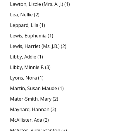
Lawton, Lizzie (Mrs. A. J.)
(1)
Lea, Nellie
(2)
Leppard, Lila
(1)
Lewis, Euphemia
(1)
Lewis, Harriet (Ms. J.B.)
(2)
Libby, Addie
(1)
Libby, Minnie F.
(3)
Lyons, Nora
(1)
Martin, Susan Maude
(1)
Mater-Smith, Mary
(2)
Maynard, Hannah
(3)
McAllister, Ada
(2)
McArtor, Ruby Stanton
(3)