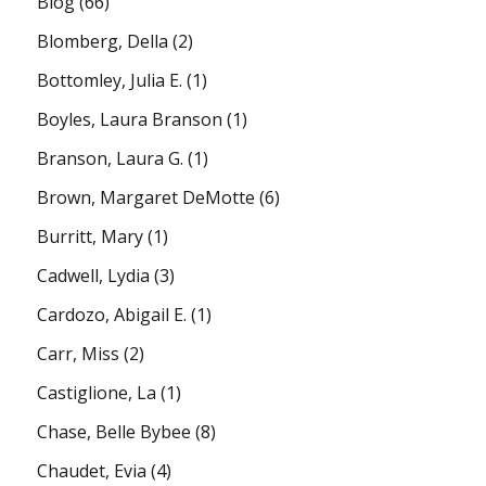
Blog
(66)
Blomberg, Della
(2)
Bottomley, Julia E.
(1)
Boyles, Laura Branson
(1)
Branson, Laura G.
(1)
Brown, Margaret DeMotte
(6)
Burritt, Mary
(1)
Cadwell, Lydia
(3)
Cardozo, Abigail E.
(1)
Carr, Miss
(2)
Castiglione, La
(1)
Chase, Belle Bybee
(8)
Chaudet, Evia
(4)