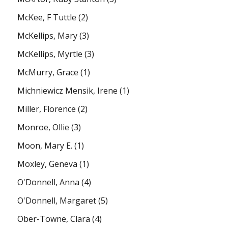
McKee, F Tuttle
(2)
McKellips, Mary
(3)
McKellips, Myrtle
(3)
McMurry, Grace
(1)
Michniewicz Mensik, Irene
(1)
Miller, Florence
(2)
Monroe, Ollie
(3)
Moon, Mary E.
(1)
Moxley, Geneva
(1)
O'Donnell, Anna
(4)
O'Donnell, Margaret
(5)
Ober-Towne, Clara
(4)