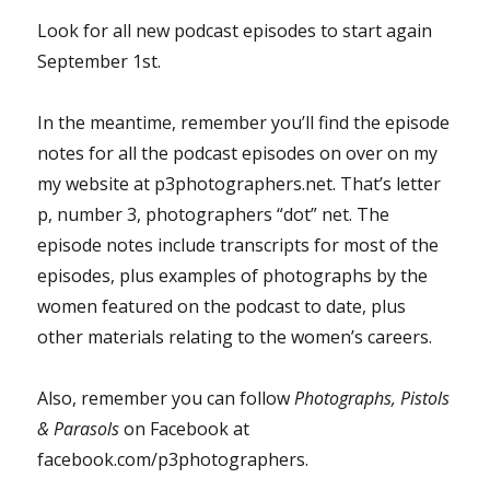
Look for all new podcast episodes to start again
September 1st.
In the meantime, remember you’ll find the episode
notes for all the podcast episodes on over on my
my website at p3photographers.net. That’s letter
p, number 3, photographers “dot” net. The
episode notes include transcripts for most of the
episodes, plus examples of photographs by the
women featured on the podcast to date, plus
other materials relating to the women’s careers.
Also, remember you can follow
Photographs, Pistols
& Parasols
on Facebook at
facebook.com/p3photographers.