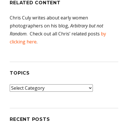
RELATED CONTENT
Chris Culy writes about early women
photographers on his blog,
Arbitrary but not
Random
. Check out all Chris’ related posts
by
clicking here
.
TOPICS
Topics
RECENT POSTS