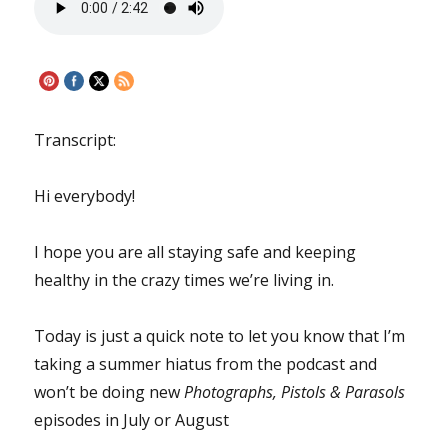
Transcript:
Hi everybody!
I hope you are all staying safe and keeping
healthy in the crazy times we’re living in.
Today is just a quick note to let you know that I’m
taking a summer hiatus from the podcast and
won’t be doing new
Photographs, Pistols & Parasols
episodes in July or August