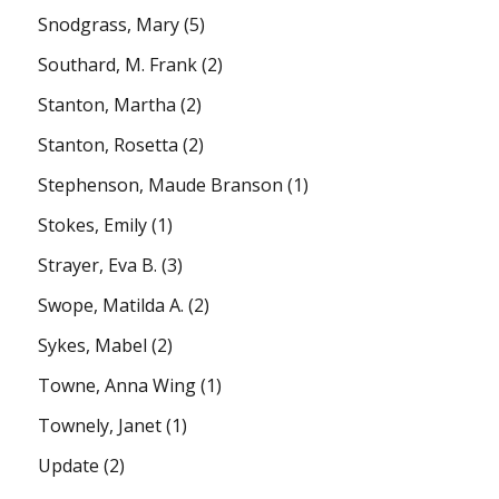
Snodgrass, Mary
(5)
Southard, M. Frank
(2)
Stanton, Martha
(2)
Stanton, Rosetta
(2)
Stephenson, Maude Branson
(1)
Stokes, Emily
(1)
Strayer, Eva B.
(3)
Swope, Matilda A.
(2)
Sykes, Mabel
(2)
Towne, Anna Wing
(1)
Townely, Janet
(1)
Update
(2)