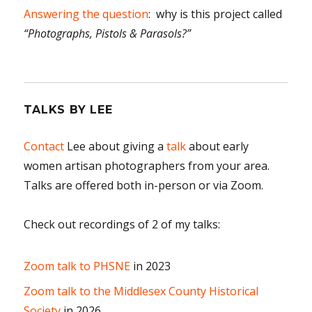
Answering the question
: why is this project called
“Photographs, Pistols & Parasols?”
TALKS BY LEE
Contact
Lee about giving a
talk
about early
women artisan photographers from your area.
Talks are offered both in-person or via Zoom.
Check out recordings of 2 of my talks:
Zoom talk to PHSNE
in 2023
Zoom talk to the Middlesex County Historical
Society
in 2026