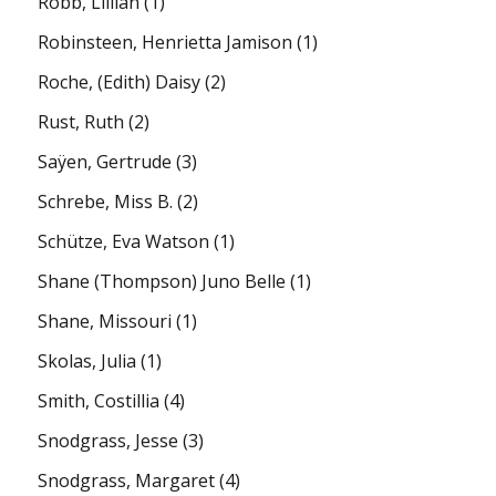
Robb, Lillian
(1)
Robinsteen, Henrietta Jamison
(1)
Roche, (Edith) Daisy
(2)
Rust, Ruth
(2)
Saÿen, Gertrude
(3)
Schrebe, Miss B.
(2)
Schütze, Eva Watson
(1)
Shane (Thompson) Juno Belle
(1)
Shane, Missouri
(1)
Skolas, Julia
(1)
Smith, Costillia
(4)
Snodgrass, Jesse
(3)
Snodgrass, Margaret
(4)