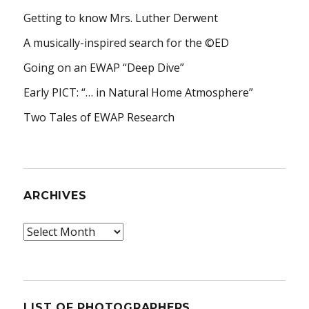
Getting to know Mrs. Luther Derwent
A musically-inspired search for the ©ED
Going on an EWAP “Deep Dive”
Early PICT: “… in Natural Home Atmosphere”
Two Tales of EWAP Research
ARCHIVES
Archives
LIST OF PHOTOGRAPHERS