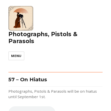
Photographs, Pistols &
Parasols
MENU
57 – On Hiatus
Photographs, Pistols & Parasols will be on hiatus
until September 1st.