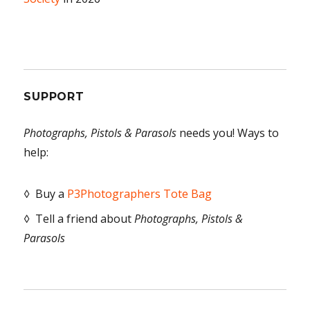
SUPPORT
Photographs, Pistols & Parasols
needs you! Ways to
help:
◊ Buy a
P3Photographers Tote Bag
◊ Tell a friend about
Photographs, Pistols &
Parasols