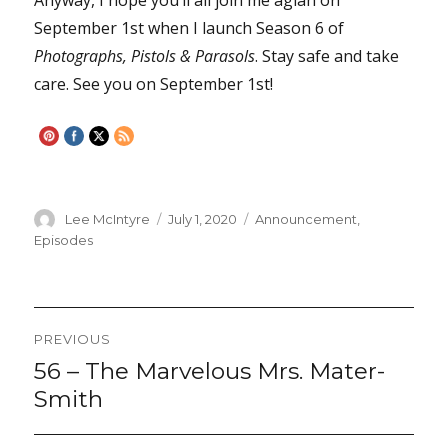
September 1st when I launch Season 6 of
Photographs, Pistols & Parasols
. Stay safe and take
care. See you on September 1st!
Author
Lee McIntyre
Posted
July 1, 2020
Categories
Announcement
,
on
Episodes
Post
PREVIOUS
navigation
56 – The Marvelous Mrs. Mater-
Previous
post:
Smith