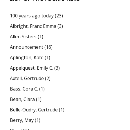
100 years ago today
(23)
Albright, Franc Emma
(3)
Allen Sisters
(1)
Announcement
(16)
Aplington, Kate
(1)
Appelquest, Emily C.
(3)
Axtell, Gertrude
(2)
Bass, Cora C.
(1)
Bean, Clara
(1)
Belle-Oudry, Gertrude
(1)
Berry, May
(1)