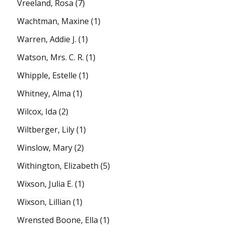
Vreeland, Rosa
(7)
Wachtman, Maxine
(1)
Warren, Addie J.
(1)
Watson, Mrs. C. R.
(1)
Whipple, Estelle
(1)
Whitney, Alma
(1)
Wilcox, Ida
(2)
Wiltberger, Lily
(1)
Winslow, Mary
(2)
Withington, Elizabeth
(5)
Wixson, Julia E.
(1)
Wixson, Lillian
(1)
Wrensted Boone, Ella
(1)