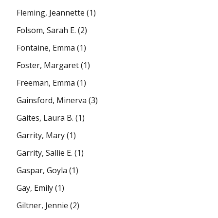
Fleming, Jeannette
(1)
Folsom, Sarah E.
(2)
Fontaine, Emma
(1)
Foster, Margaret
(1)
Freeman, Emma
(1)
Gainsford, Minerva
(3)
Gaites, Laura B.
(1)
Garrity, Mary
(1)
Garrity, Sallie E.
(1)
Gaspar, Goyla
(1)
Gay, Emily
(1)
Giltner, Jennie
(2)