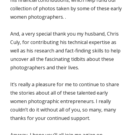
collection of photos taken by some of these early
women photographers. .
And, a very special thank you my husband, Chris
Culy, for contributing his technical expertise as
well as his research and fact-finding skills to help
uncover all the fascinating tidbits about these
photographers and their lives.
It’s really a pleasure for me to continue to share
the stories about all of these talented early
women photographic entrepreneurs. I really
couldn’t do it without all of you, so many, many
thanks for your continued support.
Anyway, I hope you’ll all join me agian on