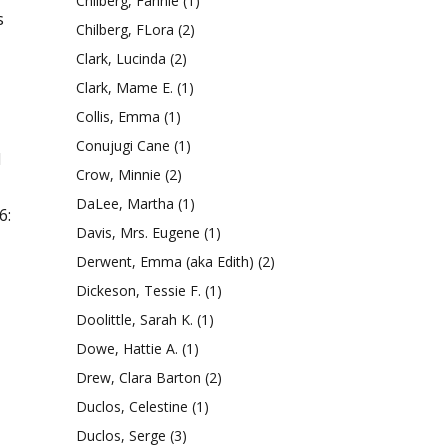
Chilberg, Fannie
(1)
s
Chilberg, FLora
(2)
Clark, Lucinda
(2)
Clark, Mame E.
(1)
Collis, Emma
(1)
Conujugi Cane
(1)
l
Crow, Minnie
(2)
DaLee, Martha
(1)
6:
Davis, Mrs. Eugene
(1)
Derwent, Emma (aka Edith)
(2)
Dickeson, Tessie F.
(1)
Doolittle, Sarah K.
(1)
Dowe, Hattie A.
(1)
Drew, Clara Barton
(2)
Duclos, Celestine
(1)
Duclos, Serge
(3)