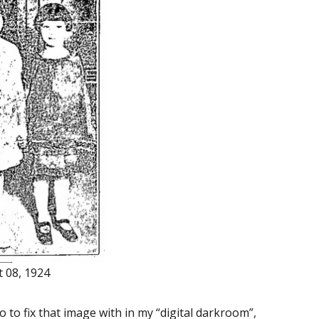
t 08, 1924
o to fix that image with in my “digital darkroom”,