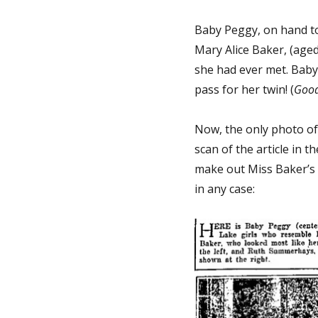
Baby Peggy, on hand t
Mary Alice Baker, (age
she had ever met. Baby 
pass for her twin! (
Good
Now, the only photo of t
scan of the article in t
make out Miss Baker’s f
in any case: