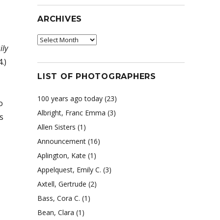
ARCHIVES
Archives
ily
.)
LIST OF PHOTOGRAPHERS
100 years ago today
(23)
o
Albright, Franc Emma
(3)
s
Allen Sisters
(1)
Announcement
(16)
Aplington, Kate
(1)
Appelquest, Emily C.
(3)
Axtell, Gertrude
(2)
Bass, Cora C.
(1)
Bean, Clara
(1)