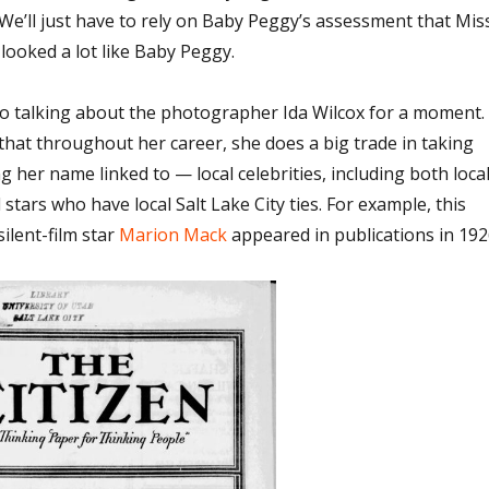
 We’ll just have to rely on Baby Peggy’s assessment that Mis
 looked a lot like Baby Peggy.
 to talking about the photographer Ida Wilcox for a moment.
e that throughout her career, she does a big trade in taking
 her name linked to — local celebrities, including both loca
 stars who have local Salt Lake City ties. For example, this
ilent-film star
Marion Mack
appeared in publications in 192