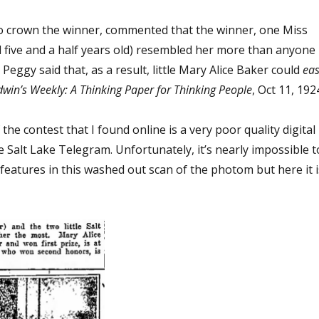
o crown the winner, commented that the winner, one Miss
d five and a half years old) resembled her more than anyone
Peggy said that, as a result, little Mary Alice Baker could
eas
win’s Weekly: A Thinking Paper for Thinking People
, Oct 11, 1924
he contest that I found online is a very poor quality digital
he Salt Lake Telegram. Unfortunately, it’s nearly impossible t
eatures in this washed out scan of the photom but here it i