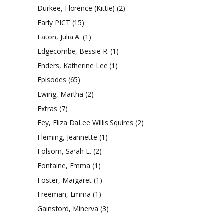
Durkee, Florence (Kittie)
(2)
Early PICT
(15)
Eaton, Julia A.
(1)
Edgecombe, Bessie R.
(1)
Enders, Katherine Lee
(1)
Episodes
(65)
Ewing, Martha
(2)
Extras
(7)
Fey, Eliza DaLee Willis Squires
(2)
Fleming, Jeannette
(1)
Folsom, Sarah E.
(2)
Fontaine, Emma
(1)
Foster, Margaret
(1)
Freeman, Emma
(1)
Gainsford, Minerva
(3)