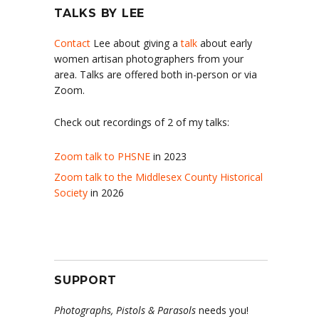
TALKS BY LEE
Contact
Lee about giving a
talk
about early
women artisan photographers from your
area. Talks are offered both in-person or via
Zoom.
Check out recordings of 2 of my talks:
Zoom talk to PHSNE
in 2023
Zoom talk to the Middlesex County Historical
Society
in 2026
SUPPORT
Photographs, Pistols & Parasols
needs you!