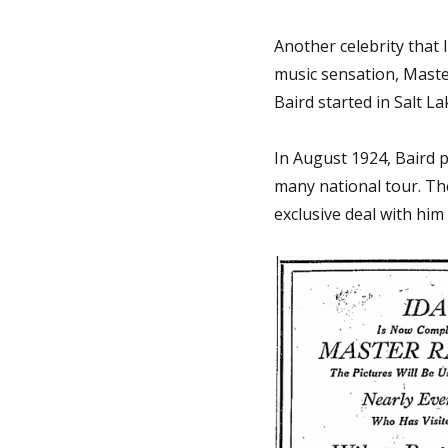
Another celebrity that 
music sensation, Maste
Baird started in Salt L
In August 1924, Baird p
many national tour. The
exclusive deal with him 