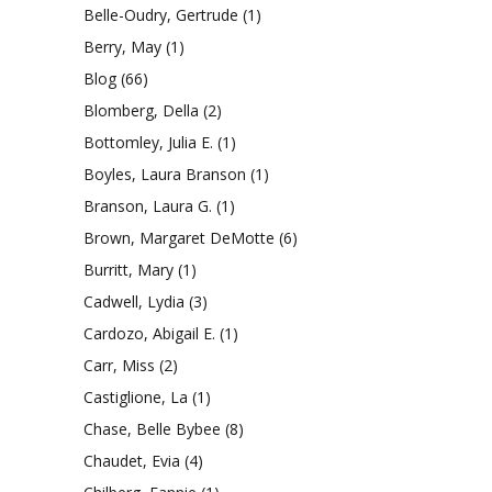
Belle-Oudry, Gertrude
(1)
Berry, May
(1)
Blog
(66)
Blomberg, Della
(2)
Bottomley, Julia E.
(1)
Boyles, Laura Branson
(1)
Branson, Laura G.
(1)
Brown, Margaret DeMotte
(6)
Burritt, Mary
(1)
Cadwell, Lydia
(3)
Cardozo, Abigail E.
(1)
Carr, Miss
(2)
Castiglione, La
(1)
Chase, Belle Bybee
(8)
Chaudet, Evia
(4)