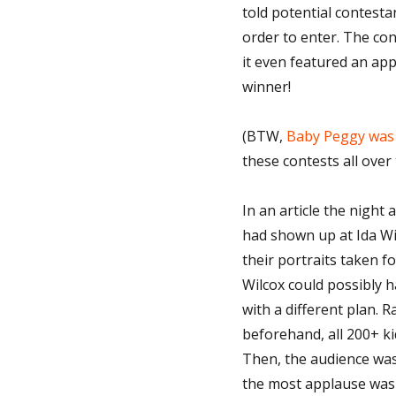
told potential contesta
order to enter. The con
it even featured an a
winner!
(BTW,
Baby Peggy was 
these contests all over
In an article the night 
had shown up at Ida Wil
their portraits taken f
Wilcox could possibly h
with a different plan. 
beforehand, all 200+ ki
Then, the audience was
the most applause was 