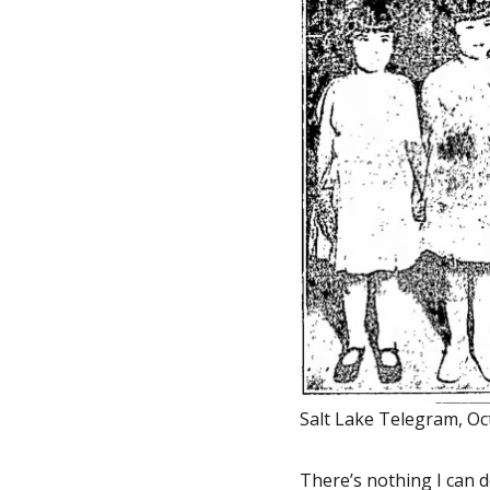
Salt Lake Telegram, Oc
There’s nothing I can d