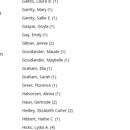
Gaites, Laura B.
(1)
Garrity, Mary
(1)
d
Garrity, Sallie E.
(1)
Gaspar, Goyla
(1)
Gay, Emily
(1)
Giltner, Jennie
(2)
Goodlander, Maude
(1)
an
Goodlander, Maybelle
(1)
Graham, Ella
(1)
Graham, Sarah
(1)
Greer, Florence
(1)
Halvorsen, Alexia
(1)
Haun, Gertrude
(2)
Hedley, Elizabeth Carter
(2)
Hibbert, Hattie C.
(1)
Hicks, Lydia A.
(4)