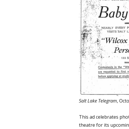
Salt Lake Telegram
, Oct
This ad celebrates pho
theatre for its upcomin