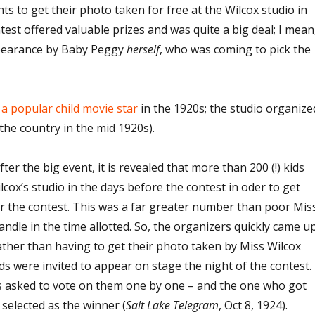
nts to get their photo taken for free at the Wilcox studio in
test offered valuable prizes and was quite a big deal; I mean
ppearance by Baby Peggy
herself
, who was coming to pick the
a popular child movie star
in the 1920s; the studio organize
 the country in the mid 1920s).
after the big event, it is revealed that more than 200 (!) kids
cox’s studio in the days before the contest in oder to get
or the contest. This was a far greater number than poor Mis
andle in the time allotted. So, the organizers quickly came u
Rather than having to get their photo taken by Miss Wilcox
ds were invited to appear on stage the night of the contest.
 asked to vote on them one by one – and the one who got
selected as the winner (
Salt Lake Telegram
, Oct 8, 1924).