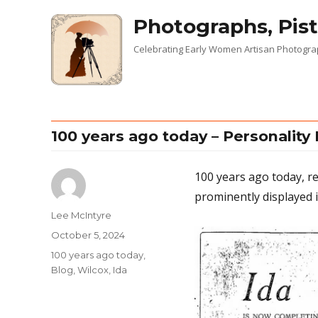
Photographs, Pist
Celebrating Early Women Artisan Photogr
100 years ago today – Personality 
100 years ago today, r
prominently displayed i
Author
Lee McIntyre
Posted
October 5, 2024
on
Categories
100 years ago today
,
Blog
,
Wilcox, Ida