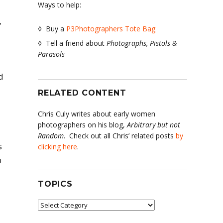
Ways to help:
,
◊ Buy a
P3Photographers Tote Bag
◊ Tell a friend about
Photographs, Pistols &
Parasols
d
RELATED CONTENT
Chris Culy writes about early women
photographers on his blog,
Arbitrary but not
Random
. Check out all Chris’ related posts
by
s
clicking here
.
p
TOPICS
Topics