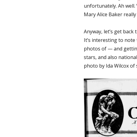
unfortunately. Ah well.
Mary Alice Baker really
Anyway, let’s get back
It’s interesting to not
photos of — and getting
stars, and also national
photo by Ida Wilcox of s