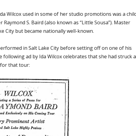
Ida Wilcox used in some of her studio promotions was a chil
r Raymond S. Baird (also known as “Little Sousa”). Master
ake City but became nationally well-known.
erformed in Salt Lake City before setting off on one of his
 following ad by Ida Wilcox celebrates that she had struck 
for that tour: