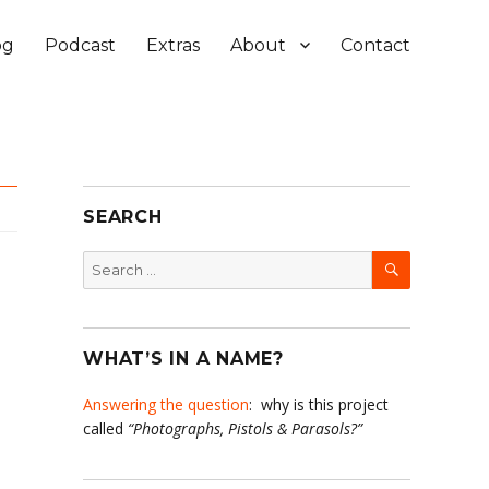
og
Podcast
Extras
About
Contact
SEARCH
SEARCH
Search
for:
WHAT’S IN A NAME?
Answering the question
: why is this project
called
“Photographs, Pistols & Parasols?”