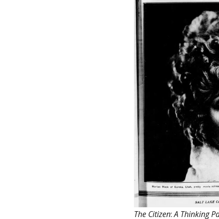
The Citizen
:
A Thinking Pa