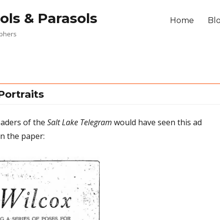
ols & Parasols
Home
Bl
aphers
Portraits
eaders of the
Salt Lake Telegram
would have seen this ad
n the paper: