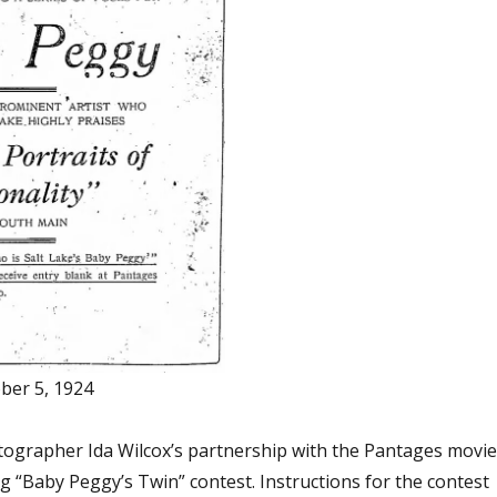
ober 5, 1924
tographer Ida Wilcox’s partnership with the Pantages movie
g “Baby Peggy’s Twin” contest. Instructions for the contest