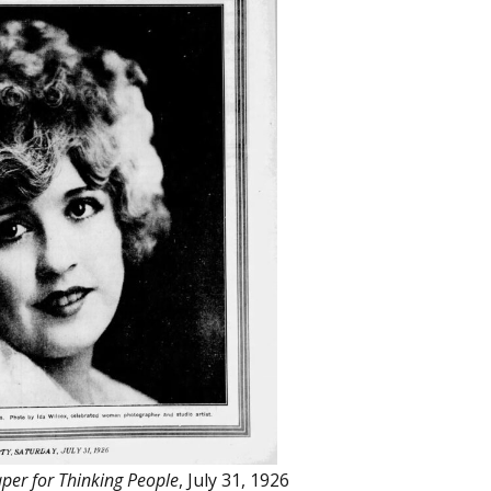
per for Thinking People
, July 31, 1926