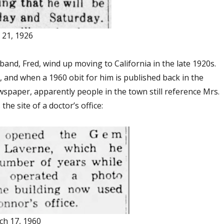
 21, 1926
and, Fred, wind up moving to California in the late 1920s.
e, and when a 1960 obit for him is published back in the
paper, apparently people in the town still reference Mrs.
the site of a doctor’s office:
ch 17, 1960