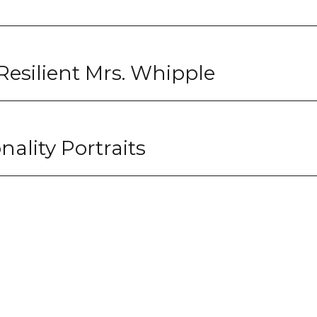
Resilient Mrs. Whipple
nality Portraits