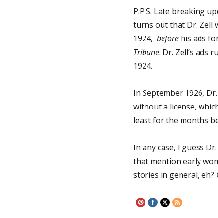
P.P.S. Late breaking upd
turns out that Dr. Zell 
1924,
before
his ads for
Tribune
. Dr. Zell’s ads 
1924.
In September 1926, Dr. 
without a license, which
least for the months be
In any case, I guess D
that mention early wom
stories in general, eh?