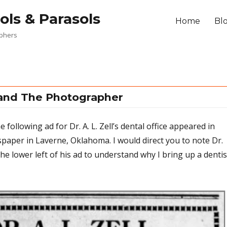
ols & Parasols
Home
Bl
aphers
 and The Photographer
 following ad for Dr. A. L. Zell’s dental office appeared in
aper in Laverne, Oklahoma. I would direct you to note Dr.
 the lower left of his ad to understand why I bring up a dentis