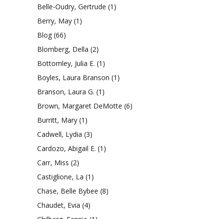
Belle-Oudry, Gertrude
(1)
Berry, May
(1)
Blog
(66)
Blomberg, Della
(2)
Bottomley, Julia E.
(1)
Boyles, Laura Branson
(1)
Branson, Laura G.
(1)
Brown, Margaret DeMotte
(6)
Burritt, Mary
(1)
Cadwell, Lydia
(3)
Cardozo, Abigail E.
(1)
Carr, Miss
(2)
Castiglione, La
(1)
Chase, Belle Bybee
(8)
Chaudet, Evia
(4)