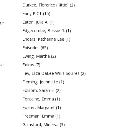
Durkee, Florence (Kittie)
(2)
Early PICT
(15)
Eaton, Julia A.
(1)
er
Edgecombe, Bessie R.
(1)
Enders, Katherine Lee
(1)
Episodes
(65)
Ewing, Martha
(2)
at
Extras
(7)
Fey, Eliza DaLee Willis Squires
(2)
Fleming, Jeannette
(1)
Folsom, Sarah E.
(2)
Fontaine, Emma
(1)
Foster, Margaret
(1)
Freeman, Emma
(1)
Gainsford, Minerva
(3)