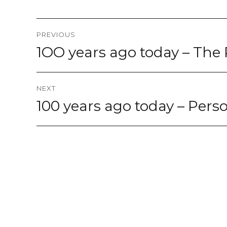
Post
PREVIOUS
navigation
1OO years ago today – The 
Previous
post:
NEXT
100 years ago today – Perso
Next
post: