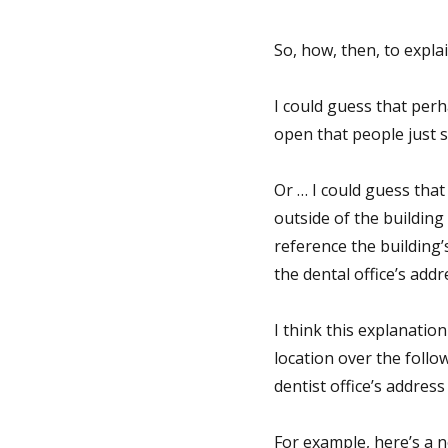
So, how, then, to explai
I could guess that per
open that people just 
Or … I could guess that
outside of the building
reference the building
the dental office’s addr
I think this explanation
location over the follo
dentist office’s addres
For example, here’s a n