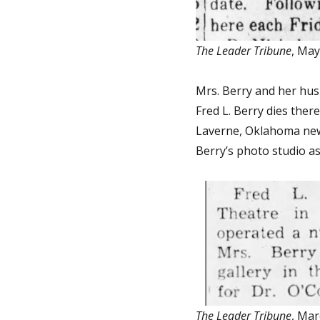
The Leader Tribune
, May
Mrs. Berry and her husb
Fred L. Berry dies ther
Laverne, Oklahoma news
Berry’s photo studio as 
The Leader Tribune
, Mar