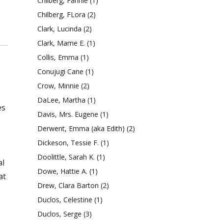
Chilberg, Fannie
(1)
Chilberg, FLora
(2)
Clark, Lucinda
(2)
Clark, Mame E.
(1)
Collis, Emma
(1)
Conujugi Cane
(1)
Crow, Minnie
(2)
DaLee, Martha
(1)
es
Davis, Mrs. Eugene
(1)
Derwent, Emma (aka Edith)
(2)
Dickeson, Tessie F.
(1)
Doolittle, Sarah K.
(1)
al
Dowe, Hattie A.
(1)
at
Drew, Clara Barton
(2)
Duclos, Celestine
(1)
Duclos, Serge
(3)