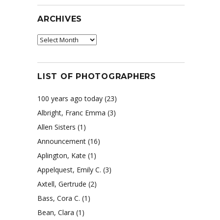
ARCHIVES
Archives
LIST OF PHOTOGRAPHERS
100 years ago today
(23)
Albright, Franc Emma
(3)
Allen Sisters
(1)
Announcement
(16)
Aplington, Kate
(1)
Appelquest, Emily C.
(3)
Axtell, Gertrude
(2)
Bass, Cora C.
(1)
Bean, Clara
(1)