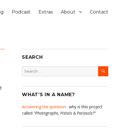
og
Podcast
Extras
About
Contact
SEARCH
SEARCH
Search
for:
t
WHAT’S IN A NAME?
Answering the question
: why is this project
called
“Photographs, Pistols & Parasols?”