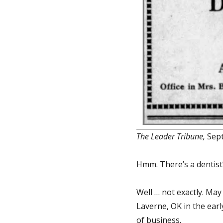
The Leader Tribune,
Sept
Hmm. There’s a dentist’
Well … not exactly. May
Laverne, OK in the earl
of business.