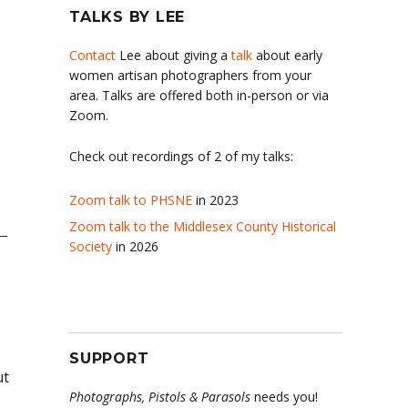
TALKS BY LEE
Contact
Lee about giving a
talk
about early
women artisan photographers from your
area. Talks are offered both in-person or via
Zoom.
Check out recordings of 2 of my talks:
Zoom talk to PHSNE
in 2023
Zoom talk to the Middlesex County Historical
Society
in 2026
SUPPORT
ut
Photographs, Pistols & Parasols
needs you!