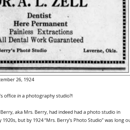
ember 26, 1924
s office
in
a photography studio?!
 Berry, aka Mrs. Berry, had indeed had a photo studio in
y 1920s, but by 1924 “Mrs. Berry’s Photo Studio” was long o