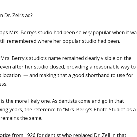
n Dr. Zell’s ad?
haps Mrs. Berry’s studio had been so
very
popular when it wa
still remembered where her popular studio had been.
 Mrs. Berry’s studio’s name remained clearly visible on the
 even after her studio closed, providing a reasonable way to
’s location — and making that a good shorthand to use for
ess.
 is the more likely one. As dentists come and go in that
wing years, the reference to “Mrs. Berry’s Photo Studio” as a
s remains the same.
otice from 1926 for dentist who replaced Dr. Zell in that