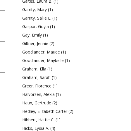
Gaites, Laura B.
(1)
Garrity, Mary
(1)
Garrity, Sallie E.
(1)
Gaspar, Goyla
(1)
Gay, Emily
(1)
Giltner, Jennie
(2)
Goodlander, Maude
(1)
Goodlander, Maybelle
(1)
Graham, Ella
(1)
Graham, Sarah
(1)
Greer, Florence
(1)
Halvorsen, Alexia
(1)
Haun, Gertrude
(2)
Hedley, Elizabeth Carter
(2)
Hibbert, Hattie C.
(1)
Hicks, Lydia A.
(4)