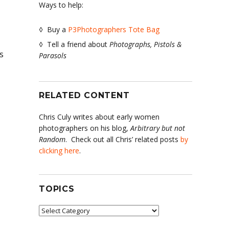
Ways to help:
◊ Buy a
P3Photographers Tote Bag
◊ Tell a friend about
Photographs, Pistols &
s
Parasols
RELATED CONTENT
Chris Culy writes about early women
photographers on his blog,
Arbitrary but not
Random
. Check out all Chris’ related posts
by
clicking here
.
TOPICS
Topics