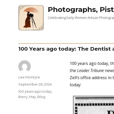
Photographs, Pist
Celebrating Early Women Artisan Photogr
100 Years ago today: The Dentist
100 years ago today, the
the
Leader Tribune
newsp
Zell’s office address in
Author
Lee McIntyre
today:
Posted
September 26, 2024
on
Categories
100 years ago today
,
Berry, May
,
Blog