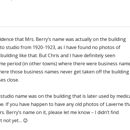
vidence that Mrs. Berry’s name was actually on the building
o studio from 1920-1923, as I have found no photos of
uilding like that. But Chris and I have definitely seen
 time period (in other towns) where there were business nam
here those business names never get taken off the building
es close.
studio name was on the building that is later used by medic
ne. If you have happen to have any old photos of Laverne th
s. Berry’s name on it, please let me know – I didn’t find
st not yet… 😉