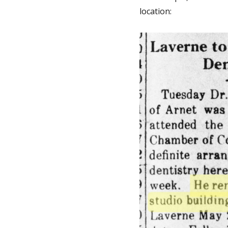
location: