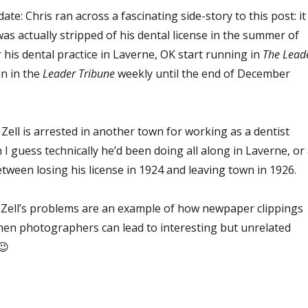
ate: Chris ran across a fascinating side-story to this post: it
was actually stripped of his dental license in the summer of
 his dental practice in Laverne, OK start running in
The
Lead
run in the
Leader Tribune
weekly until the end of December
Zell is arrested in another town for working as a dentist
 I guess technically he’d been doing all along in Laverne, or 
tween losing his license in 1924 and leaving town in 1926.
r. Zell’s problems are an example of how newpaper clippings
en photographers can lead to interesting but unrelated
 😉