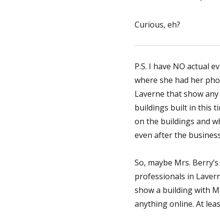
Curious, eh?
P.S. I have NO actual e
where she had her phot
Laverne that show any b
buildings built in this
on the buildings and w
even after the business
So, maybe Mrs. Berry’s 
professionals in Laver
show a building with Mr
anything online. At lea